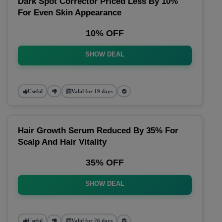
Dark Spot Corrector Priced Less By 10%
For Even Skin Appearance
10% OFF
SHOW DEAL
Useful
Valid for 19 days
Hair Growth Serum Reduced By 35% For
Scalp And Hair Vitality
35% OFF
SHOW DEAL
Useful
Valid for 26 days