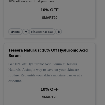
10% off on your total purchase
10% OFF
SMART20
Useful
Valid for 26 days
Tessera Naturals: 10% Off Hyaluronic Acid
Serum
Get 10% off Hyaluronic Acid Serum at Tessera
Naturals. A simple way to save on your skincare
routine. Replenish your skin's moisture barrier at a
discount.
10% OFF
SMART20