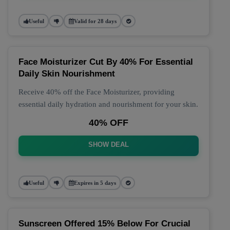
Useful
Valid for 28 days
Face Moisturizer Cut By 40% For Essential
Daily Skin Nourishment
Receive 40% off the Face Moisturizer, providing
essential daily hydration and nourishment for your skin.
40% OFF
SHOW DEAL
Useful
Expires in 5 days
Sunscreen Offered 15% Below For Crucial