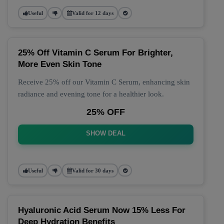
Useful
Valid for 12 days
25% Off Vitamin C Serum For Brighter,
More Even Skin Tone
Receive 25% off our Vitamin C Serum, enhancing skin
radiance and evening tone for a healthier look.
25% OFF
SHOW DEAL
Useful
Valid for 30 days
Hyaluronic Acid Serum Now 15% Less For
Deep Hydration Benefits