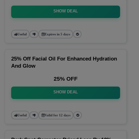
SHOW DEAL
Useful
Expires in 5 days
25% Off Facial Oil For Enhanced Hydration
And Glow
25% OFF
SHOW DEAL
Useful
Valid for 12 days