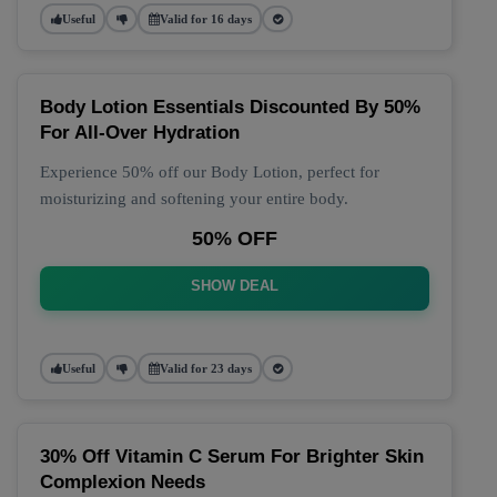
Useful
Valid for 16 days
Body Lotion Essentials Discounted By 50%
For All-Over Hydration
Experience 50% off our Body Lotion, perfect for
moisturizing and softening your entire body.
50% OFF
SHOW DEAL
Useful
Valid for 23 days
30% Off Vitamin C Serum For Brighter Skin
Complexion Needs