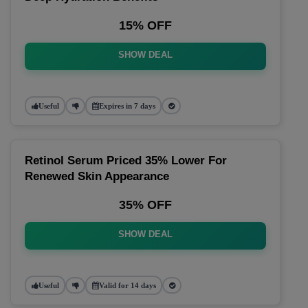
15% OFF
SHOW DEAL
Useful
Expires in 7 days
Retinol Serum Priced 35% Lower For
Renewed Skin Appearance
35% OFF
SHOW DEAL
Useful
Valid for 14 days