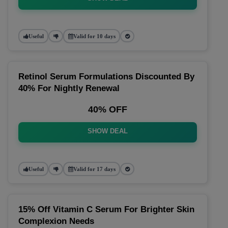
Useful
Valid for 10 days
Retinol Serum Formulations Discounted By
40% For Nightly Renewal
40% OFF
SHOW DEAL
Useful
Valid for 17 days
15% Off Vitamin C Serum For Brighter Skin
Complexion Needs