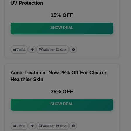
UV Protection
15% OFF
SHOW DEAL
Useful
Valid for 12 days
Acne Treatment Now 25% Off For Clearer,
Healthier Skin
25% OFF
SHOW DEAL
Useful
Valid for 19 days