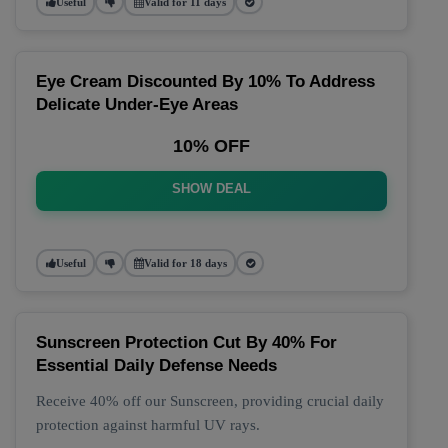
Useful
Valid for 11 days
Eye Cream Discounted By 10% To Address
Delicate Under-Eye Areas
10% OFF
SHOW DEAL
Useful
Valid for 18 days
Sunscreen Protection Cut By 40% For
Essential Daily Defense Needs
Receive 40% off our Sunscreen, providing crucial daily
protection against harmful UV rays.