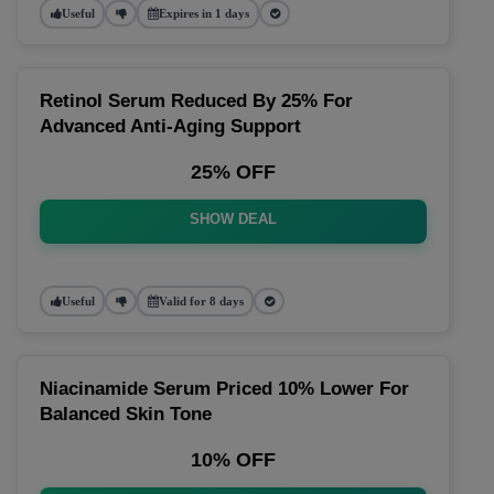
Useful
Expires in 1 days
Retinol Serum Reduced By 25% For
Advanced Anti-Aging Support
25% OFF
SHOW DEAL
Useful
Valid for 8 days
Niacinamide Serum Priced 10% Lower For
Balanced Skin Tone
10% OFF