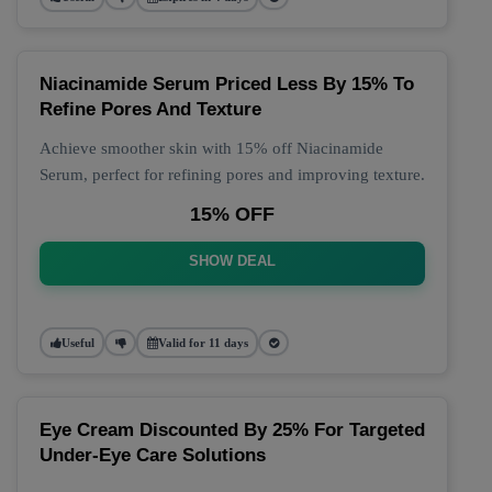
Niacinamide Serum Priced Less By 15% To
Refine Pores And Texture
Achieve smoother skin with 15% off Niacinamide
Serum, perfect for refining pores and improving texture.
15% OFF
SHOW DEAL
Useful
Valid for 11 days
Eye Cream Discounted By 25% For Targeted
Under-Eye Care Solutions