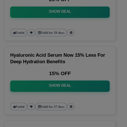
SHOW DEAL
Useful
Valid for 20 days
Hyaluronic Acid Serum Now 15% Less For
Deep Hydration Benefits
15% OFF
SHOW DEAL
Useful
Valid for 27 days