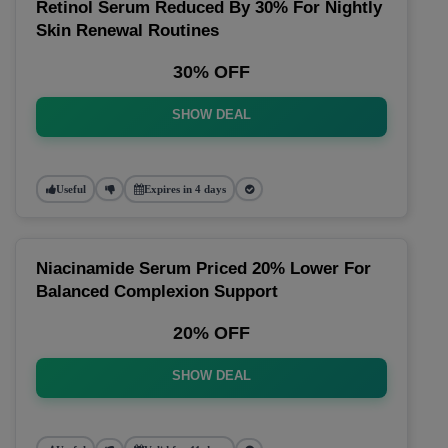
Retinol Serum Reduced By 30% For Nightly
Skin Renewal Routines
30% OFF
SHOW DEAL
Useful
Expires in 4 days
Niacinamide Serum Priced 20% Lower For
Balanced Complexion Support
20% OFF
SHOW DEAL