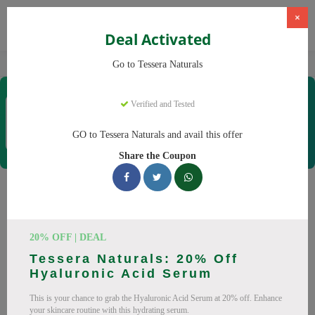
×
Deal Activated
Home
CBD
Organic CBD Products
Tessera Naturals
Go to Tessera Naturals
Tessera Naturals
Verified and Tested
Coupons & Offers
50 Verified
|
370 Uses Today
GO to Tessera Naturals and avail this offer
Rate this
Share the Coupon
Tessera Naturals
Coupons
20% OFF | DEAL
Smart shoppers save at Tessera Naturals with our 25 verified
Tessera Naturals: 20% Off
promo codes. Up to 20% off on Vitamin C Serum, Hyaluronic
Hyaluronic Acid Serum
Acid Serum this August 2026. Codes tested daily. Never pay
This is your chance to grab the Hyaluronic Acid Serum at 20% off. Enhance
full price again.
your skincare routine with this hydrating serum.