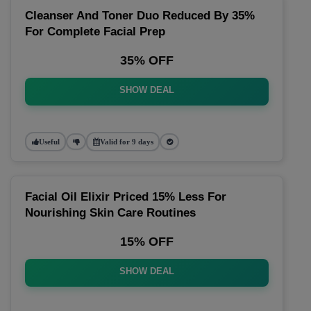
Cleanser And Toner Duo Reduced By 35%
For Complete Facial Prep
35% OFF
SHOW DEAL
Useful
Valid for 9 days
Facial Oil Elixir Priced 15% Less For
Nourishing Skin Care Routines
15% OFF
SHOW DEAL