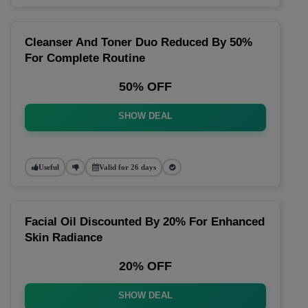
Cleanser And Toner Duo Reduced By 50%
For Complete Routine
50% OFF
SHOW DEAL
Useful
Valid for 26 days
Facial Oil Discounted By 20% For Enhanced
Skin Radiance
20% OFF
SHOW DEAL