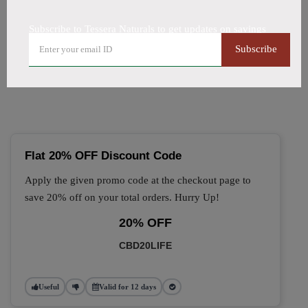
All Offers
Codes
Deals
Subscribe to Tessera Naturals to get updates on savings
🔥 Top Tessera Naturals
Subscribe
Coupon Codes (August 2026)
Flat 20% OFF Discount Code
Apply the given promo code at the checkout page to
save 20% off on your total orders. Hurry Up!
20% OFF
CBD20LIFE
Useful
Valid for 12 days