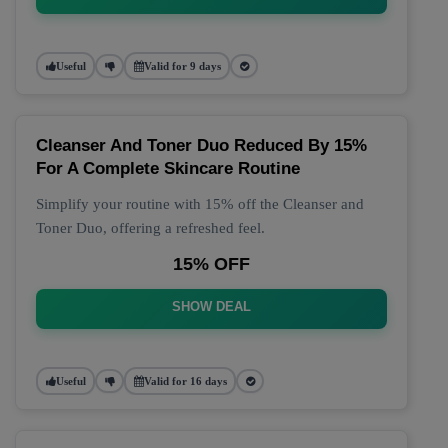
Useful
Valid for 9 days
Cleanser And Toner Duo Reduced By 15%
For A Complete Skincare Routine
Simplify your routine with 15% off the Cleanser and
Toner Duo, offering a refreshed feel.
15% OFF
SHOW DEAL
Useful
Valid for 16 days