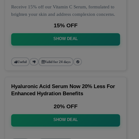
Receive 15% off our Vitamin C Serum, formulated to
brighten your skin and address complexion concerns.
15% OFF
SHOW DEAL
Useful
Valid for 24 days
Hyaluronic Acid Serum Now 20% Less For
Enhanced Hydration Benefits
20% OFF
SHOW DEAL