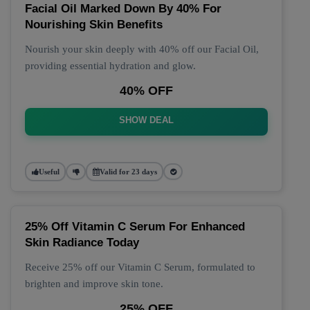
Facial Oil Marked Down By 40% For
Nourishing Skin Benefits
Nourish your skin deeply with 40% off our Facial Oil,
providing essential hydration and glow.
40% OFF
SHOW DEAL
Useful
Valid for 23 days
25% Off Vitamin C Serum For Enhanced
Skin Radiance Today
Receive 25% off our Vitamin C Serum, formulated to
brighten and improve skin tone.
25% OFF