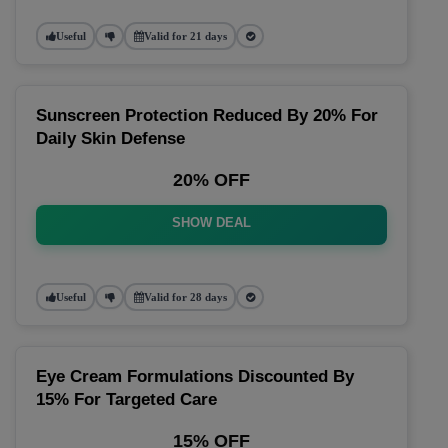
Useful
Valid for 21 days
Sunscreen Protection Reduced By 20% For
Daily Skin Defense
20% OFF
SHOW DEAL
Useful
Valid for 28 days
Eye Cream Formulations Discounted By
15% For Targeted Care
15% OFF