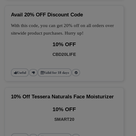
Avail 20% OFF Discount Code
With this code, you can get 20% off on all orders over
sitewide product purchases. Hurry up!
10% OFF
CBD20LIFE
Useful
Valid for 18 days
10% Off Tessera Naturals Face Moisturizer
10% OFF
SMART20