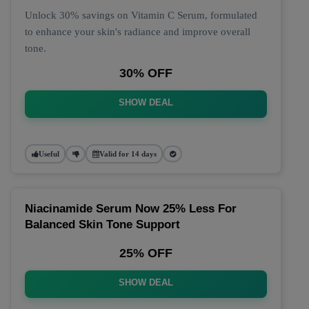
Unlock 30% savings on Vitamin C Serum, formulated
to enhance your skin's radiance and improve overall
tone.
30% OFF
SHOW DEAL
Useful
Valid for 14 days
Niacinamide Serum Now 25% Less For
Balanced Skin Tone Support
25% OFF
SHOW DEAL