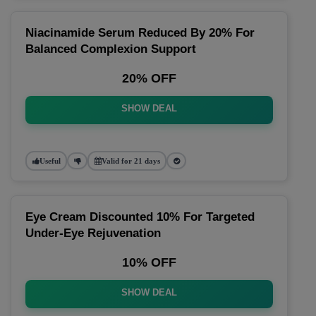
Niacinamide Serum Reduced By 20% For
Balanced Complexion Support
20% OFF
SHOW DEAL
Useful
Valid for 21 days
Eye Cream Discounted 10% For Targeted
Under-Eye Rejuvenation
10% OFF
SHOW DEAL