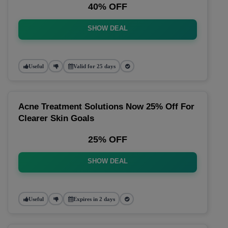
40% OFF
SHOW DEAL
Useful
Valid for 25 days
Acne Treatment Solutions Now 25% Off For
Clearer Skin Goals
25% OFF
SHOW DEAL
Useful
Expires in 2 days