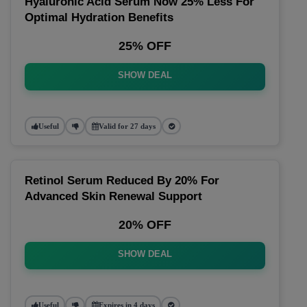
Hyaluronic Acid Serum Now 25% Less For
Optimal Hydration Benefits
25% OFF
SHOW DEAL
Useful
Valid for 27 days
Retinol Serum Reduced By 20% For
Advanced Skin Renewal Support
20% OFF
SHOW DEAL
Useful
Expires in 4 days