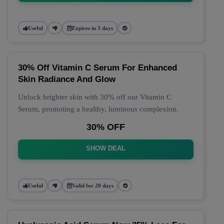
Useful
Expires in 3 days
30% Off Vitamin C Serum For Enhanced
Skin Radiance And Glow
Unlock brighter skin with 30% off our Vitamin C
Serum, promoting a healthy, luminous complexion.
30% OFF
SHOW DEAL
Useful
Valid for 20 days