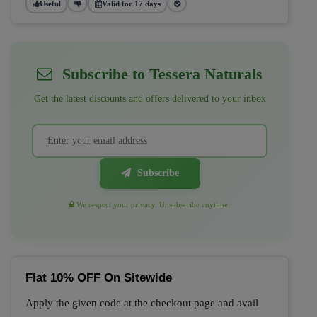
Useful
Valid for 17 days
Subscribe to Tessera Naturals
Get the latest discounts and offers delivered to your inbox
Subscribe
We respect your privacy. Unsubscribe anytime.
Flat 10% OFF On Sitewide
Apply the given code at the checkout page and avail