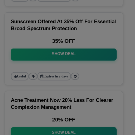
Sunscreen Offered At 35% Off For Essential
Broad-Spectrum Protection
35% OFF
SHOW DEAL
Useful
Expires in 2 days
Acne Treatment Now 20% Less For Clearer
Complexion Management
20% OFF
SHOW DEAL