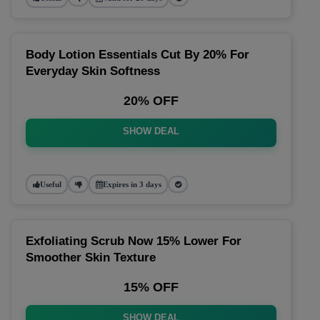
Body Lotion Essentials Cut By 20% For
Everyday Skin Softness
20% OFF
SHOW DEAL
Useful
Expires in 3 days
Exfoliating Scrub Now 15% Lower For
Smoother Skin Texture
15% OFF
SHOW DEAL