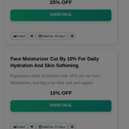
25% OFF
SHOW DEAL
Useful
Valid for 18 days
Face Moisturizer Cut By 10% For Daily
Hydration And Skin Softening
Experience daily hydration with 10% off our Face
Moisturizer, leaving your skin soft and supple.
10% OFF
SHOW DEAL
Useful
Valid for 25 days