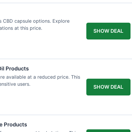
us CBD capsule options. Explore
tions at this price.
SHOW DEAL
il Products
re available at a reduced price. This
nsitive users.
SHOW DEAL
re Products