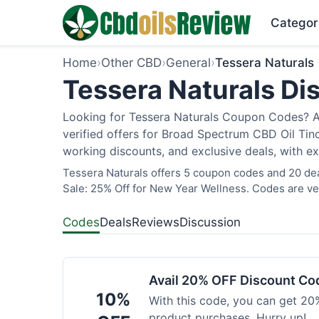
Categor
Home
›
Other CBD
›
General
›
Tessera Naturals
Tessera Naturals Di
Looking for Tessera Naturals Coupon Codes? As
verified offers for Broad Spectrum CBD Oil Tin
working discounts, and exclusive deals, with ex
Tessera Naturals offers 5 coupon codes and 20 dea
Sale: 25% Off for New Year Wellness. Codes are ver
Codes
Deals
Reviews
Discussion
Avail 20% OFF Discount Co
10%
With this code, you can get 20%
product purchases. Hurry up!