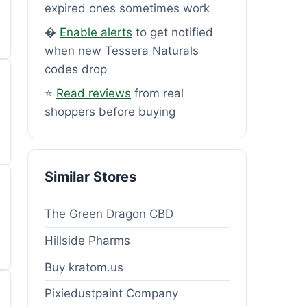
expired ones sometimes work
�
Enable alerts
to get notified
when new Tessera Naturals
codes drop
⭐
Read reviews
from real
shoppers before buying
Similar Stores
The Green Dragon CBD
Hillside Pharms
Buy kratom.us
Pixiedustpaint Company