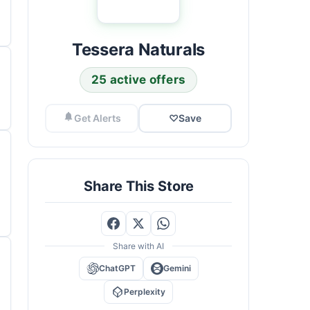
Tessera Naturals
25 active offers
Get Alerts
♡
Save
Share This Store
Share with AI
ChatGPT
Gemini
Perplexity