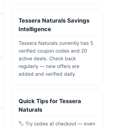
Tessera Naturals Savings
Intelligence
Tessera Naturals currently has 5
verified coupon codes and 20
active deals. Check back
regularly — new offers are
added and verified daily.
Quick Tips for Tessera
Naturals
🏷️ Try codes at checkout — even