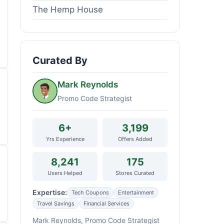
The Hemp House
Curated By
Mark Reynolds
Promo Code Strategist
6+
3,199
Yrs Experience
Offers Added
8,241
175
Users Helped
Stores Curated
Expertise:
Tech Coupons
Entertainment
Travel Savings
Financial Services
Mark Reynolds, Promo Code Strategist