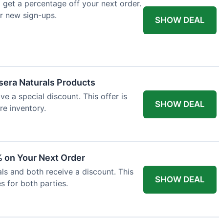
 get a percentage off your next order.
or new sign-ups.
SHOW DEAL
ssera Naturals Products
ve a special discount. This offer is
SHOW DEAL
re inventory.
 on Your Next Order
als and both receive a discount. This
SHOW DEAL
s for both parties.