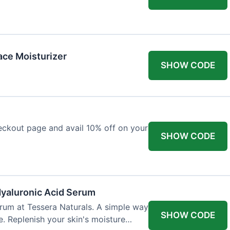
ace Moisturizer
SHOW CODE
eckout page and avail 10% off on your
SHOW CODE
Hyaluronic Acid Serum
rum at Tessera Naturals. A simple way
SHOW CODE
e. Replenish your skin's moisture