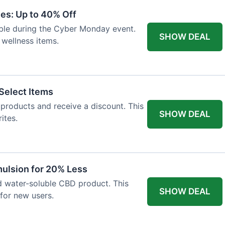
es: Up to 40% Off
lable during the Cyber Monday event.
SHOW DEAL
 wellness items.
Select Items
n products and receive a discount. This
SHOW DEAL
ites.
ulsion for 20% Less
d water-soluble CBD product. This
SHOW DEAL
for new users.