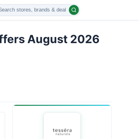
Offers August 2026