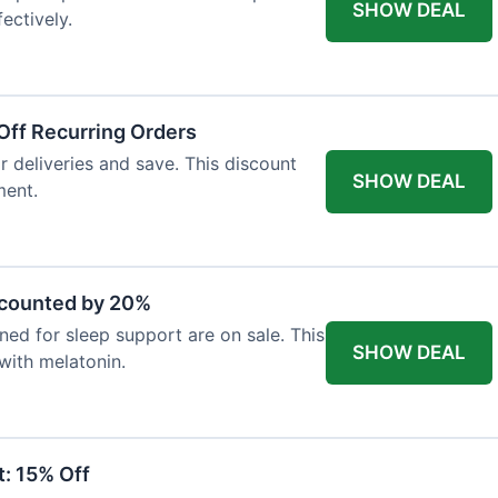
SHOW DEAL
ectively.
Off Recurring Orders
r deliveries and save. This discount
SHOW DEAL
ment.
scounted by 20%
ed for sleep support are on sale. This
SHOW DEAL
 with melatonin.
: 15% Off