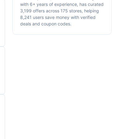
with 6+ years of experience, has curated
3,199 offers across 175 stores, helping
8,241 users save money with verified
deals and coupon codes.