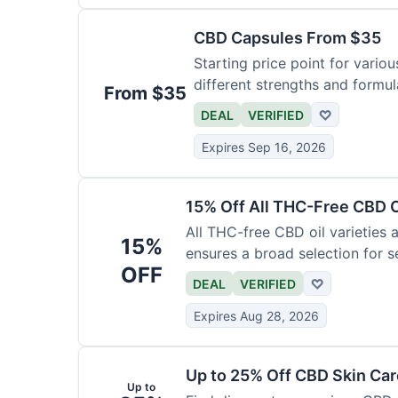
CBD Capsules From $35
Starting price point for vario
different strengths and formula
From $35
DEAL
VERIFIED
♡
Expires Sep 16, 2026
15% Off All THC-Free CBD O
All THC-free CBD oil varieties a
15%
ensures a broad selection for se
OFF
DEAL
VERIFIED
♡
Expires Aug 28, 2026
Up to 25% Off CBD Skin Ca
Up to