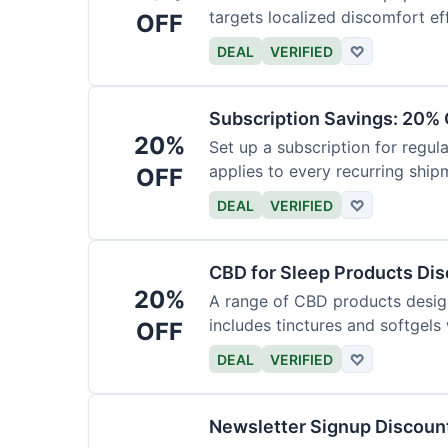
targets localized discomfort eff
OFF
DEAL
VERIFIED
♡
Subscription Savings: 20% 
20%
Set up a subscription for regula
applies to every recurring ship
OFF
DEAL
VERIFIED
♡
CBD for Sleep Products Di
20%
A range of CBD products design
includes tinctures and softgels
OFF
DEAL
VERIFIED
♡
Newsletter Signup Discount