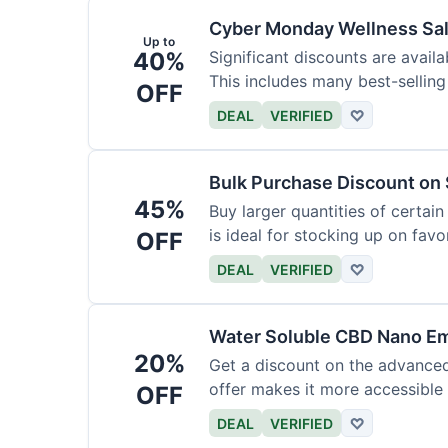
Cyber Monday Wellness Sal
Up to
40%
Significant discounts are avai
This includes many best-selling
OFF
DEAL
VERIFIED
♡
Bulk Purchase Discount on 
45%
Buy larger quantities of certai
is ideal for stocking up on favor
OFF
DEAL
VERIFIED
♡
Water Soluble CBD Nano Em
20%
Get a discount on the advance
offer makes it more accessible 
OFF
DEAL
VERIFIED
♡