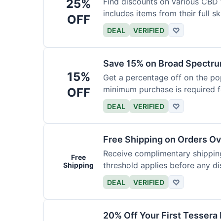
25%
Find discounts on various CBD 
includes items from their full sk
OFF
DEAL
VERIFIED
♡
Save 15% on Broad Spectru
15%
Get a percentage off on the p
minimum purchase is required fo
OFF
DEAL
VERIFIED
♡
Free Shipping on Orders O
Receive complimentary shipping
Free
threshold applies before any d
Shipping
DEAL
VERIFIED
♡
20% Off Your First Tessera