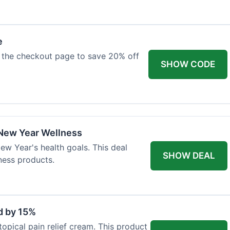
e
 the checkout page to save 20% off
SHOW CODE
 New Year Wellness
ew Year's health goals. This deal
SHOW DEAL
ness products.
d by 15%
topical pain relief cream. This product