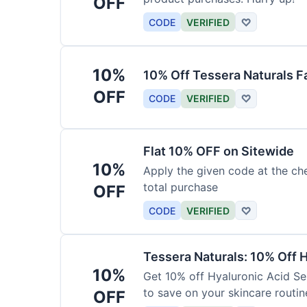
OFF
CODE
VERIFIED
♡
10%
10% Off Tessera Naturals F
OFF
CODE
VERIFIED
♡
Flat 10% OFF on Sitewide
10%
Apply the given code at the ch
total purchase
OFF
CODE
VERIFIED
♡
Tessera Naturals: 10% Off 
10%
Get 10% off Hyaluronic Acid Se
to save on your skincare routin
OFF