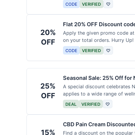
barrier at a discount.
CODE
VERIFIED
♡
Flat 20% OFF Discount cod
20%
Apply the given promo code at
on your total orders. Hurry Up!
OFF
CODE
VERIFIED
♡
Seasonal Sale: 25% Off for
25%
A special discount celebrates N
applies to a wide range of well
OFF
DEAL
VERIFIED
♡
CBD Pain Cream Discounte
15%
Find a discount on the popular 