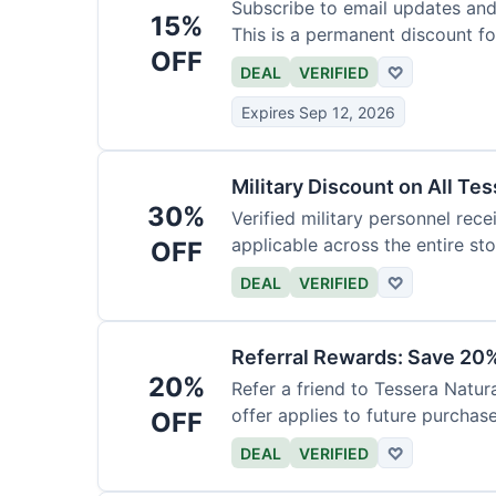
Subscribe to email updates and
15%
This is a permanent discount f
OFF
DEAL
VERIFIED
♡
Expires Sep 12, 2026
Military Discount on All Te
30%
Verified military personnel recei
applicable across the entire sto
OFF
DEAL
VERIFIED
♡
Referral Rewards: Save 20%
20%
Refer a friend to Tessera Natur
offer applies to future purchase
OFF
DEAL
VERIFIED
♡