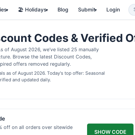
ies
🏖️ Holidays
Blog
Submit
Login
▾
▾
▾
scount Codes & Verified 
 of August 2026, we’ve listed 25 manually
cture. Browse the latest Discount Codes,
pired offers removed regularly.
ls as of August 2026. Today's top offer: Seasonal
ified and updated daily.
de
 off on all orders over sitewide
SHOW CODE