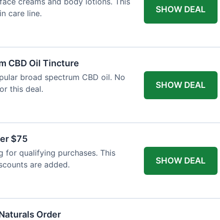
face creams and body lotions. This
SHOW DEAL
in care line.
m CBD Oil Tincture
opular broad spectrum CBD oil. No
SHOW DEAL
r this deal.
ver $75
 for qualifying purchases. This
SHOW DEAL
iscounts are added.
 Naturals Order