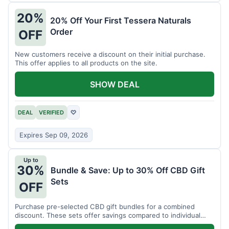
20%
20% Off Your First Tessera Naturals
Order
OFF
New customers receive a discount on their initial purchase.
This offer applies to all products on the site.
SHOW DEAL
DEAL
VERIFIED
♡
Expires Sep 09, 2026
Up to
30%
Bundle & Save: Up to 30% Off CBD Gift
Sets
OFF
Purchase pre-selected CBD gift bundles for a combined
discount. These sets offer savings compared to individual
items.