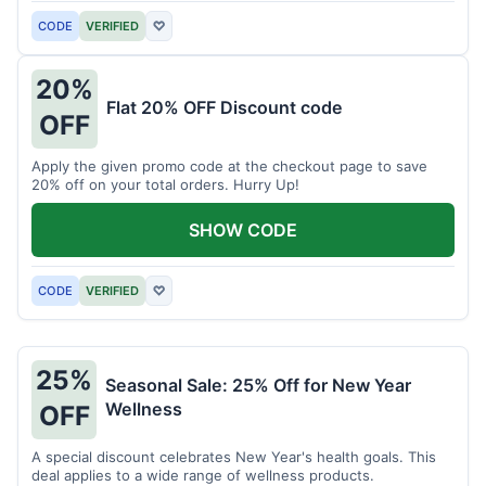
CODE
VERIFIED
♡
20%
Flat 20% OFF Discount code
OFF
Apply the given promo code at the checkout page to save
20% off on your total orders. Hurry Up!
SHOW CODE
CODE
VERIFIED
♡
25%
Seasonal Sale: 25% Off for New Year
Wellness
OFF
A special discount celebrates New Year's health goals. This
deal applies to a wide range of wellness products.