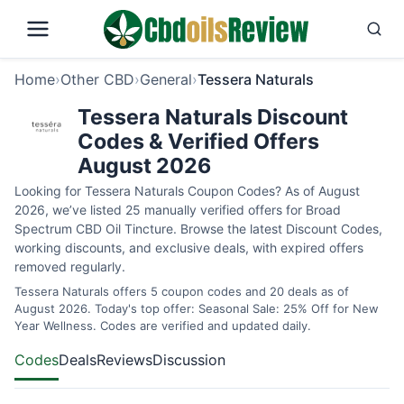
Home
›
Other CBD
›
General
›
Tessera Naturals
Tessera Naturals Discount
Codes & Verified Offers
August 2026
Looking for Tessera Naturals Coupon Codes? As of August
2026, we’ve listed 25 manually verified offers for Broad
Spectrum CBD Oil Tincture. Browse the latest Discount Codes,
working discounts, and exclusive deals, with expired offers
removed regularly.
Tessera Naturals offers 5 coupon codes and 20 deals as of
August 2026. Today's top offer: Seasonal Sale: 25% Off for New
Year Wellness. Codes are verified and updated daily.
Codes
Deals
Reviews
Discussion