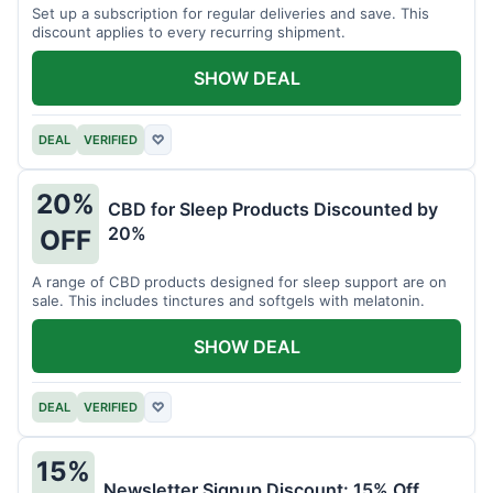
Set up a subscription for regular deliveries and save. This
discount applies to every recurring shipment.
SHOW DEAL
DEAL
VERIFIED
♡
20%
CBD for Sleep Products Discounted by
20%
OFF
A range of CBD products designed for sleep support are on
sale. This includes tinctures and softgels with melatonin.
SHOW DEAL
DEAL
VERIFIED
♡
15%
Newsletter Signup Discount: 15% Off