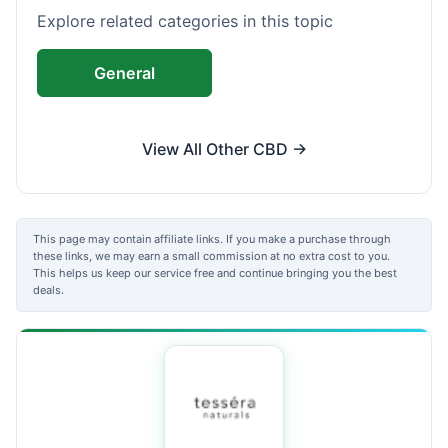
Explore related categories in this topic
General
View All Other CBD →
This page may contain affiliate links. If you make a purchase through
these links, we may earn a small commission at no extra cost to you.
This helps us keep our service free and continue bringing you the best
deals.