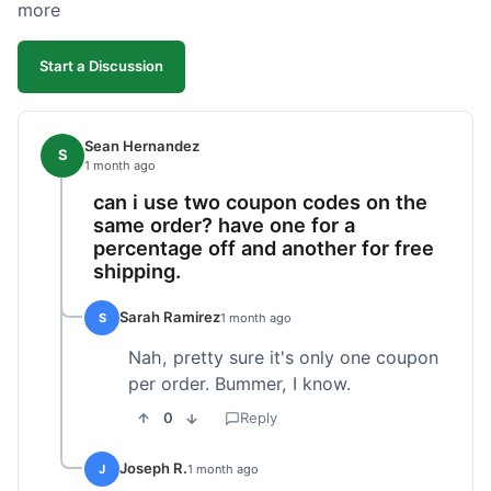
more
Start a Discussion
Sean Hernandez
S
1 month ago
can i use two coupon codes on the
same order? have one for a
percentage off and another for free
shipping.
Sarah Ramirez
S
1 month ago
Nah, pretty sure it's only one coupon
per order. Bummer, I know.
0
Reply
Joseph R.
J
1 month ago