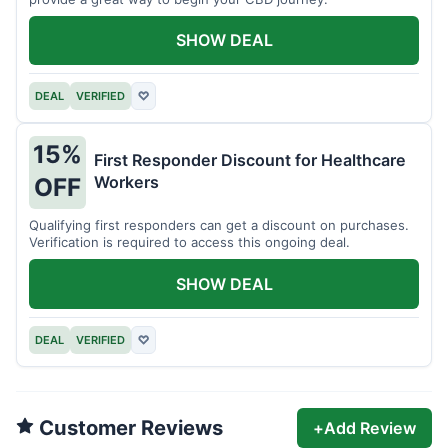
SHOW DEAL
DEAL
VERIFIED
♡
15%
First Responder Discount for Healthcare
Workers
OFF
Qualifying first responders can get a discount on purchases.
Verification is required to access this ongoing deal.
SHOW DEAL
DEAL
VERIFIED
♡
Customer Reviews
+
Add Review