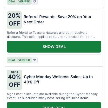
DEAL
VERIFIED
♡
20%
Referral Rewards: Save 20% on Your
Next Order
OFF
Refer a friend to Tessera Naturals and both receive a
discount. This offer applies to future purchases for both
parties.
SHOW DEAL
DEAL
VERIFIED
♡
Up to
40%
Cyber Monday Wellness Sales: Up to
40% Off
OFF
Significant discounts are available during the Cyber Monday
event. This includes many best-selling wellness items.
SHOW DEAL