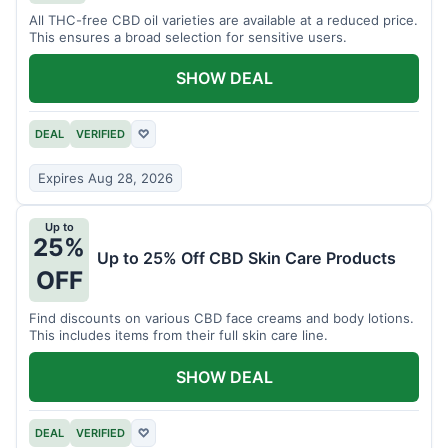
All THC-free CBD oil varieties are available at a reduced price.
This ensures a broad selection for sensitive users.
SHOW DEAL
DEAL
VERIFIED
♡
Expires Aug 28, 2026
Up to
25%
Up to 25% Off CBD Skin Care Products
OFF
Find discounts on various CBD face creams and body lotions.
This includes items from their full skin care line.
SHOW DEAL
DEAL
VERIFIED
♡