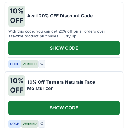
10%
Avail 20% OFF Discount Code
OFF
With this code, you can get 20% off on all orders over
sitewide product purchases. Hurry up!
SHOW CODE
CODE
VERIFIED
♡
10%
10% Off Tessera Naturals Face
Moisturizer
OFF
SHOW CODE
CODE
VERIFIED
♡