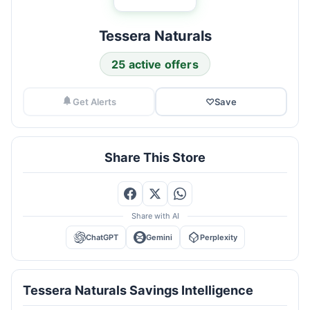
Tessera Naturals
25 active offers
Get Alerts
♡
Save
Share This Store
Share with AI
ChatGPT
Gemini
Perplexity
Tessera Naturals Savings Intelligence