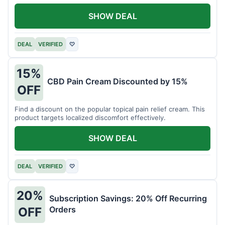
SHOW DEAL
DEAL
VERIFIED
♡
15%
CBD Pain Cream Discounted by 15%
OFF
Find a discount on the popular topical pain relief cream. This
product targets localized discomfort effectively.
SHOW DEAL
DEAL
VERIFIED
♡
20%
Subscription Savings: 20% Off Recurring
Orders
OFF