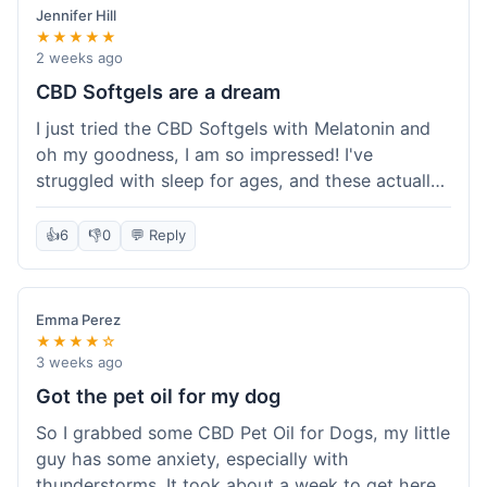
Jennifer Hill
★★★★★
2 weeks ago
CBD Softgels are a dream
I just tried the CBD Softgels with Melatonin and
oh my goodness, I am so impressed! I've
struggled with sleep for ages, and these actually
helped me get a full night's rest. The packaging
was neat, and it got here fast, which is always a
👍
6
👎
0
💬 Reply
plus. I'm definitely going to buy these again, and
I'm already telling my sister about them. She
needs to try these for her restless nights. What a
Emma Perez
great find!
★★★★☆
3 weeks ago
Got the pet oil for my dog
So I grabbed some CBD Pet Oil for Dogs, my little
guy has some anxiety, especially with
thunderstorms. It took about a week to get here,