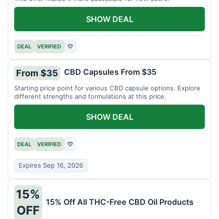
SHOW DEAL
DEAL
VERIFIED
♡
CBD Capsules From $35
From $35
Starting price point for various CBD capsule options. Explore
different strengths and formulations at this price.
SHOW DEAL
DEAL
VERIFIED
♡
Expires Sep 16, 2026
15%
15% Off All THC-Free CBD Oil Products
OFF