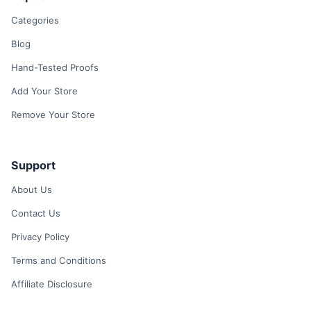
Categories
Blog
Hand-Tested Proofs
Add Your Store
Remove Your Store
Support
About Us
Contact Us
Privacy Policy
Terms and Conditions
Affiliate Disclosure