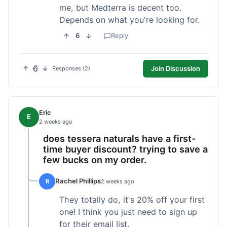
me, but Medterra is decent too.
Depends on what you're looking for.
6
Reply
6
Join Discussion
Responses (2)
Eric
E
2 weeks ago
does tessera naturals have a first-
time buyer discount? trying to save a
few bucks on my order.
Rachel Phillips
R
2 weeks ago
They totally do, it's 20% off your first
one! I think you just need to sign up
for their email list.