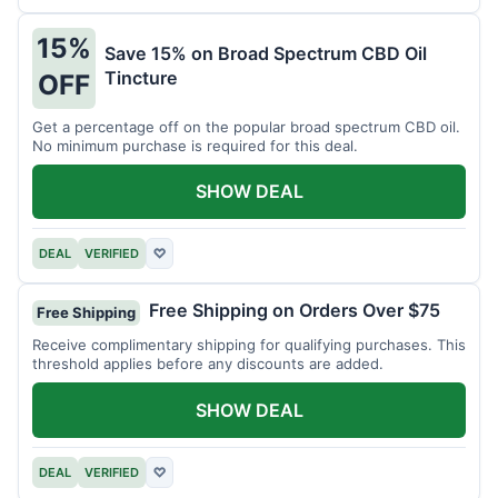
15%
Save 15% on Broad Spectrum CBD Oil
Tincture
OFF
Get a percentage off on the popular broad spectrum CBD oil.
No minimum purchase is required for this deal.
SHOW DEAL
DEAL
VERIFIED
♡
Free Shipping on Orders Over $75
Free Shipping
Receive complimentary shipping for qualifying purchases. This
threshold applies before any discounts are added.
SHOW DEAL
DEAL
VERIFIED
♡