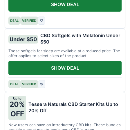
SHOW DEAL
DEAL
VERIFIED
♡
CBD Softgels with Melatonin Under
Under $50
$50
These softgels for sleep are available at a reduced price. The
offer applies to select sizes of the product.
SHOW DEAL
DEAL
VERIFIED
♡
Up to
20%
Tessera Naturals CBD Starter Kits Up to
20% Off
OFF
New users can save on introductory CBD kits. These bundles
provide a great way to begin your CBD journey.