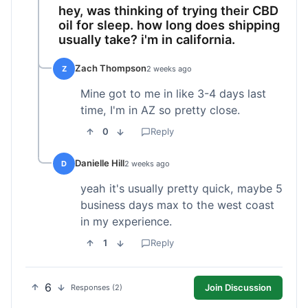
hey, was thinking of trying their CBD
oil for sleep. how long does shipping
usually take? i'm in california.
Zach Thompson
Z
2 weeks ago
Mine got to me in like 3-4 days last
time, I'm in AZ so pretty close.
0
Reply
Danielle Hill
D
2 weeks ago
yeah it's usually pretty quick, maybe 5
business days max to the west coast
in my experience.
1
Reply
6
Join Discussion
Responses (2)