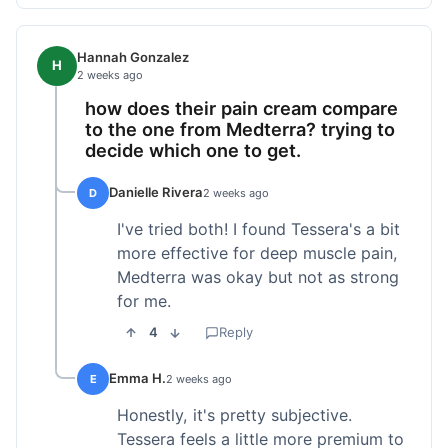
Hannah Gonzalez
H
2 weeks ago
how does their pain cream compare
to the one from Medterra? trying to
decide which one to get.
Danielle Rivera
D
2 weeks ago
I've tried both! I found Tessera's a bit
more effective for deep muscle pain,
Medterra was okay but not as strong
for me.
4
Reply
Emma H.
E
2 weeks ago
Honestly, it's pretty subjective.
Tessera feels a little more premium to