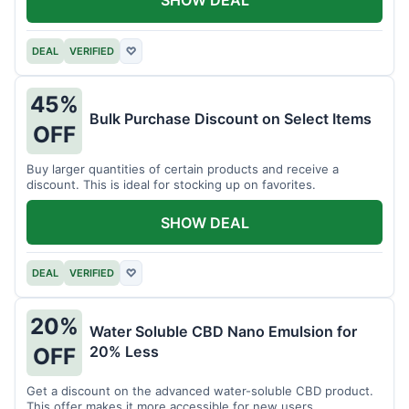
DEAL
VERIFIED
♡
45%
Bulk Purchase Discount on Select Items
OFF
Buy larger quantities of certain products and receive a
discount. This is ideal for stocking up on favorites.
SHOW DEAL
DEAL
VERIFIED
♡
20%
Water Soluble CBD Nano Emulsion for
20% Less
OFF
Get a discount on the advanced water-soluble CBD product.
This offer makes it more accessible for new users.