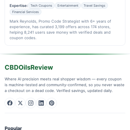
Expertise:
Tech Coupons
Entertainment
Travel Savings
Financial Services
Mark Reynolds, Promo Code Strategist with 6+ years of
experience, has curated 3,199 offers across 174 stores,
helping 8,241 users save money with verified deals and
coupon codes.
CBDOilsReview
Where AI precision meets real shopper wisdom — every coupon
is machine-tested and community-confirmed, so you never waste
a checkout on a dead code. Verified savings, updated daily.
Popular