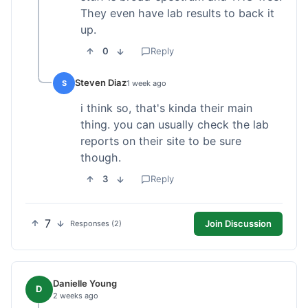
They even have lab results to back it
up.
0
Reply
Steven Diaz
S
1 week ago
i think so, that's kinda their main
thing. you can usually check the lab
reports on their site to be sure
though.
3
Reply
7
Join Discussion
Responses (2)
Danielle Young
D
2 weeks ago