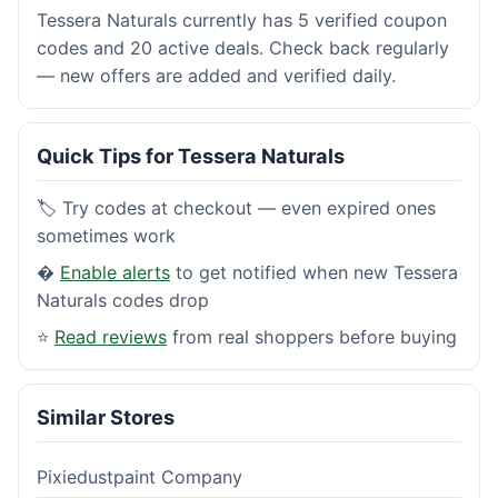
Tessera Naturals currently has 5 verified coupon
codes and 20 active deals. Check back regularly
— new offers are added and verified daily.
Quick Tips for Tessera Naturals
🏷️ Try codes at checkout — even expired ones
sometimes work
�
Enable alerts
to get notified when new Tessera
Naturals codes drop
⭐
Read reviews
from real shoppers before buying
Similar Stores
Pixiedustpaint Company