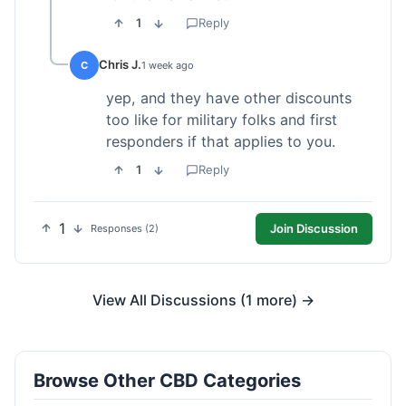
1
Reply
Chris J.
C
1 week ago
yep, and they have other discounts
too like for military folks and first
responders if that applies to you.
1
Reply
1
Join Discussion
Responses (2)
View All Discussions (1 more) →
Browse Other CBD Categories