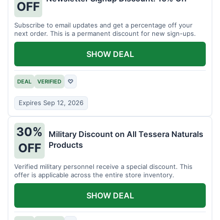
OFF
Subscribe to email updates and get a percentage off your
next order. This is a permanent discount for new sign-ups.
SHOW DEAL
DEAL
VERIFIED
♡
Expires Sep 12, 2026
30%
Military Discount on All Tessera Naturals
Products
OFF
Verified military personnel receive a special discount. This
offer is applicable across the entire store inventory.
SHOW DEAL