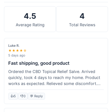
4.5
4
Average Rating
Total Reviews
Luke R.
★★★★☆
5 days ago
Fast shipping, good product
Ordered the CBD Topical Relief Salve. Arrived
quickly, took 4 days to reach my home. Product
works as expected. Relieved some discomfort.
Happy with the purchase.
👍
5
👎
0
💬 Reply