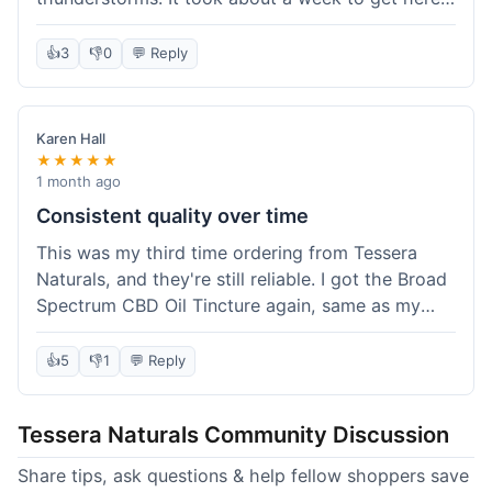
which was fine, not super fast but not slow either.
I've been adding it to his food, and he seems a
👍
3
👎
0
💬 Reply
bit calmer during the noisy times. It's not a
miracle cure, but it definitely helps take the edge
off. Overall, it was a pretty smooth experience,
Karen Hall
and I'll probably get it again when this bottle runs
★★★★★
out.
1 month ago
Consistent quality over time
This was my third time ordering from Tessera
Naturals, and they're still reliable. I got the Broad
Spectrum CBD Oil Tincture again, same as my
first order. The quality was consistent across all
purchases; I know what to expect. Shipping was
👍
5
👎
1
💬 Reply
pretty standard, about five days to get to me in
Arizona this time. I keep coming back because
Tessera Naturals Community Discussion
their products just work for me, and I appreciate
not having to guess if I'll get a good batch.
Share tips, ask questions & help fellow shoppers save