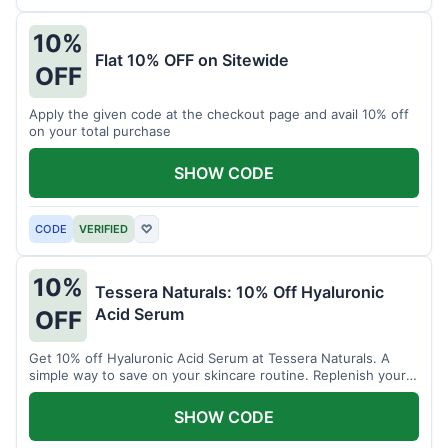
10%
Flat 10% OFF on Sitewide
OFF
Apply the given code at the checkout page and avail 10% off
on your total purchase
SHOW CODE
CODE
VERIFIED
♡
10%
Tessera Naturals: 10% Off Hyaluronic
Acid Serum
OFF
Get 10% off Hyaluronic Acid Serum at Tessera Naturals. A
simple way to save on your skincare routine. Replenish your
skin's moisture barrier at a discount.
SHOW CODE