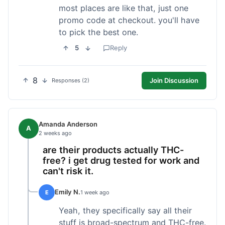
most places are like that, just one
promo code at checkout. you'll have
to pick the best one.
5
Reply
8
Join Discussion
Responses (2)
Amanda Anderson
A
2 weeks ago
are their products actually THC-
free? i get drug tested for work and
can't risk it.
Emily N.
E
1 week ago
Yeah, they specifically say all their
stuff is broad-spectrum and THC-free.