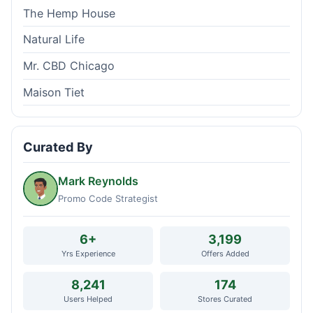
The Hemp House
Natural Life
Mr. CBD Chicago
Maison Tiet
Curated By
Mark Reynolds
Promo Code Strategist
6+
3,199
Yrs Experience
Offers Added
8,241
174
Users Helped
Stores Curated