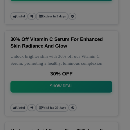
Useful
Expires in 3 days
30% Off Vitamin C Serum For Enhanced
Skin Radiance And Glow
Unlock brighter skin with 30% off our Vitamin C
Serum, promoting a healthy, luminous complexion.
30% OFF
SHOW DEAL
Useful
Valid for 20 days