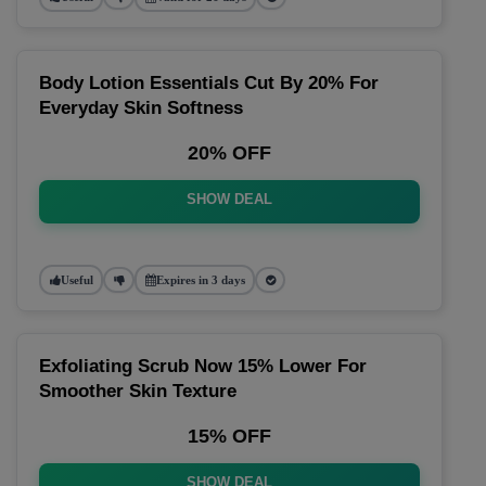
Body Lotion Essentials Cut By 20% For
Everyday Skin Softness
20% OFF
SHOW DEAL
Useful
Expires in 3 days
Exfoliating Scrub Now 15% Lower For
Smoother Skin Texture
15% OFF
SHOW DEAL