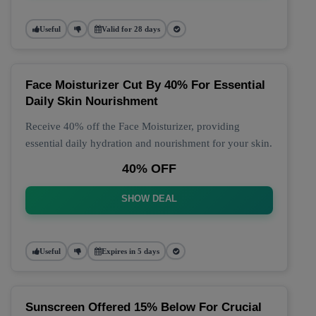
Useful
Valid for 28 days
Face Moisturizer Cut By 40% For Essential
Daily Skin Nourishment
Receive 40% off the Face Moisturizer, providing
essential daily hydration and nourishment for your skin.
40% OFF
SHOW DEAL
Useful
Expires in 5 days
Sunscreen Offered 15% Below For Crucial