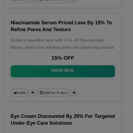
Niacinamide Serum Priced Less By 15% To
Refine Pores And Texture
Achieve smoother skin with 15% off Niacinamide
Serum, perfect for refining pores and improving texture.
15% OFF
SHOW DEAL
Useful
Valid for 11 days
Eye Cream Discounted By 25% For Targeted
Under-Eye Care Solutions