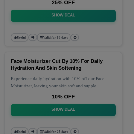
25% OFF
SHOW DEAL
Useful
Valid for 18 days
Face Moisturizer Cut By 10% For Daily
Hydration And Skin Softening
Experience daily hydration with 10% off our Face
Moisturizer, leaving your skin soft and supple.
10% OFF
SHOW DEAL
Useful
Valid for 25 days