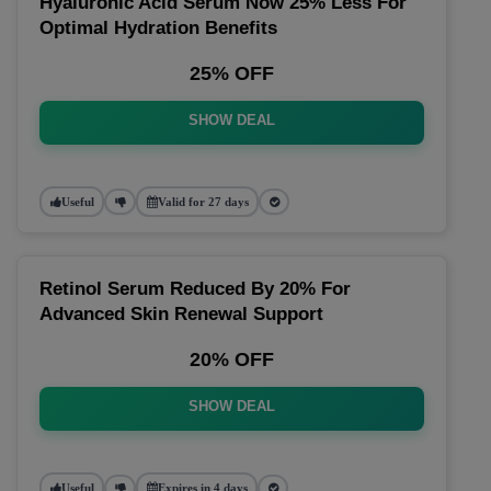
Hyaluronic Acid Serum Now 25% Less For
Optimal Hydration Benefits
25% OFF
SHOW DEAL
Useful
Valid for 27 days
Retinol Serum Reduced By 20% For
Advanced Skin Renewal Support
20% OFF
SHOW DEAL
Useful
Expires in 4 days