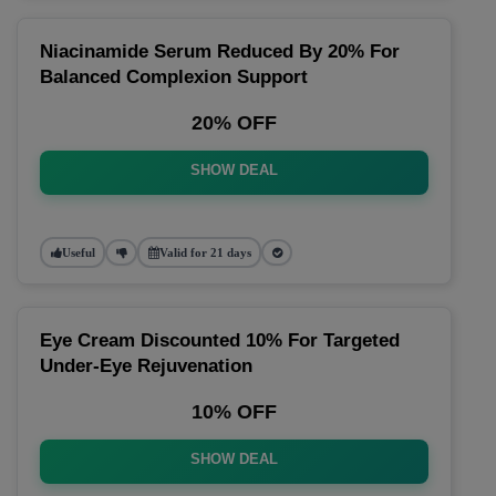
Niacinamide Serum Reduced By 20% For
Balanced Complexion Support
20% OFF
SHOW DEAL
Useful
Valid for 21 days
Eye Cream Discounted 10% For Targeted
Under-Eye Rejuvenation
10% OFF
SHOW DEAL