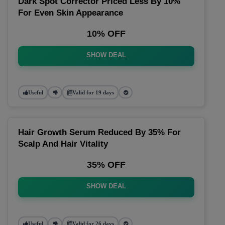
Dark Spot Corrector Priced Less By 10%
For Even Skin Appearance
10% OFF
SHOW DEAL
Useful
Valid for 19 days
Hair Growth Serum Reduced By 35% For
Scalp And Hair Vitality
35% OFF
SHOW DEAL
Useful
Valid for 26 days