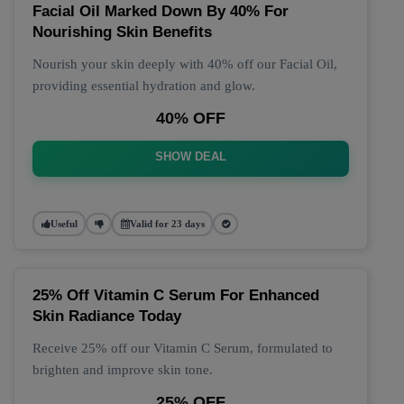
Facial Oil Marked Down By 40% For
Nourishing Skin Benefits
Nourish your skin deeply with 40% off our Facial Oil,
providing essential hydration and glow.
40% OFF
SHOW DEAL
Useful
Valid for 23 days
25% Off Vitamin C Serum For Enhanced
Skin Radiance Today
Receive 25% off our Vitamin C Serum, formulated to
brighten and improve skin tone.
25% OFF