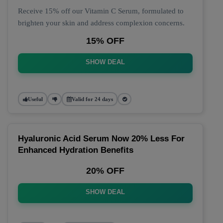
Receive 15% off our Vitamin C Serum, formulated to
brighten your skin and address complexion concerns.
15% OFF
SHOW DEAL
Useful
Valid for 24 days
Hyaluronic Acid Serum Now 20% Less For
Enhanced Hydration Benefits
20% OFF
SHOW DEAL