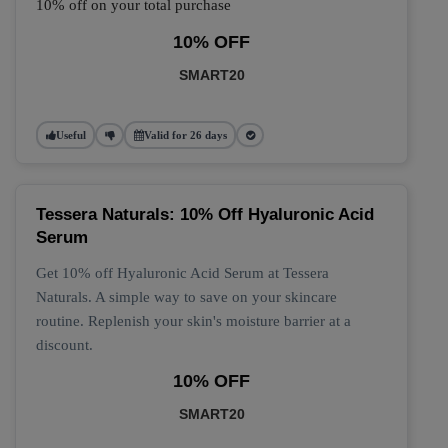
10% off on your total purchase
10% OFF
SMART20
Useful
Valid for 26 days
Tessera Naturals: 10% Off Hyaluronic Acid
Serum
Get 10% off Hyaluronic Acid Serum at Tessera
Naturals. A simple way to save on your skincare
routine. Replenish your skin's moisture barrier at a
discount.
10% OFF
SMART20