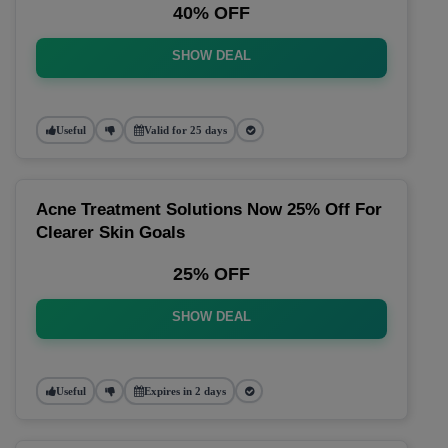
40% OFF
SHOW DEAL
Useful
Valid for 25 days
Acne Treatment Solutions Now 25% Off For
Clearer Skin Goals
25% OFF
SHOW DEAL
Useful
Expires in 2 days