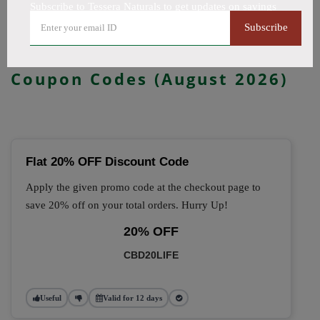
Subscribe to Tessera Naturals to get updates on savings
All Offers
Codes
Deals
Subscribe
🔥 Top Tessera Naturals
Coupon Codes (August 2026)
Flat 20% OFF Discount Code
Apply the given promo code at the checkout page to
save 20% off on your total orders. Hurry Up!
20% OFF
CBD20LIFE
Useful
Valid for 12 days