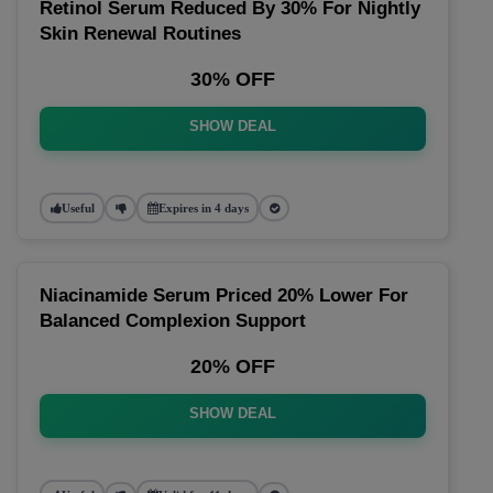
Retinol Serum Reduced By 30% For Nightly
Skin Renewal Routines
30% OFF
SHOW DEAL
Useful
Expires in 4 days
Niacinamide Serum Priced 20% Lower For
Balanced Complexion Support
20% OFF
SHOW DEAL