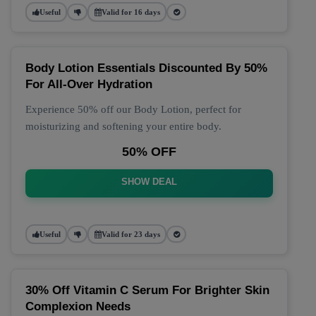
Useful
Valid for 16 days
Body Lotion Essentials Discounted By 50%
For All-Over Hydration
Experience 50% off our Body Lotion, perfect for
moisturizing and softening your entire body.
50% OFF
SHOW DEAL
Useful
Valid for 23 days
30% Off Vitamin C Serum For Brighter Skin
Complexion Needs