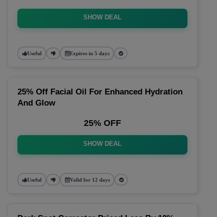
SHOW DEAL
Useful
Expires in 5 days
25% Off Facial Oil For Enhanced Hydration
And Glow
25% OFF
SHOW DEAL
Useful
Valid for 12 days