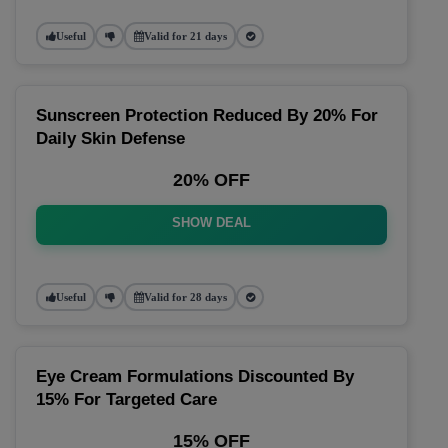
Useful
Valid for 21 days
Sunscreen Protection Reduced By 20% For
Daily Skin Defense
20% OFF
SHOW DEAL
Useful
Valid for 28 days
Eye Cream Formulations Discounted By
15% For Targeted Care
15% OFF