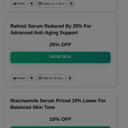
Useful
Expires in 1 days
Retinol Serum Reduced By 25% For
Advanced Anti-Aging Support
25% OFF
SHOW DEAL
Useful
Valid for 8 days
Niacinamide Serum Priced 10% Lower For
Balanced Skin Tone
10% OFF