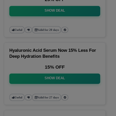
SHOW DEAL
Useful
Valid for 20 days
Hyaluronic Acid Serum Now 15% Less For
Deep Hydration Benefits
15% OFF
SHOW DEAL
Useful
Valid for 27 days