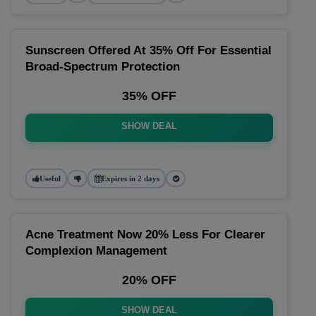
Sunscreen Offered At 35% Off For Essential
Broad-Spectrum Protection
35% OFF
SHOW DEAL
Useful
Expires in 2 days
Acne Treatment Now 20% Less For Clearer
Complexion Management
20% OFF
SHOW DEAL