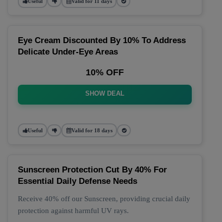
Useful
Valid for 11 days
Eye Cream Discounted By 10% To Address
Delicate Under-Eye Areas
10% OFF
SHOW DEAL
Useful
Valid for 18 days
Sunscreen Protection Cut By 40% For
Essential Daily Defense Needs
Receive 40% off our Sunscreen, providing crucial daily
protection against harmful UV rays.