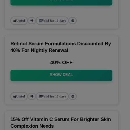
Useful
Valid for 10 days
Retinol Serum Formulations Discounted By
40% For Nightly Renewal
40% OFF
SHOW DEAL
Useful
Valid for 17 days
15% Off Vitamin C Serum For Brighter Skin
Complexion Needs