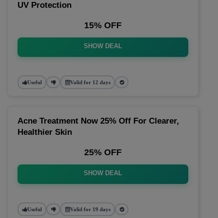
UV Protection
15% OFF
SHOW DEAL
Useful
Valid for 12 days
Acne Treatment Now 25% Off For Clearer,
Healthier Skin
25% OFF
SHOW DEAL
Useful
Valid for 19 days