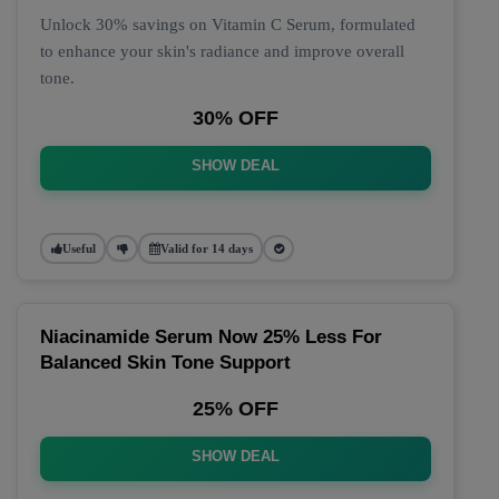
Unlock 30% savings on Vitamin C Serum, formulated
to enhance your skin's radiance and improve overall
tone.
30% OFF
SHOW DEAL
Useful
Valid for 14 days
Niacinamide Serum Now 25% Less For
Balanced Skin Tone Support
25% OFF
SHOW DEAL