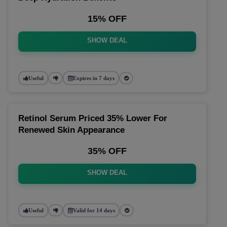
15% OFF
SHOW DEAL
Useful
Expires in 7 days
Retinol Serum Priced 35% Lower For
Renewed Skin Appearance
35% OFF
SHOW DEAL
Useful
Valid for 14 days