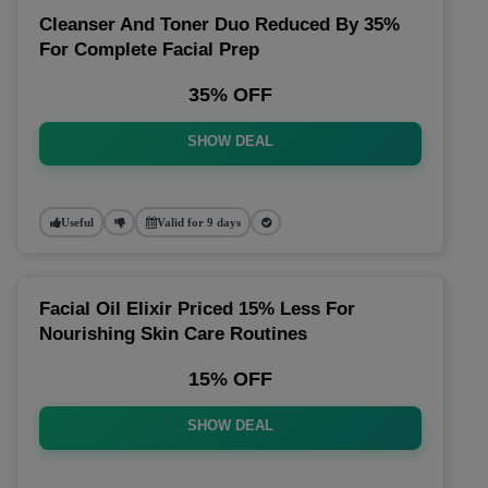
Cleanser And Toner Duo Reduced By 35%
For Complete Facial Prep
35% OFF
SHOW DEAL
Useful
Valid for 9 days
Facial Oil Elixir Priced 15% Less For
Nourishing Skin Care Routines
15% OFF
SHOW DEAL