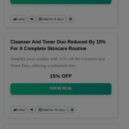
Useful
Valid for 9 days
Cleanser And Toner Duo Reduced By 15%
For A Complete Skincare Routine
Simplify your routine with 15% off the Cleanser and
Toner Duo, offering a refreshed feel.
15% OFF
SHOW DEAL
Useful
Valid for 16 days