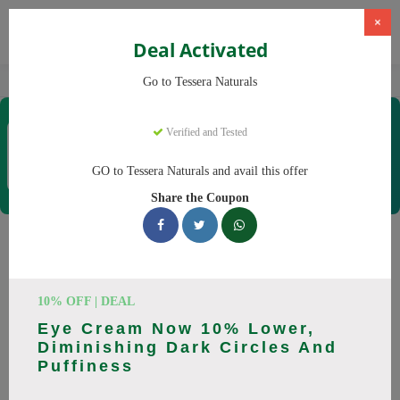
×
Deal Activated
Home
CBD
Organic CBD Products
Tessera Naturals
Go to Tessera Naturals
Tessera Naturals
Verified and Tested
Coupons & Offers
50 Verified
|
243 Uses Today
GO to Tessera Naturals and avail this offer
Rate this
Share the Coupon
Tessera Naturals
Coupons
10% OFF | DEAL
Smart shoppers save at Tessera Naturals with our 25 verified
Eye Cream Now 10% Lower,
promo codes. Up to 20% off on Vitamin C Serum, Hyaluronic
Diminishing Dark Circles And
Acid Serum this August 2026. Codes tested daily. Never pay
Puffiness
full price again.