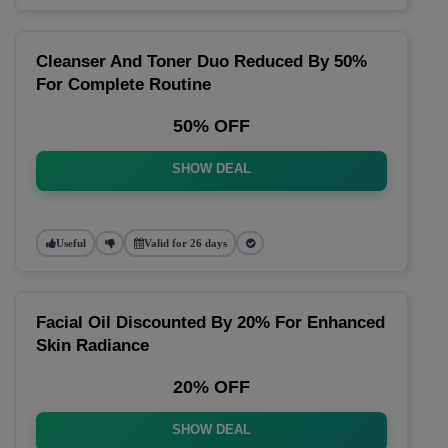
Cleanser And Toner Duo Reduced By 50%
For Complete Routine
50% OFF
SHOW DEAL
Useful
Valid for 26 days
Facial Oil Discounted By 20% For Enhanced
Skin Radiance
20% OFF
SHOW DEAL