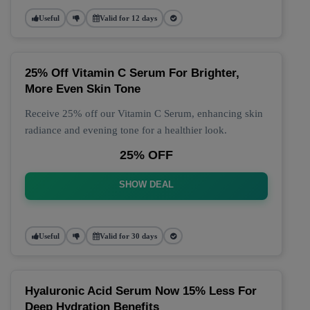
Useful
Valid for 12 days
25% Off Vitamin C Serum For Brighter,
More Even Skin Tone
Receive 25% off our Vitamin C Serum, enhancing skin
radiance and evening tone for a healthier look.
25% OFF
SHOW DEAL
Useful
Valid for 30 days
Hyaluronic Acid Serum Now 15% Less For
Deep Hydration Benefits