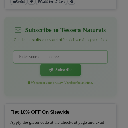
Useful
Valid for 17 days
Subscribe to Tessera Naturals
Get the latest discounts and offers delivered to your inbox
Subscribe
We respect your privacy. Unsubscribe anytime.
Flat 10% OFF On Sitewide
Apply the given code at the checkout page and avail