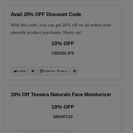
Avail 20% OFF Discount Code
With this code, you can get 20% off on all orders over
sitewide product purchases. Hurry up!
10% OFF
CBD20LIFE
Useful
Valid for 18 days
10% Off Tessera Naturals Face Moisturizer
10% OFF
SMART20