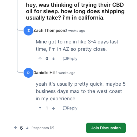
hey, was thinking of trying their CBD
oil for sleep. how long does shipping
usually take? i'm in california.
Zach Thompson
Z
2 weeks ago
Mine got to me in like 3-4 days last
time, I'm in AZ so pretty close.
0
Reply
Danielle Hill
D
2 weeks ago
yeah it's usually pretty quick, maybe 5
business days max to the west coast
in my experience.
1
Reply
6
Join Discussion
Responses (2)