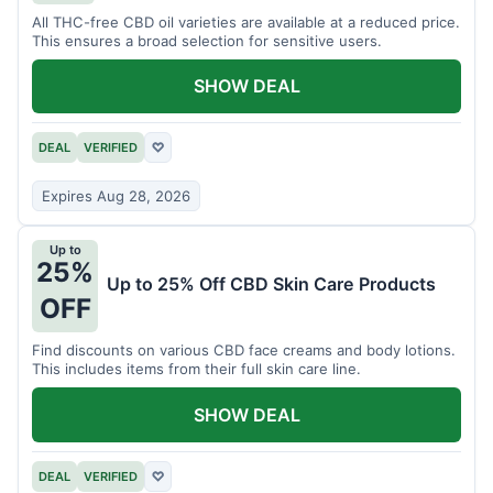
All THC-free CBD oil varieties are available at a reduced price.
This ensures a broad selection for sensitive users.
SHOW DEAL
DEAL
VERIFIED
♡
Expires Aug 28, 2026
Up to
25%
Up to 25% Off CBD Skin Care Products
OFF
Find discounts on various CBD face creams and body lotions.
This includes items from their full skin care line.
SHOW DEAL
DEAL
VERIFIED
♡