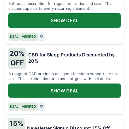
Set up a subscription for regular deliveries and save. This
discount applies to every recurring shipment.
SHOW DEAL
DEAL
VERIFIED
♡
20%
CBD for Sleep Products Discounted by
20%
OFF
A range of CBD products designed for sleep support are on
sale. This includes tinctures and softgels with melatonin.
SHOW DEAL
DEAL
VERIFIED
♡
15%
Newsletter Signup Discount: 15% Off