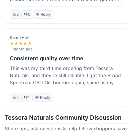
which was fine, not super fast but not slow either.
I've been adding it to his food, and he seems a
👍
3
👎
0
💬 Reply
bit calmer during the noisy times. It's not a
miracle cure, but it definitely helps take the edge
off. Overall, it was a pretty smooth experience,
Karen Hall
and I'll probably get it again when this bottle runs
★★★★★
out.
1 month ago
Consistent quality over time
This was my third time ordering from Tessera
Naturals, and they're still reliable. I got the Broad
Spectrum CBD Oil Tincture again, same as my
first order. The quality was consistent across all
purchases; I know what to expect. Shipping was
👍
5
👎
1
💬 Reply
pretty standard, about five days to get to me in
Arizona this time. I keep coming back because
Tessera Naturals Community Discussion
their products just work for me, and I appreciate
not having to guess if I'll get a good batch.
Share tips, ask questions & help fellow shoppers save