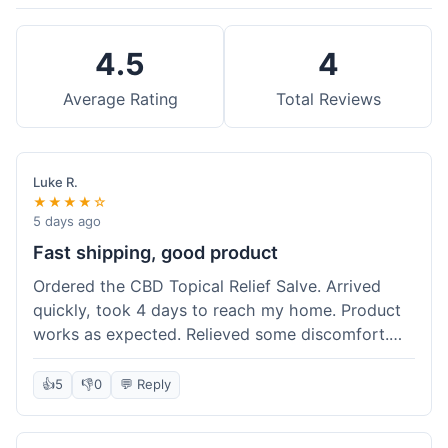
4.5
4
Average Rating
Total Reviews
Luke R.
★★★★☆
5 days ago
Fast shipping, good product
Ordered the CBD Topical Relief Salve. Arrived
quickly, took 4 days to reach my home. Product
works as expected. Relieved some discomfort.
Happy with the purchase.
👍
5
👎
0
💬 Reply