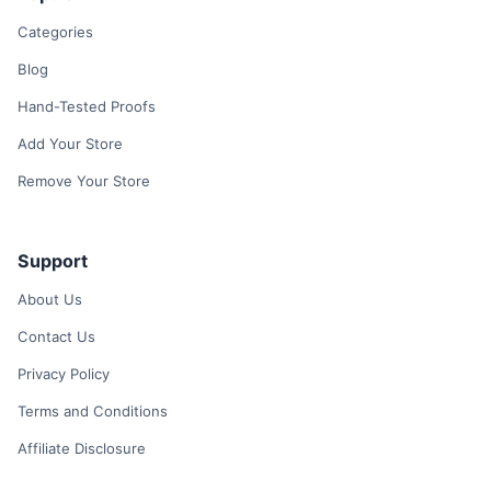
Categories
Blog
Hand-Tested Proofs
Add Your Store
Remove Your Store
Support
About Us
Contact Us
Privacy Policy
Terms and Conditions
Affiliate Disclosure