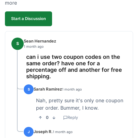
more
Start a Discussion
Sean Hernandez
S
1 month ago
can i use two coupon codes on the
same order? have one for a
percentage off and another for free
shipping.
Sarah Ramirez
S
1 month ago
Nah, pretty sure it's only one coupon
per order. Bummer, I know.
0
Reply
Joseph R.
J
1 month ago