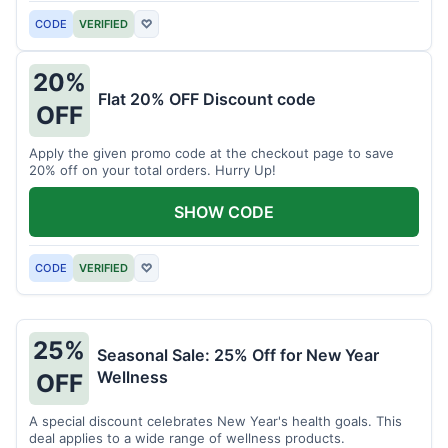
CODE
VERIFIED
♡
20%
Flat 20% OFF Discount code
OFF
Apply the given promo code at the checkout page to save
20% off on your total orders. Hurry Up!
SHOW CODE
CODE
VERIFIED
♡
25%
Seasonal Sale: 25% Off for New Year
Wellness
OFF
A special discount celebrates New Year's health goals. This
deal applies to a wide range of wellness products.