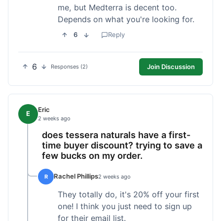
me, but Medterra is decent too.
Depends on what you're looking for.
6
Reply
6
Join Discussion
Responses (2)
Eric
E
2 weeks ago
does tessera naturals have a first-
time buyer discount? trying to save a
few bucks on my order.
Rachel Phillips
R
2 weeks ago
They totally do, it's 20% off your first
one! I think you just need to sign up
for their email list.