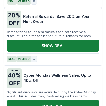
DEAL
VERIFIED
♡
20%
Referral Rewards: Save 20% on Your
Next Order
OFF
Refer a friend to Tessera Naturals and both receive a
discount. This offer applies to future purchases for both
parties.
SHOW DEAL
DEAL
VERIFIED
♡
Up to
40%
Cyber Monday Wellness Sales: Up to
40% Off
OFF
Significant discounts are available during the Cyber Monday
event. This includes many best-selling wellness items.
SHOW DEAL