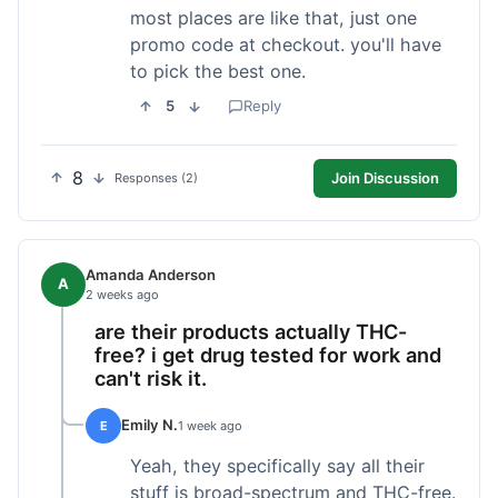
most places are like that, just one
promo code at checkout. you'll have
to pick the best one.
5
Reply
8
Join Discussion
Responses (2)
Amanda Anderson
A
2 weeks ago
are their products actually THC-
free? i get drug tested for work and
can't risk it.
Emily N.
E
1 week ago
Yeah, they specifically say all their
stuff is broad-spectrum and THC-free.