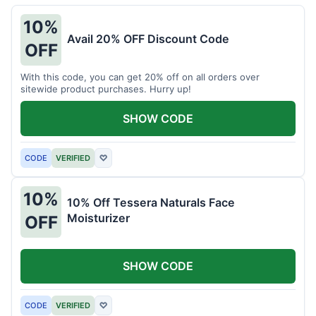
10%
Avail 20% OFF Discount Code
OFF
With this code, you can get 20% off on all orders over
sitewide product purchases. Hurry up!
SHOW CODE
CODE
VERIFIED
♡
10%
10% Off Tessera Naturals Face
Moisturizer
OFF
SHOW CODE
CODE
VERIFIED
♡