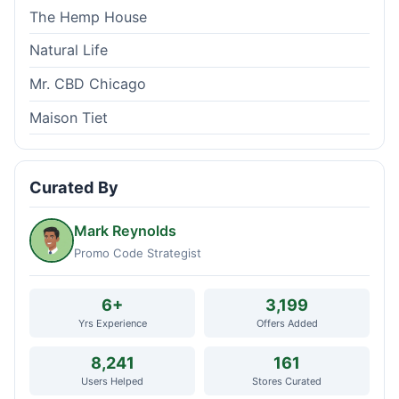
The Hemp House
Natural Life
Mr. CBD Chicago
Maison Tiet
Curated By
Mark Reynolds
Promo Code Strategist
6+
3,199
Yrs Experience
Offers Added
8,241
161
Users Helped
Stores Curated