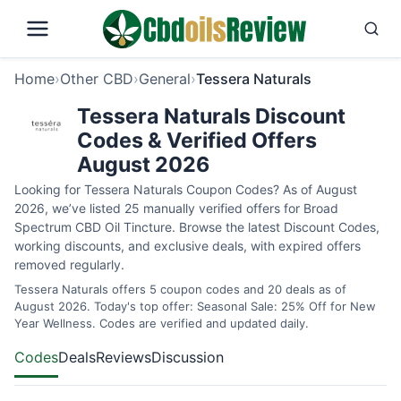
Home
›
Other CBD
›
General
›
Tessera Naturals
Tessera Naturals Discount
Codes & Verified Offers
August 2026
Looking for Tessera Naturals Coupon Codes? As of August
2026, we’ve listed 25 manually verified offers for Broad
Spectrum CBD Oil Tincture. Browse the latest Discount Codes,
working discounts, and exclusive deals, with expired offers
removed regularly.
Tessera Naturals offers 5 coupon codes and 20 deals as of
August 2026. Today's top offer: Seasonal Sale: 25% Off for New
Year Wellness. Codes are verified and updated daily.
Codes
Deals
Reviews
Discussion