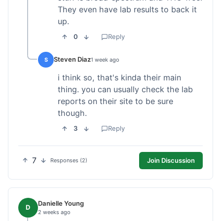
They even have lab results to back it
up.
0
Reply
Steven Diaz
S
1 week ago
i think so, that's kinda their main
thing. you can usually check the lab
reports on their site to be sure
though.
3
Reply
7
Join Discussion
Responses (2)
Danielle Young
D
2 weeks ago