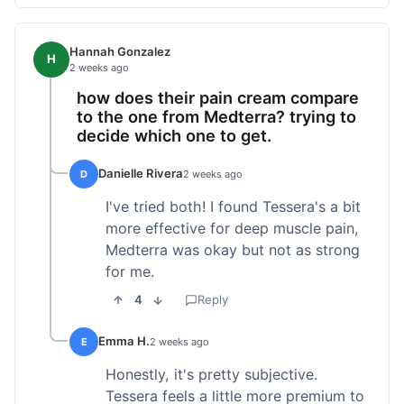
Hannah Gonzalez
H
2 weeks ago
how does their pain cream compare
to the one from Medterra? trying to
decide which one to get.
Danielle Rivera
D
2 weeks ago
I've tried both! I found Tessera's a bit
more effective for deep muscle pain,
Medterra was okay but not as strong
for me.
4
Reply
Emma H.
E
2 weeks ago
Honestly, it's pretty subjective.
Tessera feels a little more premium to