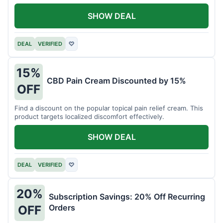
SHOW DEAL
DEAL
VERIFIED
♡
15%
CBD Pain Cream Discounted by 15%
OFF
Find a discount on the popular topical pain relief cream. This
product targets localized discomfort effectively.
SHOW DEAL
DEAL
VERIFIED
♡
20%
Subscription Savings: 20% Off Recurring
Orders
OFF