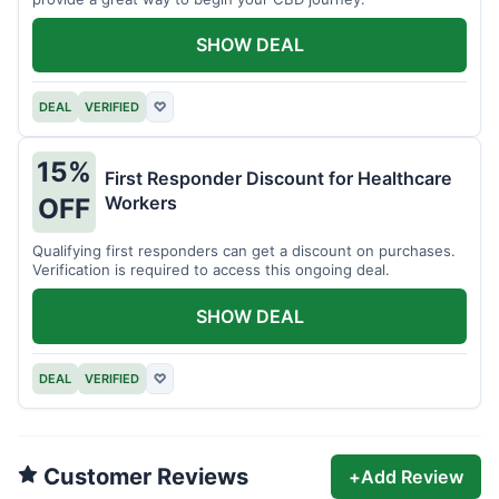
SHOW DEAL
DEAL
VERIFIED
♡
15%
First Responder Discount for Healthcare
Workers
OFF
Qualifying first responders can get a discount on purchases.
Verification is required to access this ongoing deal.
SHOW DEAL
DEAL
VERIFIED
♡
Customer Reviews
+
Add Review