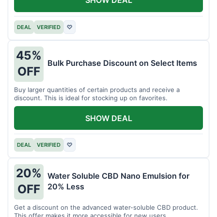
DEAL
VERIFIED
♡
45%
Bulk Purchase Discount on Select Items
OFF
Buy larger quantities of certain products and receive a
discount. This is ideal for stocking up on favorites.
SHOW DEAL
DEAL
VERIFIED
♡
20%
Water Soluble CBD Nano Emulsion for
20% Less
OFF
Get a discount on the advanced water-soluble CBD product.
This offer makes it more accessible for new users.