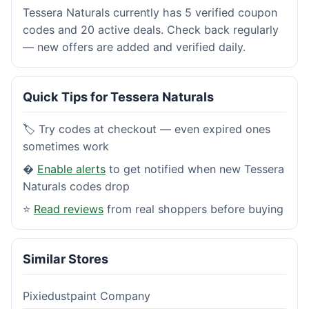
Tessera Naturals currently has 5 verified coupon
codes and 20 active deals. Check back regularly
— new offers are added and verified daily.
Quick Tips for Tessera Naturals
🏷️ Try codes at checkout — even expired ones
sometimes work
�
Enable alerts
to get notified when new Tessera
Naturals codes drop
⭐
Read reviews
from real shoppers before buying
Similar Stores
Pixiedustpaint Company