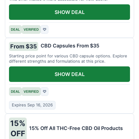
SHOW DEAL
DEAL
VERIFIED
♡
CBD Capsules From $35
From $35
Starting price point for various CBD capsule options. Explore
different strengths and formulations at this price.
SHOW DEAL
DEAL
VERIFIED
♡
Expires Sep 16, 2026
15%
15% Off All THC-Free CBD Oil Products
OFF