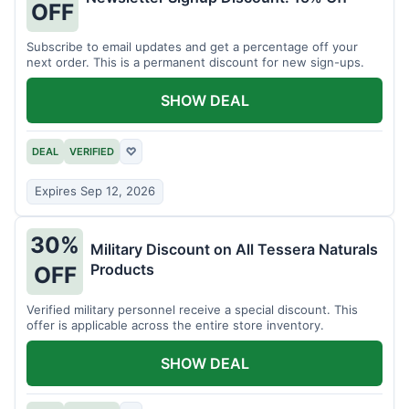
OFF
Subscribe to email updates and get a percentage off your
next order. This is a permanent discount for new sign-ups.
SHOW DEAL
DEAL
VERIFIED
♡
Expires Sep 12, 2026
30%
Military Discount on All Tessera Naturals
Products
OFF
Verified military personnel receive a special discount. This
offer is applicable across the entire store inventory.
SHOW DEAL