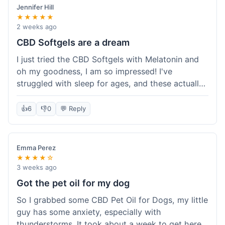
Jennifer Hill
★★★★★
2 weeks ago
CBD Softgels are a dream
I just tried the CBD Softgels with Melatonin and
oh my goodness, I am so impressed! I've
struggled with sleep for ages, and these actually
helped me get a full night's rest. The packaging
was neat, and it got here fast, which is always a
👍
6
👎
0
💬 Reply
plus. I'm definitely going to buy these again, and
I'm already telling my sister about them. She
needs to try these for her restless nights. What a
Emma Perez
great find!
★★★★☆
3 weeks ago
Got the pet oil for my dog
So I grabbed some CBD Pet Oil for Dogs, my little
guy has some anxiety, especially with
thunderstorms. It took about a week to get here,