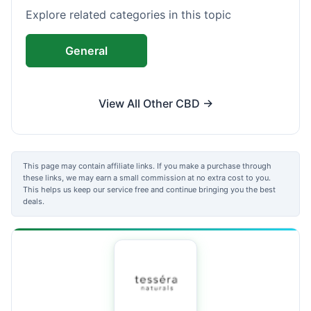
Explore related categories in this topic
General
View All Other CBD →
This page may contain affiliate links. If you make a purchase through
these links, we may earn a small commission at no extra cost to you.
This helps us keep our service free and continue bringing you the best
deals.