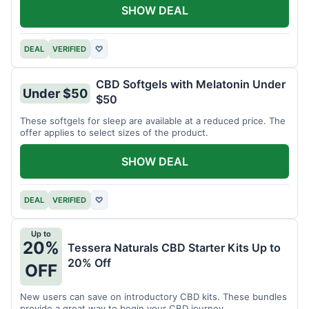
SHOW DEAL
DEAL
VERIFIED
♡
CBD Softgels with Melatonin Under
Under $50
$50
These softgels for sleep are available at a reduced price. The
offer applies to select sizes of the product.
SHOW DEAL
DEAL
VERIFIED
♡
Up to
20%
Tessera Naturals CBD Starter Kits Up to
20% Off
OFF
New users can save on introductory CBD kits. These bundles
provide a great way to begin your CBD journey.