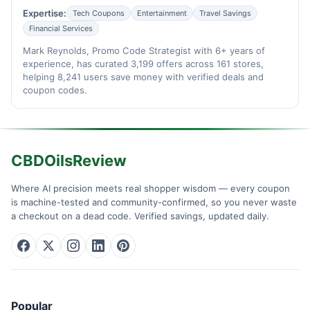
Expertise:
Tech Coupons
Entertainment
Travel Savings
Financial Services
Mark Reynolds, Promo Code Strategist with 6+ years of
experience, has curated 3,199 offers across 161 stores,
helping 8,241 users save money with verified deals and
coupon codes.
CBDOilsReview
Where AI precision meets real shopper wisdom — every coupon
is machine-tested and community-confirmed, so you never waste
a checkout on a dead code. Verified savings, updated daily.
Popular