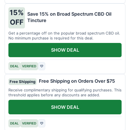
15%
Save 15% on Broad Spectrum CBD Oil
Tincture
OFF
Get a percentage off on the popular broad spectrum CBD oil.
No minimum purchase is required for this deal.
SHOW DEAL
DEAL
VERIFIED
♡
Free Shipping on Orders Over $75
Free Shipping
Receive complimentary shipping for qualifying purchases. This
threshold applies before any discounts are added.
SHOW DEAL
DEAL
VERIFIED
♡