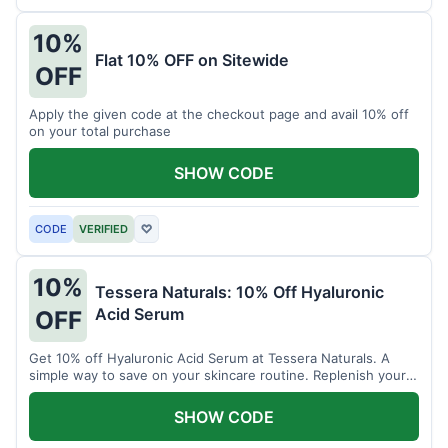
10%
Flat 10% OFF on Sitewide
OFF
Apply the given code at the checkout page and avail 10% off
on your total purchase
SHOW CODE
CODE
VERIFIED
♡
10%
Tessera Naturals: 10% Off Hyaluronic
Acid Serum
OFF
Get 10% off Hyaluronic Acid Serum at Tessera Naturals. A
simple way to save on your skincare routine. Replenish your
skin's moisture barrier at a discount.
SHOW CODE