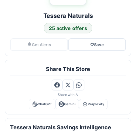
Tessera Naturals
25 active offers
Get Alerts
♡
Save
Share This Store
Share with AI
ChatGPT
Gemini
Perplexity
Tessera Naturals Savings Intelligence