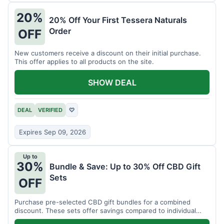
20%
20% Off Your First Tessera Naturals
Order
OFF
New customers receive a discount on their initial purchase.
This offer applies to all products on the site.
SHOW DEAL
DEAL
VERIFIED
♡
Expires Sep 09, 2026
Up to
30%
Bundle & Save: Up to 30% Off CBD Gift
Sets
OFF
Purchase pre-selected CBD gift bundles for a combined
discount. These sets offer savings compared to individual
items.