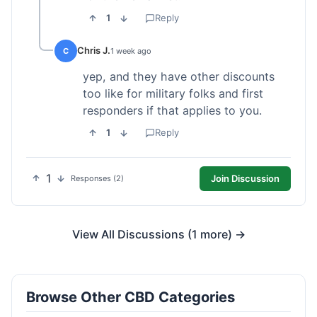
1
Reply
Chris J.
C
1 week ago
yep, and they have other discounts
too like for military folks and first
responders if that applies to you.
1
Reply
1
Join Discussion
Responses (2)
View All Discussions (1 more) →
Browse Other CBD Categories