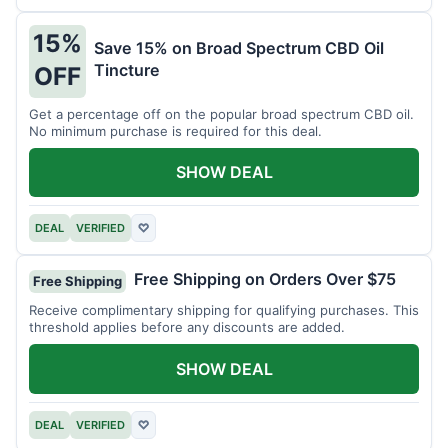
15%
Save 15% on Broad Spectrum CBD Oil
Tincture
OFF
Get a percentage off on the popular broad spectrum CBD oil.
No minimum purchase is required for this deal.
SHOW DEAL
DEAL
VERIFIED
♡
Free Shipping on Orders Over $75
Free Shipping
Receive complimentary shipping for qualifying purchases. This
threshold applies before any discounts are added.
SHOW DEAL
DEAL
VERIFIED
♡