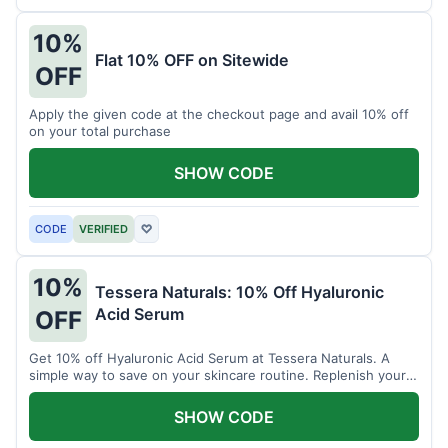
10%
Flat 10% OFF on Sitewide
OFF
Apply the given code at the checkout page and avail 10% off
on your total purchase
SHOW CODE
CODE
VERIFIED
♡
10%
Tessera Naturals: 10% Off Hyaluronic
Acid Serum
OFF
Get 10% off Hyaluronic Acid Serum at Tessera Naturals. A
simple way to save on your skincare routine. Replenish your
skin's moisture barrier at a discount.
SHOW CODE