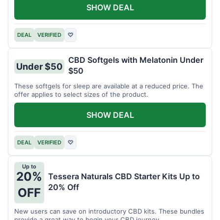
SHOW DEAL
DEAL
VERIFIED
♡
CBD Softgels with Melatonin Under
Under $50
$50
These softgels for sleep are available at a reduced price. The
offer applies to select sizes of the product.
SHOW DEAL
DEAL
VERIFIED
♡
Up to
20%
Tessera Naturals CBD Starter Kits Up to
20% Off
OFF
New users can save on introductory CBD kits. These bundles
provide a great way to begin your CBD journey.