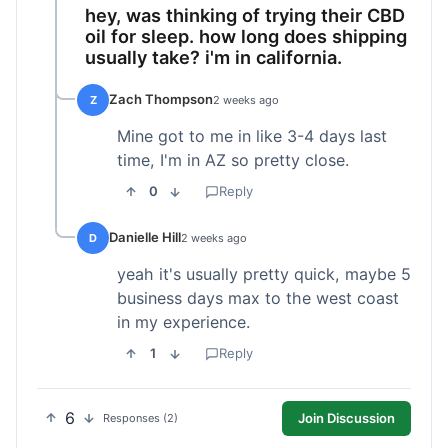
hey, was thinking of trying their CBD
oil for sleep. how long does shipping
usually take? i'm in california.
Zach Thompson
Z
2 weeks ago
Mine got to me in like 3-4 days last
time, I'm in AZ so pretty close.
0
Reply
Danielle Hill
D
2 weeks ago
yeah it's usually pretty quick, maybe 5
business days max to the west coast
in my experience.
1
Reply
6
Join Discussion
Responses (2)