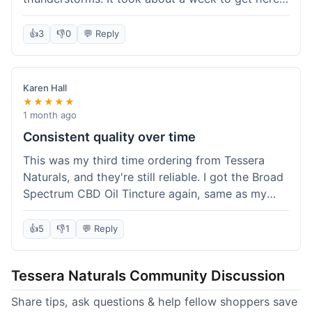
which was fine, not super fast but not slow either.
I've been adding it to his food, and he seems a
👍
3
👎
0
💬 Reply
bit calmer during the noisy times. It's not a
miracle cure, but it definitely helps take the edge
off. Overall, it was a pretty smooth experience,
Karen Hall
and I'll probably get it again when this bottle runs
★★★★★
out.
1 month ago
Consistent quality over time
This was my third time ordering from Tessera
Naturals, and they're still reliable. I got the Broad
Spectrum CBD Oil Tincture again, same as my
first order. The quality was consistent across all
purchases; I know what to expect. Shipping was
👍
5
👎
1
💬 Reply
pretty standard, about five days to get to me in
Arizona this time. I keep coming back because
Tessera Naturals Community Discussion
their products just work for me, and I appreciate
not having to guess if I'll get a good batch.
Share tips, ask questions & help fellow shoppers save