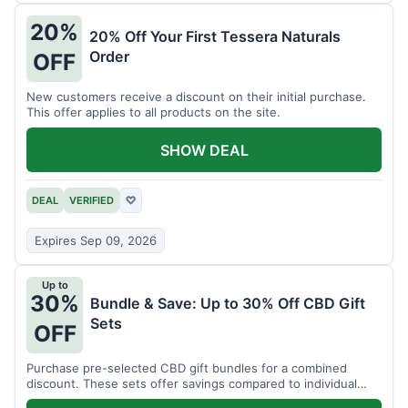
20%
20% Off Your First Tessera Naturals
Order
OFF
New customers receive a discount on their initial purchase.
This offer applies to all products on the site.
SHOW DEAL
DEAL
VERIFIED
♡
Expires Sep 09, 2026
Up to
30%
Bundle & Save: Up to 30% Off CBD Gift
Sets
OFF
Purchase pre-selected CBD gift bundles for a combined
discount. These sets offer savings compared to individual
items.