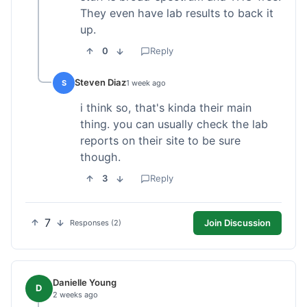
They even have lab results to back it
up.
0
Reply
Steven Diaz
S
1 week ago
i think so, that's kinda their main
thing. you can usually check the lab
reports on their site to be sure
though.
3
Reply
7
Join Discussion
Responses (2)
Danielle Young
D
2 weeks ago