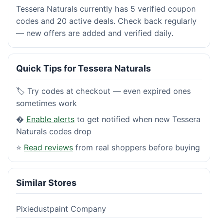
Tessera Naturals currently has 5 verified coupon
codes and 20 active deals. Check back regularly
— new offers are added and verified daily.
Quick Tips for Tessera Naturals
🏷️ Try codes at checkout — even expired ones
sometimes work
�
Enable alerts
to get notified when new Tessera
Naturals codes drop
⭐
Read reviews
from real shoppers before buying
Similar Stores
Pixiedustpaint Company