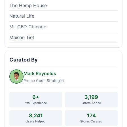
The Hemp House
Natural Life
Mr. CBD Chicago
Maison Tiet
Curated By
Mark Reynolds
Promo Code Strategist
6+
3,199
Yrs Experience
Offers Added
8,241
174
Users Helped
Stores Curated