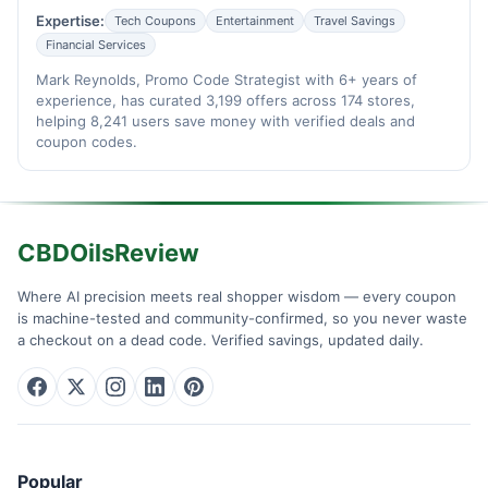
Expertise:
Tech Coupons
Entertainment
Travel Savings
Financial Services
Mark Reynolds, Promo Code Strategist with 6+ years of
experience, has curated 3,199 offers across 174 stores,
helping 8,241 users save money with verified deals and
coupon codes.
CBDOilsReview
Where AI precision meets real shopper wisdom — every coupon
is machine-tested and community-confirmed, so you never waste
a checkout on a dead code. Verified savings, updated daily.
Popular