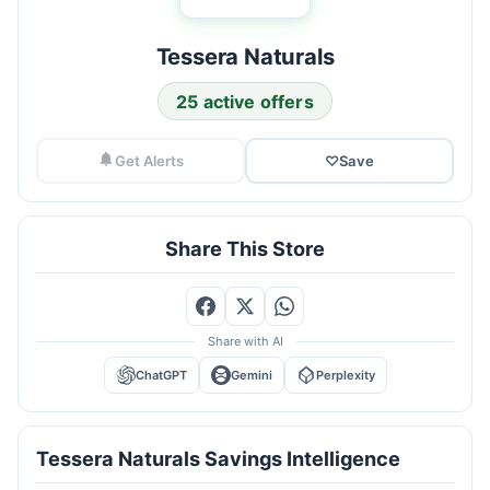
Tessera Naturals
25 active offers
Get Alerts
♡
Save
Share This Store
Share with AI
ChatGPT
Gemini
Perplexity
Tessera Naturals Savings Intelligence