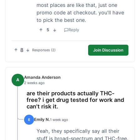
most places are like that, just one
promo code at checkout. you'll have
to pick the best one.
5
Reply
8
Join Discussion
Responses (2)
Amanda Anderson
A
2 weeks ago
are their products actually THC-
free? i get drug tested for work and
can't risk it.
Emily N.
E
1 week ago
Yeah, they specifically say all their
stuff is broad-spectrum and THC-free.