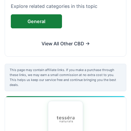
Explore related categories in this topic
General
View All Other CBD →
This page may contain affiliate links. If you make a purchase through
these links, we may earn a small commission at no extra cost to you.
This helps us keep our service free and continue bringing you the best
deals.