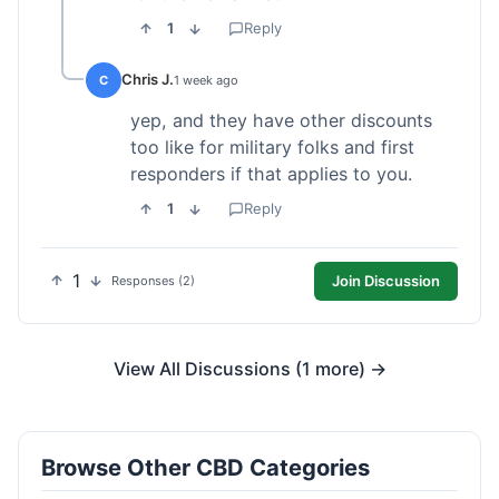
1
Reply
Chris J.
C
1 week ago
yep, and they have other discounts
too like for military folks and first
responders if that applies to you.
1
Reply
1
Join Discussion
Responses (2)
View All Discussions (1 more) →
Browse Other CBD Categories