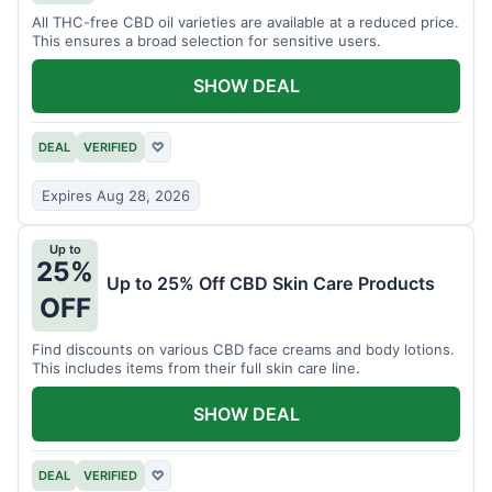
All THC-free CBD oil varieties are available at a reduced price.
This ensures a broad selection for sensitive users.
SHOW DEAL
DEAL
VERIFIED
♡
Expires Aug 28, 2026
Up to
25%
Up to 25% Off CBD Skin Care Products
OFF
Find discounts on various CBD face creams and body lotions.
This includes items from their full skin care line.
SHOW DEAL
DEAL
VERIFIED
♡