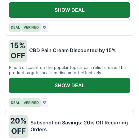
SHOW DEAL
DEAL
VERIFIED
♡
15%
CBD Pain Cream Discounted by 15%
OFF
Find a discount on the popular topical pain relief cream. This
product targets localized discomfort effectively.
SHOW DEAL
DEAL
VERIFIED
♡
20%
Subscription Savings: 20% Off Recurring
Orders
OFF