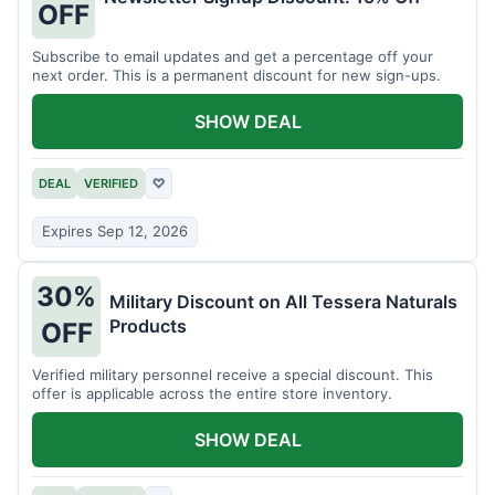
OFF
Subscribe to email updates and get a percentage off your
next order. This is a permanent discount for new sign-ups.
SHOW DEAL
DEAL
VERIFIED
♡
Expires Sep 12, 2026
30%
Military Discount on All Tessera Naturals
Products
OFF
Verified military personnel receive a special discount. This
offer is applicable across the entire store inventory.
SHOW DEAL