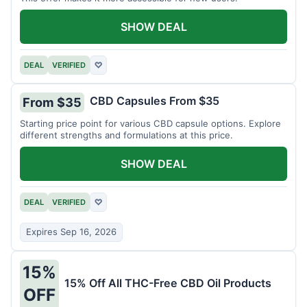
SHOW DEAL
DEAL
VERIFIED
♡
CBD Capsules From $35
From $35
Starting price point for various CBD capsule options. Explore
different strengths and formulations at this price.
SHOW DEAL
DEAL
VERIFIED
♡
Expires Sep 16, 2026
15%
15% Off All THC-Free CBD Oil Products
OFF