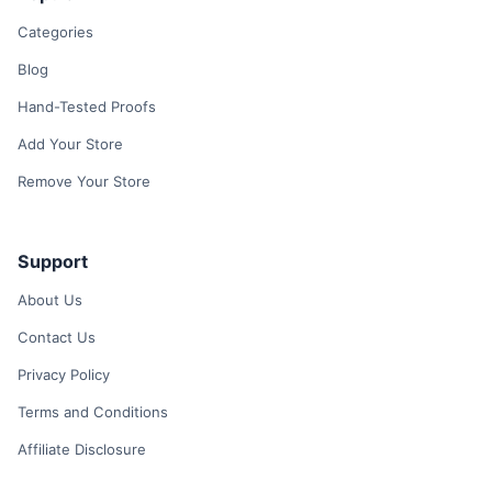
Categories
Blog
Hand-Tested Proofs
Add Your Store
Remove Your Store
Support
About Us
Contact Us
Privacy Policy
Terms and Conditions
Affiliate Disclosure