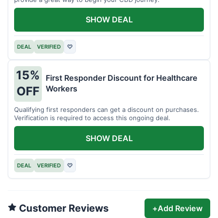
SHOW DEAL
DEAL
VERIFIED
♡
15%
First Responder Discount for Healthcare
Workers
OFF
Qualifying first responders can get a discount on purchases.
Verification is required to access this ongoing deal.
SHOW DEAL
DEAL
VERIFIED
♡
Customer Reviews
+
Add Review