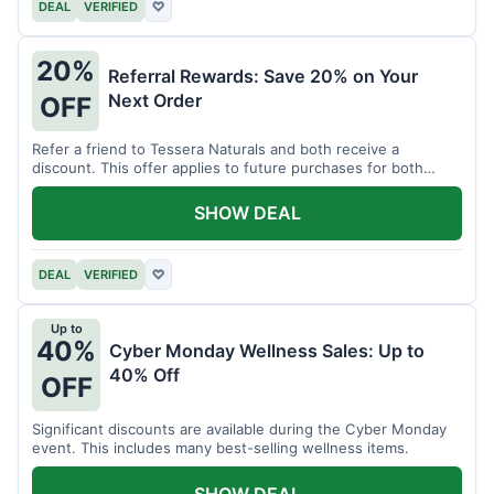
DEAL
VERIFIED
♡
20%
Referral Rewards: Save 20% on Your
Next Order
OFF
Refer a friend to Tessera Naturals and both receive a
discount. This offer applies to future purchases for both
parties.
SHOW DEAL
DEAL
VERIFIED
♡
Up to
40%
Cyber Monday Wellness Sales: Up to
40% Off
OFF
Significant discounts are available during the Cyber Monday
event. This includes many best-selling wellness items.
SHOW DEAL