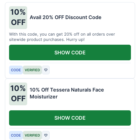
10%
Avail 20% OFF Discount Code
OFF
With this code, you can get 20% off on all orders over
sitewide product purchases. Hurry up!
SHOW CODE
CODE
VERIFIED
♡
10%
10% Off Tessera Naturals Face
Moisturizer
OFF
SHOW CODE
CODE
VERIFIED
♡