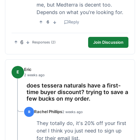
me, but Medterra is decent too.
Depends on what you're looking for.
6
Reply
6
Join Discussion
Responses (2)
Eric
E
2 weeks ago
does tessera naturals have a first-
time buyer discount? trying to save a
few bucks on my order.
Rachel Phillips
R
2 weeks ago
They totally do, it's 20% off your first
one! I think you just need to sign up
for their email list.