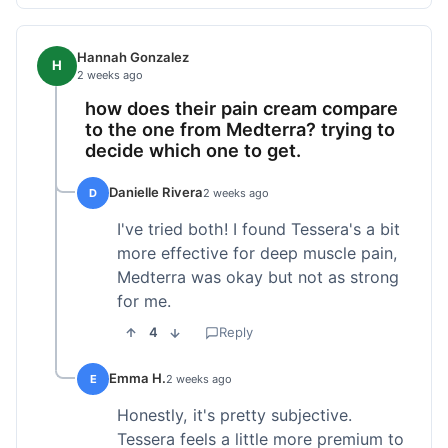
Hannah Gonzalez
H
2 weeks ago
how does their pain cream compare
to the one from Medterra? trying to
decide which one to get.
Danielle Rivera
D
2 weeks ago
I've tried both! I found Tessera's a bit
more effective for deep muscle pain,
Medterra was okay but not as strong
for me.
4
Reply
Emma H.
E
2 weeks ago
Honestly, it's pretty subjective.
Tessera feels a little more premium to