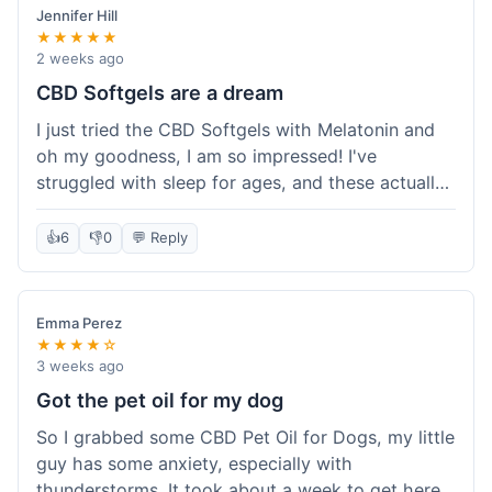
Jennifer Hill
★★★★★
2 weeks ago
CBD Softgels are a dream
I just tried the CBD Softgels with Melatonin and
oh my goodness, I am so impressed! I've
struggled with sleep for ages, and these actually
helped me get a full night's rest. The packaging
was neat, and it got here fast, which is always a
👍
6
👎
0
💬 Reply
plus. I'm definitely going to buy these again, and
I'm already telling my sister about them. She
needs to try these for her restless nights. What a
Emma Perez
great find!
★★★★☆
3 weeks ago
Got the pet oil for my dog
So I grabbed some CBD Pet Oil for Dogs, my little
guy has some anxiety, especially with
thunderstorms. It took about a week to get here,