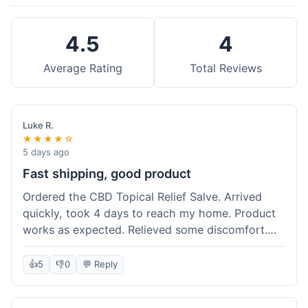
4.5
4
Average Rating
Total Reviews
Luke R.
★★★★☆
5 days ago
Fast shipping, good product
Ordered the CBD Topical Relief Salve. Arrived
quickly, took 4 days to reach my home. Product
works as expected. Relieved some discomfort.
Happy with the purchase.
👍
5
👎
0
💬 Reply