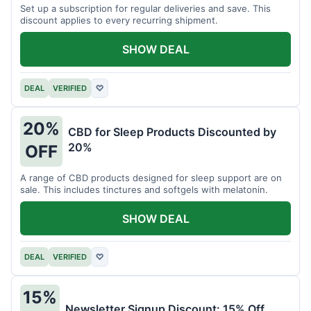
Set up a subscription for regular deliveries and save. This
discount applies to every recurring shipment.
SHOW DEAL
DEAL
VERIFIED
♡
20%
CBD for Sleep Products Discounted by
20%
OFF
A range of CBD products designed for sleep support are on
sale. This includes tinctures and softgels with melatonin.
SHOW DEAL
DEAL
VERIFIED
♡
15%
Newsletter Signup Discount: 15% Off