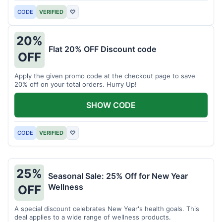
CODE
VERIFIED
♡
20%
Flat 20% OFF Discount code
OFF
Apply the given promo code at the checkout page to save
20% off on your total orders. Hurry Up!
SHOW CODE
CODE
VERIFIED
♡
25%
Seasonal Sale: 25% Off for New Year
Wellness
OFF
A special discount celebrates New Year's health goals. This
deal applies to a wide range of wellness products.