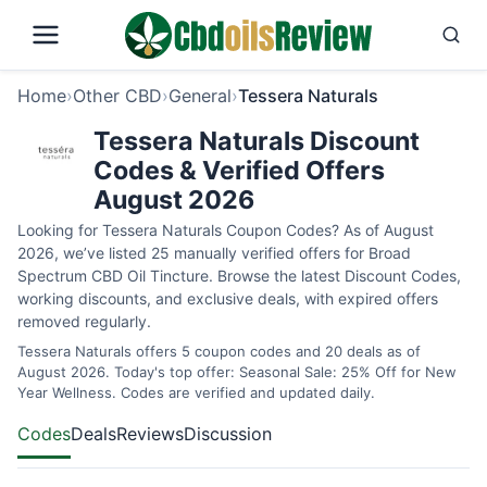
Home
›
Other CBD
›
General
›
Tessera Naturals
Tessera Naturals Discount
Codes & Verified Offers
August 2026
Looking for Tessera Naturals Coupon Codes? As of August
2026, we’ve listed 25 manually verified offers for Broad
Spectrum CBD Oil Tincture. Browse the latest Discount Codes,
working discounts, and exclusive deals, with expired offers
removed regularly.
Tessera Naturals offers 5 coupon codes and 20 deals as of
August 2026. Today's top offer: Seasonal Sale: 25% Off for New
Year Wellness. Codes are verified and updated daily.
Codes
Deals
Reviews
Discussion