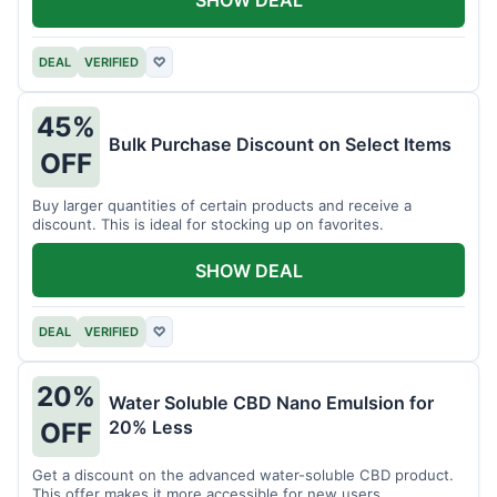
DEAL
VERIFIED
♡
45%
Bulk Purchase Discount on Select Items
OFF
Buy larger quantities of certain products and receive a
discount. This is ideal for stocking up on favorites.
SHOW DEAL
DEAL
VERIFIED
♡
20%
Water Soluble CBD Nano Emulsion for
20% Less
OFF
Get a discount on the advanced water-soluble CBD product.
This offer makes it more accessible for new users.