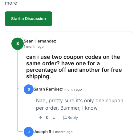
more
Start a Discussion
Sean Hernandez
S
1 month ago
can i use two coupon codes on the
same order? have one for a
percentage off and another for free
shipping.
Sarah Ramirez
S
1 month ago
Nah, pretty sure it's only one coupon
per order. Bummer, I know.
0
Reply
Joseph R.
J
1 month ago