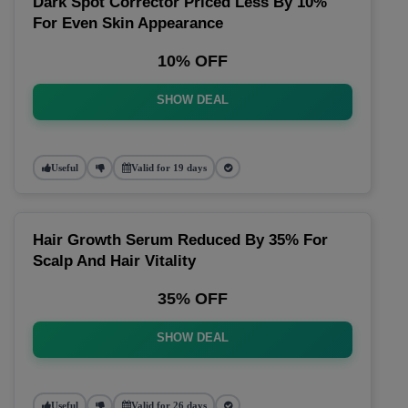
Dark Spot Corrector Priced Less By 10%
For Even Skin Appearance
10% OFF
SHOW DEAL
Useful
Valid for 19 days
Hair Growth Serum Reduced By 35% For
Scalp And Hair Vitality
35% OFF
SHOW DEAL
Useful
Valid for 26 days