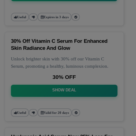
Useful
Expires in 3 days
30% Off Vitamin C Serum For Enhanced
Skin Radiance And Glow
Unlock brighter skin with 30% off our Vitamin C
Serum, promoting a healthy, luminous complexion.
30% OFF
SHOW DEAL
Useful
Valid for 20 days