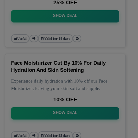
25% OFF
SHOW DEAL
Useful
Valid for 18 days
Face Moisturizer Cut By 10% For Daily
Hydration And Skin Softening
Experience daily hydration with 10% off our Face
Moisturizer, leaving your skin soft and supple.
10% OFF
SHOW DEAL
Useful
Valid for 25 days