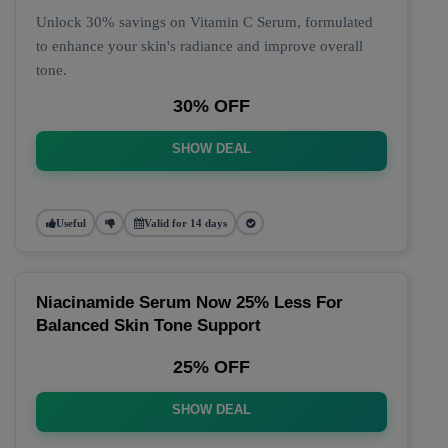
Unlock 30% savings on Vitamin C Serum, formulated
to enhance your skin's radiance and improve overall
tone.
30% OFF
SHOW DEAL
Useful
Valid for 14 days
Niacinamide Serum Now 25% Less For
Balanced Skin Tone Support
25% OFF
SHOW DEAL