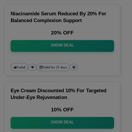
Niacinamide Serum Reduced By 20% For
Balanced Complexion Support
20% OFF
SHOW DEAL
Useful
Valid for 21 days
Eye Cream Discounted 10% For Targeted
Under-Eye Rejuvenation
10% OFF
SHOW DEAL