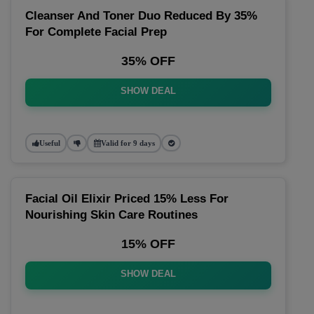
Cleanser And Toner Duo Reduced By 35%
For Complete Facial Prep
35% OFF
SHOW DEAL
Useful
Valid for 9 days
Facial Oil Elixir Priced 15% Less For
Nourishing Skin Care Routines
15% OFF
SHOW DEAL