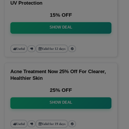
UV Protection
15% OFF
SHOW DEAL
Useful
Valid for 12 days
Acne Treatment Now 25% Off For Clearer,
Healthier Skin
25% OFF
SHOW DEAL
Useful
Valid for 19 days