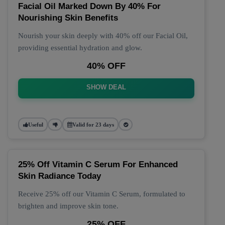
Facial Oil Marked Down By 40% For
Nourishing Skin Benefits
Nourish your skin deeply with 40% off our Facial Oil,
providing essential hydration and glow.
40% OFF
SHOW DEAL
Useful
Valid for 23 days
25% Off Vitamin C Serum For Enhanced
Skin Radiance Today
Receive 25% off our Vitamin C Serum, formulated to
brighten and improve skin tone.
25% OFF