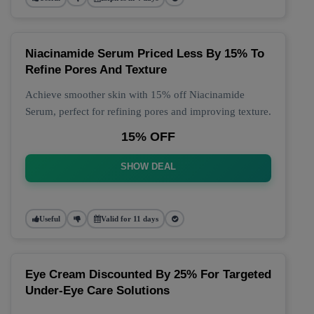
Niacinamide Serum Priced Less By 15% To
Refine Pores And Texture
Achieve smoother skin with 15% off Niacinamide
Serum, perfect for refining pores and improving texture.
15% OFF
SHOW DEAL
Useful
Valid for 11 days
Eye Cream Discounted By 25% For Targeted
Under-Eye Care Solutions