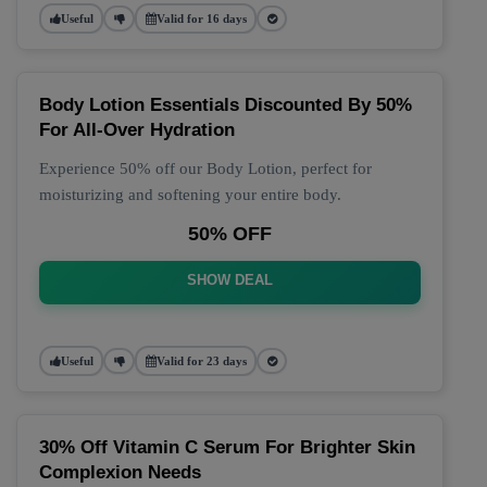
Useful
Valid for 16 days
Body Lotion Essentials Discounted By 50%
For All-Over Hydration
Experience 50% off our Body Lotion, perfect for
moisturizing and softening your entire body.
50% OFF
SHOW DEAL
Useful
Valid for 23 days
30% Off Vitamin C Serum For Brighter Skin
Complexion Needs