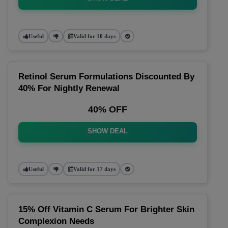
Useful
Valid for 10 days
Retinol Serum Formulations Discounted By
40% For Nightly Renewal
40% OFF
SHOW DEAL
Useful
Valid for 17 days
15% Off Vitamin C Serum For Brighter Skin
Complexion Needs