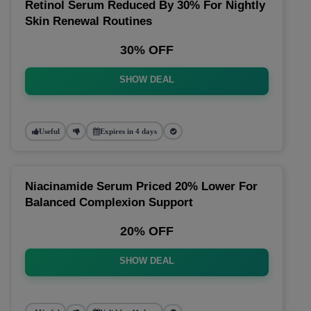
Retinol Serum Reduced By 30% For Nightly
Skin Renewal Routines
30% OFF
SHOW DEAL
Useful
Expires in 4 days
Niacinamide Serum Priced 20% Lower For
Balanced Complexion Support
20% OFF
SHOW DEAL