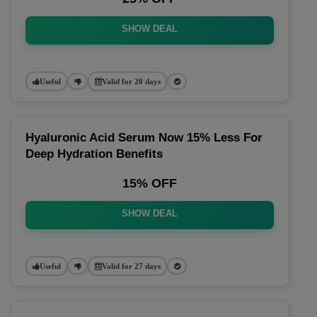
SHOW DEAL
Useful
Valid for 20 days
Hyaluronic Acid Serum Now 15% Less For
Deep Hydration Benefits
15% OFF
SHOW DEAL
Useful
Valid for 27 days