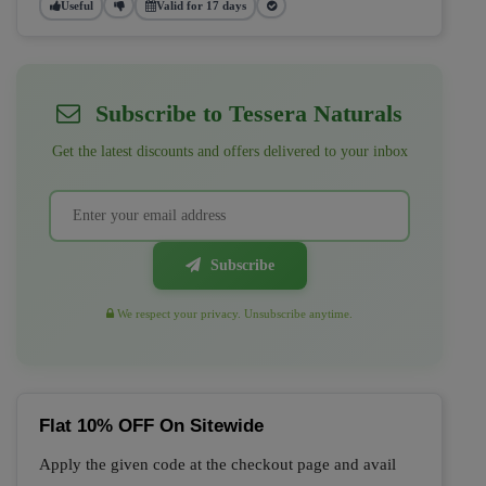
Useful
Valid for 17 days
Subscribe to Tessera Naturals
Get the latest discounts and offers delivered to your inbox
Subscribe
We respect your privacy. Unsubscribe anytime.
Flat 10% OFF On Sitewide
Apply the given code at the checkout page and avail