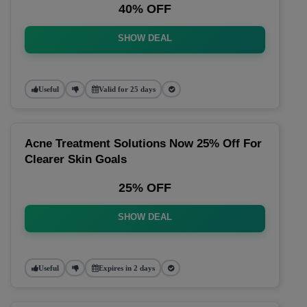
40% OFF
SHOW DEAL
Useful
Valid for 25 days
Acne Treatment Solutions Now 25% Off For
Clearer Skin Goals
25% OFF
SHOW DEAL
Useful
Expires in 2 days