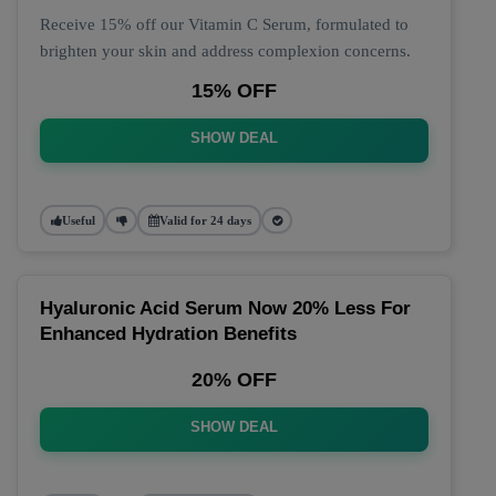
Receive 15% off our Vitamin C Serum, formulated to
brighten your skin and address complexion concerns.
15% OFF
SHOW DEAL
Useful
Valid for 24 days
Hyaluronic Acid Serum Now 20% Less For
Enhanced Hydration Benefits
20% OFF
SHOW DEAL