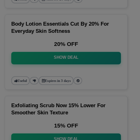
Body Lotion Essentials Cut By 20% For
Everyday Skin Softness
20% OFF
SHOW DEAL
Useful
Expires in 3 days
Exfoliating Scrub Now 15% Lower For
Smoother Skin Texture
15% OFF
SHOW DEAL