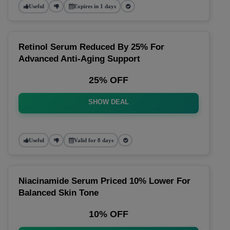
Useful
Expires in 1 days
Retinol Serum Reduced By 25% For
Advanced Anti-Aging Support
25% OFF
SHOW DEAL
Useful
Valid for 8 days
Niacinamide Serum Priced 10% Lower For
Balanced Skin Tone
10% OFF