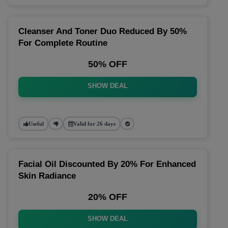
Cleanser And Toner Duo Reduced By 50%
For Complete Routine
50% OFF
SHOW DEAL
Useful
Valid for 26 days
Facial Oil Discounted By 20% For Enhanced
Skin Radiance
20% OFF
SHOW DEAL