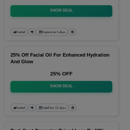
SHOW DEAL
Useful
Expires in 5 days
25% Off Facial Oil For Enhanced Hydration
And Glow
25% OFF
SHOW DEAL
Useful
Valid for 12 days