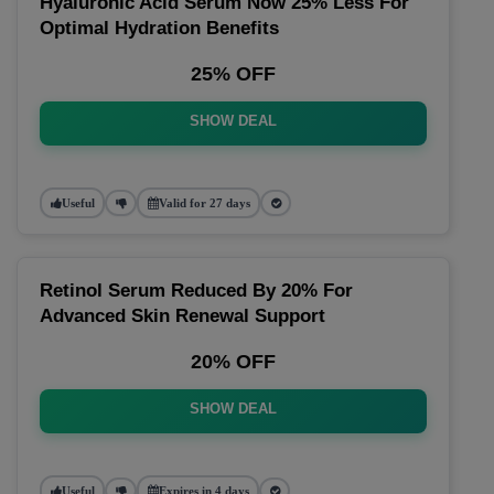
Hyaluronic Acid Serum Now 25% Less For
Optimal Hydration Benefits
25% OFF
SHOW DEAL
Useful
Valid for 27 days
Retinol Serum Reduced By 20% For
Advanced Skin Renewal Support
20% OFF
SHOW DEAL
Useful
Expires in 4 days