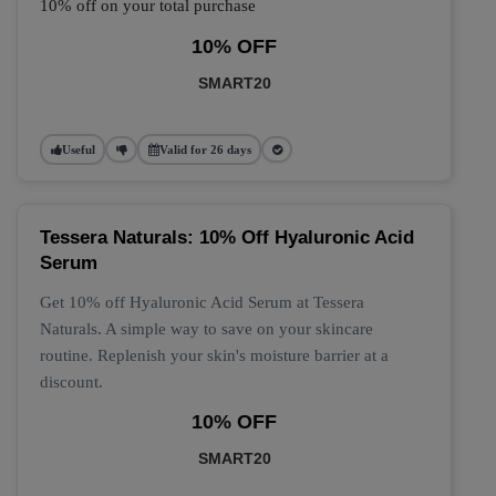
10% off on your total purchase
10% OFF
SMART20
Useful
Valid for 26 days
Tessera Naturals: 10% Off Hyaluronic Acid
Serum
Get 10% off Hyaluronic Acid Serum at Tessera
Naturals. A simple way to save on your skincare
routine. Replenish your skin's moisture barrier at a
discount.
10% OFF
SMART20