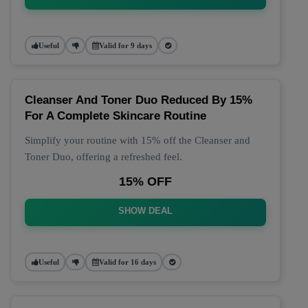
Useful
Valid for 9 days
Cleanser And Toner Duo Reduced By 15%
For A Complete Skincare Routine
Simplify your routine with 15% off the Cleanser and
Toner Duo, offering a refreshed feel.
15% OFF
SHOW DEAL
Useful
Valid for 16 days