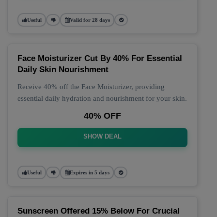
Useful
Valid for 28 days
Face Moisturizer Cut By 40% For Essential
Daily Skin Nourishment
Receive 40% off the Face Moisturizer, providing
essential daily hydration and nourishment for your skin.
40% OFF
SHOW DEAL
Useful
Expires in 5 days
Sunscreen Offered 15% Below For Crucial