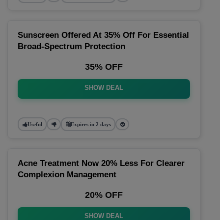
Sunscreen Offered At 35% Off For Essential
Broad-Spectrum Protection
35% OFF
SHOW DEAL
Useful
Expires in 2 days
Acne Treatment Now 20% Less For Clearer
Complexion Management
20% OFF
SHOW DEAL