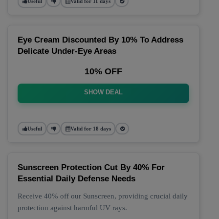
Useful
Valid for 11 days
Eye Cream Discounted By 10% To Address
Delicate Under-Eye Areas
10% OFF
SHOW DEAL
Useful
Valid for 18 days
Sunscreen Protection Cut By 40% For
Essential Daily Defense Needs
Receive 40% off our Sunscreen, providing crucial daily
protection against harmful UV rays.