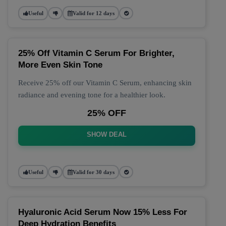
Useful
Valid for 12 days
25% Off Vitamin C Serum For Brighter,
More Even Skin Tone
Receive 25% off our Vitamin C Serum, enhancing skin
radiance and evening tone for a healthier look.
25% OFF
SHOW DEAL
Useful
Valid for 30 days
Hyaluronic Acid Serum Now 15% Less For
Deep Hydration Benefits