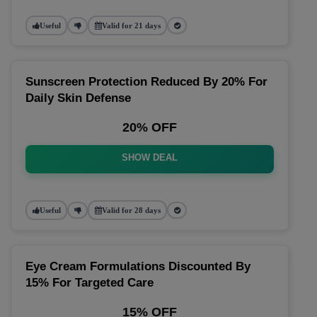
Useful
Valid for 21 days
Sunscreen Protection Reduced By 20% For
Daily Skin Defense
20% OFF
SHOW DEAL
Useful
Valid for 28 days
Eye Cream Formulations Discounted By
15% For Targeted Care
15% OFF