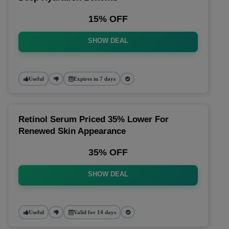
15% OFF
SHOW DEAL
Useful
Expires in 7 days
Retinol Serum Priced 35% Lower For
Renewed Skin Appearance
35% OFF
SHOW DEAL
Useful
Valid for 14 days