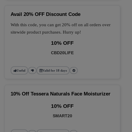
Avail 20% OFF Discount Code
With this code, you can get 20% off on all orders over
sitewide product purchases. Hurry up!
10% OFF
CBD20LIFE
Useful
Valid for 18 days
10% Off Tessera Naturals Face Moisturizer
10% OFF
SMART20