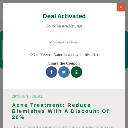
×
Deal Activated
Home
CBD
Organic CBD Products
Tessera Naturals
Go to Tessera Naturals
Tessera Naturals
Verified and Tested
Coupons & Offers
50 Verified
|
331 Uses Today
GO to Tessera Naturals and avail this offer
Rate this
Share the Coupon
Tessera Naturals
Coupons
20% OFF | DEAL
Smart shoppers save at Tessera Naturals with our 25 verified
Acne Treatment: Reduce
promo codes. Up to 20% off on Vitamin C Serum, Hyaluronic
Blemishes With A Discount Of
Acid Serum this August 2026. Codes tested daily. Never pay
20%
full price again.
This acne treatment is discounted by 20% to help you reduce blemishes and