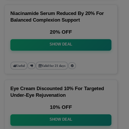
Niacinamide Serum Reduced By 20% For
Balanced Complexion Support
20% OFF
SHOW DEAL
Useful
Valid for 21 days
Eye Cream Discounted 10% For Targeted
Under-Eye Rejuvenation
10% OFF
SHOW DEAL