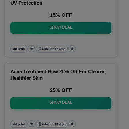
UV Protection
15% OFF
SHOW DEAL
Useful
Valid for 12 days
Acne Treatment Now 25% Off For Clearer,
Healthier Skin
25% OFF
SHOW DEAL
Useful
Valid for 19 days