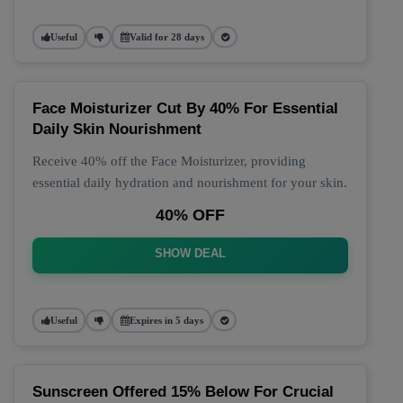
Useful
Valid for 28 days
Face Moisturizer Cut By 40% For Essential
Daily Skin Nourishment
Receive 40% off the Face Moisturizer, providing
essential daily hydration and nourishment for your skin.
40% OFF
SHOW DEAL
Useful
Expires in 5 days
Sunscreen Offered 15% Below For Crucial