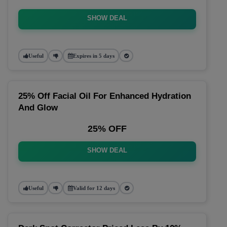
SHOW DEAL
Useful
Expires in 5 days
25% Off Facial Oil For Enhanced Hydration
And Glow
25% OFF
SHOW DEAL
Useful
Valid for 12 days