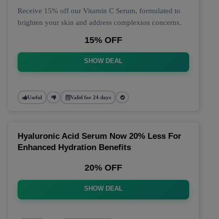
Receive 15% off our Vitamin C Serum, formulated to
brighten your skin and address complexion concerns.
15% OFF
SHOW DEAL
Useful
Valid for 24 days
Hyaluronic Acid Serum Now 20% Less For
Enhanced Hydration Benefits
20% OFF
SHOW DEAL