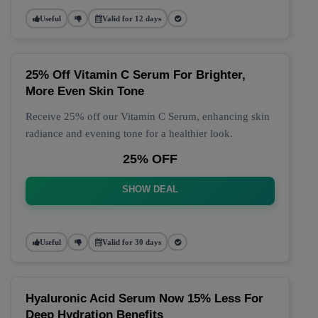
Useful
Valid for 12 days
25% Off Vitamin C Serum For Brighter,
More Even Skin Tone
Receive 25% off our Vitamin C Serum, enhancing skin
radiance and evening tone for a healthier look.
25% OFF
SHOW DEAL
Useful
Valid for 30 days
Hyaluronic Acid Serum Now 15% Less For
Deep Hydration Benefits