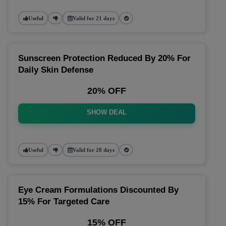
Useful
Valid for 21 days
Sunscreen Protection Reduced By 20% For
Daily Skin Defense
20% OFF
SHOW DEAL
Useful
Valid for 28 days
Eye Cream Formulations Discounted By
15% For Targeted Care
15% OFF