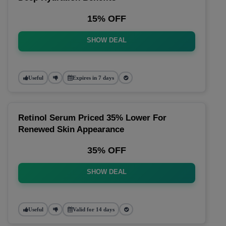
15% OFF
SHOW DEAL
Useful
Expires in 7 days
Retinol Serum Priced 35% Lower For
Renewed Skin Appearance
35% OFF
SHOW DEAL
Useful
Valid for 14 days