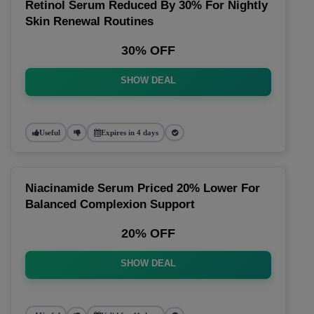
Retinol Serum Reduced By 30% For Nightly
Skin Renewal Routines
30% OFF
SHOW DEAL
Useful
Expires in 4 days
Niacinamide Serum Priced 20% Lower For
Balanced Complexion Support
20% OFF
SHOW DEAL