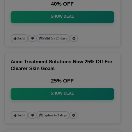
40% OFF
SHOW DEAL
Useful
Valid for 25 days
Acne Treatment Solutions Now 25% Off For
Clearer Skin Goals
25% OFF
SHOW DEAL
Useful
Expires in 2 days