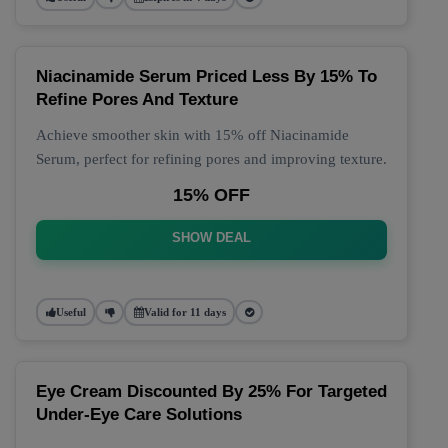
Niacinamide Serum Priced Less By 15% To
Refine Pores And Texture
Achieve smoother skin with 15% off Niacinamide
Serum, perfect for refining pores and improving texture.
15% OFF
SHOW DEAL
Useful
Valid for 11 days
Eye Cream Discounted By 25% For Targeted
Under-Eye Care Solutions