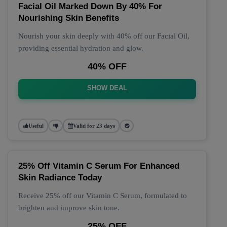
Facial Oil Marked Down By 40% For
Nourishing Skin Benefits
Nourish your skin deeply with 40% off our Facial Oil,
providing essential hydration and glow.
40% OFF
SHOW DEAL
Useful
Valid for 23 days
25% Off Vitamin C Serum For Enhanced
Skin Radiance Today
Receive 25% off our Vitamin C Serum, formulated to
brighten and improve skin tone.
25% OFF