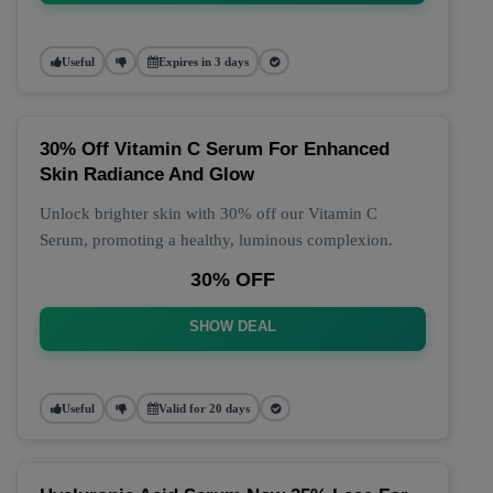
Useful
Expires in 3 days
30% Off Vitamin C Serum For Enhanced
Skin Radiance And Glow
Unlock brighter skin with 30% off our Vitamin C
Serum, promoting a healthy, luminous complexion.
30% OFF
SHOW DEAL
Useful
Valid for 20 days