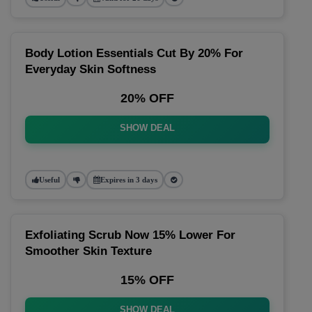
Body Lotion Essentials Cut By 20% For
Everyday Skin Softness
20% OFF
SHOW DEAL
Useful
Expires in 3 days
Exfoliating Scrub Now 15% Lower For
Smoother Skin Texture
15% OFF
SHOW DEAL