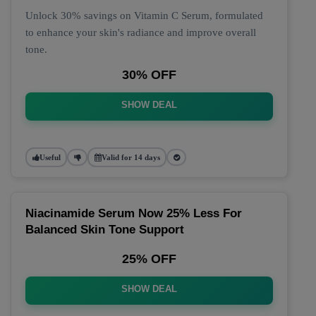
Unlock 30% savings on Vitamin C Serum, formulated
to enhance your skin's radiance and improve overall
tone.
30% OFF
SHOW DEAL
Useful
Valid for 14 days
Niacinamide Serum Now 25% Less For
Balanced Skin Tone Support
25% OFF
SHOW DEAL