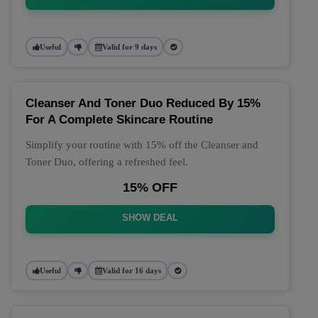
Useful
Valid for 9 days
Cleanser And Toner Duo Reduced By 15%
For A Complete Skincare Routine
Simplify your routine with 15% off the Cleanser and
Toner Duo, offering a refreshed feel.
15% OFF
SHOW DEAL
Useful
Valid for 16 days