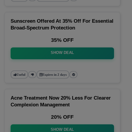
Sunscreen Offered At 35% Off For Essential
Broad-Spectrum Protection
35% OFF
SHOW DEAL
Useful
Expires in 2 days
Acne Treatment Now 20% Less For Clearer
Complexion Management
20% OFF
SHOW DEAL