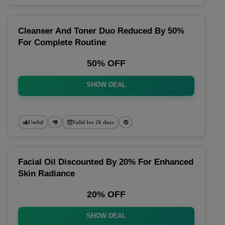
Cleanser And Toner Duo Reduced By 50%
For Complete Routine
50% OFF
SHOW DEAL
Useful
Valid for 26 days
Facial Oil Discounted By 20% For Enhanced
Skin Radiance
20% OFF
SHOW DEAL