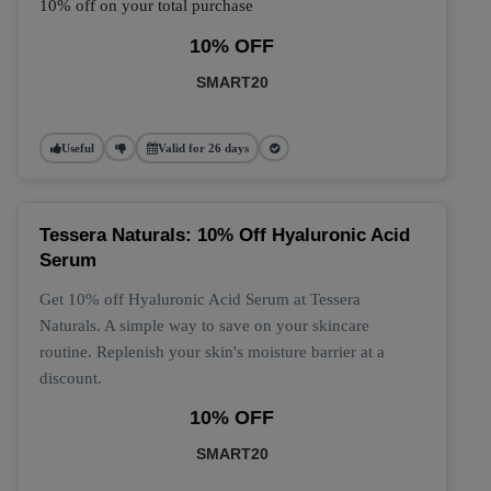
10% off on your total purchase
10% OFF
SMART20
Useful
Valid for 26 days
Tessera Naturals: 10% Off Hyaluronic Acid
Serum
Get 10% off Hyaluronic Acid Serum at Tessera
Naturals. A simple way to save on your skincare
routine. Replenish your skin's moisture barrier at a
discount.
10% OFF
SMART20