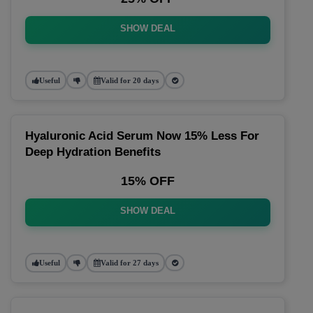
SHOW DEAL
Useful
Valid for 20 days
Hyaluronic Acid Serum Now 15% Less For
Deep Hydration Benefits
15% OFF
SHOW DEAL
Useful
Valid for 27 days