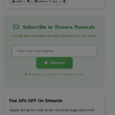
Useful
Valid for 17 days
Subscribe to Tessera Naturals
Get the latest discounts and offers delivered to your inbox
Subscribe
We respect your privacy. Unsubscribe anytime.
Flat 10% OFF On Sitewide
Apply the given code at the checkout page and avail