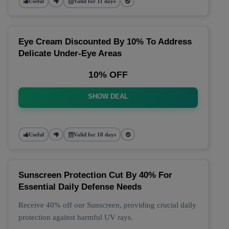
Useful
Valid for 11 days
Eye Cream Discounted By 10% To Address
Delicate Under-Eye Areas
10% OFF
SHOW DEAL
Useful
Valid for 18 days
Sunscreen Protection Cut By 40% For
Essential Daily Defense Needs
Receive 40% off our Sunscreen, providing crucial daily
protection against harmful UV rays.