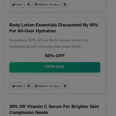
Useful
Valid for 16 days
Body Lotion Essentials Discounted By 50%
For All-Over Hydration
Experience 50% off our Body Lotion, perfect for
moisturizing and softening your entire body.
50% OFF
SHOW DEAL
Useful
Valid for 23 days
30% Off Vitamin C Serum For Brighter Skin
Complexion Needs