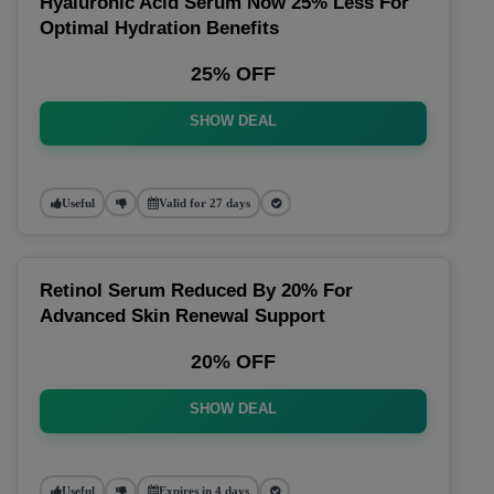
Hyaluronic Acid Serum Now 25% Less For
Optimal Hydration Benefits
25% OFF
SHOW DEAL
Useful
Valid for 27 days
Retinol Serum Reduced By 20% For
Advanced Skin Renewal Support
20% OFF
SHOW DEAL
Useful
Expires in 4 days