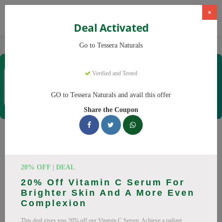
×
Deal Activated
Home
CBD
Organic CBD Products
Tessera Naturals
Go to Tessera Naturals
Tessera Naturals
Verified and Tested
Coupons & Offers
50 Verified
|
260 Uses Today
GO to Tessera Naturals and avail this offer
Rate this
Share the Coupon
Tessera Naturals
Coupons
20% OFF | DEAL
Smart shoppers save at Tessera Naturals with our 25 verified
20% Off Vitamin C Serum For
promo codes. Up to 20% off on Vitamin C Serum, Hyaluronic
Brighter Skin And A More Even
Acid Serum this August 2026. Codes tested daily. Never pay
Complexion
full price again.
This deal gives you 20% off our Vitamin C Serum. Achieve a radiant