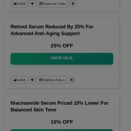
Useful
Expires in 1 days
Retinol Serum Reduced By 25% For
Advanced Anti-Aging Support
25% OFF
SHOW DEAL
Useful
Valid for 8 days
Niacinamide Serum Priced 10% Lower For
Balanced Skin Tone
10% OFF