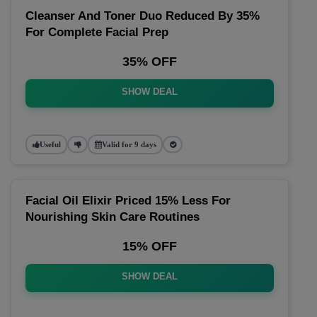
Cleanser And Toner Duo Reduced By 35%
For Complete Facial Prep
35% OFF
SHOW DEAL
Useful
Valid for 9 days
Facial Oil Elixir Priced 15% Less For
Nourishing Skin Care Routines
15% OFF
SHOW DEAL