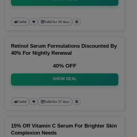
Useful
Valid for 10 days
Retinol Serum Formulations Discounted By
40% For Nightly Renewal
40% OFF
SHOW DEAL
Useful
Valid for 17 days
15% Off Vitamin C Serum For Brighter Skin
Complexion Needs