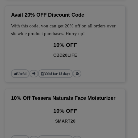
Avail 20% OFF Discount Code
With this code, you can get 20% off on all orders over
sitewide product purchases. Hurry up!
10% OFF
CBD20LIFE
Useful
Valid for 18 days
10% Off Tessera Naturals Face Moisturizer
10% OFF
SMART20