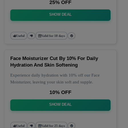
25% OFF
SHOW DEAL
Useful
Valid for 18 days
Face Moisturizer Cut By 10% For Daily
Hydration And Skin Softening
Experience daily hydration with 10% off our Face
Moisturizer, leaving your skin soft and supple.
10% OFF
SHOW DEAL
Useful
Valid for 25 days