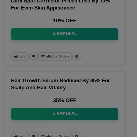
Dark Spot Corrector Priced Less By 10%
For Even Skin Appearance
10% OFF
SHOW DEAL
Useful
Valid for 19 days
Hair Growth Serum Reduced By 35% For
Scalp And Hair Vitality
35% OFF
SHOW DEAL
Useful
Valid for 26 days