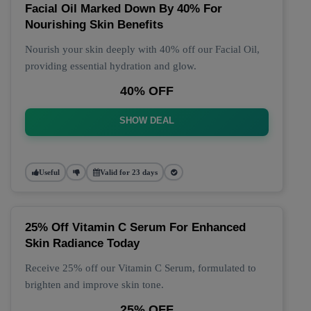
Facial Oil Marked Down By 40% For
Nourishing Skin Benefits
Nourish your skin deeply with 40% off our Facial Oil,
providing essential hydration and glow.
40% OFF
SHOW DEAL
Useful
Valid for 23 days
25% Off Vitamin C Serum For Enhanced
Skin Radiance Today
Receive 25% off our Vitamin C Serum, formulated to
brighten and improve skin tone.
25% OFF