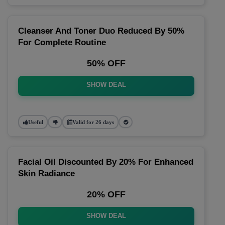
Cleanser And Toner Duo Reduced By 50%
For Complete Routine
50% OFF
SHOW DEAL
Useful
Valid for 26 days
Facial Oil Discounted By 20% For Enhanced
Skin Radiance
20% OFF
SHOW DEAL