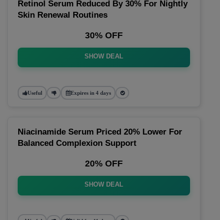
Retinol Serum Reduced By 30% For Nightly
Skin Renewal Routines
30% OFF
SHOW DEAL
Useful
Expires in 4 days
Niacinamide Serum Priced 20% Lower For
Balanced Complexion Support
20% OFF
SHOW DEAL