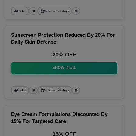
Useful
Valid for 21 days
Sunscreen Protection Reduced By 20% For
Daily Skin Defense
20% OFF
SHOW DEAL
Useful
Valid for 28 days
Eye Cream Formulations Discounted By
15% For Targeted Care
15% OFF