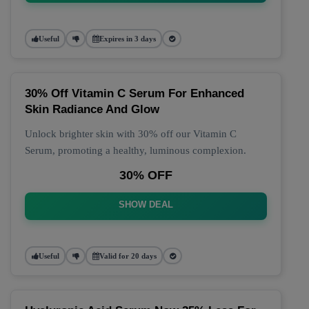
Useful
Expires in 3 days
30% Off Vitamin C Serum For Enhanced
Skin Radiance And Glow
Unlock brighter skin with 30% off our Vitamin C
Serum, promoting a healthy, luminous complexion.
30% OFF
SHOW DEAL
Useful
Valid for 20 days