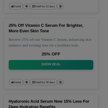
Useful
Valid for 12 days
25% Off Vitamin C Serum For Brighter,
More Even Skin Tone
Receive 25% off our Vitamin C Serum, enhancing skin
radiance and evening tone for a healthier look.
25% OFF
SHOW DEAL
Useful
Valid for 30 days
Hyaluronic Acid Serum Now 15% Less For
Deep Hydration Benefits