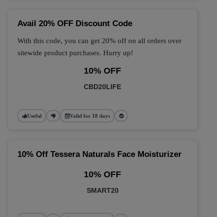
Avail 20% OFF Discount Code
With this code, you can get 20% off on all orders over
sitewide product purchases. Hurry up!
10% OFF
CBD20LIFE
Useful
Valid for 18 days
10% Off Tessera Naturals Face Moisturizer
10% OFF
SMART20