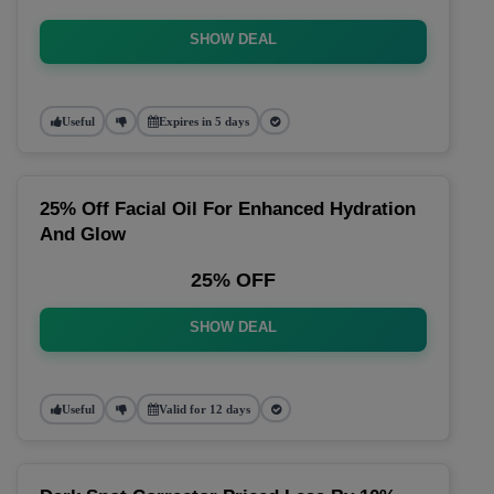
SHOW DEAL
Useful
Expires in 5 days
25% Off Facial Oil For Enhanced Hydration
And Glow
25% OFF
SHOW DEAL
Useful
Valid for 12 days