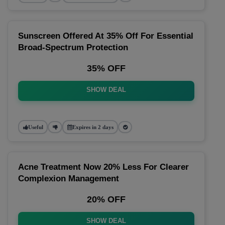
Sunscreen Offered At 35% Off For Essential
Broad-Spectrum Protection
35% OFF
SHOW DEAL
Useful
Expires in 2 days
Acne Treatment Now 20% Less For Clearer
Complexion Management
20% OFF
SHOW DEAL