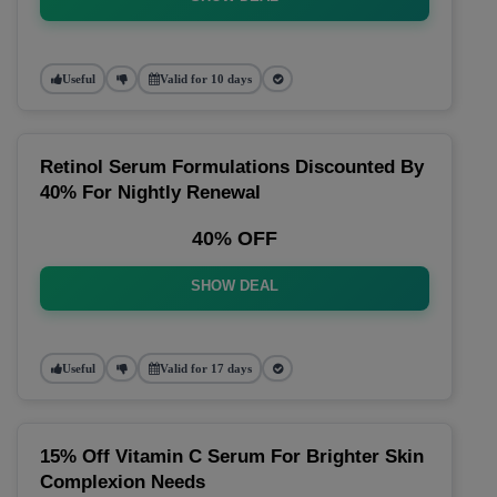
Useful
Valid for 10 days
Retinol Serum Formulations Discounted By
40% For Nightly Renewal
40% OFF
SHOW DEAL
Useful
Valid for 17 days
15% Off Vitamin C Serum For Brighter Skin
Complexion Needs