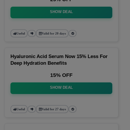
SHOW DEAL
Useful
Valid for 20 days
Hyaluronic Acid Serum Now 15% Less For
Deep Hydration Benefits
15% OFF
SHOW DEAL
Useful
Valid for 27 days