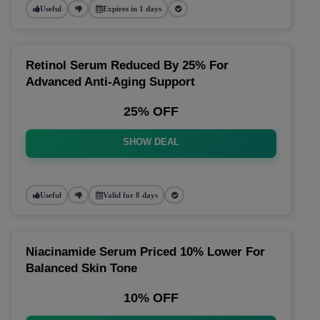
Useful
Expires in 1 days
Retinol Serum Reduced By 25% For
Advanced Anti-Aging Support
25% OFF
SHOW DEAL
Useful
Valid for 8 days
Niacinamide Serum Priced 10% Lower For
Balanced Skin Tone
10% OFF