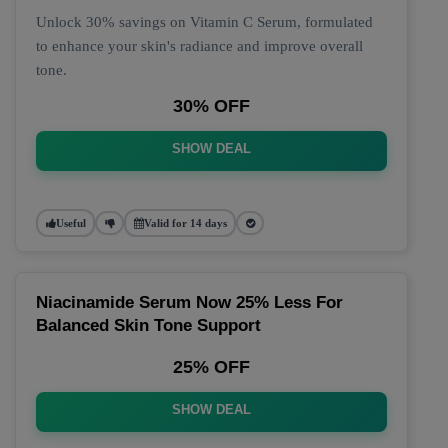
Unlock 30% savings on Vitamin C Serum, formulated
to enhance your skin's radiance and improve overall
tone.
30% OFF
SHOW DEAL
Useful
Valid for 14 days
Niacinamide Serum Now 25% Less For
Balanced Skin Tone Support
25% OFF
SHOW DEAL