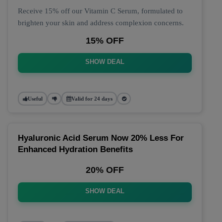
Receive 15% off our Vitamin C Serum, formulated to
brighten your skin and address complexion concerns.
15% OFF
SHOW DEAL
Useful
Valid for 24 days
Hyaluronic Acid Serum Now 20% Less For
Enhanced Hydration Benefits
20% OFF
SHOW DEAL