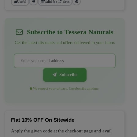
Useful
Valid for 17 days
Subscribe to Tessera Naturals
Get the latest discounts and offers delivered to your inbox
Subscribe
We respect your privacy. Unsubscribe anytime.
Flat 10% OFF On Sitewide
Apply the given code at the checkout page and avail