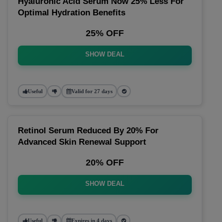
Hyaluronic Acid Serum Now 25% Less For
Optimal Hydration Benefits
25% OFF
SHOW DEAL
Useful
Valid for 27 days
Retinol Serum Reduced By 20% For
Advanced Skin Renewal Support
20% OFF
SHOW DEAL
Useful
Expires in 4 days