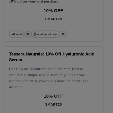
10% off on your total purchase
10% OFF
SMART20
Useful
Valid for 26 days
Tessera Naturals: 10% Off Hyaluronic Acid
Serum
Get 10% off Hyaluronic Acid Serum at Tessera
Naturals. A simple way to save on your skincare
routine. Replenish your skin's moisture barrier at a
discount.
10% OFF
SMART20