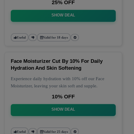
25% OFF
SHOW DEAL
Useful
Valid for 18 days
Face Moisturizer Cut By 10% For Daily
Hydration And Skin Softening
Experience daily hydration with 10% off our Face
Moisturizer, leaving your skin soft and supple.
10% OFF
SHOW DEAL
Useful
Valid for 25 days