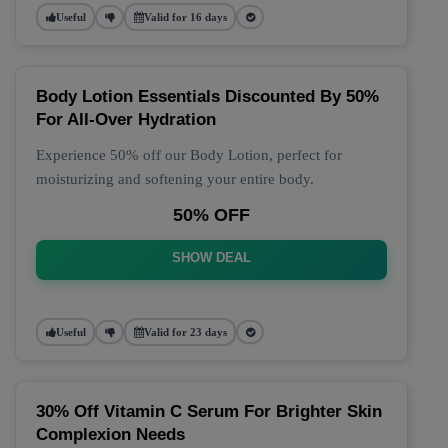
Useful
Valid for 16 days
Body Lotion Essentials Discounted By 50%
For All-Over Hydration
Experience 50% off our Body Lotion, perfect for
moisturizing and softening your entire body.
50% OFF
SHOW DEAL
Useful
Valid for 23 days
30% Off Vitamin C Serum For Brighter Skin
Complexion Needs