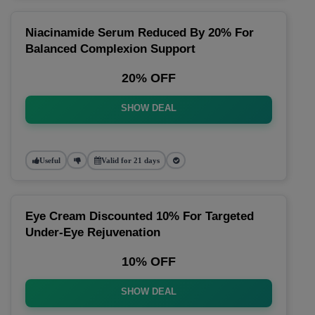
Niacinamide Serum Reduced By 20% For
Balanced Complexion Support
20% OFF
SHOW DEAL
Useful
Valid for 21 days
Eye Cream Discounted 10% For Targeted
Under-Eye Rejuvenation
10% OFF
SHOW DEAL