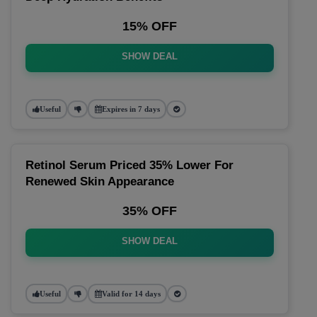
15% OFF
SHOW DEAL
Useful
Expires in 7 days
Retinol Serum Priced 35% Lower For
Renewed Skin Appearance
35% OFF
SHOW DEAL
Useful
Valid for 14 days