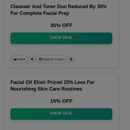
Cleanser And Toner Duo Reduced By 35%
For Complete Facial Prep
35% OFF
SHOW DEAL
Useful
Valid for 9 days
Facial Oil Elixir Priced 15% Less For
Nourishing Skin Care Routines
15% OFF
SHOW DEAL