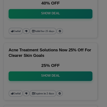
40% OFF
SHOW DEAL
Useful
Valid for 25 days
Acne Treatment Solutions Now 25% Off For
Clearer Skin Goals
25% OFF
SHOW DEAL
Useful
Expires in 2 days