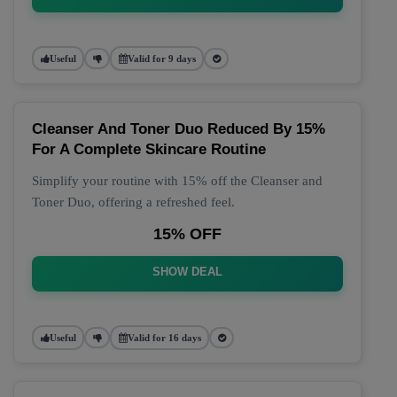
Useful
Valid for 9 days
Cleanser And Toner Duo Reduced By 15%
For A Complete Skincare Routine
Simplify your routine with 15% off the Cleanser and
Toner Duo, offering a refreshed feel.
15% OFF
SHOW DEAL
Useful
Valid for 16 days