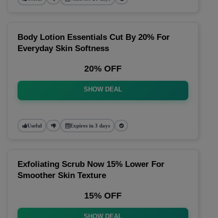
Body Lotion Essentials Cut By 20% For
Everyday Skin Softness
20% OFF
SHOW DEAL
Useful
Expires in 3 days
Exfoliating Scrub Now 15% Lower For
Smoother Skin Texture
15% OFF
SHOW DEAL