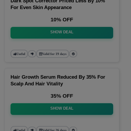
Dark Spot Corrector Priced Less By 10%
For Even Skin Appearance
10% OFF
SHOW DEAL
Useful
Valid for 19 days
Hair Growth Serum Reduced By 35% For
Scalp And Hair Vitality
35% OFF
SHOW DEAL
Useful
Valid for 26 days