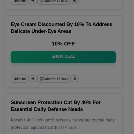
Useful
Valid for 11 days
Eye Cream Discounted By 10% To Address
Delicate Under-Eye Areas
10% OFF
SHOW DEAL
Useful
Valid for 18 days
Sunscreen Protection Cut By 40% For
Essential Daily Defense Needs
Receive 40% off our Sunscreen, providing crucial daily
protection against harmful UV rays.