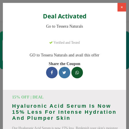
×
Deal Activated
Home
CBD
Organic CBD Products
Tessera Naturals
Go to Tessera Naturals
Tessera Naturals
Verified and Tested
Coupons & Offers
50 Verified
|
322 Uses Today
GO to Tessera Naturals and avail this offer
Rate this
Share the Coupon
Tessera Naturals
Coupons
15% OFF | DEAL
Smart shoppers save at Tessera Naturals with our 25 verified
Hyaluronic Acid Serum Is Now
promo codes. Up to 20% off on Vitamin C Serum, Hyaluronic
15% Less For Intense Hydration
Acid Serum this August 2026. Codes tested daily. Never pay
And Plumper Skin
full price again.
Our Hyaluronic Acid Serum is now 15% less. Replenish your skin's moisture