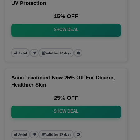
UV Protection
15% OFF
SHOW DEAL
Useful
Valid for 12 days
Acne Treatment Now 25% Off For Clearer,
Healthier Skin
25% OFF
SHOW DEAL
Useful
Valid for 19 days