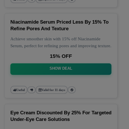
Niacinamide Serum Priced Less By 15% To
Refine Pores And Texture
Achieve smoother skin with 15% off Niacinamide
Serum, perfect for refining pores and improving texture.
15% OFF
SHOW DEAL
Useful
Valid for 11 days
Eye Cream Discounted By 25% For Targeted
Under-Eye Care Solutions