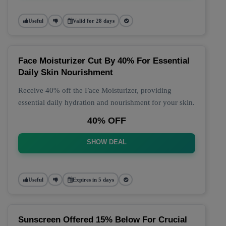
Useful
Valid for 28 days
Face Moisturizer Cut By 40% For Essential
Daily Skin Nourishment
Receive 40% off the Face Moisturizer, providing
essential daily hydration and nourishment for your skin.
40% OFF
SHOW DEAL
Useful
Expires in 5 days
Sunscreen Offered 15% Below For Crucial