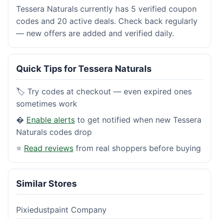
Tessera Naturals currently has 5 verified coupon
codes and 20 active deals. Check back regularly
— new offers are added and verified daily.
Quick Tips for Tessera Naturals
🏷️ Try codes at checkout — even expired ones
sometimes work
�
Enable alerts
to get notified when new Tessera
Naturals codes drop
⭐
Read reviews
from real shoppers before buying
Similar Stores
Pixiedustpaint Company