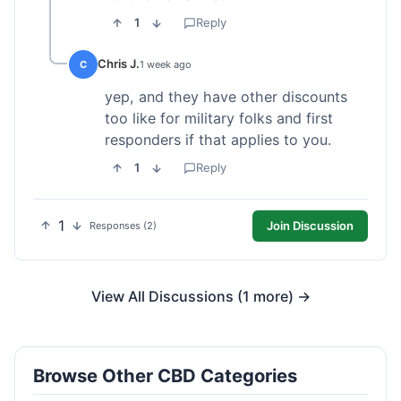
1
Reply
Chris J.
C
1 week ago
yep, and they have other discounts
too like for military folks and first
responders if that applies to you.
1
Reply
1
Join Discussion
Responses (2)
View All Discussions (1 more) →
Browse Other CBD Categories