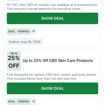
All THC-free CBD oil varieties are available at a reduced price.
This ensures a broad selection for sensitive users.
SHOW DEAL
DEAL
VERIFIED
♡
Expires Aug 28, 2026
Up to
25%
Up to 25% Off CBD Skin Care Products
OFF
Find discounts on various CBD face creams and body lotions.
This includes items from their full skin care line.
SHOW DEAL
DEAL
VERIFIED
♡