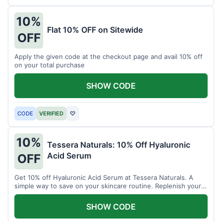
10%
Flat 10% OFF on Sitewide
OFF
Apply the given code at the checkout page and avail 10% off
on your total purchase
SHOW CODE
CODE
VERIFIED
♡
10%
Tessera Naturals: 10% Off Hyaluronic
Acid Serum
OFF
Get 10% off Hyaluronic Acid Serum at Tessera Naturals. A
simple way to save on your skincare routine. Replenish your
skin's moisture barrier at a discount.
SHOW CODE