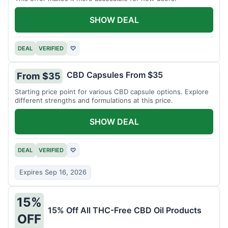
SHOW DEAL
DEAL
VERIFIED
♡
CBD Capsules From $35
From $35
Starting price point for various CBD capsule options. Explore
different strengths and formulations at this price.
SHOW DEAL
DEAL
VERIFIED
♡
Expires Sep 16, 2026
15%
15% Off All THC-Free CBD Oil Products
OFF