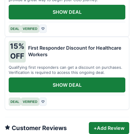
SHOW DEAL
DEAL
VERIFIED
♡
15%
First Responder Discount for Healthcare
Workers
OFF
Qualifying first responders can get a discount on purchases.
Verification is required to access this ongoing deal.
SHOW DEAL
DEAL
VERIFIED
♡
Customer Reviews
+
Add Review