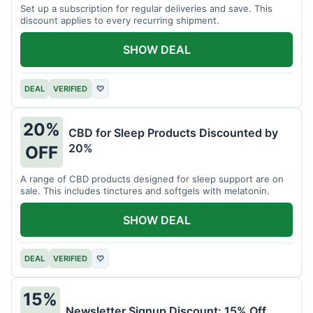
Set up a subscription for regular deliveries and save. This
discount applies to every recurring shipment.
SHOW DEAL
DEAL
VERIFIED
♡
20%
CBD for Sleep Products Discounted by
20%
OFF
A range of CBD products designed for sleep support are on
sale. This includes tinctures and softgels with melatonin.
SHOW DEAL
DEAL
VERIFIED
♡
15%
Newsletter Signup Discount: 15% Off