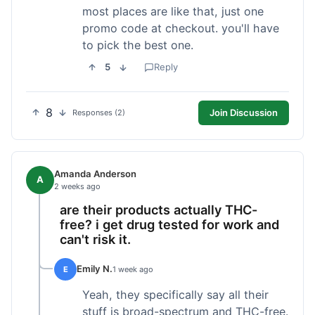
most places are like that, just one
promo code at checkout. you'll have
to pick the best one.
5
Reply
8
Join Discussion
Responses (2)
Amanda Anderson
A
2 weeks ago
are their products actually THC-
free? i get drug tested for work and
can't risk it.
Emily N.
E
1 week ago
Yeah, they specifically say all their
stuff is broad-spectrum and THC-free.