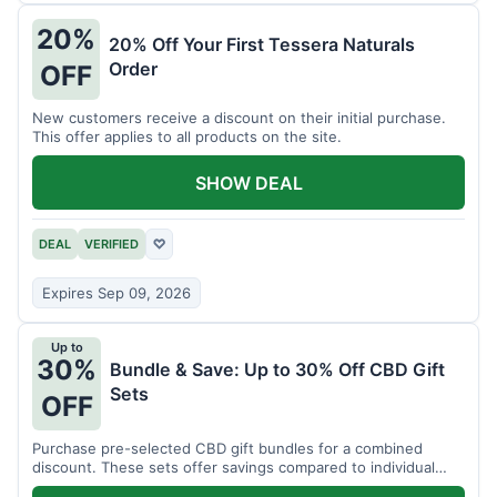
20%
20% Off Your First Tessera Naturals
Order
OFF
New customers receive a discount on their initial purchase.
This offer applies to all products on the site.
SHOW DEAL
DEAL
VERIFIED
♡
Expires Sep 09, 2026
Up to
30%
Bundle & Save: Up to 30% Off CBD Gift
Sets
OFF
Purchase pre-selected CBD gift bundles for a combined
discount. These sets offer savings compared to individual
items.