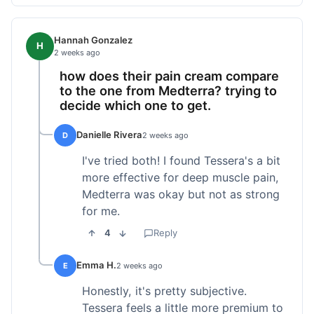
Hannah Gonzalez
H
2 weeks ago
how does their pain cream compare
to the one from Medterra? trying to
decide which one to get.
Danielle Rivera
D
2 weeks ago
I've tried both! I found Tessera's a bit
more effective for deep muscle pain,
Medterra was okay but not as strong
for me.
4
Reply
Emma H.
E
2 weeks ago
Honestly, it's pretty subjective.
Tessera feels a little more premium to