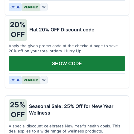
CODE
VERIFIED
♡
20%
Flat 20% OFF Discount code
OFF
Apply the given promo code at the checkout page to save
20% off on your total orders. Hurry Up!
SHOW CODE
CODE
VERIFIED
♡
25%
Seasonal Sale: 25% Off for New Year
Wellness
OFF
A special discount celebrates New Year's health goals. This
deal applies to a wide range of wellness products.