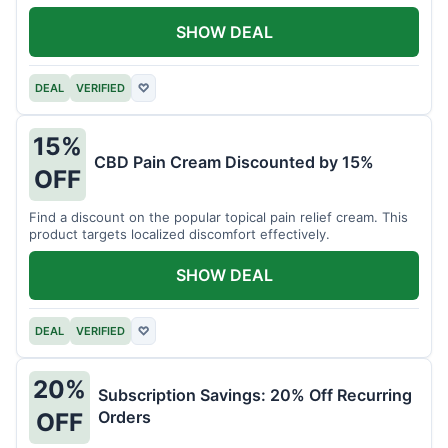
SHOW DEAL
DEAL
VERIFIED
♡
15%
CBD Pain Cream Discounted by 15%
OFF
Find a discount on the popular topical pain relief cream. This
product targets localized discomfort effectively.
SHOW DEAL
DEAL
VERIFIED
♡
20%
Subscription Savings: 20% Off Recurring
Orders
OFF