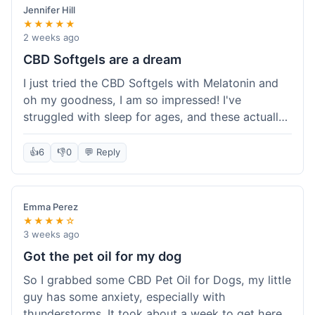
Jennifer Hill
★★★★★
2 weeks ago
CBD Softgels are a dream
I just tried the CBD Softgels with Melatonin and
oh my goodness, I am so impressed! I've
struggled with sleep for ages, and these actually
helped me get a full night's rest. The packaging
was neat, and it got here fast, which is always a
👍
6
👎
0
💬 Reply
plus. I'm definitely going to buy these again, and
I'm already telling my sister about them. She
needs to try these for her restless nights. What a
Emma Perez
great find!
★★★★☆
3 weeks ago
Got the pet oil for my dog
So I grabbed some CBD Pet Oil for Dogs, my little
guy has some anxiety, especially with
thunderstorms. It took about a week to get here,