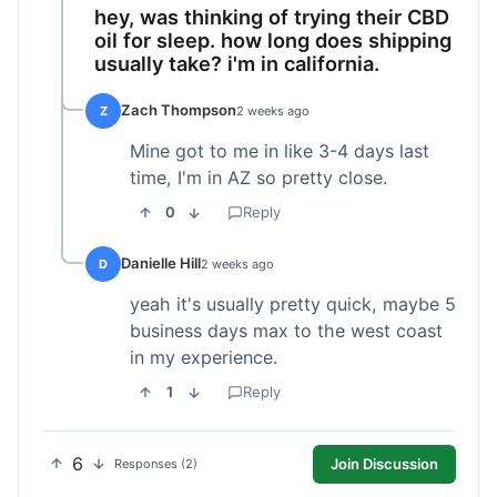
hey, was thinking of trying their CBD
oil for sleep. how long does shipping
usually take? i'm in california.
Zach Thompson
Z
2 weeks ago
Mine got to me in like 3-4 days last
time, I'm in AZ so pretty close.
0
Reply
Danielle Hill
D
2 weeks ago
yeah it's usually pretty quick, maybe 5
business days max to the west coast
in my experience.
1
Reply
6
Join Discussion
Responses (2)