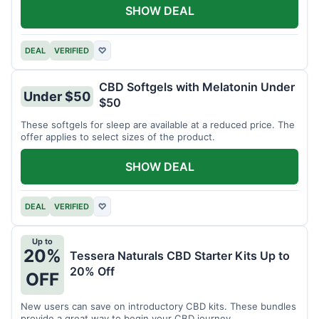
SHOW DEAL
DEAL
VERIFIED
♡
CBD Softgels with Melatonin Under
Under $50
$50
These softgels for sleep are available at a reduced price. The
offer applies to select sizes of the product.
SHOW DEAL
DEAL
VERIFIED
♡
Up to
20%
Tessera Naturals CBD Starter Kits Up to
20% Off
OFF
New users can save on introductory CBD kits. These bundles
provide a great way to begin your CBD journey.