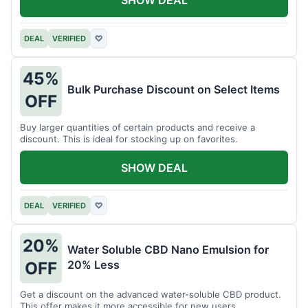
DEAL
VERIFIED
♡
45%
Bulk Purchase Discount on Select Items
OFF
Buy larger quantities of certain products and receive a
discount. This is ideal for stocking up on favorites.
SHOW DEAL
DEAL
VERIFIED
♡
20%
Water Soluble CBD Nano Emulsion for
20% Less
OFF
Get a discount on the advanced water-soluble CBD product.
This offer makes it more accessible for new users.