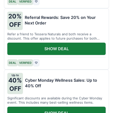
DEAL
VERIFIED
♡
20%
Referral Rewards: Save 20% on Your
Next Order
OFF
Refer a friend to Tessera Naturals and both receive a
discount. This offer applies to future purchases for both
parties.
SHOW DEAL
DEAL
VERIFIED
♡
Up to
40%
Cyber Monday Wellness Sales: Up to
40% Off
OFF
Significant discounts are available during the Cyber Monday
event. This includes many best-selling wellness items.
SHOW DEAL