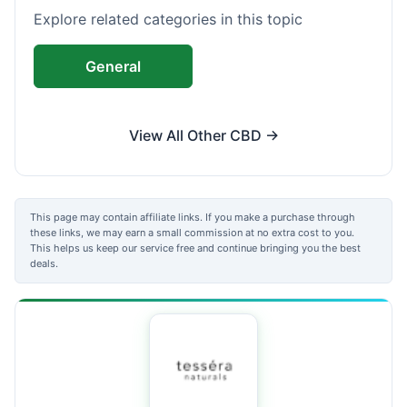
Explore related categories in this topic
General
View All Other CBD →
This page may contain affiliate links. If you make a purchase through
these links, we may earn a small commission at no extra cost to you.
This helps us keep our service free and continue bringing you the best
deals.