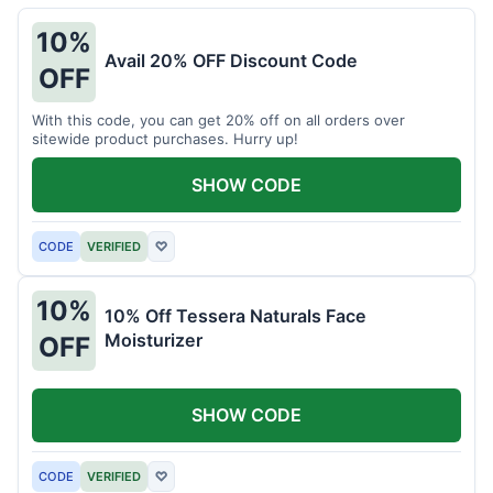
10%
Avail 20% OFF Discount Code
OFF
With this code, you can get 20% off on all orders over
sitewide product purchases. Hurry up!
SHOW CODE
CODE
VERIFIED
♡
10%
10% Off Tessera Naturals Face
Moisturizer
OFF
SHOW CODE
CODE
VERIFIED
♡