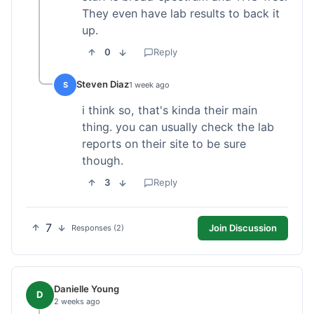
They even have lab results to back it
up.
0
Reply
Steven Diaz
S
1 week ago
i think so, that's kinda their main
thing. you can usually check the lab
reports on their site to be sure
though.
3
Reply
7
Join Discussion
Responses (2)
Danielle Young
D
2 weeks ago