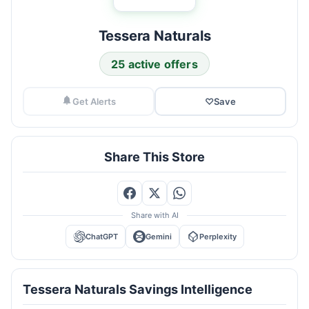
Tessera Naturals
25 active offers
Get Alerts
♡
Save
Share This Store
Share with AI
ChatGPT
Gemini
Perplexity
Tessera Naturals Savings Intelligence