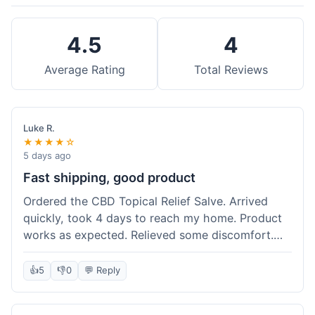
4.5
4
Average Rating
Total Reviews
Luke R.
★★★★☆
5 days ago
Fast shipping, good product
Ordered the CBD Topical Relief Salve. Arrived
quickly, took 4 days to reach my home. Product
works as expected. Relieved some discomfort.
Happy with the purchase.
👍
5
👎
0
💬 Reply