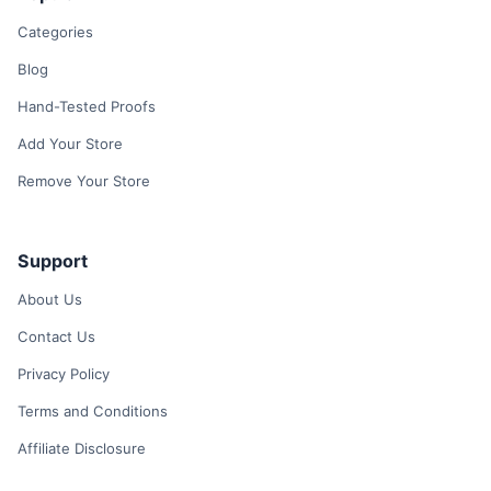
Categories
Blog
Hand-Tested Proofs
Add Your Store
Remove Your Store
Support
About Us
Contact Us
Privacy Policy
Terms and Conditions
Affiliate Disclosure