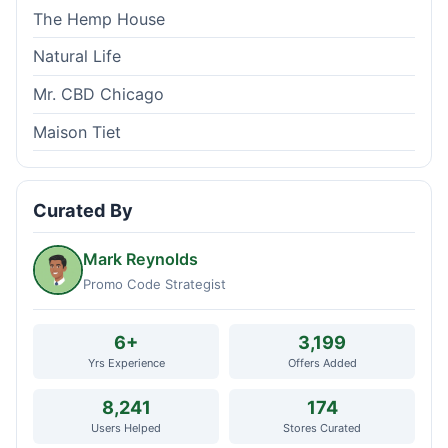
The Hemp House
Natural Life
Mr. CBD Chicago
Maison Tiet
Curated By
Mark Reynolds
Promo Code Strategist
6+
3,199
Yrs Experience
Offers Added
8,241
174
Users Helped
Stores Curated