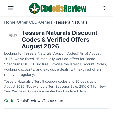
Home
›
Other CBD
›
General
›
Tessera Naturals
Tessera Naturals Discount
Codes & Verified Offers
August 2026
Looking for Tessera Naturals Coupon Codes? As of August
2026, we’ve listed 25 manually verified offers for Broad
Spectrum CBD Oil Tincture. Browse the latest Discount Codes,
working discounts, and exclusive deals, with expired offers
removed regularly.
Tessera Naturals offers 5 coupon codes and 20 deals as of
August 2026. Today's top offer: Seasonal Sale: 25% Off for New
Year Wellness. Codes are verified and updated daily.
Codes
Deals
Reviews
Discussion