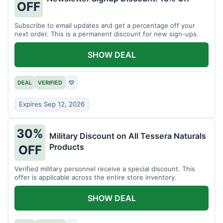
OFF
Subscribe to email updates and get a percentage off your
next order. This is a permanent discount for new sign-ups.
SHOW DEAL
DEAL
VERIFIED
♡
Expires Sep 12, 2026
30%
Military Discount on All Tessera Naturals
Products
OFF
Verified military personnel receive a special discount. This
offer is applicable across the entire store inventory.
SHOW DEAL