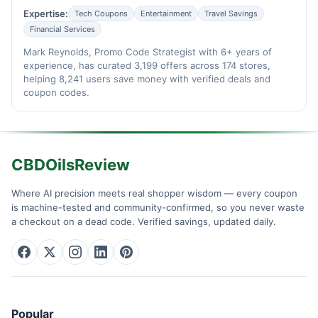
Expertise:
Tech Coupons
Entertainment
Travel Savings
Financial Services
Mark Reynolds, Promo Code Strategist with 6+ years of
experience, has curated 3,199 offers across 174 stores,
helping 8,241 users save money with verified deals and
coupon codes.
CBDOilsReview
Where AI precision meets real shopper wisdom — every coupon
is machine-tested and community-confirmed, so you never waste
a checkout on a dead code. Verified savings, updated daily.
Popular