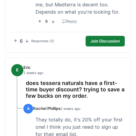
me, but Medterra is decent too.
Depends on what you're looking for.
6
Reply
6
Join Discussion
Responses (2)
Eric
E
2 weeks ago
does tessera naturals have a first-
time buyer discount? trying to save a
few bucks on my order.
Rachel Phillips
R
2 weeks ago
They totally do, it's 20% off your first
one! I think you just need to sign up
for their email list.