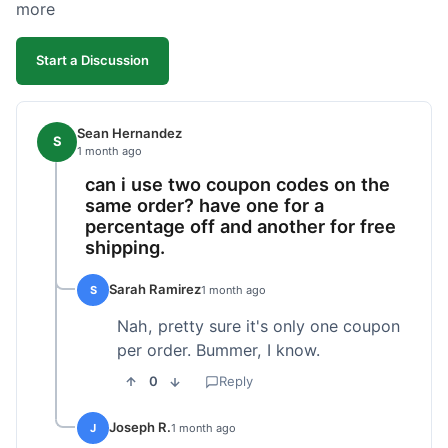
more
Start a Discussion
Sean Hernandez
S
1 month ago
can i use two coupon codes on the
same order? have one for a
percentage off and another for free
shipping.
Sarah Ramirez
S
1 month ago
Nah, pretty sure it's only one coupon
per order. Bummer, I know.
0
Reply
Joseph R.
J
1 month ago