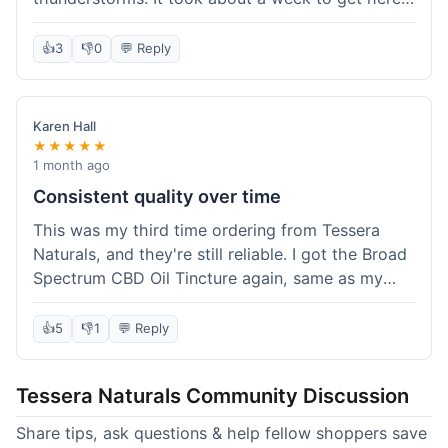
which was fine, not super fast but not slow either.
I've been adding it to his food, and he seems a
👍
3
👎
0
💬 Reply
bit calmer during the noisy times. It's not a
miracle cure, but it definitely helps take the edge
off. Overall, it was a pretty smooth experience,
Karen Hall
and I'll probably get it again when this bottle runs
★★★★★
out.
1 month ago
Consistent quality over time
This was my third time ordering from Tessera
Naturals, and they're still reliable. I got the Broad
Spectrum CBD Oil Tincture again, same as my
first order. The quality was consistent across all
purchases; I know what to expect. Shipping was
👍
5
👎
1
💬 Reply
pretty standard, about five days to get to me in
Arizona this time. I keep coming back because
Tessera Naturals Community Discussion
their products just work for me, and I appreciate
not having to guess if I'll get a good batch.
Share tips, ask questions & help fellow shoppers save