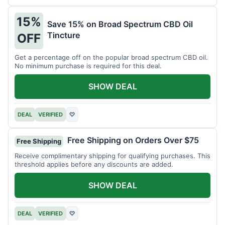
15%
Save 15% on Broad Spectrum CBD Oil
Tincture
OFF
Get a percentage off on the popular broad spectrum CBD oil.
No minimum purchase is required for this deal.
SHOW DEAL
DEAL
VERIFIED
♡
Free Shipping on Orders Over $75
Free Shipping
Receive complimentary shipping for qualifying purchases. This
threshold applies before any discounts are added.
SHOW DEAL
DEAL
VERIFIED
♡