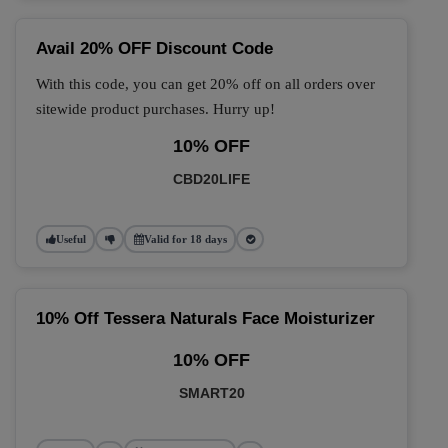
Avail 20% OFF Discount Code
With this code, you can get 20% off on all orders over
sitewide product purchases. Hurry up!
10% OFF
CBD20LIFE
Useful
Valid for 18 days
10% Off Tessera Naturals Face Moisturizer
10% OFF
SMART20