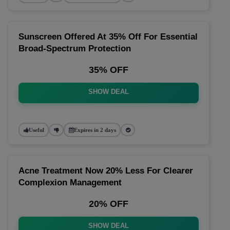
Sunscreen Offered At 35% Off For Essential
Broad-Spectrum Protection
35% OFF
SHOW DEAL
Useful
Expires in 2 days
Acne Treatment Now 20% Less For Clearer
Complexion Management
20% OFF
SHOW DEAL