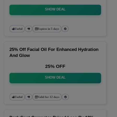
SHOW DEAL
Useful
Expires in 5 days
25% Off Facial Oil For Enhanced Hydration
And Glow
25% OFF
SHOW DEAL
Useful
Valid for 12 days