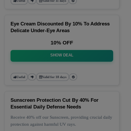
Useful
Valid for 11 days
Eye Cream Discounted By 10% To Address
Delicate Under-Eye Areas
10% OFF
SHOW DEAL
Useful
Valid for 18 days
Sunscreen Protection Cut By 40% For
Essential Daily Defense Needs
Receive 40% off our Sunscreen, providing crucial daily
protection against harmful UV rays.