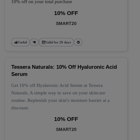
10% off on your total purchase
10% OFF
SMART20
Useful
Valid for 26 days
Tessera Naturals: 10% Off Hyaluronic Acid
Serum
Get 10% off Hyaluronic Acid Serum at Tessera
Naturals. A simple way to save on your skincare
routine. Replenish your skin's moisture barrier at a
discount.
10% OFF
SMART20