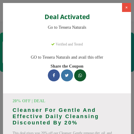
×
Deal Activated
Home
CBD
Organic CBD Products
Tessera Naturals
Go to Tessera Naturals
Tessera Naturals
Verified and Tested
Coupons & Offers
50 Verified
|
466 Uses Today
GO to Tessera Naturals and avail this offer
Rate this
Share the Coupon
Tessera Naturals
Coupons
20% OFF | DEAL
Smart shoppers save at Tessera Naturals with our 25 verified
Cleanser For Gentle And
promo codes. Up to 20% off on Vitamin C Serum, Hyaluronic
Effective Daily Cleansing
Acid Serum this August 2026. Codes tested daily. Never pay
Discounted By 20%
full price again.
This deal gives you 20% off our Cleanser. Gently remove dirt, oil, and