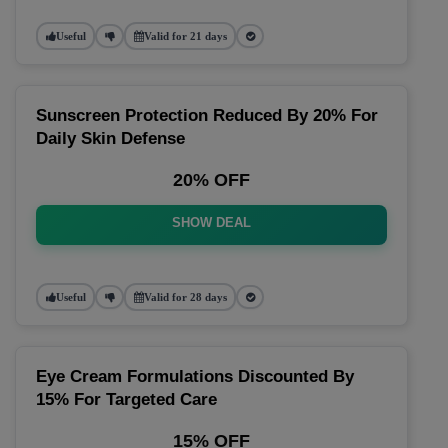
Useful
Valid for 21 days
Sunscreen Protection Reduced By 20% For
Daily Skin Defense
20% OFF
SHOW DEAL
Useful
Valid for 28 days
Eye Cream Formulations Discounted By
15% For Targeted Care
15% OFF