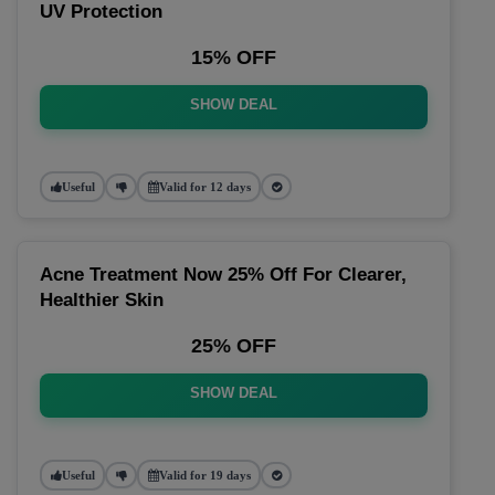
UV Protection
15% OFF
SHOW DEAL
Useful
Valid for 12 days
Acne Treatment Now 25% Off For Clearer,
Healthier Skin
25% OFF
SHOW DEAL
Useful
Valid for 19 days