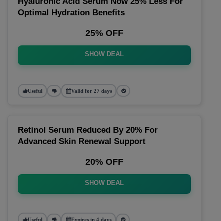
Hyaluronic Acid Serum Now 25% Less For
Optimal Hydration Benefits
25% OFF
SHOW DEAL
Useful
Valid for 27 days
Retinol Serum Reduced By 20% For
Advanced Skin Renewal Support
20% OFF
SHOW DEAL
Useful
Expires in 4 days