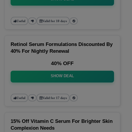
Useful
Valid for 10 days
Retinol Serum Formulations Discounted By
40% For Nightly Renewal
40% OFF
SHOW DEAL
Useful
Valid for 17 days
15% Off Vitamin C Serum For Brighter Skin
Complexion Needs