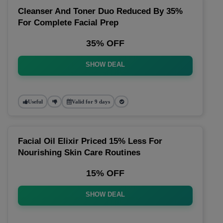
Cleanser And Toner Duo Reduced By 35%
For Complete Facial Prep
35% OFF
SHOW DEAL
Useful
Valid for 9 days
Facial Oil Elixir Priced 15% Less For
Nourishing Skin Care Routines
15% OFF
SHOW DEAL