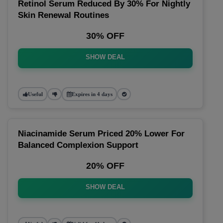
Retinol Serum Reduced By 30% For Nightly
Skin Renewal Routines
30% OFF
SHOW DEAL
Useful
Expires in 4 days
Niacinamide Serum Priced 20% Lower For
Balanced Complexion Support
20% OFF
SHOW DEAL