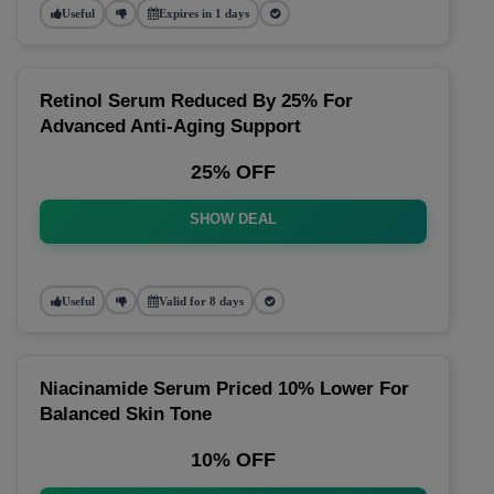
Useful
Expires in 1 days
Retinol Serum Reduced By 25% For
Advanced Anti-Aging Support
25% OFF
SHOW DEAL
Useful
Valid for 8 days
Niacinamide Serum Priced 10% Lower For
Balanced Skin Tone
10% OFF