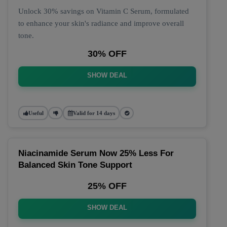
Unlock 30% savings on Vitamin C Serum, formulated
to enhance your skin's radiance and improve overall
tone.
30% OFF
SHOW DEAL
Useful
Valid for 14 days
Niacinamide Serum Now 25% Less For
Balanced Skin Tone Support
25% OFF
SHOW DEAL