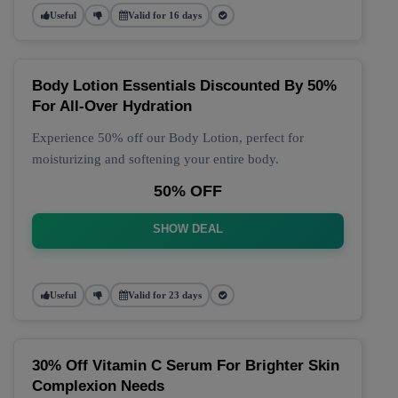
Useful
Valid for 16 days
Body Lotion Essentials Discounted By 50%
For All-Over Hydration
Experience 50% off our Body Lotion, perfect for
moisturizing and softening your entire body.
50% OFF
SHOW DEAL
Useful
Valid for 23 days
30% Off Vitamin C Serum For Brighter Skin
Complexion Needs