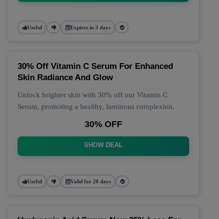
Useful
Expires in 3 days
30% Off Vitamin C Serum For Enhanced
Skin Radiance And Glow
Unlock brighter skin with 30% off our Vitamin C
Serum, promoting a healthy, luminous complexion.
30% OFF
SHOW DEAL
Useful
Valid for 20 days