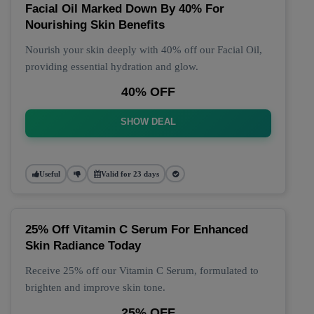
Facial Oil Marked Down By 40% For
Nourishing Skin Benefits
Nourish your skin deeply with 40% off our Facial Oil,
providing essential hydration and glow.
40% OFF
SHOW DEAL
Useful
Valid for 23 days
25% Off Vitamin C Serum For Enhanced
Skin Radiance Today
Receive 25% off our Vitamin C Serum, formulated to
brighten and improve skin tone.
25% OFF