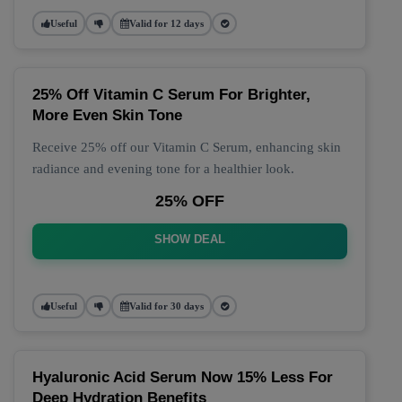
Useful
Valid for 12 days
25% Off Vitamin C Serum For Brighter,
More Even Skin Tone
Receive 25% off our Vitamin C Serum, enhancing skin
radiance and evening tone for a healthier look.
25% OFF
SHOW DEAL
Useful
Valid for 30 days
Hyaluronic Acid Serum Now 15% Less For
Deep Hydration Benefits