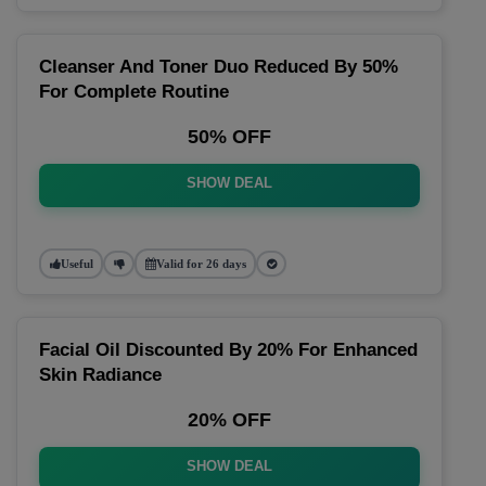
Cleanser And Toner Duo Reduced By 50%
For Complete Routine
50% OFF
SHOW DEAL
Useful
Valid for 26 days
Facial Oil Discounted By 20% For Enhanced
Skin Radiance
20% OFF
SHOW DEAL