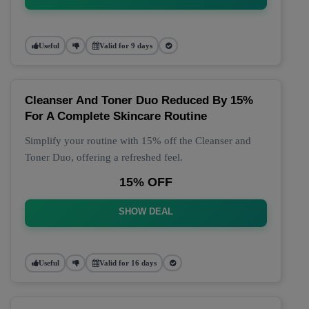
Useful
Valid for 9 days
Cleanser And Toner Duo Reduced By 15%
For A Complete Skincare Routine
Simplify your routine with 15% off the Cleanser and
Toner Duo, offering a refreshed feel.
15% OFF
SHOW DEAL
Useful
Valid for 16 days