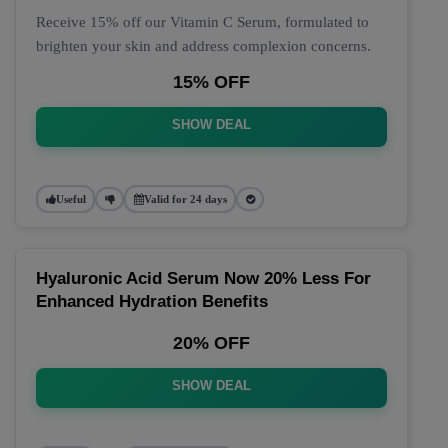
Receive 15% off our Vitamin C Serum, formulated to
brighten your skin and address complexion concerns.
15% OFF
SHOW DEAL
Useful
Valid for 24 days
Hyaluronic Acid Serum Now 20% Less For
Enhanced Hydration Benefits
20% OFF
SHOW DEAL