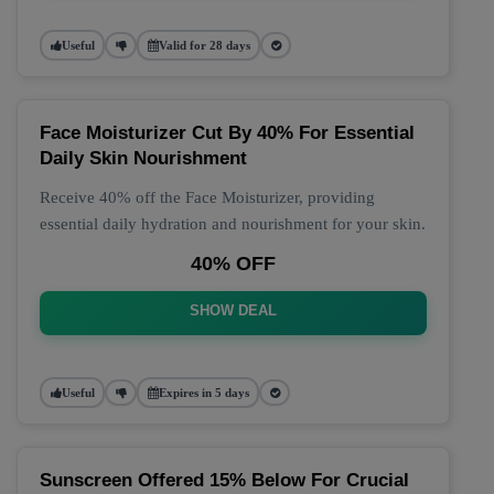
Useful
Valid for 28 days
Face Moisturizer Cut By 40% For Essential
Daily Skin Nourishment
Receive 40% off the Face Moisturizer, providing
essential daily hydration and nourishment for your skin.
40% OFF
SHOW DEAL
Useful
Expires in 5 days
Sunscreen Offered 15% Below For Crucial