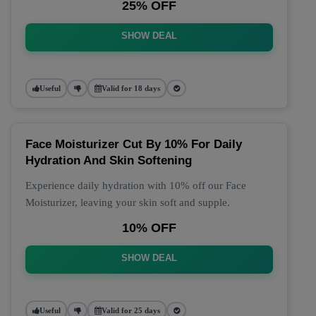
25% OFF
SHOW DEAL
Useful
Valid for 18 days
Face Moisturizer Cut By 10% For Daily
Hydration And Skin Softening
Experience daily hydration with 10% off our Face
Moisturizer, leaving your skin soft and supple.
10% OFF
SHOW DEAL
Useful
Valid for 25 days