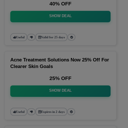
40% OFF
SHOW DEAL
Useful
Valid for 25 days
Acne Treatment Solutions Now 25% Off For
Clearer Skin Goals
25% OFF
SHOW DEAL
Useful
Expires in 2 days