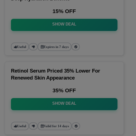
15% OFF
SHOW DEAL
Useful
Expires in 7 days
Retinol Serum Priced 35% Lower For
Renewed Skin Appearance
35% OFF
SHOW DEAL
Useful
Valid for 14 days