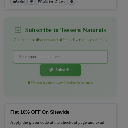
Useful
Valid for 17 days
Subscribe to Tessera Naturals
Get the latest discounts and offers delivered to your inbox
Subscribe
We respect your privacy. Unsubscribe anytime.
Flat 10% OFF On Sitewide
Apply the given code at the checkout page and avail