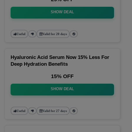
SHOW DEAL
Useful
Valid for 20 days
Hyaluronic Acid Serum Now 15% Less For
Deep Hydration Benefits
15% OFF
SHOW DEAL
Useful
Valid for 27 days