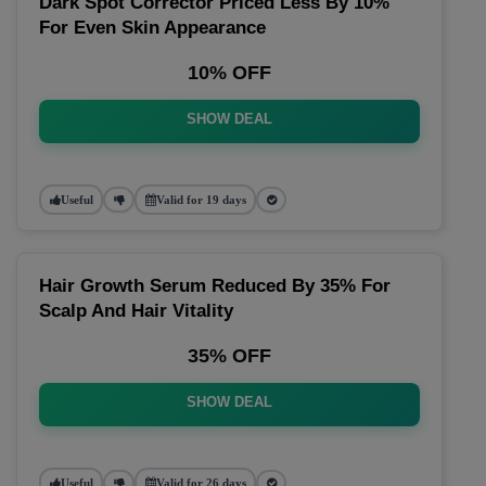
Dark Spot Corrector Priced Less By 10%
For Even Skin Appearance
10% OFF
SHOW DEAL
Useful
Valid for 19 days
Hair Growth Serum Reduced By 35% For
Scalp And Hair Vitality
35% OFF
SHOW DEAL
Useful
Valid for 26 days