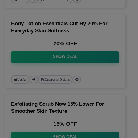
Body Lotion Essentials Cut By 20% For
Everyday Skin Softness
20% OFF
SHOW DEAL
Useful
Expires in 3 days
Exfoliating Scrub Now 15% Lower For
Smoother Skin Texture
15% OFF
SHOW DEAL