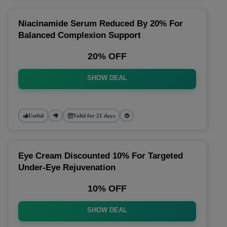
Niacinamide Serum Reduced By 20% For
Balanced Complexion Support
20% OFF
SHOW DEAL
Useful
Valid for 21 days
Eye Cream Discounted 10% For Targeted
Under-Eye Rejuvenation
10% OFF
SHOW DEAL