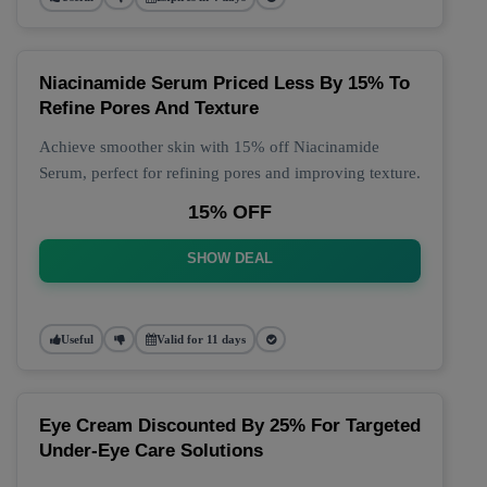
Niacinamide Serum Priced Less By 15% To
Refine Pores And Texture
Achieve smoother skin with 15% off Niacinamide
Serum, perfect for refining pores and improving texture.
15% OFF
SHOW DEAL
Useful
Valid for 11 days
Eye Cream Discounted By 25% For Targeted
Under-Eye Care Solutions