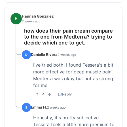
Hannah Gonzalez
H
2 weeks ago
how does their pain cream compare
to the one from Medterra? trying to
decide which one to get.
Danielle Rivera
D
2 weeks ago
I've tried both! I found Tessera's a bit
more effective for deep muscle pain,
Medterra was okay but not as strong
for me.
4
Reply
Emma H.
E
2 weeks ago
Honestly, it's pretty subjective.
Tessera feels a little more premium to