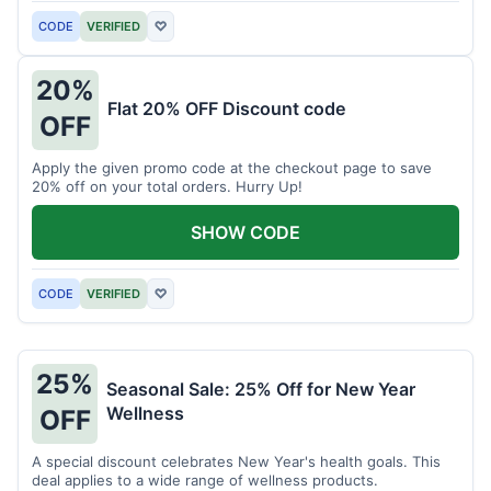
CODE
VERIFIED
♡
20%
Flat 20% OFF Discount code
OFF
Apply the given promo code at the checkout page to save
20% off on your total orders. Hurry Up!
SHOW CODE
CODE
VERIFIED
♡
25%
Seasonal Sale: 25% Off for New Year
Wellness
OFF
A special discount celebrates New Year's health goals. This
deal applies to a wide range of wellness products.