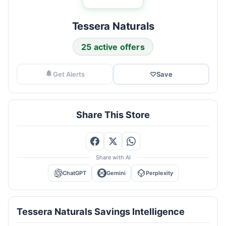
Tessera Naturals
25 active offers
Get Alerts
♡
Save
Share This Store
Share with AI
ChatGPT
Gemini
Perplexity
Tessera Naturals Savings Intelligence