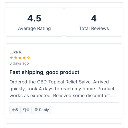
4.5
4
Average Rating
Total Reviews
Luke R.
★★★★☆
6 days ago
Fast shipping, good product
Ordered the CBD Topical Relief Salve. Arrived
quickly, took 4 days to reach my home. Product
works as expected. Relieved some discomfort.
Happy with the purchase.
👍
5
👎
0
💬 Reply