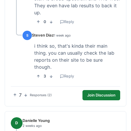
They even have lab results to back it
up.
0
Reply
Steven Diaz
S
1 week ago
i think so, that's kinda their main
thing. you can usually check the lab
reports on their site to be sure
though.
3
Reply
7
Join Discussion
Responses (2)
Danielle Young
D
2 weeks ago