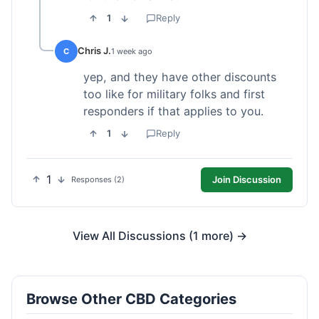
1
Reply
Chris J.
C
1 week ago
yep, and they have other discounts
too like for military folks and first
responders if that applies to you.
1
Reply
1
Join Discussion
Responses (2)
View All Discussions (1 more) →
Browse Other CBD Categories