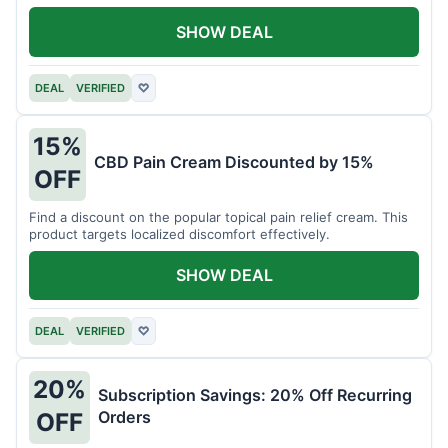
SHOW DEAL
DEAL
VERIFIED
♡
15%
CBD Pain Cream Discounted by 15%
OFF
Find a discount on the popular topical pain relief cream. This
product targets localized discomfort effectively.
SHOW DEAL
DEAL
VERIFIED
♡
20%
Subscription Savings: 20% Off Recurring
Orders
OFF