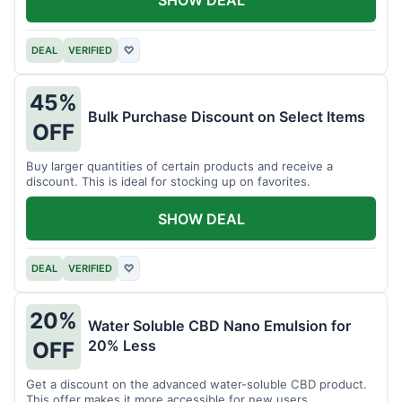
DEAL
VERIFIED
♡
45%
Bulk Purchase Discount on Select Items
OFF
Buy larger quantities of certain products and receive a
discount. This is ideal for stocking up on favorites.
SHOW DEAL
DEAL
VERIFIED
♡
20%
Water Soluble CBD Nano Emulsion for
20% Less
OFF
Get a discount on the advanced water-soluble CBD product.
This offer makes it more accessible for new users.