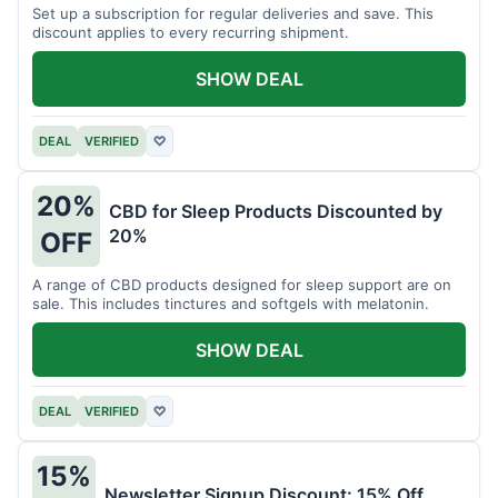
Set up a subscription for regular deliveries and save. This
discount applies to every recurring shipment.
SHOW DEAL
DEAL
VERIFIED
♡
20%
CBD for Sleep Products Discounted by
20%
OFF
A range of CBD products designed for sleep support are on
sale. This includes tinctures and softgels with melatonin.
SHOW DEAL
DEAL
VERIFIED
♡
15%
Newsletter Signup Discount: 15% Off