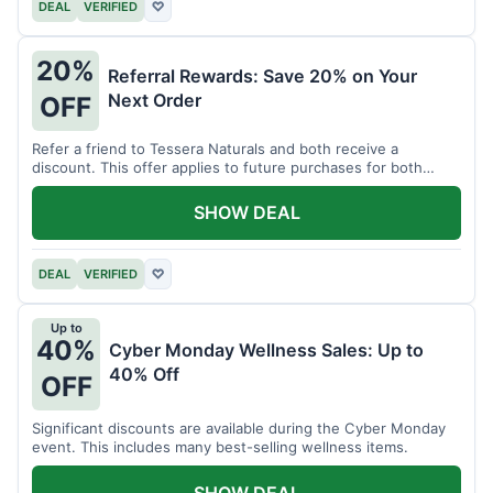
DEAL
VERIFIED
♡
20%
Referral Rewards: Save 20% on Your
Next Order
OFF
Refer a friend to Tessera Naturals and both receive a
discount. This offer applies to future purchases for both
parties.
SHOW DEAL
DEAL
VERIFIED
♡
Up to
40%
Cyber Monday Wellness Sales: Up to
40% Off
OFF
Significant discounts are available during the Cyber Monday
event. This includes many best-selling wellness items.
SHOW DEAL