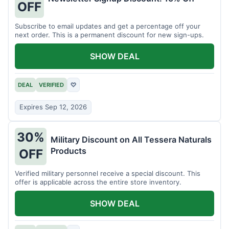
OFF
Subscribe to email updates and get a percentage off your
next order. This is a permanent discount for new sign-ups.
SHOW DEAL
DEAL
VERIFIED
♡
Expires Sep 12, 2026
30%
Military Discount on All Tessera Naturals
Products
OFF
Verified military personnel receive a special discount. This
offer is applicable across the entire store inventory.
SHOW DEAL