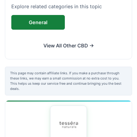
Explore related categories in this topic
General
View All Other CBD →
This page may contain affiliate links. If you make a purchase through
these links, we may earn a small commission at no extra cost to you.
This helps us keep our service free and continue bringing you the best
deals.