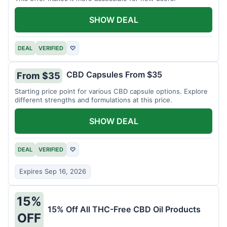
SHOW DEAL
DEAL
VERIFIED
♡
CBD Capsules From $35
From $35
Starting price point for various CBD capsule options. Explore
different strengths and formulations at this price.
SHOW DEAL
DEAL
VERIFIED
♡
Expires Sep 16, 2026
15%
15% Off All THC-Free CBD Oil Products
OFF