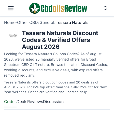
Home
›
Other CBD
›
General
›
Tessera Naturals
Tessera Naturals Discount
Codes & Verified Offers
August 2026
Looking for Tessera Naturals Coupon Codes? As of August
2026, we’ve listed 25 manually verified offers for Broad
Spectrum CBD Oil Tincture. Browse the latest Discount Codes,
working discounts, and exclusive deals, with expired offers
removed regularly.
Tessera Naturals offers 5 coupon codes and 20 deals as of
August 2026. Today's top offer: Seasonal Sale: 25% Off for New
Year Wellness. Codes are verified and updated daily.
Codes
Deals
Reviews
Discussion