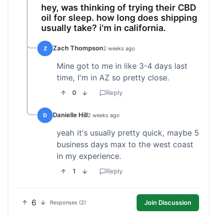
hey, was thinking of trying their CBD
oil for sleep. how long does shipping
usually take? i'm in california.
Zach Thompson
Z
2 weeks ago
Mine got to me in like 3-4 days last
time, I'm in AZ so pretty close.
0
Reply
Danielle Hill
D
2 weeks ago
yeah it's usually pretty quick, maybe 5
business days max to the west coast
in my experience.
1
Reply
6
Join Discussion
Responses (2)