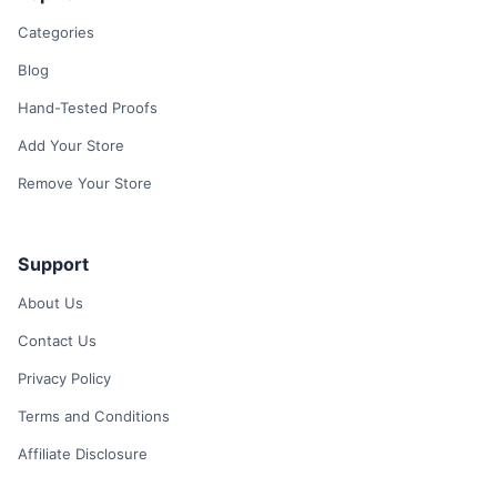
Categories
Blog
Hand-Tested Proofs
Add Your Store
Remove Your Store
Support
About Us
Contact Us
Privacy Policy
Terms and Conditions
Affiliate Disclosure