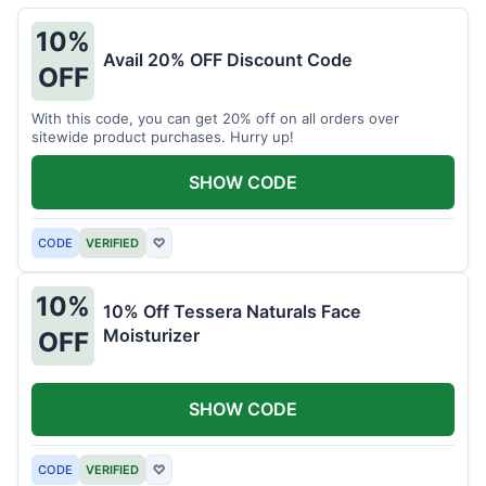
10%
Avail 20% OFF Discount Code
OFF
With this code, you can get 20% off on all orders over
sitewide product purchases. Hurry up!
SHOW CODE
CODE
VERIFIED
♡
10%
10% Off Tessera Naturals Face
Moisturizer
OFF
SHOW CODE
CODE
VERIFIED
♡