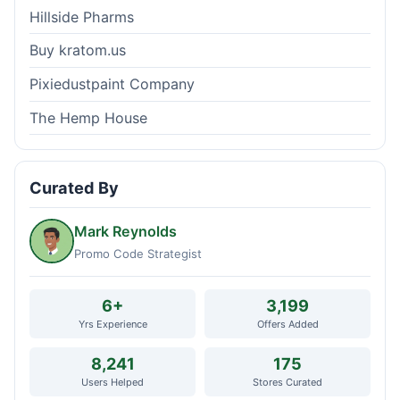
Hillside Pharms
Buy kratom.us
Pixiedustpaint Company
The Hemp House
Curated By
Mark Reynolds
Promo Code Strategist
6+
3,199
Yrs Experience
Offers Added
8,241
175
Users Helped
Stores Curated