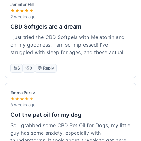
Jennifer Hill
★★★★★
2 weeks ago
CBD Softgels are a dream
I just tried the CBD Softgels with Melatonin and
oh my goodness, I am so impressed! I've
struggled with sleep for ages, and these actually
helped me get a full night's rest. The packaging
was neat, and it got here fast, which is always a
👍
6
👎
0
💬 Reply
plus. I'm definitely going to buy these again, and
I'm already telling my sister about them. She
needs to try these for her restless nights. What a
Emma Perez
great find!
★★★★☆
3 weeks ago
Got the pet oil for my dog
So I grabbed some CBD Pet Oil for Dogs, my little
guy has some anxiety, especially with
thunderstorms. It took about a week to get here,