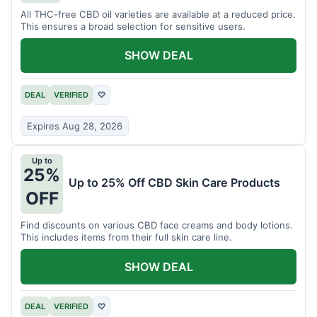
All THC-free CBD oil varieties are available at a reduced price.
This ensures a broad selection for sensitive users.
SHOW DEAL
DEAL
VERIFIED
♡
Expires Aug 28, 2026
Up to
25%
Up to 25% Off CBD Skin Care Products
OFF
Find discounts on various CBD face creams and body lotions.
This includes items from their full skin care line.
SHOW DEAL
DEAL
VERIFIED
♡