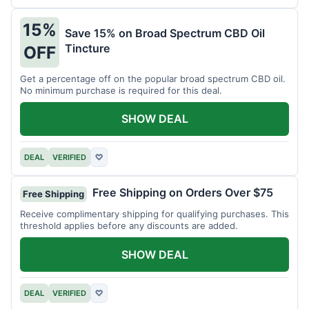
15%
Save 15% on Broad Spectrum CBD Oil
Tincture
OFF
Get a percentage off on the popular broad spectrum CBD oil.
No minimum purchase is required for this deal.
SHOW DEAL
DEAL
VERIFIED
♡
Free Shipping on Orders Over $75
Free Shipping
Receive complimentary shipping for qualifying purchases. This
threshold applies before any discounts are added.
SHOW DEAL
DEAL
VERIFIED
♡