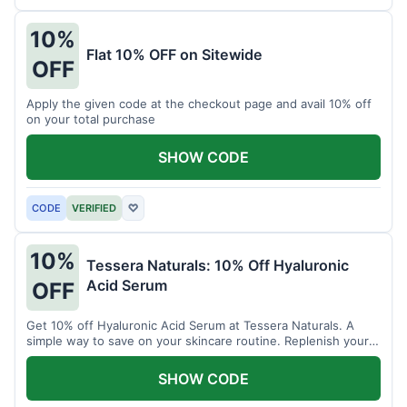
10%
Flat 10% OFF on Sitewide
OFF
Apply the given code at the checkout page and avail 10% off
on your total purchase
SHOW CODE
CODE
VERIFIED
♡
10%
Tessera Naturals: 10% Off Hyaluronic
Acid Serum
OFF
Get 10% off Hyaluronic Acid Serum at Tessera Naturals. A
simple way to save on your skincare routine. Replenish your
skin's moisture barrier at a discount.
SHOW CODE