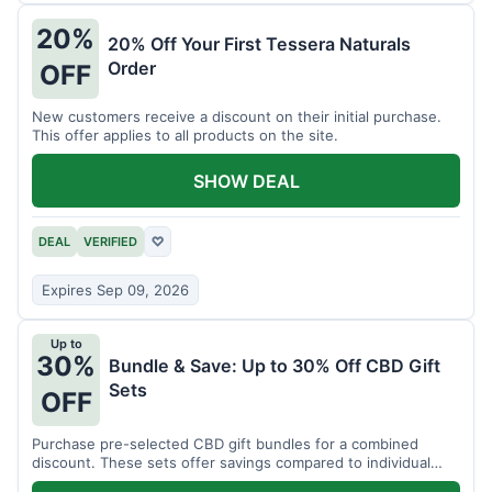
20%
20% Off Your First Tessera Naturals
Order
OFF
New customers receive a discount on their initial purchase.
This offer applies to all products on the site.
SHOW DEAL
DEAL
VERIFIED
♡
Expires Sep 09, 2026
Up to
30%
Bundle & Save: Up to 30% Off CBD Gift
Sets
OFF
Purchase pre-selected CBD gift bundles for a combined
discount. These sets offer savings compared to individual
items.