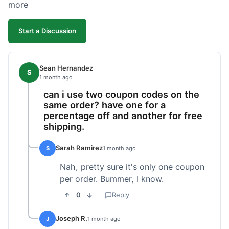
more
Start a Discussion
Sean Hernandez
S
1 month ago
can i use two coupon codes on the
same order? have one for a
percentage off and another for free
shipping.
Sarah Ramirez
S
1 month ago
Nah, pretty sure it's only one coupon
per order. Bummer, I know.
0
Reply
Joseph R.
J
1 month ago