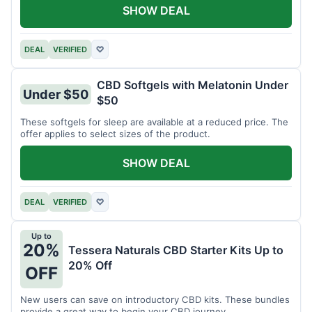
SHOW DEAL
DEAL
VERIFIED
♡
CBD Softgels with Melatonin Under
Under $50
$50
These softgels for sleep are available at a reduced price. The
offer applies to select sizes of the product.
SHOW DEAL
DEAL
VERIFIED
♡
Up to
20%
Tessera Naturals CBD Starter Kits Up to
20% Off
OFF
New users can save on introductory CBD kits. These bundles
provide a great way to begin your CBD journey.