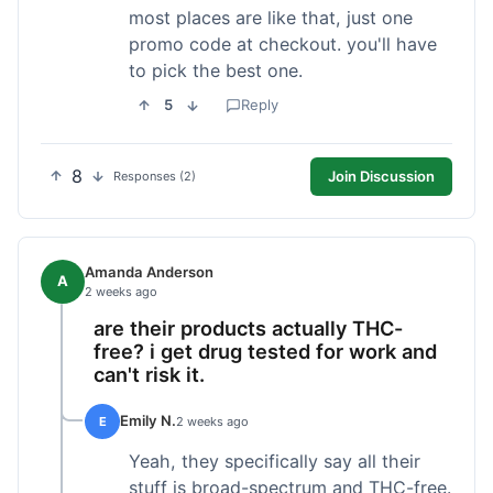
most places are like that, just one
promo code at checkout. you'll have
to pick the best one.
5
Reply
8
Join Discussion
Responses (2)
Amanda Anderson
A
2 weeks ago
are their products actually THC-
free? i get drug tested for work and
can't risk it.
Emily N.
E
2 weeks ago
Yeah, they specifically say all their
stuff is broad-spectrum and THC-free.