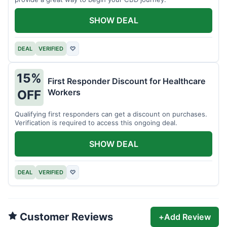
SHOW DEAL
DEAL
VERIFIED
♡
15%
First Responder Discount for Healthcare
Workers
OFF
Qualifying first responders can get a discount on purchases.
Verification is required to access this ongoing deal.
SHOW DEAL
DEAL
VERIFIED
♡
Customer Reviews
+
Add Review