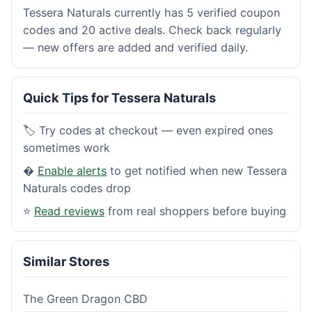
Tessera Naturals currently has 5 verified coupon
codes and 20 active deals. Check back regularly
— new offers are added and verified daily.
Quick Tips for Tessera Naturals
🏷️ Try codes at checkout — even expired ones
sometimes work
�
Enable alerts
to get notified when new Tessera
Naturals codes drop
⭐
Read reviews
from real shoppers before buying
Similar Stores
The Green Dragon CBD