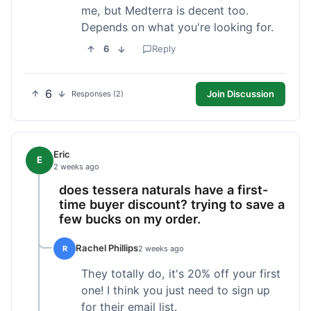
me, but Medterra is decent too.
Depends on what you're looking for.
6
Reply
6
Join Discussion
Responses (2)
Eric
E
2 weeks ago
does tessera naturals have a first-
time buyer discount? trying to save a
few bucks on my order.
Rachel Phillips
R
2 weeks ago
They totally do, it's 20% off your first
one! I think you just need to sign up
for their email list.