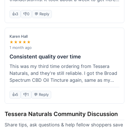
which was fine, not super fast but not slow either.
I've been adding it to his food, and he seems a
👍
3
👎
0
💬 Reply
bit calmer during the noisy times. It's not a
miracle cure, but it definitely helps take the edge
off. Overall, it was a pretty smooth experience,
Karen Hall
and I'll probably get it again when this bottle runs
★★★★★
out.
1 month ago
Consistent quality over time
This was my third time ordering from Tessera
Naturals, and they're still reliable. I got the Broad
Spectrum CBD Oil Tincture again, same as my
first order. The quality was consistent across all
purchases; I know what to expect. Shipping was
👍
5
👎
1
💬 Reply
pretty standard, about five days to get to me in
Arizona this time. I keep coming back because
Tessera Naturals Community Discussion
their products just work for me, and I appreciate
not having to guess if I'll get a good batch.
Share tips, ask questions & help fellow shoppers save