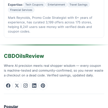
Expertise:
Tech Coupons
Entertainment
Travel Savings
Financial Services
Mark Reynolds, Promo Code Strategist with 6+ years of
experience, has curated 3,199 offers across 175 stores,
helping 8,241 users save money with verified deals and
coupon codes.
CBDOilsReview
Where AI precision meets real shopper wisdom — every coupon
is machine-tested and community-confirmed, so you never waste
a checkout on a dead code. Verified savings, updated daily.
Popular