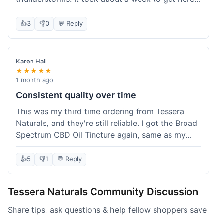
which was fine, not super fast but not slow either.
I've been adding it to his food, and he seems a
👍
3
👎
0
💬 Reply
bit calmer during the noisy times. It's not a
miracle cure, but it definitely helps take the edge
off. Overall, it was a pretty smooth experience,
Karen Hall
and I'll probably get it again when this bottle runs
★★★★★
out.
1 month ago
Consistent quality over time
This was my third time ordering from Tessera
Naturals, and they're still reliable. I got the Broad
Spectrum CBD Oil Tincture again, same as my
first order. The quality was consistent across all
purchases; I know what to expect. Shipping was
👍
5
👎
1
💬 Reply
pretty standard, about five days to get to me in
Arizona this time. I keep coming back because
Tessera Naturals Community Discussion
their products just work for me, and I appreciate
not having to guess if I'll get a good batch.
Share tips, ask questions & help fellow shoppers save