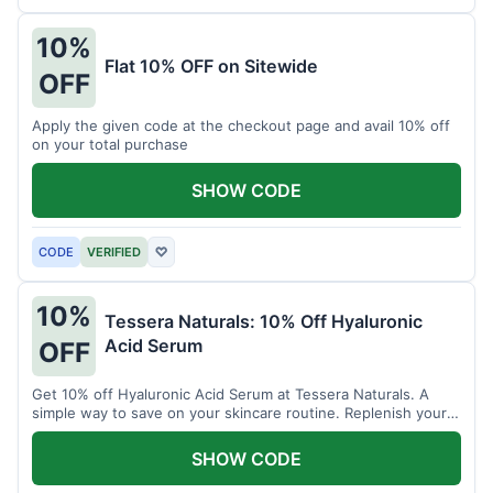
10%
Flat 10% OFF on Sitewide
OFF
Apply the given code at the checkout page and avail 10% off
on your total purchase
SHOW CODE
CODE
VERIFIED
♡
10%
Tessera Naturals: 10% Off Hyaluronic
Acid Serum
OFF
Get 10% off Hyaluronic Acid Serum at Tessera Naturals. A
simple way to save on your skincare routine. Replenish your
skin's moisture barrier at a discount.
SHOW CODE