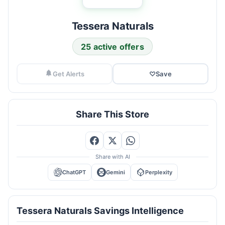
Tessera Naturals
25 active offers
Get Alerts
♡
Save
Share This Store
Share with AI
ChatGPT
Gemini
Perplexity
Tessera Naturals Savings Intelligence