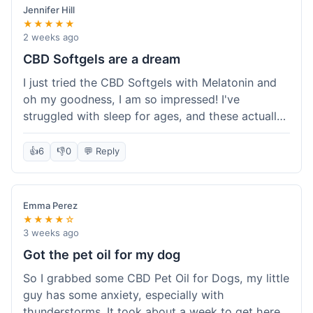
Jennifer Hill
★★★★★
2 weeks ago
CBD Softgels are a dream
I just tried the CBD Softgels with Melatonin and
oh my goodness, I am so impressed! I've
struggled with sleep for ages, and these actually
helped me get a full night's rest. The packaging
was neat, and it got here fast, which is always a
👍
6
👎
0
💬 Reply
plus. I'm definitely going to buy these again, and
I'm already telling my sister about them. She
needs to try these for her restless nights. What a
Emma Perez
great find!
★★★★☆
3 weeks ago
Got the pet oil for my dog
So I grabbed some CBD Pet Oil for Dogs, my little
guy has some anxiety, especially with
thunderstorms. It took about a week to get here,