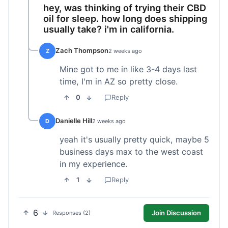
hey, was thinking of trying their CBD
oil for sleep. how long does shipping
usually take? i'm in california.
Zach Thompson
Z
2 weeks ago
Mine got to me in like 3-4 days last
time, I'm in AZ so pretty close.
0
Reply
Danielle Hill
D
2 weeks ago
yeah it's usually pretty quick, maybe 5
business days max to the west coast
in my experience.
1
Reply
6
Join Discussion
Responses (2)