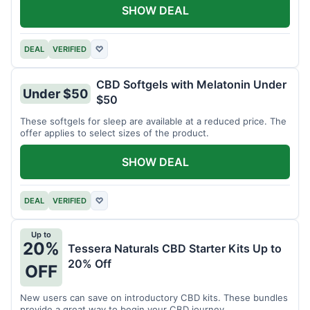
SHOW DEAL
DEAL
VERIFIED
♡
CBD Softgels with Melatonin Under
Under $50
$50
These softgels for sleep are available at a reduced price. The
offer applies to select sizes of the product.
SHOW DEAL
DEAL
VERIFIED
♡
Up to
20%
Tessera Naturals CBD Starter Kits Up to
20% Off
OFF
New users can save on introductory CBD kits. These bundles
provide a great way to begin your CBD journey.