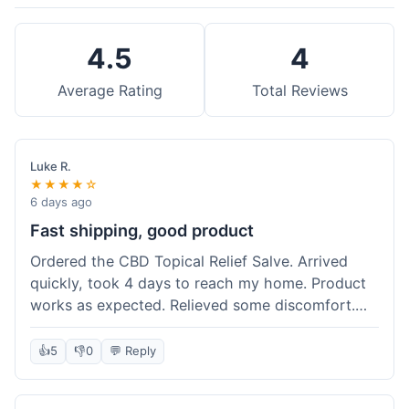
4.5
4
Average Rating
Total Reviews
Luke R.
★★★★☆
6 days ago
Fast shipping, good product
Ordered the CBD Topical Relief Salve. Arrived
quickly, took 4 days to reach my home. Product
works as expected. Relieved some discomfort.
Happy with the purchase.
👍
5
👎
0
💬 Reply