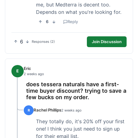
me, but Medterra is decent too.
Depends on what you're looking for.
6
Reply
6
Join Discussion
Responses (2)
Eric
E
2 weeks ago
does tessera naturals have a first-
time buyer discount? trying to save a
few bucks on my order.
Rachel Phillips
R
2 weeks ago
They totally do, it's 20% off your first
one! I think you just need to sign up
for their email list.