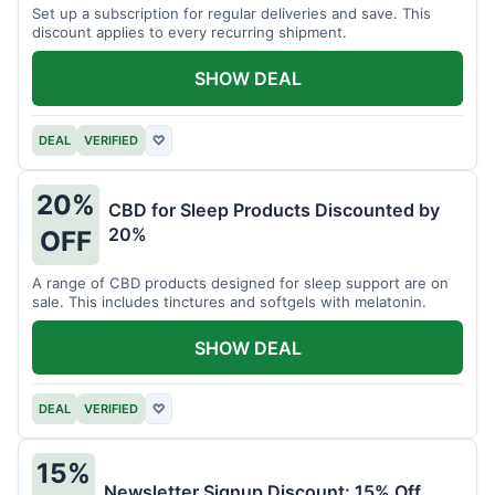
Set up a subscription for regular deliveries and save. This
discount applies to every recurring shipment.
SHOW DEAL
DEAL
VERIFIED
♡
20%
CBD for Sleep Products Discounted by
20%
OFF
A range of CBD products designed for sleep support are on
sale. This includes tinctures and softgels with melatonin.
SHOW DEAL
DEAL
VERIFIED
♡
15%
Newsletter Signup Discount: 15% Off