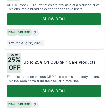
All THC-free CBD oil varieties are available at a reduced price.
This ensures a broad selection for sensitive users.
SHOW DEAL
DEAL
VERIFIED
♡
Expires Aug 28, 2026
Up to
25%
Up to 25% Off CBD Skin Care Products
OFF
Find discounts on various CBD face creams and body lotions.
This includes items from their full skin care line.
SHOW DEAL
DEAL
VERIFIED
♡