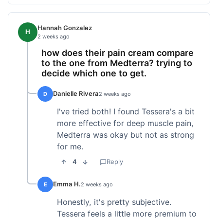
Hannah Gonzalez
H
2 weeks ago
how does their pain cream compare
to the one from Medterra? trying to
decide which one to get.
Danielle Rivera
D
2 weeks ago
I've tried both! I found Tessera's a bit
more effective for deep muscle pain,
Medterra was okay but not as strong
for me.
4
Reply
Emma H.
E
2 weeks ago
Honestly, it's pretty subjective.
Tessera feels a little more premium to