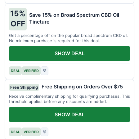
15%
Save 15% on Broad Spectrum CBD Oil
Tincture
OFF
Get a percentage off on the popular broad spectrum CBD oil.
No minimum purchase is required for this deal.
SHOW DEAL
DEAL
VERIFIED
♡
Free Shipping on Orders Over $75
Free Shipping
Receive complimentary shipping for qualifying purchases. This
threshold applies before any discounts are added.
SHOW DEAL
DEAL
VERIFIED
♡