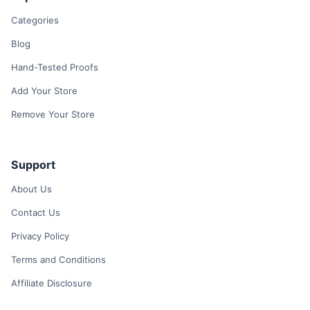
Categories
Blog
Hand-Tested Proofs
Add Your Store
Remove Your Store
Support
About Us
Contact Us
Privacy Policy
Terms and Conditions
Affiliate Disclosure