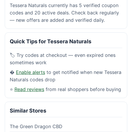
Tessera Naturals currently has 5 verified coupon
codes and 20 active deals. Check back regularly
— new offers are added and verified daily.
Quick Tips for Tessera Naturals
🏷️ Try codes at checkout — even expired ones
sometimes work
�
Enable alerts
to get notified when new Tessera
Naturals codes drop
⭐
Read reviews
from real shoppers before buying
Similar Stores
The Green Dragon CBD