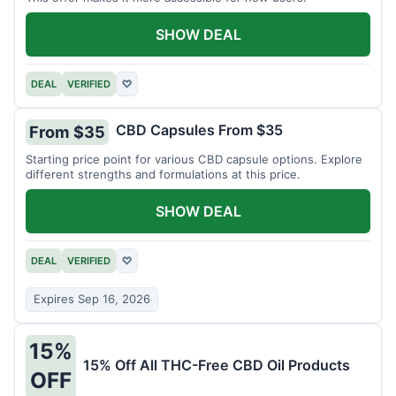
SHOW DEAL
DEAL
VERIFIED
♡
CBD Capsules From $35
From $35
Starting price point for various CBD capsule options. Explore
different strengths and formulations at this price.
SHOW DEAL
DEAL
VERIFIED
♡
Expires Sep 16, 2026
15%
15% Off All THC-Free CBD Oil Products
OFF