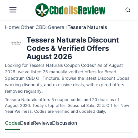
Home
›
Other CBD
›
General
›
Tessera Naturals
Tessera Naturals Discount
Codes & Verified Offers
August 2026
Looking for Tessera Naturals Coupon Codes? As of August
2026, we’ve listed 25 manually verified offers for Broad
Spectrum CBD Oil Tincture. Browse the latest Discount Codes,
working discounts, and exclusive deals, with expired offers
removed regularly.
Tessera Naturals offers 5 coupon codes and 20 deals as of
August 2026. Today's top offer: Seasonal Sale: 25% Off for New
Year Wellness. Codes are verified and updated daily.
Codes
Deals
Reviews
Discussion