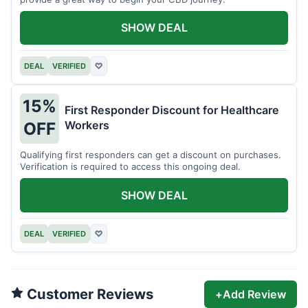
SHOW DEAL
DEAL
VERIFIED
♡
15%
First Responder Discount for Healthcare
Workers
OFF
Qualifying first responders can get a discount on purchases.
Verification is required to access this ongoing deal.
SHOW DEAL
DEAL
VERIFIED
♡
Customer Reviews
+
Add Review