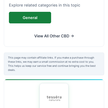
Explore related categories in this topic
General
View All Other CBD →
This page may contain affiliate links. If you make a purchase through
these links, we may earn a small commission at no extra cost to you.
This helps us keep our service free and continue bringing you the best
deals.