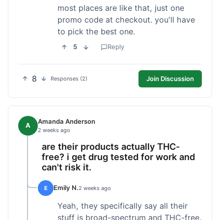
most places are like that, just one
promo code at checkout. you'll have
to pick the best one.
5
Reply
8
Join Discussion
Responses (2)
Amanda Anderson
A
2 weeks ago
are their products actually THC-
free? i get drug tested for work and
can't risk it.
Emily N.
E
2 weeks ago
Yeah, they specifically say all their
stuff is broad-spectrum and THC-free.