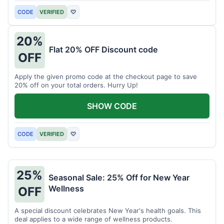
CODE
VERIFIED
♡
20%
Flat 20% OFF Discount code
OFF
Apply the given promo code at the checkout page to save
20% off on your total orders. Hurry Up!
SHOW CODE
CODE
VERIFIED
♡
25%
Seasonal Sale: 25% Off for New Year
Wellness
OFF
A special discount celebrates New Year's health goals. This
deal applies to a wide range of wellness products.