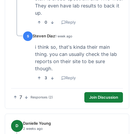
They even have lab results to back it
up.
0
Reply
Steven Diaz
S
1 week ago
i think so, that's kinda their main
thing. you can usually check the lab
reports on their site to be sure
though.
3
Reply
7
Join Discussion
Responses (2)
Danielle Young
D
2 weeks ago