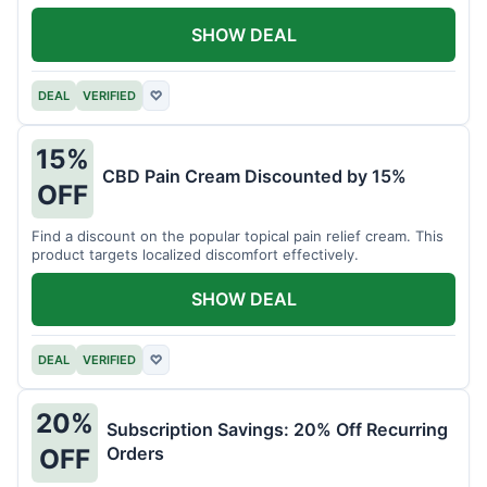
SHOW DEAL
DEAL
VERIFIED
♡
15%
CBD Pain Cream Discounted by 15%
OFF
Find a discount on the popular topical pain relief cream. This
product targets localized discomfort effectively.
SHOW DEAL
DEAL
VERIFIED
♡
20%
Subscription Savings: 20% Off Recurring
Orders
OFF