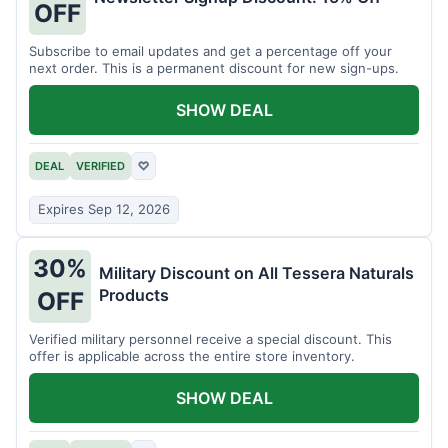
OFF
Subscribe to email updates and get a percentage off your
next order. This is a permanent discount for new sign-ups.
SHOW DEAL
DEAL
VERIFIED
♡
Expires Sep 12, 2026
30%
Military Discount on All Tessera Naturals
Products
OFF
Verified military personnel receive a special discount. This
offer is applicable across the entire store inventory.
SHOW DEAL