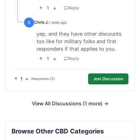
1
Reply
Chris J.
C
1 week ago
yep, and they have other discounts
too like for military folks and first
responders if that applies to you.
1
Reply
1
Join Discussion
Responses (2)
View All Discussions (1 more) →
Browse Other CBD Categories