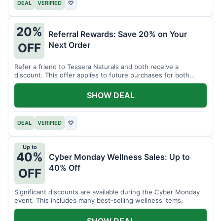
DEAL
VERIFIED
♡
20%
Referral Rewards: Save 20% on Your
Next Order
OFF
Refer a friend to Tessera Naturals and both receive a
discount. This offer applies to future purchases for both
parties.
SHOW DEAL
DEAL
VERIFIED
♡
Up to
40%
Cyber Monday Wellness Sales: Up to
40% Off
OFF
Significant discounts are available during the Cyber Monday
event. This includes many best-selling wellness items.
SHOW DEAL