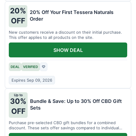
20%
20% Off Your First Tessera Naturals
Order
OFF
New customers receive a discount on their initial purchase.
This offer applies to all products on the site.
SHOW DEAL
DEAL
VERIFIED
♡
Expires Sep 09, 2026
Up to
30%
Bundle & Save: Up to 30% Off CBD Gift
Sets
OFF
Purchase pre-selected CBD gift bundles for a combined
discount. These sets offer savings compared to individual
items.