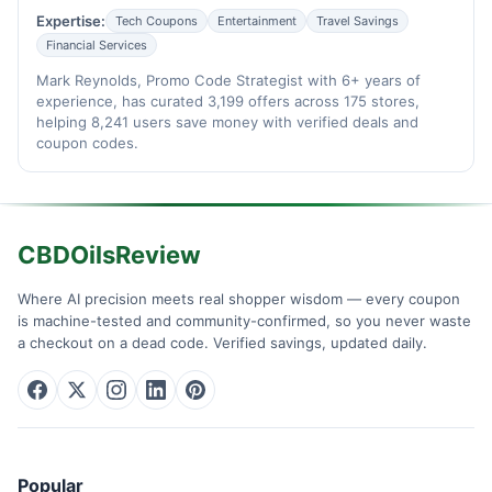
Expertise:
Tech Coupons
Entertainment
Travel Savings
Financial Services
Mark Reynolds, Promo Code Strategist with 6+ years of
experience, has curated 3,199 offers across 175 stores,
helping 8,241 users save money with verified deals and
coupon codes.
CBDOilsReview
Where AI precision meets real shopper wisdom — every coupon
is machine-tested and community-confirmed, so you never waste
a checkout on a dead code. Verified savings, updated daily.
Popular