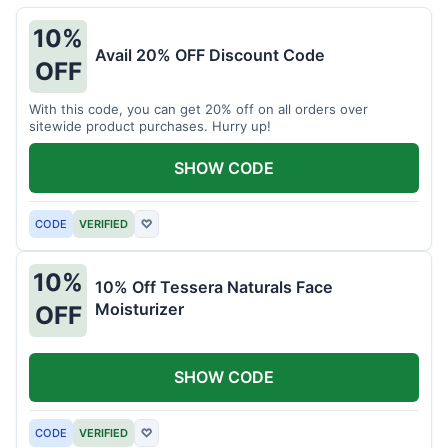
10%
Avail 20% OFF Discount Code
OFF
With this code, you can get 20% off on all orders over
sitewide product purchases. Hurry up!
SHOW CODE
CODE
VERIFIED
♡
10%
10% Off Tessera Naturals Face
Moisturizer
OFF
SHOW CODE
CODE
VERIFIED
♡