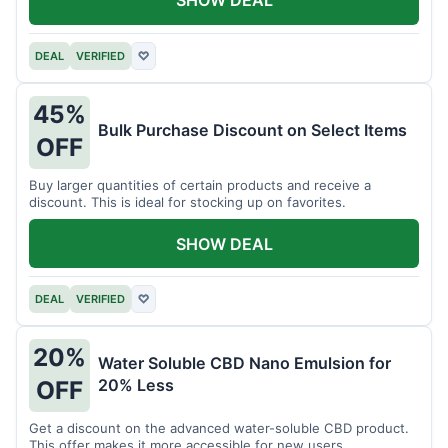
DEAL
VERIFIED
♡
45%
Bulk Purchase Discount on Select Items
OFF
Buy larger quantities of certain products and receive a
discount. This is ideal for stocking up on favorites.
SHOW DEAL
DEAL
VERIFIED
♡
20%
Water Soluble CBD Nano Emulsion for
20% Less
OFF
Get a discount on the advanced water-soluble CBD product.
This offer makes it more accessible for new users.