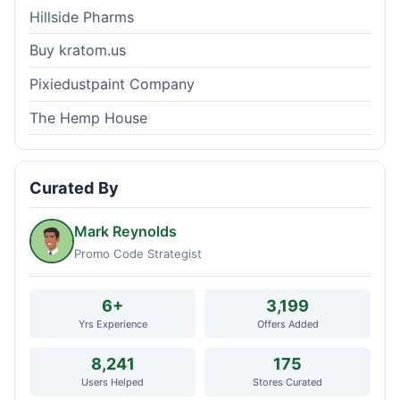
Hillside Pharms
Buy kratom.us
Pixiedustpaint Company
The Hemp House
Curated By
Mark Reynolds
Promo Code Strategist
6+
3,199
Yrs Experience
Offers Added
8,241
175
Users Helped
Stores Curated