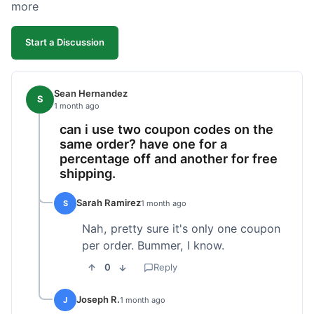
more
Start a Discussion
Sean Hernandez
S
1 month ago
can i use two coupon codes on the
same order? have one for a
percentage off and another for free
shipping.
Sarah Ramirez
S
1 month ago
Nah, pretty sure it's only one coupon
per order. Bummer, I know.
0
Reply
Joseph R.
J
1 month ago