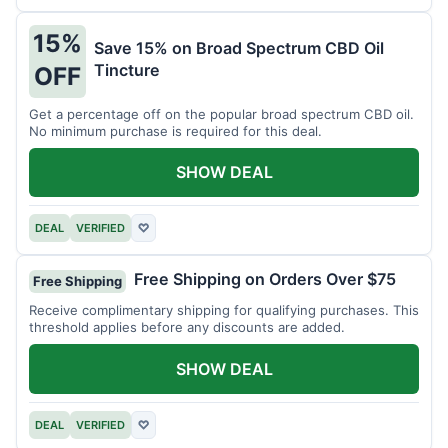
15%
Save 15% on Broad Spectrum CBD Oil
Tincture
OFF
Get a percentage off on the popular broad spectrum CBD oil.
No minimum purchase is required for this deal.
SHOW DEAL
DEAL
VERIFIED
♡
Free Shipping on Orders Over $75
Free Shipping
Receive complimentary shipping for qualifying purchases. This
threshold applies before any discounts are added.
SHOW DEAL
DEAL
VERIFIED
♡