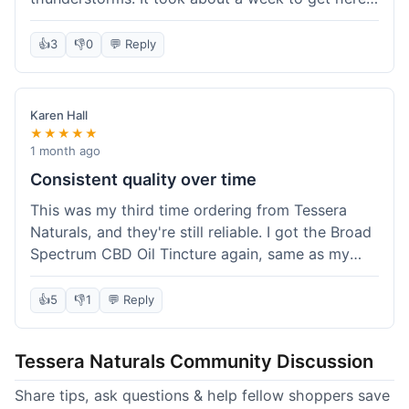
which was fine, not super fast but not slow either.
I've been adding it to his food, and he seems a
👍
3
👎
0
💬 Reply
bit calmer during the noisy times. It's not a
miracle cure, but it definitely helps take the edge
off. Overall, it was a pretty smooth experience,
Karen Hall
and I'll probably get it again when this bottle runs
★★★★★
out.
1 month ago
Consistent quality over time
This was my third time ordering from Tessera
Naturals, and they're still reliable. I got the Broad
Spectrum CBD Oil Tincture again, same as my
first order. The quality was consistent across all
purchases; I know what to expect. Shipping was
👍
5
👎
1
💬 Reply
pretty standard, about five days to get to me in
Arizona this time. I keep coming back because
Tessera Naturals Community Discussion
their products just work for me, and I appreciate
not having to guess if I'll get a good batch.
Share tips, ask questions & help fellow shoppers save