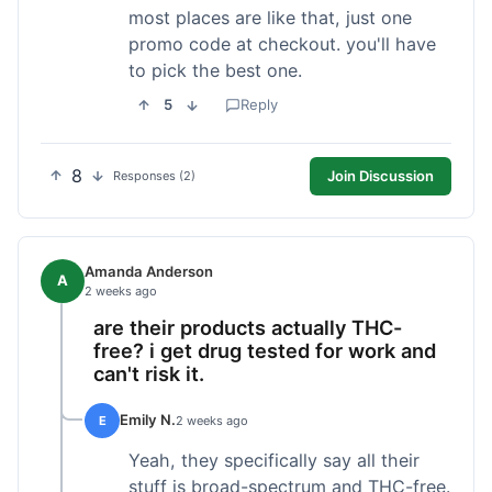
most places are like that, just one
promo code at checkout. you'll have
to pick the best one.
5
Reply
8
Join Discussion
Responses (2)
Amanda Anderson
A
2 weeks ago
are their products actually THC-
free? i get drug tested for work and
can't risk it.
Emily N.
E
2 weeks ago
Yeah, they specifically say all their
stuff is broad-spectrum and THC-free.