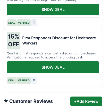
SHOW DEAL
DEAL
VERIFIED
♡
15%
First Responder Discount for Healthcare
Workers
OFF
Qualifying first responders can get a discount on purchases.
Verification is required to access this ongoing deal.
SHOW DEAL
DEAL
VERIFIED
♡
Customer Reviews
+
Add Review