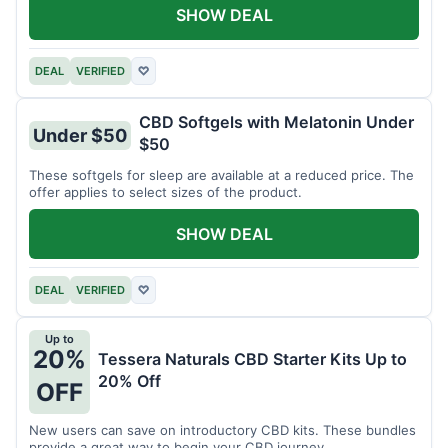
SHOW DEAL
DEAL
VERIFIED
♡
CBD Softgels with Melatonin Under
Under $50
$50
These softgels for sleep are available at a reduced price. The
offer applies to select sizes of the product.
SHOW DEAL
DEAL
VERIFIED
♡
Up to
20%
Tessera Naturals CBD Starter Kits Up to
20% Off
OFF
New users can save on introductory CBD kits. These bundles
provide a great way to begin your CBD journey.