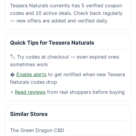
Tessera Naturals currently has 5 verified coupon
codes and 20 active deals. Check back regularly
— new offers are added and verified daily.
Quick Tips for Tessera Naturals
🏷️ Try codes at checkout — even expired ones
sometimes work
�
Enable alerts
to get notified when new Tessera
Naturals codes drop
⭐
Read reviews
from real shoppers before buying
Similar Stores
The Green Dragon CBD