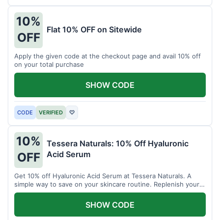
10%
Flat 10% OFF on Sitewide
OFF
Apply the given code at the checkout page and avail 10% off
on your total purchase
SHOW CODE
CODE
VERIFIED
♡
10%
Tessera Naturals: 10% Off Hyaluronic
Acid Serum
OFF
Get 10% off Hyaluronic Acid Serum at Tessera Naturals. A
simple way to save on your skincare routine. Replenish your
skin's moisture barrier at a discount.
SHOW CODE