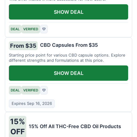
SHOW DEAL
DEAL
VERIFIED
♡
CBD Capsules From $35
From $35
Starting price point for various CBD capsule options. Explore
different strengths and formulations at this price.
SHOW DEAL
DEAL
VERIFIED
♡
Expires Sep 16, 2026
15%
15% Off All THC-Free CBD Oil Products
OFF