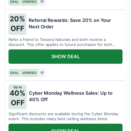
DEAL
VERIFIED
♡
20%
Referral Rewards: Save 20% on Your
Next Order
OFF
Refer a friend to Tessera Naturals and both receive a
discount. This offer applies to future purchases for both
parties.
SHOW DEAL
DEAL
VERIFIED
♡
Up to
40%
Cyber Monday Wellness Sales: Up to
40% Off
OFF
Significant discounts are available during the Cyber Monday
event. This includes many best-selling wellness items.
SHOW DEAL