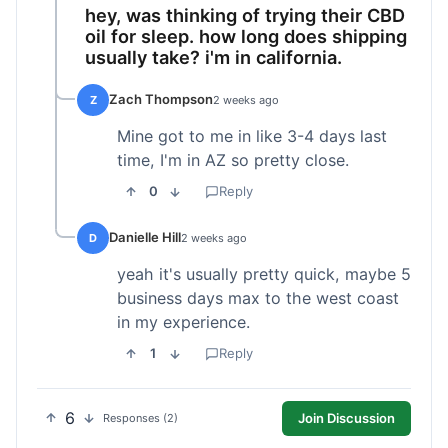
hey, was thinking of trying their CBD
oil for sleep. how long does shipping
usually take? i'm in california.
Zach Thompson
Z
2 weeks ago
Mine got to me in like 3-4 days last
time, I'm in AZ so pretty close.
0
Reply
Danielle Hill
D
2 weeks ago
yeah it's usually pretty quick, maybe 5
business days max to the west coast
in my experience.
1
Reply
6
Join Discussion
Responses (2)