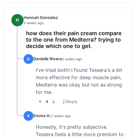
Hannah Gonzalez
H
3 weeks ago
how does their pain cream compare
to the one from Medterra? trying to
decide which one to get.
Danielle Rivera
D
2 weeks ago
I've tried both! I found Tessera's a bit
more effective for deep muscle pain,
Medterra was okay but not as strong
for me.
4
Reply
Emma H.
E
2 weeks ago
Honestly, it's pretty subjective.
Tessera feels a little more premium to