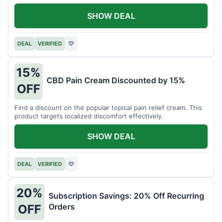
SHOW DEAL
DEAL
VERIFIED
♡
15%
CBD Pain Cream Discounted by 15%
OFF
Find a discount on the popular topical pain relief cream. This
product targets localized discomfort effectively.
SHOW DEAL
DEAL
VERIFIED
♡
20%
Subscription Savings: 20% Off Recurring
Orders
OFF