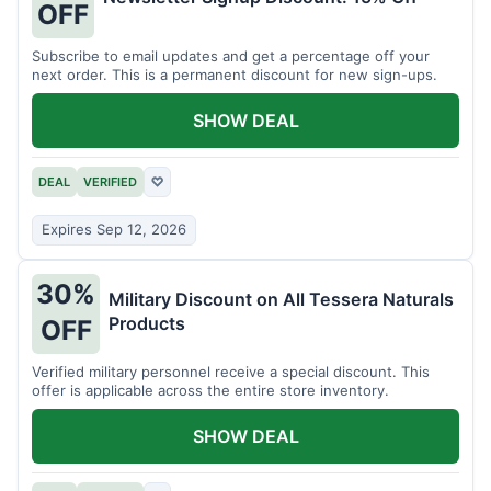
OFF
Subscribe to email updates and get a percentage off your
next order. This is a permanent discount for new sign-ups.
SHOW DEAL
DEAL
VERIFIED
♡
Expires Sep 12, 2026
30%
Military Discount on All Tessera Naturals
Products
OFF
Verified military personnel receive a special discount. This
offer is applicable across the entire store inventory.
SHOW DEAL