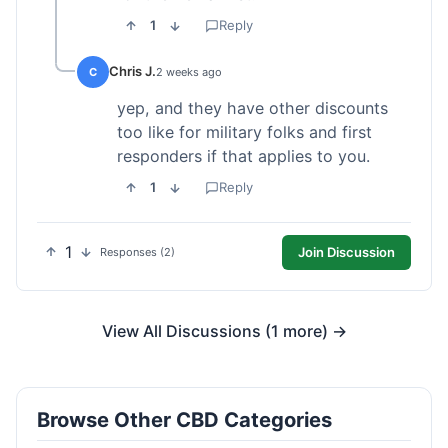
1
Reply
Chris J.
C
2 weeks ago
yep, and they have other discounts
too like for military folks and first
responders if that applies to you.
1
Reply
1
Join Discussion
Responses (2)
View All Discussions (1 more) →
Browse Other CBD Categories