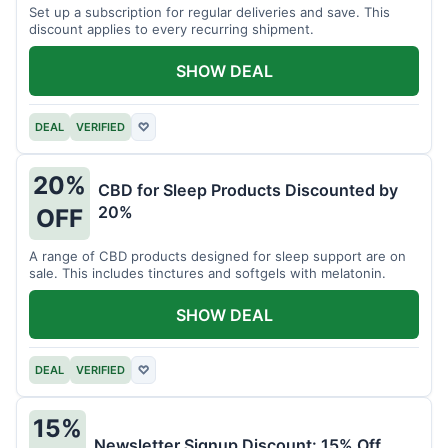
Set up a subscription for regular deliveries and save. This
discount applies to every recurring shipment.
SHOW DEAL
DEAL
VERIFIED
♡
20%
CBD for Sleep Products Discounted by
20%
OFF
A range of CBD products designed for sleep support are on
sale. This includes tinctures and softgels with melatonin.
SHOW DEAL
DEAL
VERIFIED
♡
15%
Newsletter Signup Discount: 15% Off