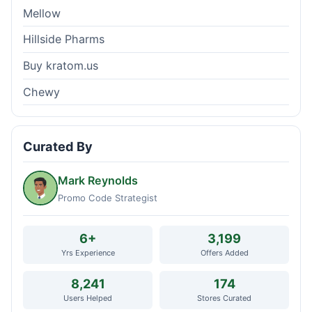
Mellow
Hillside Pharms
Buy kratom.us
Chewy
Curated By
Mark Reynolds
Promo Code Strategist
6+
3,199
Yrs Experience
Offers Added
8,241
174
Users Helped
Stores Curated