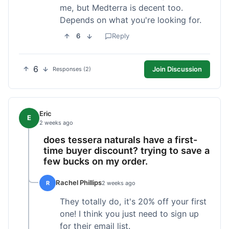
me, but Medterra is decent too.
Depends on what you're looking for.
6
Reply
6
Join Discussion
Responses (2)
Eric
E
2 weeks ago
does tessera naturals have a first-
time buyer discount? trying to save a
few bucks on my order.
Rachel Phillips
R
2 weeks ago
They totally do, it's 20% off your first
one! I think you just need to sign up
for their email list.