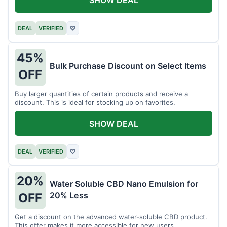
DEAL
VERIFIED
♡
45%
Bulk Purchase Discount on Select Items
OFF
Buy larger quantities of certain products and receive a
discount. This is ideal for stocking up on favorites.
SHOW DEAL
DEAL
VERIFIED
♡
20%
Water Soluble CBD Nano Emulsion for
20% Less
OFF
Get a discount on the advanced water-soluble CBD product.
This offer makes it more accessible for new users.