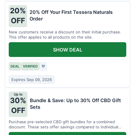
20%
20% Off Your First Tessera Naturals
Order
OFF
New customers receive a discount on their initial purchase.
This offer applies to all products on the site.
SHOW DEAL
DEAL
VERIFIED
♡
Expires Sep 09, 2026
Up to
30%
Bundle & Save: Up to 30% Off CBD Gift
Sets
OFF
Purchase pre-selected CBD gift bundles for a combined
discount. These sets offer savings compared to individual
items.