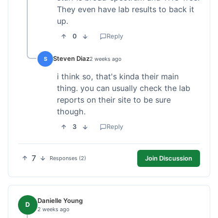
They even have lab results to back it
up.
0
Reply
Steven Diaz
S
2 weeks ago
i think so, that's kinda their main
thing. you can usually check the lab
reports on their site to be sure
though.
3
Reply
7
Join Discussion
Responses (2)
Danielle Young
D
2 weeks ago