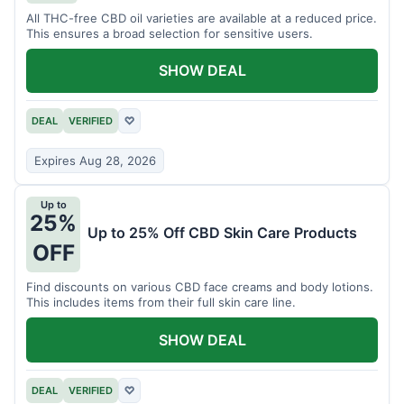
All THC-free CBD oil varieties are available at a reduced price.
This ensures a broad selection for sensitive users.
SHOW DEAL
DEAL
VERIFIED
♡
Expires Aug 28, 2026
Up to
25%
Up to 25% Off CBD Skin Care Products
OFF
Find discounts on various CBD face creams and body lotions.
This includes items from their full skin care line.
SHOW DEAL
DEAL
VERIFIED
♡