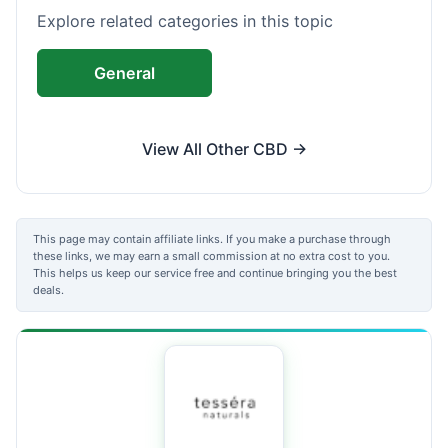
Explore related categories in this topic
General
View All Other CBD →
This page may contain affiliate links. If you make a purchase through
these links, we may earn a small commission at no extra cost to you.
This helps us keep our service free and continue bringing you the best
deals.