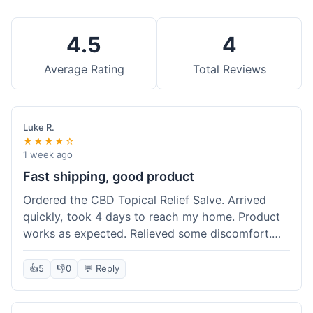
4.5
4
Average Rating
Total Reviews
Luke R.
★★★★☆
1 week ago
Fast shipping, good product
Ordered the CBD Topical Relief Salve. Arrived
quickly, took 4 days to reach my home. Product
works as expected. Relieved some discomfort.
Happy with the purchase.
👍
5
👎
0
💬 Reply