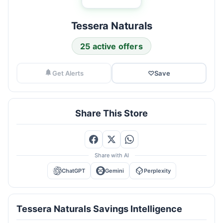
Tessera Naturals
25 active offers
Get Alerts
♡
Save
Share This Store
Share with AI
ChatGPT
Gemini
Perplexity
Tessera Naturals Savings Intelligence