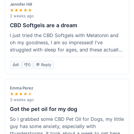
Jennifer Hill
★★★★★
2 weeks ago
CBD Softgels are a dream
I just tried the CBD Softgels with Melatonin and
oh my goodness, I am so impressed! I've
struggled with sleep for ages, and these actually
helped me get a full night's rest. The packaging
was neat, and it got here fast, which is always a
👍
6
👎
0
💬 Reply
plus. I'm definitely going to buy these again, and
I'm already telling my sister about them. She
needs to try these for her restless nights. What a
Emma Perez
great find!
★★★★☆
3 weeks ago
Got the pet oil for my dog
So I grabbed some CBD Pet Oil for Dogs, my little
guy has some anxiety, especially with
thunderstorms. It took about a week to get here,