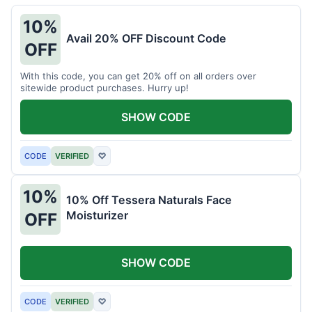
10%
Avail 20% OFF Discount Code
OFF
With this code, you can get 20% off on all orders over
sitewide product purchases. Hurry up!
SHOW CODE
CODE
VERIFIED
♡
10%
10% Off Tessera Naturals Face
Moisturizer
OFF
SHOW CODE
CODE
VERIFIED
♡