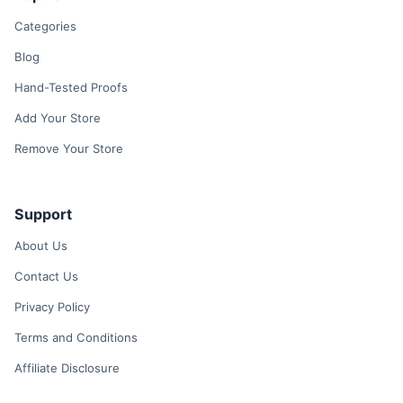
Categories
Blog
Hand-Tested Proofs
Add Your Store
Remove Your Store
Support
About Us
Contact Us
Privacy Policy
Terms and Conditions
Affiliate Disclosure