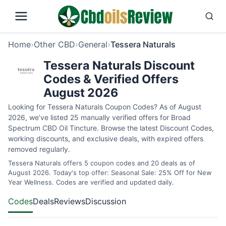
Home
›
Other CBD
›
General
›
Tessera Naturals
Tessera Naturals Discount
Codes & Verified Offers
August 2026
Looking for Tessera Naturals Coupon Codes? As of August
2026, we’ve listed 25 manually verified offers for Broad
Spectrum CBD Oil Tincture. Browse the latest Discount Codes,
working discounts, and exclusive deals, with expired offers
removed regularly.
Tessera Naturals offers 5 coupon codes and 20 deals as of
August 2026. Today's top offer: Seasonal Sale: 25% Off for New
Year Wellness. Codes are verified and updated daily.
Codes
Deals
Reviews
Discussion