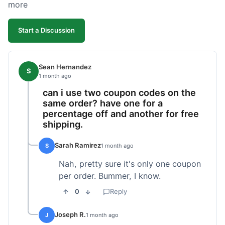
more
Start a Discussion
Sean Hernandez
S
1 month ago
can i use two coupon codes on the
same order? have one for a
percentage off and another for free
shipping.
Sarah Ramirez
S
1 month ago
Nah, pretty sure it's only one coupon
per order. Bummer, I know.
0
Reply
Joseph R.
J
1 month ago