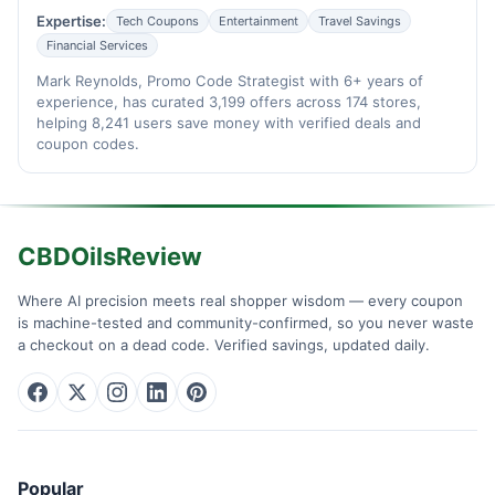
Expertise:
Tech Coupons
Entertainment
Travel Savings
Financial Services
Mark Reynolds, Promo Code Strategist with 6+ years of
experience, has curated 3,199 offers across 174 stores,
helping 8,241 users save money with verified deals and
coupon codes.
CBDOilsReview
Where AI precision meets real shopper wisdom — every coupon
is machine-tested and community-confirmed, so you never waste
a checkout on a dead code. Verified savings, updated daily.
Popular