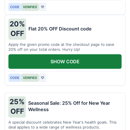
CODE
VERIFIED
♡
20%
Flat 20% OFF Discount code
OFF
Apply the given promo code at the checkout page to save
20% off on your total orders. Hurry Up!
SHOW CODE
CODE
VERIFIED
♡
25%
Seasonal Sale: 25% Off for New Year
Wellness
OFF
A special discount celebrates New Year's health goals. This
deal applies to a wide range of wellness products.