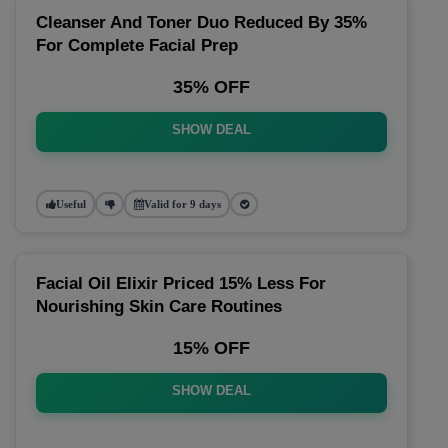
Cleanser And Toner Duo Reduced By 35%
For Complete Facial Prep
35% OFF
SHOW DEAL
Useful
Valid for 9 days
Facial Oil Elixir Priced 15% Less For
Nourishing Skin Care Routines
15% OFF
SHOW DEAL