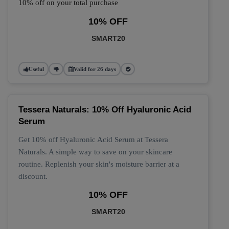
10% off on your total purchase
10% OFF
SMART20
Useful
Valid for 26 days
Tessera Naturals: 10% Off Hyaluronic Acid
Serum
Get 10% off Hyaluronic Acid Serum at Tessera
Naturals. A simple way to save on your skincare
routine. Replenish your skin's moisture barrier at a
discount.
10% OFF
SMART20