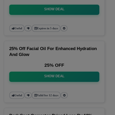
SHOW DEAL
Useful
Expires in 5 days
25% Off Facial Oil For Enhanced Hydration
And Glow
25% OFF
SHOW DEAL
Useful
Valid for 12 days