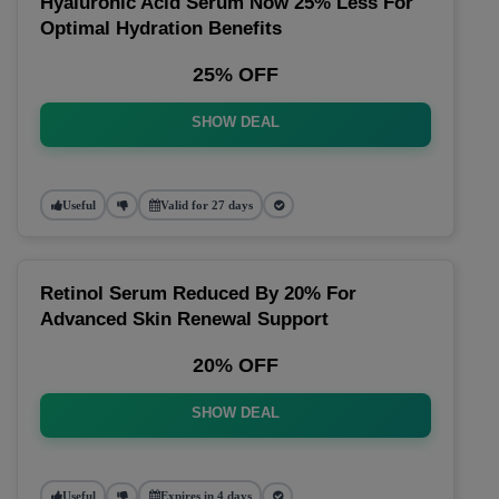
Hyaluronic Acid Serum Now 25% Less For
Optimal Hydration Benefits
25% OFF
SHOW DEAL
Useful
Valid for 27 days
Retinol Serum Reduced By 20% For
Advanced Skin Renewal Support
20% OFF
SHOW DEAL
Useful
Expires in 4 days