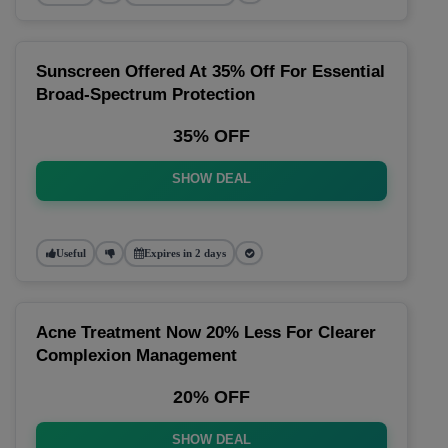
Sunscreen Offered At 35% Off For Essential
Broad-Spectrum Protection
35% OFF
SHOW DEAL
Useful
Expires in 2 days
Acne Treatment Now 20% Less For Clearer
Complexion Management
20% OFF
SHOW DEAL