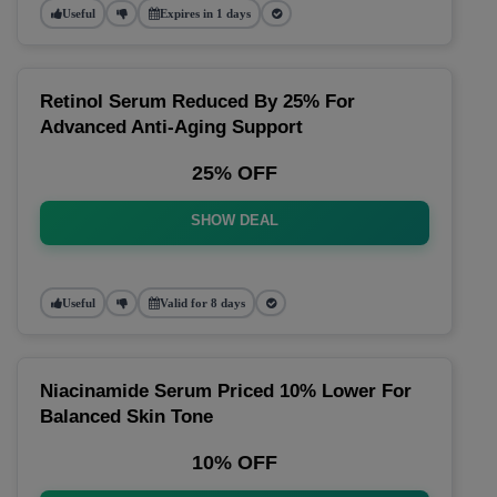
Useful
Expires in 1 days
Retinol Serum Reduced By 25% For
Advanced Anti-Aging Support
25% OFF
SHOW DEAL
Useful
Valid for 8 days
Niacinamide Serum Priced 10% Lower For
Balanced Skin Tone
10% OFF