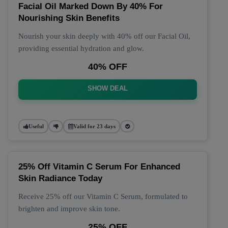
Facial Oil Marked Down By 40% For
Nourishing Skin Benefits
Nourish your skin deeply with 40% off our Facial Oil,
providing essential hydration and glow.
40% OFF
SHOW DEAL
Useful
Valid for 23 days
25% Off Vitamin C Serum For Enhanced
Skin Radiance Today
Receive 25% off our Vitamin C Serum, formulated to
brighten and improve skin tone.
25% OFF