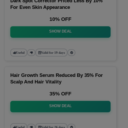
Dark Spot Corrector Priced Less By 10%
For Even Skin Appearance
10% OFF
SHOW DEAL
Useful
Valid for 19 days
Hair Growth Serum Reduced By 35% For
Scalp And Hair Vitality
35% OFF
SHOW DEAL
Useful
Valid for 26 days