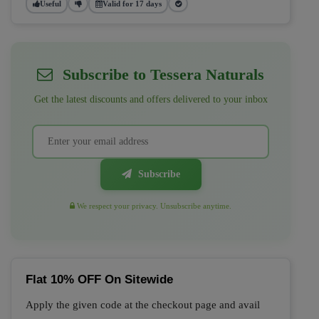
Useful
Valid for 17 days
Subscribe to Tessera Naturals
Get the latest discounts and offers delivered to your inbox
Subscribe
We respect your privacy. Unsubscribe anytime.
Flat 10% OFF On Sitewide
Apply the given code at the checkout page and avail