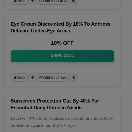
Useful
Valid for 11 days
Eye Cream Discounted By 10% To Address
Delicate Under-Eye Areas
10% OFF
SHOW DEAL
Useful
Valid for 18 days
Sunscreen Protection Cut By 40% For
Essential Daily Defense Needs
Receive 40% off our Sunscreen, providing crucial daily
protection against harmful UV rays.