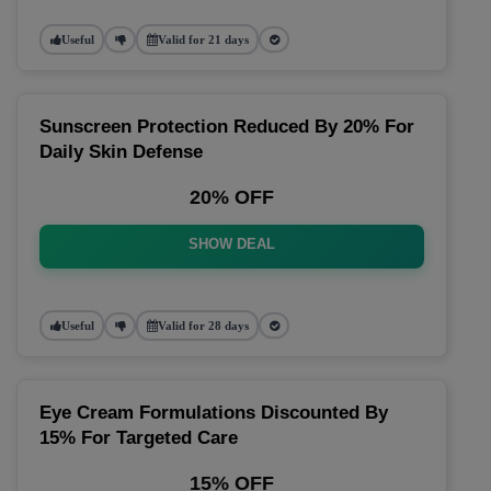
Useful
Valid for 21 days
Sunscreen Protection Reduced By 20% For
Daily Skin Defense
20% OFF
SHOW DEAL
Useful
Valid for 28 days
Eye Cream Formulations Discounted By
15% For Targeted Care
15% OFF