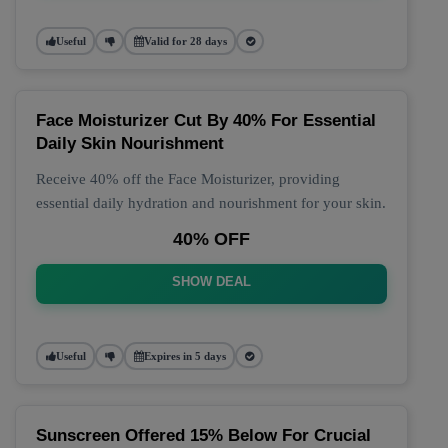
Useful
Valid for 28 days
Face Moisturizer Cut By 40% For Essential
Daily Skin Nourishment
Receive 40% off the Face Moisturizer, providing
essential daily hydration and nourishment for your skin.
40% OFF
SHOW DEAL
Useful
Expires in 5 days
Sunscreen Offered 15% Below For Crucial