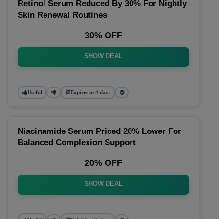
Retinol Serum Reduced By 30% For Nightly
Skin Renewal Routines
30% OFF
SHOW DEAL
Useful
Expires in 4 days
Niacinamide Serum Priced 20% Lower For
Balanced Complexion Support
20% OFF
SHOW DEAL