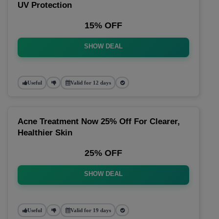
UV Protection
15% OFF
SHOW DEAL
Useful
Valid for 12 days
Acne Treatment Now 25% Off For Clearer,
Healthier Skin
25% OFF
SHOW DEAL
Useful
Valid for 19 days