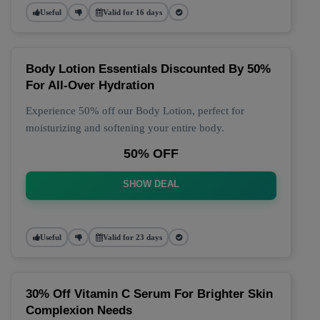
Useful
Valid for 16 days
Body Lotion Essentials Discounted By 50%
For All-Over Hydration
Experience 50% off our Body Lotion, perfect for
moisturizing and softening your entire body.
50% OFF
SHOW DEAL
Useful
Valid for 23 days
30% Off Vitamin C Serum For Brighter Skin
Complexion Needs