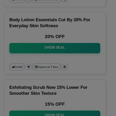
Body Lotion Essentials Cut By 20% For
Everyday Skin Softness
20% OFF
SHOW DEAL
Useful
Expires in 3 days
Exfoliating Scrub Now 15% Lower For
Smoother Skin Texture
15% OFF
SHOW DEAL