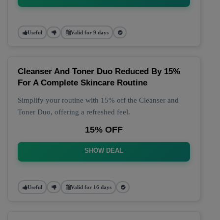
Useful
Valid for 9 days
Cleanser And Toner Duo Reduced By 15%
For A Complete Skincare Routine
Simplify your routine with 15% off the Cleanser and
Toner Duo, offering a refreshed feel.
15% OFF
SHOW DEAL
Useful
Valid for 16 days