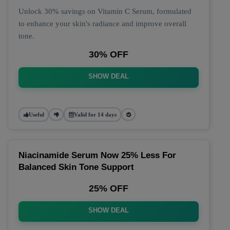
Unlock 30% savings on Vitamin C Serum, formulated
to enhance your skin's radiance and improve overall
tone.
30% OFF
SHOW DEAL
Useful
Valid for 14 days
Niacinamide Serum Now 25% Less For
Balanced Skin Tone Support
25% OFF
SHOW DEAL