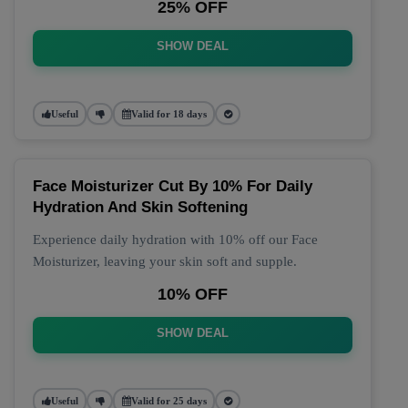
25% OFF
SHOW DEAL
Useful
Valid for 18 days
Face Moisturizer Cut By 10% For Daily
Hydration And Skin Softening
Experience daily hydration with 10% off our Face
Moisturizer, leaving your skin soft and supple.
10% OFF
SHOW DEAL
Useful
Valid for 25 days