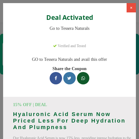
×
Deal Activated
Home
CBD
Organic CBD Products
Tessera Naturals
Go to Tessera Naturals
Tessera Naturals
Verified and Tested
Coupons & Offers
50 Verified
|
382 Uses Today
GO to Tessera Naturals and avail this offer
Rate this
Share the Coupon
Tessera Naturals
Coupons
15% OFF | DEAL
Smart shoppers save at Tessera Naturals with our 25 verified
Hyaluronic Acid Serum Now
promo codes. Up to 20% off on Vitamin C Serum, Hyaluronic
Priced Less For Deep Hydration
Acid Serum this August 2026. Codes tested daily. Never pay
And Plumpness
full price again.
Our Hyaluronic Acid Serum is now 15% less, providing intense hydration to the