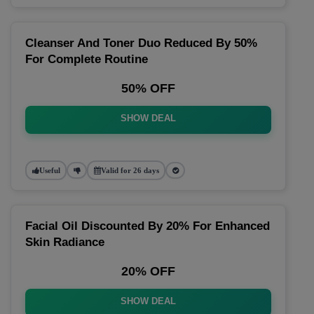
Cleanser And Toner Duo Reduced By 50%
For Complete Routine
50% OFF
SHOW DEAL
Useful
Valid for 26 days
Facial Oil Discounted By 20% For Enhanced
Skin Radiance
20% OFF
SHOW DEAL