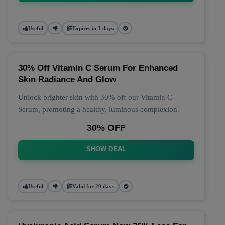
Useful
Expires in 3 days
30% Off Vitamin C Serum For Enhanced
Skin Radiance And Glow
Unlock brighter skin with 30% off our Vitamin C
Serum, promoting a healthy, luminous complexion.
30% OFF
SHOW DEAL
Useful
Valid for 20 days