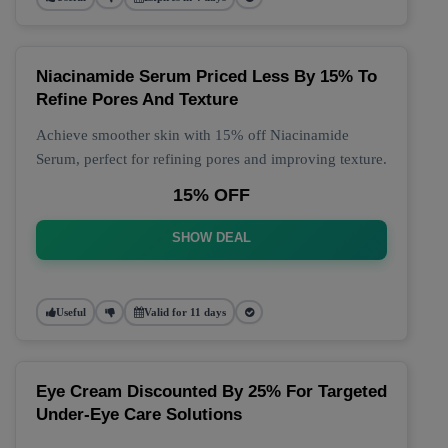
Niacinamide Serum Priced Less By 15% To
Refine Pores And Texture
Achieve smoother skin with 15% off Niacinamide
Serum, perfect for refining pores and improving texture.
15% OFF
SHOW DEAL
Useful
Valid for 11 days
Eye Cream Discounted By 25% For Targeted
Under-Eye Care Solutions