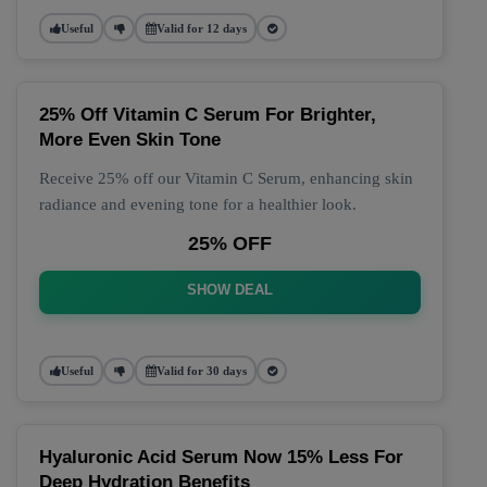
Useful
Valid for 12 days
25% Off Vitamin C Serum For Brighter,
More Even Skin Tone
Receive 25% off our Vitamin C Serum, enhancing skin
radiance and evening tone for a healthier look.
25% OFF
SHOW DEAL
Useful
Valid for 30 days
Hyaluronic Acid Serum Now 15% Less For
Deep Hydration Benefits