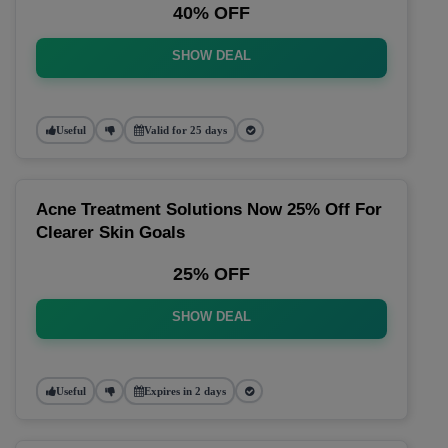
40% OFF
SHOW DEAL
Useful
Valid for 25 days
Acne Treatment Solutions Now 25% Off For
Clearer Skin Goals
25% OFF
SHOW DEAL
Useful
Expires in 2 days