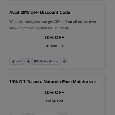
Avail 20% OFF Discount Code
With this code, you can get 20% off on all orders over
sitewide product purchases. Hurry up!
10% OFF
CBD20LIFE
Useful
Valid for 18 days
10% Off Tessera Naturals Face Moisturizer
10% OFF
SMART20