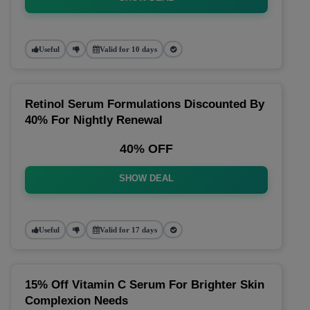
Useful
Valid for 10 days
Retinol Serum Formulations Discounted By
40% For Nightly Renewal
40% OFF
SHOW DEAL
Useful
Valid for 17 days
15% Off Vitamin C Serum For Brighter Skin
Complexion Needs