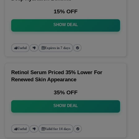
15% OFF
SHOW DEAL
Useful
Expires in 7 days
Retinol Serum Priced 35% Lower For
Renewed Skin Appearance
35% OFF
SHOW DEAL
Useful
Valid for 14 days