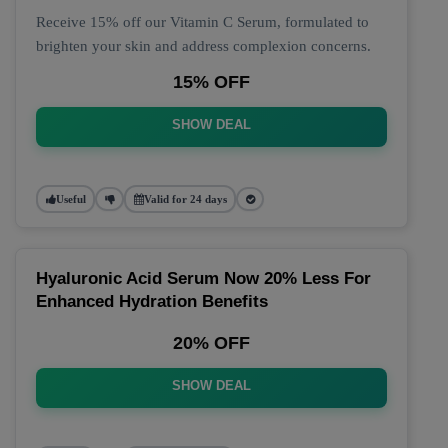
Receive 15% off our Vitamin C Serum, formulated to
brighten your skin and address complexion concerns.
15% OFF
SHOW DEAL
Useful
Valid for 24 days
Hyaluronic Acid Serum Now 20% Less For
Enhanced Hydration Benefits
20% OFF
SHOW DEAL