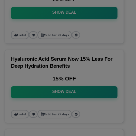
SHOW DEAL
Useful
Valid for 20 days
Hyaluronic Acid Serum Now 15% Less For
Deep Hydration Benefits
15% OFF
SHOW DEAL
Useful
Valid for 27 days