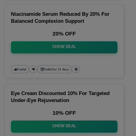
Niacinamide Serum Reduced By 20% For
Balanced Complexion Support
20% OFF
SHOW DEAL
Useful
Valid for 21 days
Eye Cream Discounted 10% For Targeted
Under-Eye Rejuvenation
10% OFF
SHOW DEAL