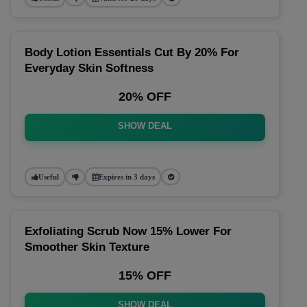
Body Lotion Essentials Cut By 20% For
Everyday Skin Softness
20% OFF
SHOW DEAL
Useful
Expires in 3 days
Exfoliating Scrub Now 15% Lower For
Smoother Skin Texture
15% OFF
SHOW DEAL