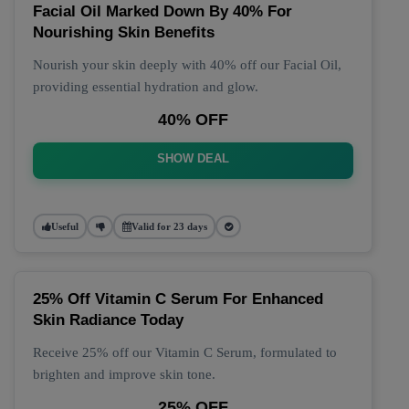
Facial Oil Marked Down By 40% For
Nourishing Skin Benefits
Nourish your skin deeply with 40% off our Facial Oil,
providing essential hydration and glow.
40% OFF
SHOW DEAL
Useful
Valid for 23 days
25% Off Vitamin C Serum For Enhanced
Skin Radiance Today
Receive 25% off our Vitamin C Serum, formulated to
brighten and improve skin tone.
25% OFF