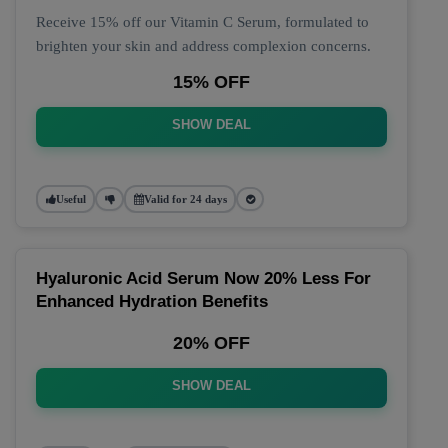
Receive 15% off our Vitamin C Serum, formulated to
brighten your skin and address complexion concerns.
15% OFF
SHOW DEAL
Useful
Valid for 24 days
Hyaluronic Acid Serum Now 20% Less For
Enhanced Hydration Benefits
20% OFF
SHOW DEAL