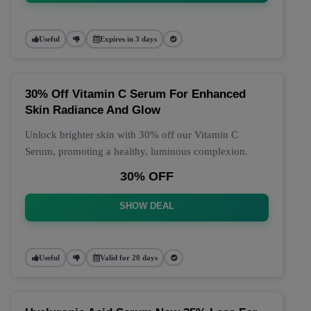
Useful
Expires in 3 days
30% Off Vitamin C Serum For Enhanced
Skin Radiance And Glow
Unlock brighter skin with 30% off our Vitamin C
Serum, promoting a healthy, luminous complexion.
30% OFF
SHOW DEAL
Useful
Valid for 20 days