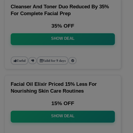
Cleanser And Toner Duo Reduced By 35%
For Complete Facial Prep
35% OFF
SHOW DEAL
Useful
Valid for 9 days
Facial Oil Elixir Priced 15% Less For
Nourishing Skin Care Routines
15% OFF
SHOW DEAL