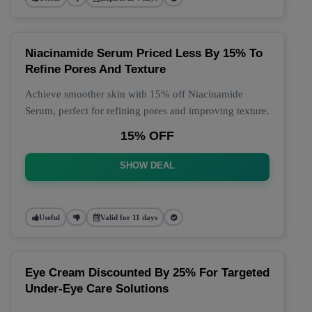
Niacinamide Serum Priced Less By 15% To
Refine Pores And Texture
Achieve smoother skin with 15% off Niacinamide
Serum, perfect for refining pores and improving texture.
15% OFF
SHOW DEAL
Useful
Valid for 11 days
Eye Cream Discounted By 25% For Targeted
Under-Eye Care Solutions