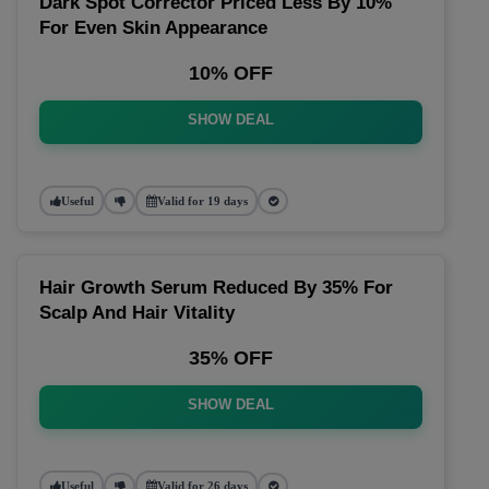
Dark Spot Corrector Priced Less By 10%
For Even Skin Appearance
10% OFF
SHOW DEAL
Useful
Valid for 19 days
Hair Growth Serum Reduced By 35% For
Scalp And Hair Vitality
35% OFF
SHOW DEAL
Useful
Valid for 26 days