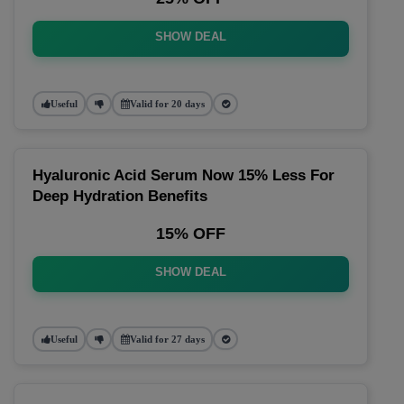
SHOW DEAL
Useful
Valid for 20 days
Hyaluronic Acid Serum Now 15% Less For
Deep Hydration Benefits
15% OFF
SHOW DEAL
Useful
Valid for 27 days