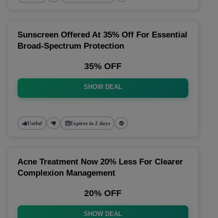
Sunscreen Offered At 35% Off For Essential
Broad-Spectrum Protection
35% OFF
SHOW DEAL
Useful
Expires in 2 days
Acne Treatment Now 20% Less For Clearer
Complexion Management
20% OFF
SHOW DEAL