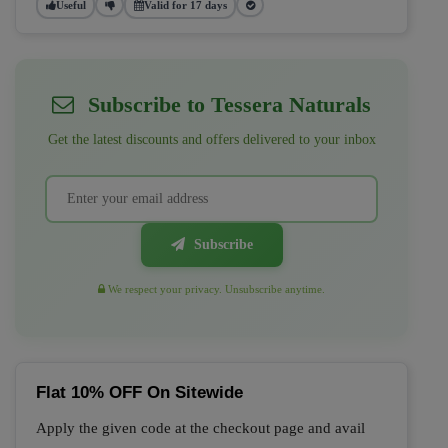
Useful
Valid for 17 days
Subscribe to Tessera Naturals
Get the latest discounts and offers delivered to your inbox
Subscribe
We respect your privacy. Unsubscribe anytime.
Flat 10% OFF On Sitewide
Apply the given code at the checkout page and avail