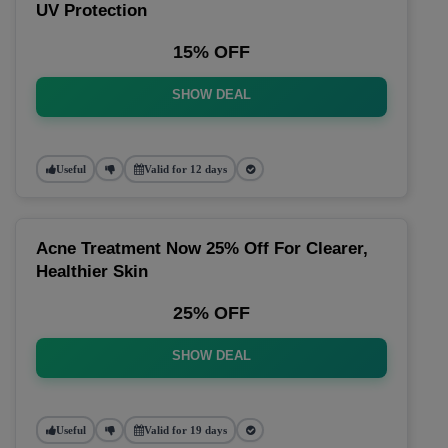
UV Protection
15% OFF
SHOW DEAL
Useful
Valid for 12 days
Acne Treatment Now 25% Off For Clearer,
Healthier Skin
25% OFF
SHOW DEAL
Useful
Valid for 19 days