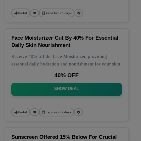
Useful
Valid for 28 days
Face Moisturizer Cut By 40% For Essential
Daily Skin Nourishment
Receive 40% off the Face Moisturizer, providing
essential daily hydration and nourishment for your skin.
40% OFF
SHOW DEAL
Useful
Expires in 5 days
Sunscreen Offered 15% Below For Crucial