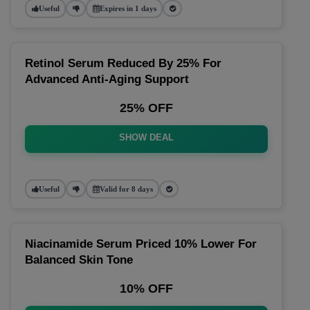
Useful
Expires in 1 days
Retinol Serum Reduced By 25% For
Advanced Anti-Aging Support
25% OFF
SHOW DEAL
Useful
Valid for 8 days
Niacinamide Serum Priced 10% Lower For
Balanced Skin Tone
10% OFF