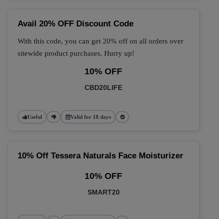
Avail 20% OFF Discount Code
With this code, you can get 20% off on all orders over
sitewide product purchases. Hurry up!
10% OFF
CBD20LIFE
Useful
Valid for 18 days
10% Off Tessera Naturals Face Moisturizer
10% OFF
SMART20