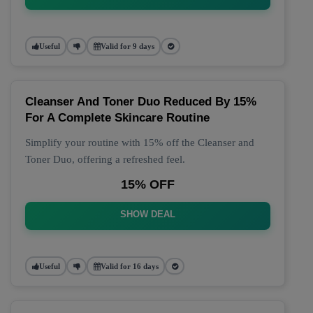
Useful
Valid for 9 days
Cleanser And Toner Duo Reduced By 15%
For A Complete Skincare Routine
Simplify your routine with 15% off the Cleanser and
Toner Duo, offering a refreshed feel.
15% OFF
SHOW DEAL
Useful
Valid for 16 days