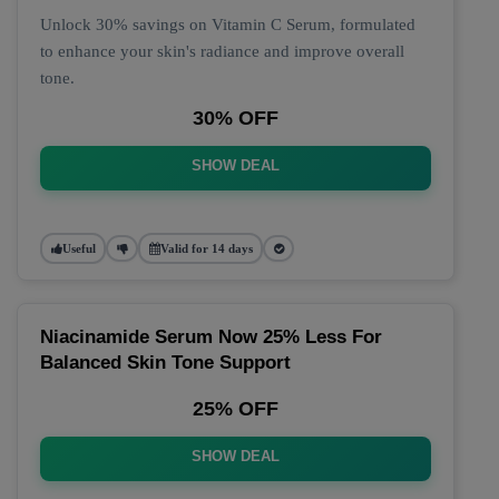
Unlock 30% savings on Vitamin C Serum, formulated
to enhance your skin's radiance and improve overall
tone.
30% OFF
SHOW DEAL
Useful
Valid for 14 days
Niacinamide Serum Now 25% Less For
Balanced Skin Tone Support
25% OFF
SHOW DEAL