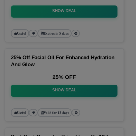
SHOW DEAL
Useful
Expires in 5 days
25% Off Facial Oil For Enhanced Hydration
And Glow
25% OFF
SHOW DEAL
Useful
Valid for 12 days