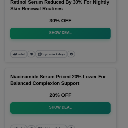
Retinol Serum Reduced By 30% For Nightly
Skin Renewal Routines
30% OFF
SHOW DEAL
Useful
Expires in 4 days
Niacinamide Serum Priced 20% Lower For
Balanced Complexion Support
20% OFF
SHOW DEAL