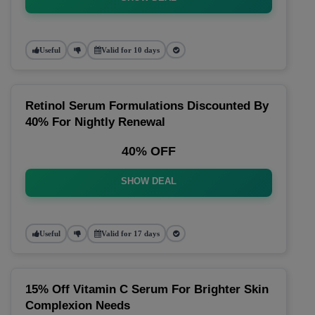
Useful
Valid for 10 days
Retinol Serum Formulations Discounted By
40% For Nightly Renewal
40% OFF
SHOW DEAL
Useful
Valid for 17 days
15% Off Vitamin C Serum For Brighter Skin
Complexion Needs