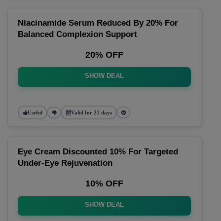
Niacinamide Serum Reduced By 20% For
Balanced Complexion Support
20% OFF
SHOW DEAL
Useful
Valid for 21 days
Eye Cream Discounted 10% For Targeted
Under-Eye Rejuvenation
10% OFF
SHOW DEAL