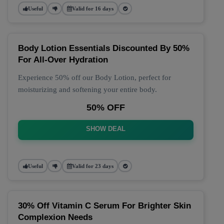
Useful
Valid for 16 days
Body Lotion Essentials Discounted By 50%
For All-Over Hydration
Experience 50% off our Body Lotion, perfect for
moisturizing and softening your entire body.
50% OFF
SHOW DEAL
Useful
Valid for 23 days
30% Off Vitamin C Serum For Brighter Skin
Complexion Needs