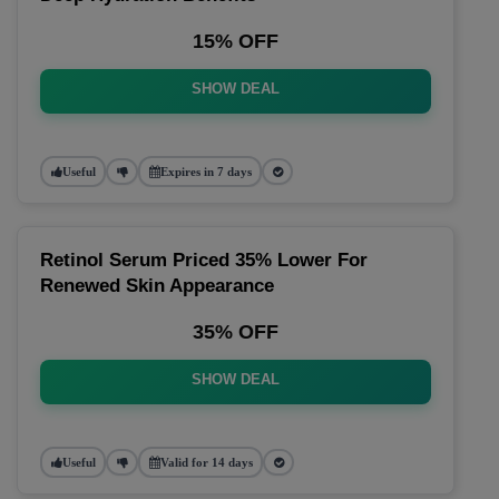
15% OFF
SHOW DEAL
Useful
Expires in 7 days
Retinol Serum Priced 35% Lower For
Renewed Skin Appearance
35% OFF
SHOW DEAL
Useful
Valid for 14 days