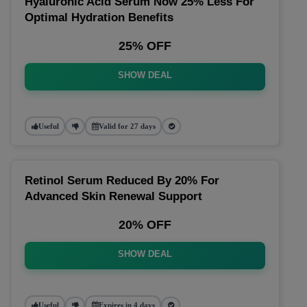
Hyaluronic Acid Serum Now 25% Less For
Optimal Hydration Benefits
25% OFF
SHOW DEAL
Useful
Valid for 27 days
Retinol Serum Reduced By 20% For
Advanced Skin Renewal Support
20% OFF
SHOW DEAL
Useful
Expires in 4 days