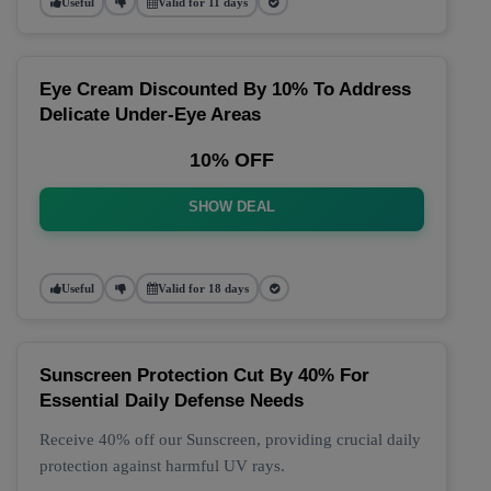
Useful
Valid for 11 days
Eye Cream Discounted By 10% To Address
Delicate Under-Eye Areas
10% OFF
SHOW DEAL
Useful
Valid for 18 days
Sunscreen Protection Cut By 40% For
Essential Daily Defense Needs
Receive 40% off our Sunscreen, providing crucial daily
protection against harmful UV rays.