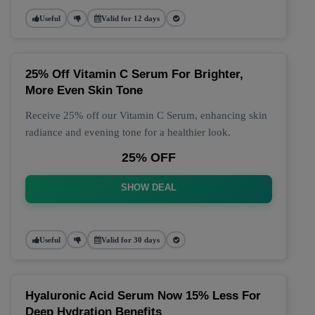
Useful
Valid for 12 days
25% Off Vitamin C Serum For Brighter,
More Even Skin Tone
Receive 25% off our Vitamin C Serum, enhancing skin
radiance and evening tone for a healthier look.
25% OFF
SHOW DEAL
Useful
Valid for 30 days
Hyaluronic Acid Serum Now 15% Less For
Deep Hydration Benefits