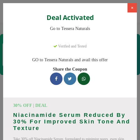
×
Deal Activated
Home
CBD
Organic CBD Products
Tessera Naturals
Go to Tessera Naturals
Tessera Naturals
Verified and Tested
Coupons & Offers
50 Verified
|
449 Uses Today
GO to Tessera Naturals and avail this offer
Rate this
Share the Coupon
Tessera Naturals
Coupons
30% OFF | DEAL
Smart shoppers save at Tessera Naturals with our 25 verified
Niacinamide Serum Reduced By
promo codes. Up to 20% off on Vitamin C Serum, Hyaluronic
30% For Improved Skin Tone And
Acid Serum this August 2026. Codes tested daily. Never pay
Texture
full price again.
Take 30% off Niacinamide Serum, formulated to minimize pores, even skin