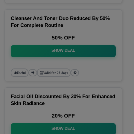
Cleanser And Toner Duo Reduced By 50%
For Complete Routine
50% OFF
SHOW DEAL
Useful
Valid for 26 days
Facial Oil Discounted By 20% For Enhanced
Skin Radiance
20% OFF
SHOW DEAL