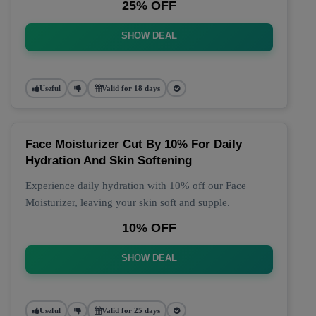
25% OFF
SHOW DEAL
Useful
Valid for 18 days
Face Moisturizer Cut By 10% For Daily
Hydration And Skin Softening
Experience daily hydration with 10% off our Face
Moisturizer, leaving your skin soft and supple.
10% OFF
SHOW DEAL
Useful
Valid for 25 days