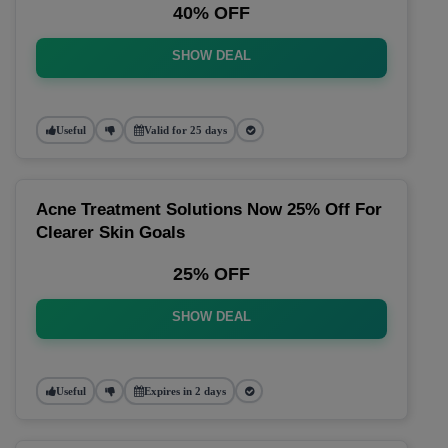
40% OFF
SHOW DEAL
Useful
Valid for 25 days
Acne Treatment Solutions Now 25% Off For
Clearer Skin Goals
25% OFF
SHOW DEAL
Useful
Expires in 2 days