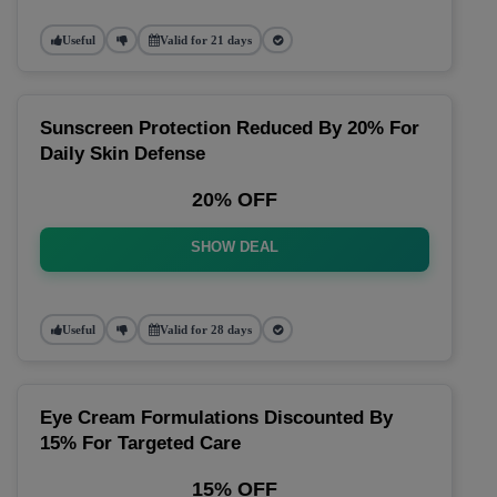
Useful
Valid for 21 days
Sunscreen Protection Reduced By 20% For
Daily Skin Defense
20% OFF
SHOW DEAL
Useful
Valid for 28 days
Eye Cream Formulations Discounted By
15% For Targeted Care
15% OFF