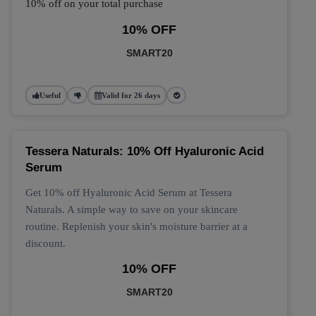
10% off on your total purchase
10% OFF
SMART20
Useful
Valid for 26 days
Tessera Naturals: 10% Off Hyaluronic Acid
Serum
Get 10% off Hyaluronic Acid Serum at Tessera
Naturals. A simple way to save on your skincare
routine. Replenish your skin's moisture barrier at a
discount.
10% OFF
SMART20