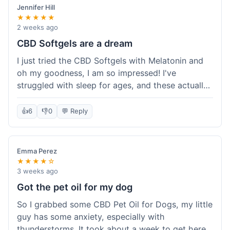
Jennifer Hill
★★★★★
2 weeks ago
CBD Softgels are a dream
I just tried the CBD Softgels with Melatonin and
oh my goodness, I am so impressed! I've
struggled with sleep for ages, and these actually
helped me get a full night's rest. The packaging
was neat, and it got here fast, which is always a
👍
6
👎
0
💬 Reply
plus. I'm definitely going to buy these again, and
I'm already telling my sister about them. She
needs to try these for her restless nights. What a
Emma Perez
great find!
★★★★☆
3 weeks ago
Got the pet oil for my dog
So I grabbed some CBD Pet Oil for Dogs, my little
guy has some anxiety, especially with
thunderstorms. It took about a week to get here,