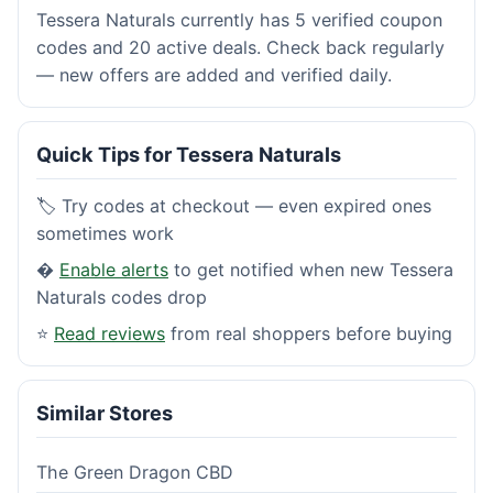
Tessera Naturals currently has 5 verified coupon
codes and 20 active deals. Check back regularly
— new offers are added and verified daily.
Quick Tips for Tessera Naturals
🏷️ Try codes at checkout — even expired ones
sometimes work
�
Enable alerts
to get notified when new Tessera
Naturals codes drop
⭐
Read reviews
from real shoppers before buying
Similar Stores
The Green Dragon CBD