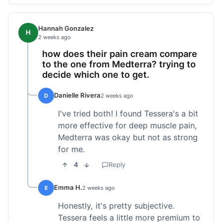
Hannah Gonzalez
H
2 weeks ago
how does their pain cream compare
to the one from Medterra? trying to
decide which one to get.
Danielle Rivera
D
2 weeks ago
I've tried both! I found Tessera's a bit
more effective for deep muscle pain,
Medterra was okay but not as strong
for me.
4
Reply
Emma H.
E
2 weeks ago
Honestly, it's pretty subjective.
Tessera feels a little more premium to