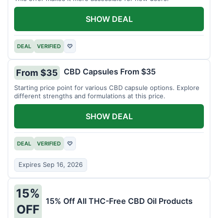
SHOW DEAL
DEAL
VERIFIED
♡
CBD Capsules From $35
From $35
Starting price point for various CBD capsule options. Explore
different strengths and formulations at this price.
SHOW DEAL
DEAL
VERIFIED
♡
Expires Sep 16, 2026
15%
15% Off All THC-Free CBD Oil Products
OFF