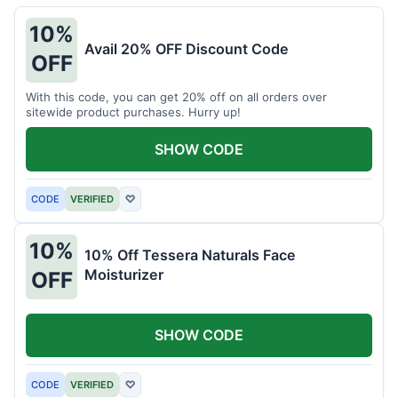
10%
Avail 20% OFF Discount Code
OFF
With this code, you can get 20% off on all orders over
sitewide product purchases. Hurry up!
SHOW CODE
CODE
VERIFIED
♡
10%
10% Off Tessera Naturals Face
Moisturizer
OFF
SHOW CODE
CODE
VERIFIED
♡