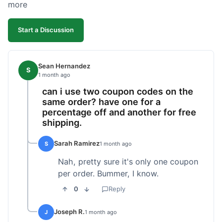
more
Start a Discussion
Sean Hernandez
S
1 month ago
can i use two coupon codes on the
same order? have one for a
percentage off and another for free
shipping.
Sarah Ramirez
S
1 month ago
Nah, pretty sure it's only one coupon
per order. Bummer, I know.
0
Reply
Joseph R.
J
1 month ago