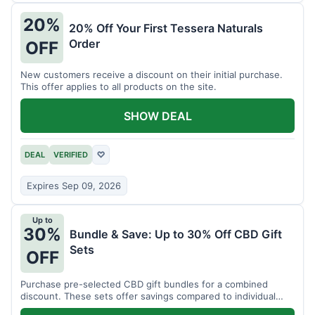
20%
20% Off Your First Tessera Naturals
Order
OFF
New customers receive a discount on their initial purchase.
This offer applies to all products on the site.
SHOW DEAL
DEAL
VERIFIED
♡
Expires Sep 09, 2026
Up to
30%
Bundle & Save: Up to 30% Off CBD Gift
Sets
OFF
Purchase pre-selected CBD gift bundles for a combined
discount. These sets offer savings compared to individual
items.