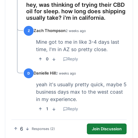
hey, was thinking of trying their CBD
oil for sleep. how long does shipping
usually take? i'm in california.
Zach Thompson
Z
2 weeks ago
Mine got to me in like 3-4 days last
time, I'm in AZ so pretty close.
0
Reply
Danielle Hill
D
2 weeks ago
yeah it's usually pretty quick, maybe 5
business days max to the west coast
in my experience.
1
Reply
6
Join Discussion
Responses (2)