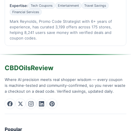
Expertise:
Tech Coupons
Entertainment
Travel Savings
Financial Services
Mark Reynolds, Promo Code Strategist with 6+ years of
experience, has curated 3,199 offers across 175 stores,
helping 8,241 users save money with verified deals and
coupon codes.
CBDOilsReview
Where AI precision meets real shopper wisdom — every coupon
is machine-tested and community-confirmed, so you never waste
a checkout on a dead code. Verified savings, updated daily.
Popular