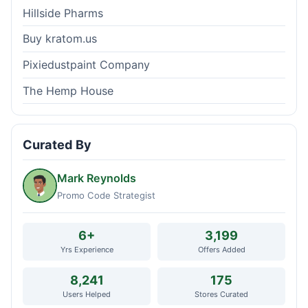
Hillside Pharms
Buy kratom.us
Pixiedustpaint Company
The Hemp House
Curated By
Mark Reynolds
Promo Code Strategist
6+
3,199
Yrs Experience
Offers Added
8,241
175
Users Helped
Stores Curated