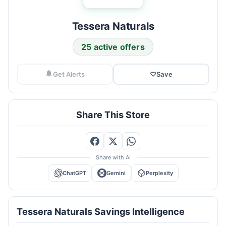
Tessera Naturals
25 active offers
Get Alerts
♡
Save
Share This Store
Share with AI
ChatGPT
Gemini
Perplexity
Tessera Naturals Savings Intelligence