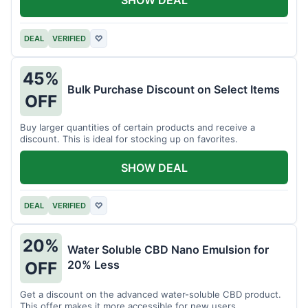
DEAL
VERIFIED
♡
45%
Bulk Purchase Discount on Select Items
OFF
Buy larger quantities of certain products and receive a
discount. This is ideal for stocking up on favorites.
SHOW DEAL
DEAL
VERIFIED
♡
20%
Water Soluble CBD Nano Emulsion for
20% Less
OFF
Get a discount on the advanced water-soluble CBD product.
This offer makes it more accessible for new users.