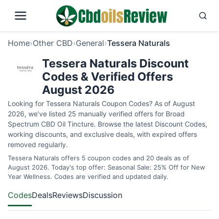
Home
›
Other CBD
›
General
›
Tessera Naturals
Tessera Naturals Discount
Codes & Verified Offers
August 2026
Looking for Tessera Naturals Coupon Codes? As of August
2026, we’ve listed 25 manually verified offers for Broad
Spectrum CBD Oil Tincture. Browse the latest Discount Codes,
working discounts, and exclusive deals, with expired offers
removed regularly.
Tessera Naturals offers 5 coupon codes and 20 deals as of
August 2026. Today's top offer: Seasonal Sale: 25% Off for New
Year Wellness. Codes are verified and updated daily.
Codes
Deals
Reviews
Discussion