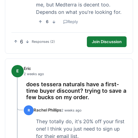
me, but Medterra is decent too.
Depends on what you're looking for.
6
Reply
6
Join Discussion
Responses (2)
Eric
E
2 weeks ago
does tessera naturals have a first-
time buyer discount? trying to save a
few bucks on my order.
Rachel Phillips
R
2 weeks ago
They totally do, it's 20% off your first
one! I think you just need to sign up
for their email list.