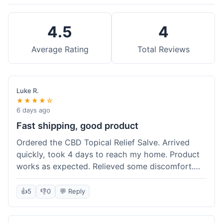
4.5
4
Average Rating
Total Reviews
Luke R.
★★★★☆
6 days ago
Fast shipping, good product
Ordered the CBD Topical Relief Salve. Arrived
quickly, took 4 days to reach my home. Product
works as expected. Relieved some discomfort.
Happy with the purchase.
👍
5
👎
0
💬 Reply