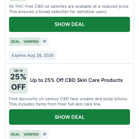
All THC-free CBD oil varieties are available at a reduced price.
This ensures a broad selection for sensitive users.
SHOW DEAL
DEAL
VERIFIED
♡
Expires Aug 28, 2026
Up to
25%
Up to 25% Off CBD Skin Care Products
OFF
Find discounts on various CBD face creams and body lotions.
This includes items from their full skin care line.
SHOW DEAL
DEAL
VERIFIED
♡