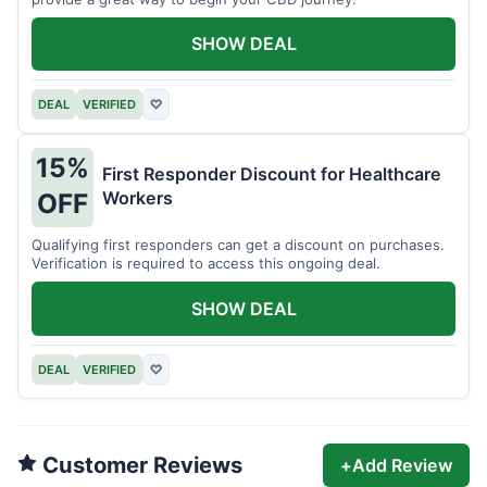
SHOW DEAL
DEAL
VERIFIED
♡
15%
First Responder Discount for Healthcare
Workers
OFF
Qualifying first responders can get a discount on purchases.
Verification is required to access this ongoing deal.
SHOW DEAL
DEAL
VERIFIED
♡
Customer Reviews
+
Add Review