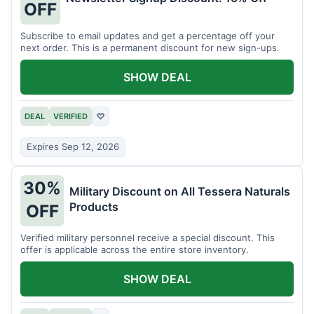
OFF
Subscribe to email updates and get a percentage off your
next order. This is a permanent discount for new sign-ups.
SHOW DEAL
DEAL
VERIFIED
♡
Expires Sep 12, 2026
30%
Military Discount on All Tessera Naturals
Products
OFF
Verified military personnel receive a special discount. This
offer is applicable across the entire store inventory.
SHOW DEAL