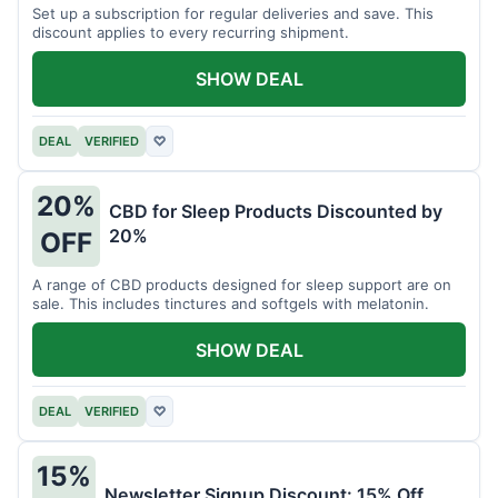
Set up a subscription for regular deliveries and save. This
discount applies to every recurring shipment.
SHOW DEAL
DEAL
VERIFIED
♡
20%
CBD for Sleep Products Discounted by
20%
OFF
A range of CBD products designed for sleep support are on
sale. This includes tinctures and softgels with melatonin.
SHOW DEAL
DEAL
VERIFIED
♡
15%
Newsletter Signup Discount: 15% Off