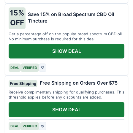
15%
Save 15% on Broad Spectrum CBD Oil
Tincture
OFF
Get a percentage off on the popular broad spectrum CBD oil.
No minimum purchase is required for this deal.
SHOW DEAL
DEAL
VERIFIED
♡
Free Shipping on Orders Over $75
Free Shipping
Receive complimentary shipping for qualifying purchases. This
threshold applies before any discounts are added.
SHOW DEAL
DEAL
VERIFIED
♡