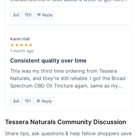
which was fine, not super fast but not slow either.
I've been adding it to his food, and he seems a
👍
3
👎
0
💬 Reply
bit calmer during the noisy times. It's not a
miracle cure, but it definitely helps take the edge
off. Overall, it was a pretty smooth experience,
Karen Hall
and I'll probably get it again when this bottle runs
★★★★★
out.
1 month ago
Consistent quality over time
This was my third time ordering from Tessera
Naturals, and they're still reliable. I got the Broad
Spectrum CBD Oil Tincture again, same as my
first order. The quality was consistent across all
purchases; I know what to expect. Shipping was
👍
5
👎
1
💬 Reply
pretty standard, about five days to get to me in
Arizona this time. I keep coming back because
Tessera Naturals Community Discussion
their products just work for me, and I appreciate
not having to guess if I'll get a good batch.
Share tips, ask questions & help fellow shoppers save