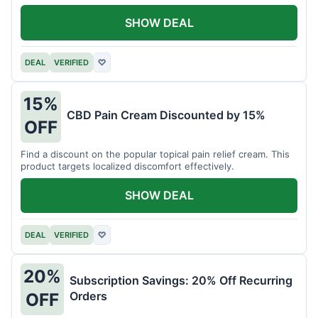
SHOW DEAL
DEAL
VERIFIED
♡
15%
CBD Pain Cream Discounted by 15%
OFF
Find a discount on the popular topical pain relief cream. This
product targets localized discomfort effectively.
SHOW DEAL
DEAL
VERIFIED
♡
20%
Subscription Savings: 20% Off Recurring
Orders
OFF