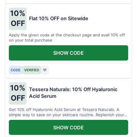
10%
Flat 10% OFF on Sitewide
OFF
Apply the given code at the checkout page and avail 10% off
on your total purchase
SHOW CODE
CODE
VERIFIED
♡
10%
Tessera Naturals: 10% Off Hyaluronic
Acid Serum
OFF
Get 10% off Hyaluronic Acid Serum at Tessera Naturals. A
simple way to save on your skincare routine. Replenish your
skin's moisture barrier at a discount.
SHOW CODE