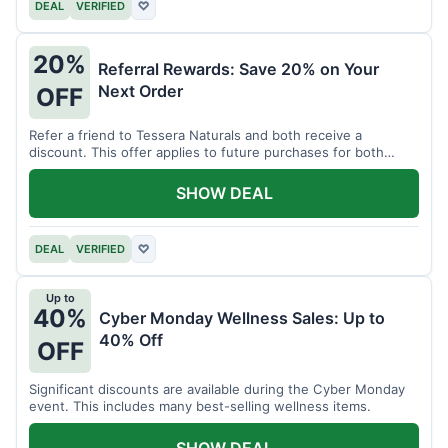
DEAL
VERIFIED
♡
20%
Referral Rewards: Save 20% on Your
Next Order
OFF
Refer a friend to Tessera Naturals and both receive a
discount. This offer applies to future purchases for both
parties.
SHOW DEAL
DEAL
VERIFIED
♡
Up to
40%
Cyber Monday Wellness Sales: Up to
40% Off
OFF
Significant discounts are available during the Cyber Monday
event. This includes many best-selling wellness items.
SHOW DEAL