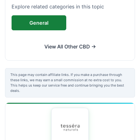
Explore related categories in this topic
General
View All Other CBD →
This page may contain affiliate links. If you make a purchase through
these links, we may earn a small commission at no extra cost to you.
This helps us keep our service free and continue bringing you the best
deals.