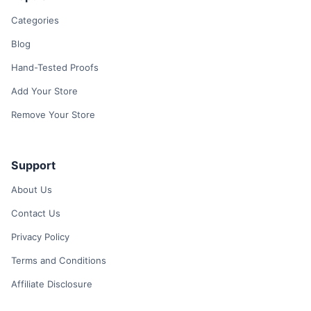
Categories
Blog
Hand-Tested Proofs
Add Your Store
Remove Your Store
Support
About Us
Contact Us
Privacy Policy
Terms and Conditions
Affiliate Disclosure