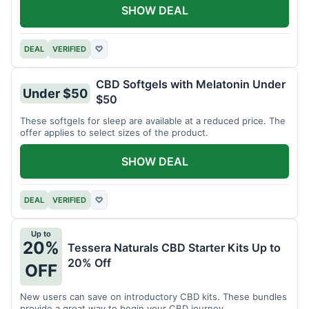
SHOW DEAL
DEAL
VERIFIED
♡
CBD Softgels with Melatonin Under
Under $50
$50
These softgels for sleep are available at a reduced price. The
offer applies to select sizes of the product.
SHOW DEAL
DEAL
VERIFIED
♡
Up to
20%
Tessera Naturals CBD Starter Kits Up to
20% Off
OFF
New users can save on introductory CBD kits. These bundles
provide a great way to begin your CBD journey.