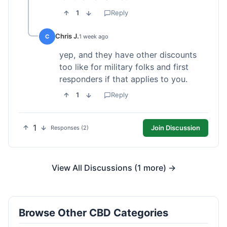
1
Reply
Chris J.
C
1 week ago
yep, and they have other discounts
too like for military folks and first
responders if that applies to you.
1
Reply
1
Join Discussion
Responses (2)
View All Discussions (1 more) →
Browse Other CBD Categories