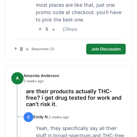
most places are like that, just one
promo code at checkout. you'll have
to pick the best one.
5
Reply
8
Join Discussion
Responses (2)
Amanda Anderson
A
2 weeks ago
are their products actually THC-
free? i get drug tested for work and
can't risk it.
Emily N.
E
2 weeks ago
Yeah, they specifically say all their
stuff is broad-spectrum and THC-free.