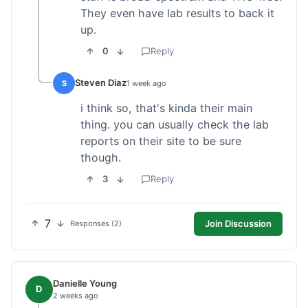
They even have lab results to back it
up.
0
Reply
Steven Diaz
S
1 week ago
i think so, that's kinda their main
thing. you can usually check the lab
reports on their site to be sure
though.
3
Reply
7
Join Discussion
Responses (2)
Danielle Young
D
2 weeks ago