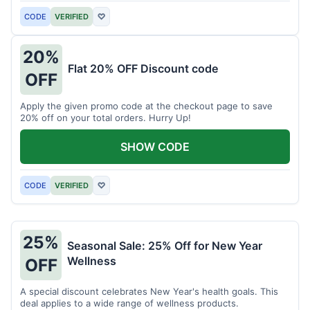
CODE
VERIFIED
♡
20%
Flat 20% OFF Discount code
OFF
Apply the given promo code at the checkout page to save
20% off on your total orders. Hurry Up!
SHOW CODE
CODE
VERIFIED
♡
25%
Seasonal Sale: 25% Off for New Year
Wellness
OFF
A special discount celebrates New Year's health goals. This
deal applies to a wide range of wellness products.