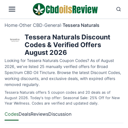
Home
›
Other CBD
›
General
›
Tessera Naturals
Tessera Naturals Discount
Codes & Verified Offers
August 2026
Looking for Tessera Naturals Coupon Codes? As of August
2026, we’ve listed 25 manually verified offers for Broad
Spectrum CBD Oil Tincture. Browse the latest Discount Codes,
working discounts, and exclusive deals, with expired offers
removed regularly.
Tessera Naturals offers 5 coupon codes and 20 deals as of
August 2026. Today's top offer: Seasonal Sale: 25% Off for New
Year Wellness. Codes are verified and updated daily.
Codes
Deals
Reviews
Discussion