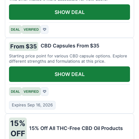
SHOW DEAL
DEAL
VERIFIED
♡
CBD Capsules From $35
From $35
Starting price point for various CBD capsule options. Explore
different strengths and formulations at this price.
SHOW DEAL
DEAL
VERIFIED
♡
Expires Sep 16, 2026
15%
15% Off All THC-Free CBD Oil Products
OFF