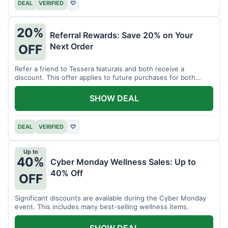
DEAL
VERIFIED
♡
20%
Referral Rewards: Save 20% on Your
Next Order
OFF
Refer a friend to Tessera Naturals and both receive a
discount. This offer applies to future purchases for both
parties.
SHOW DEAL
DEAL
VERIFIED
♡
Up to
40%
Cyber Monday Wellness Sales: Up to
40% Off
OFF
Significant discounts are available during the Cyber Monday
event. This includes many best-selling wellness items.
SHOW DEAL