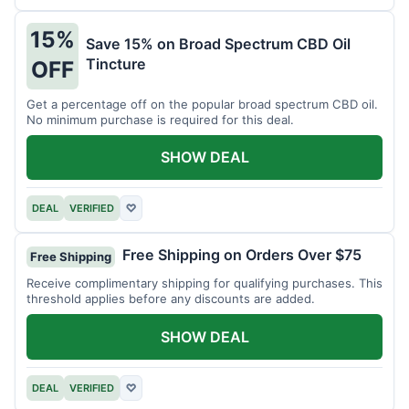
15%
Save 15% on Broad Spectrum CBD Oil
Tincture
OFF
Get a percentage off on the popular broad spectrum CBD oil.
No minimum purchase is required for this deal.
SHOW DEAL
DEAL
VERIFIED
♡
Free Shipping on Orders Over $75
Free Shipping
Receive complimentary shipping for qualifying purchases. This
threshold applies before any discounts are added.
SHOW DEAL
DEAL
VERIFIED
♡