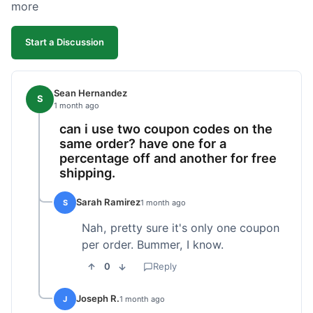
more
Start a Discussion
Sean Hernandez
S
1 month ago
can i use two coupon codes on the
same order? have one for a
percentage off and another for free
shipping.
Sarah Ramirez
S
1 month ago
Nah, pretty sure it's only one coupon
per order. Bummer, I know.
0
Reply
Joseph R.
J
1 month ago