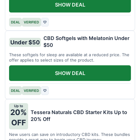
SHOW DEAL
DEAL
VERIFIED
♡
CBD Softgels with Melatonin Under
Under $50
$50
These softgels for sleep are available at a reduced price. The
offer applies to select sizes of the product.
SHOW DEAL
DEAL
VERIFIED
♡
Up to
20%
Tessera Naturals CBD Starter Kits Up to
20% Off
OFF
New users can save on introductory CBD kits. These bundles
provide a great way to begin your CBD journey.