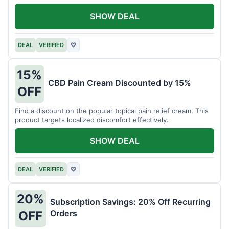
SHOW DEAL
DEAL
VERIFIED
♡
15%
CBD Pain Cream Discounted by 15%
OFF
Find a discount on the popular topical pain relief cream. This
product targets localized discomfort effectively.
SHOW DEAL
DEAL
VERIFIED
♡
20%
Subscription Savings: 20% Off Recurring
Orders
OFF