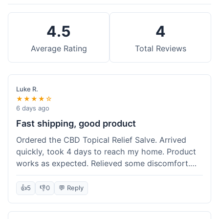
4.5
4
Average Rating
Total Reviews
Luke R.
★★★★☆
6 days ago
Fast shipping, good product
Ordered the CBD Topical Relief Salve. Arrived
quickly, took 4 days to reach my home. Product
works as expected. Relieved some discomfort.
Happy with the purchase.
👍
5
👎
0
💬 Reply