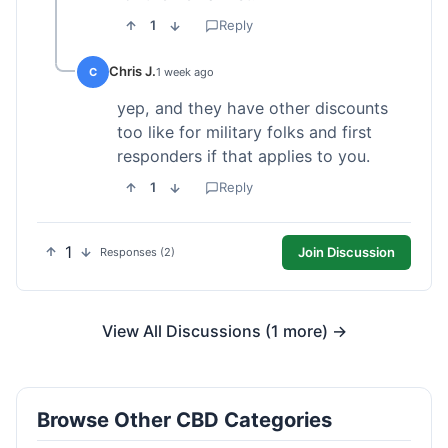
1
Reply
Chris J.
C
1 week ago
yep, and they have other discounts
too like for military folks and first
responders if that applies to you.
1
Reply
1
Join Discussion
Responses (2)
View All Discussions (1 more) →
Browse Other CBD Categories