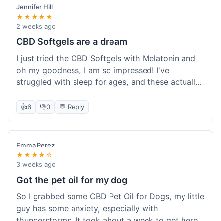
Jennifer Hill
★★★★★
2 weeks ago
CBD Softgels are a dream
I just tried the CBD Softgels with Melatonin and
oh my goodness, I am so impressed! I've
struggled with sleep for ages, and these actually
helped me get a full night's rest. The packaging
was neat, and it got here fast, which is always a
👍
6
👎
0
💬 Reply
plus. I'm definitely going to buy these again, and
I'm already telling my sister about them. She
needs to try these for her restless nights. What a
Emma Perez
great find!
★★★★☆
3 weeks ago
Got the pet oil for my dog
So I grabbed some CBD Pet Oil for Dogs, my little
guy has some anxiety, especially with
thunderstorms. It took about a week to get here,