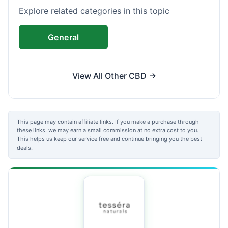
Explore related categories in this topic
General
View All Other CBD →
This page may contain affiliate links. If you make a purchase through
these links, we may earn a small commission at no extra cost to you.
This helps us keep our service free and continue bringing you the best
deals.