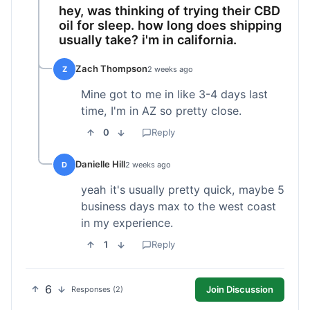
hey, was thinking of trying their CBD
oil for sleep. how long does shipping
usually take? i'm in california.
Zach Thompson
Z
2 weeks ago
Mine got to me in like 3-4 days last
time, I'm in AZ so pretty close.
0
Reply
Danielle Hill
D
2 weeks ago
yeah it's usually pretty quick, maybe 5
business days max to the west coast
in my experience.
1
Reply
6
Join Discussion
Responses (2)