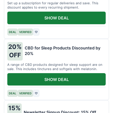
Set up a subscription for regular deliveries and save. This
discount applies to every recurring shipment.
SHOW DEAL
DEAL
VERIFIED
♡
20%
CBD for Sleep Products Discounted by
20%
OFF
A range of CBD products designed for sleep support are on
sale. This includes tinctures and softgels with melatonin.
SHOW DEAL
DEAL
VERIFIED
♡
15%
Newsletter Signup Discount: 15% Off