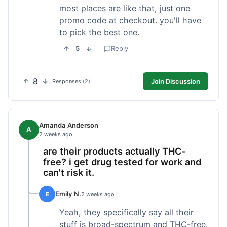
most places are like that, just one
promo code at checkout. you'll have
to pick the best one.
5
Reply
8
Join Discussion
Responses (2)
Amanda Anderson
A
2 weeks ago
are their products actually THC-
free? i get drug tested for work and
can't risk it.
Emily N.
E
2 weeks ago
Yeah, they specifically say all their
stuff is broad-spectrum and THC-free.