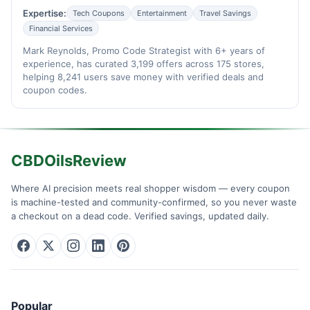
Expertise:
Tech Coupons
Entertainment
Travel Savings
Financial Services
Mark Reynolds, Promo Code Strategist with 6+ years of
experience, has curated 3,199 offers across 175 stores,
helping 8,241 users save money with verified deals and
coupon codes.
CBDOilsReview
Where AI precision meets real shopper wisdom — every coupon
is machine-tested and community-confirmed, so you never waste
a checkout on a dead code. Verified savings, updated daily.
Popular