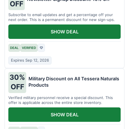
OFF
Subscribe to email updates and get a percentage off your
next order. This is a permanent discount for new sign-ups.
SHOW DEAL
DEAL
VERIFIED
♡
Expires Sep 12, 2026
30%
Military Discount on All Tessera Naturals
Products
OFF
Verified military personnel receive a special discount. This
offer is applicable across the entire store inventory.
SHOW DEAL