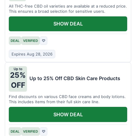
All THC-free CBD oil varieties are available at a reduced price.
This ensures a broad selection for sensitive users.
SHOW DEAL
DEAL
VERIFIED
♡
Expires Aug 28, 2026
Up to
25%
Up to 25% Off CBD Skin Care Products
OFF
Find discounts on various CBD face creams and body lotions.
This includes items from their full skin care line.
SHOW DEAL
DEAL
VERIFIED
♡