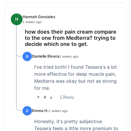
Hannah Gonzalez
H
2 weeks ago
how does their pain cream compare
to the one from Medterra? trying to
decide which one to get.
Danielle Rivera
D
2 weeks ago
I've tried both! I found Tessera's a bit
more effective for deep muscle pain,
Medterra was okay but not as strong
for me.
4
Reply
Emma H.
E
2 weeks ago
Honestly, it's pretty subjective.
Tessera feels a little more premium to