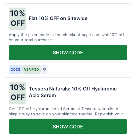
10%
Flat 10% OFF on Sitewide
OFF
Apply the given code at the checkout page and avail 10% off
on your total purchase
SHOW CODE
CODE
VERIFIED
♡
10%
Tessera Naturals: 10% Off Hyaluronic
Acid Serum
OFF
Get 10% off Hyaluronic Acid Serum at Tessera Naturals. A
simple way to save on your skincare routine. Replenish your
skin's moisture barrier at a discount.
SHOW CODE