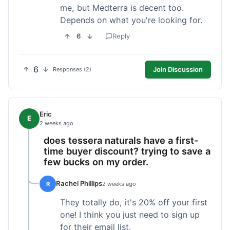
me, but Medterra is decent too.
Depends on what you're looking for.
6
Reply
6
Join Discussion
Responses (2)
Eric
E
2 weeks ago
does tessera naturals have a first-
time buyer discount? trying to save a
few bucks on my order.
Rachel Phillips
R
2 weeks ago
They totally do, it's 20% off your first
one! I think you just need to sign up
for their email list.