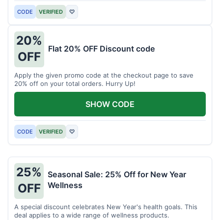
CODE
VERIFIED
♡
20%
Flat 20% OFF Discount code
OFF
Apply the given promo code at the checkout page to save
20% off on your total orders. Hurry Up!
SHOW CODE
CODE
VERIFIED
♡
25%
Seasonal Sale: 25% Off for New Year
Wellness
OFF
A special discount celebrates New Year's health goals. This
deal applies to a wide range of wellness products.