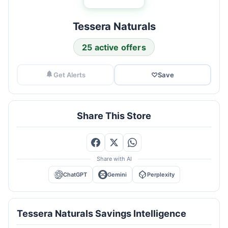
Tessera Naturals
25 active offers
Get Alerts
♡
Save
Share This Store
Share with AI
ChatGPT
Gemini
Perplexity
Tessera Naturals Savings Intelligence