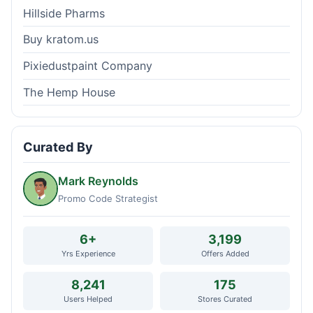
Hillside Pharms
Buy kratom.us
Pixiedustpaint Company
The Hemp House
Curated By
Mark Reynolds
Promo Code Strategist
6+
3,199
Yrs Experience
Offers Added
8,241
175
Users Helped
Stores Curated