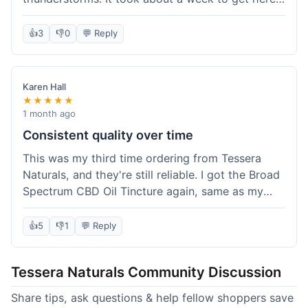
which was fine, not super fast but not slow either.
I've been adding it to his food, and he seems a
👍
3
👎
0
💬 Reply
bit calmer during the noisy times. It's not a
miracle cure, but it definitely helps take the edge
off. Overall, it was a pretty smooth experience,
Karen Hall
and I'll probably get it again when this bottle runs
★★★★★
out.
1 month ago
Consistent quality over time
This was my third time ordering from Tessera
Naturals, and they're still reliable. I got the Broad
Spectrum CBD Oil Tincture again, same as my
first order. The quality was consistent across all
purchases; I know what to expect. Shipping was
👍
5
👎
1
💬 Reply
pretty standard, about five days to get to me in
Arizona this time. I keep coming back because
Tessera Naturals Community Discussion
their products just work for me, and I appreciate
not having to guess if I'll get a good batch.
Share tips, ask questions & help fellow shoppers save