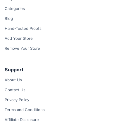
Categories
Blog
Hand-Tested Proofs
Add Your Store
Remove Your Store
Support
About Us
Contact Us
Privacy Policy
Terms and Conditions
Affiliate Disclosure