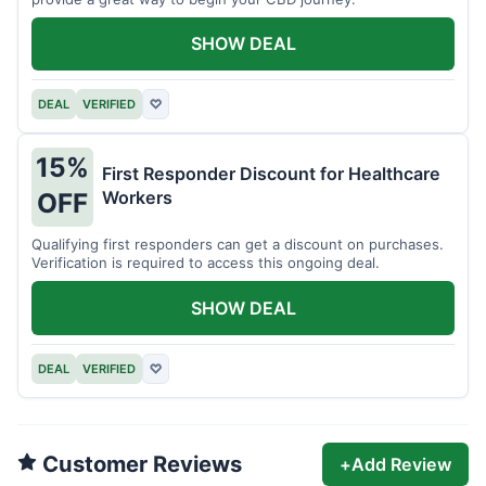
SHOW DEAL
DEAL
VERIFIED
♡
15%
First Responder Discount for Healthcare
Workers
OFF
Qualifying first responders can get a discount on purchases.
Verification is required to access this ongoing deal.
SHOW DEAL
DEAL
VERIFIED
♡
Customer Reviews
+
Add Review