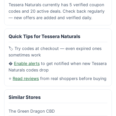
Tessera Naturals currently has 5 verified coupon
codes and 20 active deals. Check back regularly
— new offers are added and verified daily.
Quick Tips for Tessera Naturals
🏷️ Try codes at checkout — even expired ones
sometimes work
�
Enable alerts
to get notified when new Tessera
Naturals codes drop
⭐
Read reviews
from real shoppers before buying
Similar Stores
The Green Dragon CBD