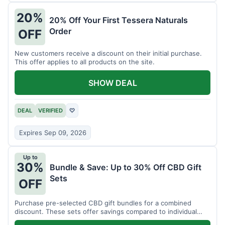
20%
20% Off Your First Tessera Naturals
Order
OFF
New customers receive a discount on their initial purchase.
This offer applies to all products on the site.
SHOW DEAL
DEAL
VERIFIED
♡
Expires Sep 09, 2026
Up to
30%
Bundle & Save: Up to 30% Off CBD Gift
Sets
OFF
Purchase pre-selected CBD gift bundles for a combined
discount. These sets offer savings compared to individual
items.