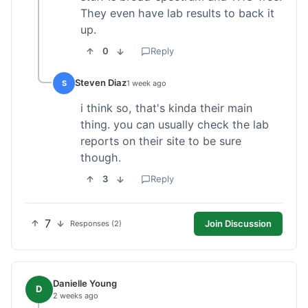
They even have lab results to back it
up.
0
Reply
Steven Diaz
S
1 week ago
i think so, that's kinda their main
thing. you can usually check the lab
reports on their site to be sure
though.
3
Reply
7
Join Discussion
Responses (2)
Danielle Young
D
2 weeks ago