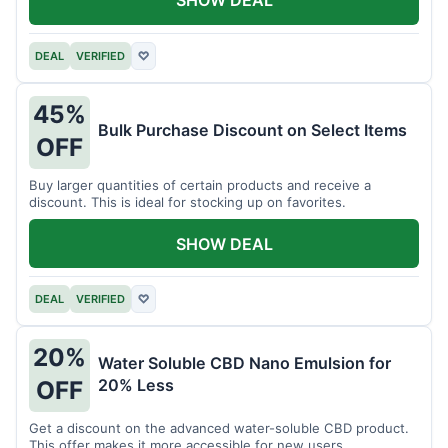
DEAL
VERIFIED
♡
45%
Bulk Purchase Discount on Select Items
OFF
Buy larger quantities of certain products and receive a
discount. This is ideal for stocking up on favorites.
SHOW DEAL
DEAL
VERIFIED
♡
20%
Water Soluble CBD Nano Emulsion for
20% Less
OFF
Get a discount on the advanced water-soluble CBD product.
This offer makes it more accessible for new users.