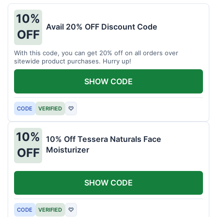
10%
Avail 20% OFF Discount Code
OFF
With this code, you can get 20% off on all orders over
sitewide product purchases. Hurry up!
SHOW CODE
CODE
VERIFIED
♡
10%
10% Off Tessera Naturals Face
Moisturizer
OFF
SHOW CODE
CODE
VERIFIED
♡