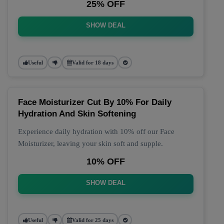
25% OFF
SHOW DEAL
Useful
Valid for 18 days
Face Moisturizer Cut By 10% For Daily
Hydration And Skin Softening
Experience daily hydration with 10% off our Face
Moisturizer, leaving your skin soft and supple.
10% OFF
SHOW DEAL
Useful
Valid for 25 days