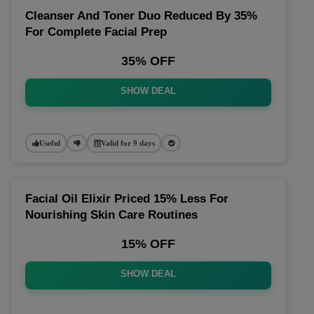
Cleanser And Toner Duo Reduced By 35%
For Complete Facial Prep
35% OFF
SHOW DEAL
Useful
Valid for 9 days
Facial Oil Elixir Priced 15% Less For
Nourishing Skin Care Routines
15% OFF
SHOW DEAL