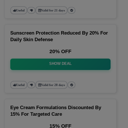
Useful
Valid for 21 days
Sunscreen Protection Reduced By 20% For
Daily Skin Defense
20% OFF
SHOW DEAL
Useful
Valid for 28 days
Eye Cream Formulations Discounted By
15% For Targeted Care
15% OFF