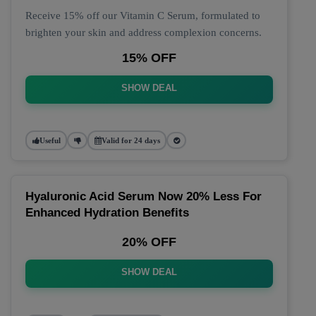
Receive 15% off our Vitamin C Serum, formulated to
brighten your skin and address complexion concerns.
15% OFF
SHOW DEAL
Useful
Valid for 24 days
Hyaluronic Acid Serum Now 20% Less For
Enhanced Hydration Benefits
20% OFF
SHOW DEAL