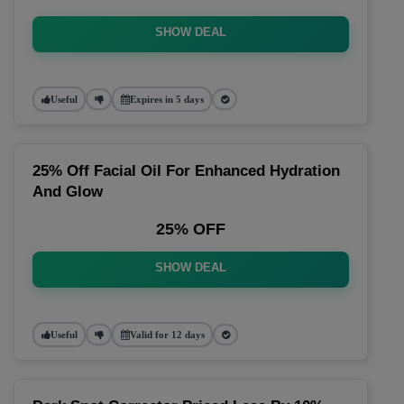
SHOW DEAL
Useful
Expires in 5 days
25% Off Facial Oil For Enhanced Hydration
And Glow
25% OFF
SHOW DEAL
Useful
Valid for 12 days