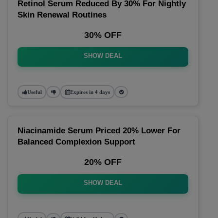
Retinol Serum Reduced By 30% For Nightly
Skin Renewal Routines
30% OFF
SHOW DEAL
Useful
Expires in 4 days
Niacinamide Serum Priced 20% Lower For
Balanced Complexion Support
20% OFF
SHOW DEAL