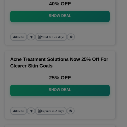
40% OFF
SHOW DEAL
Useful
Valid for 25 days
Acne Treatment Solutions Now 25% Off For
Clearer Skin Goals
25% OFF
SHOW DEAL
Useful
Expires in 2 days