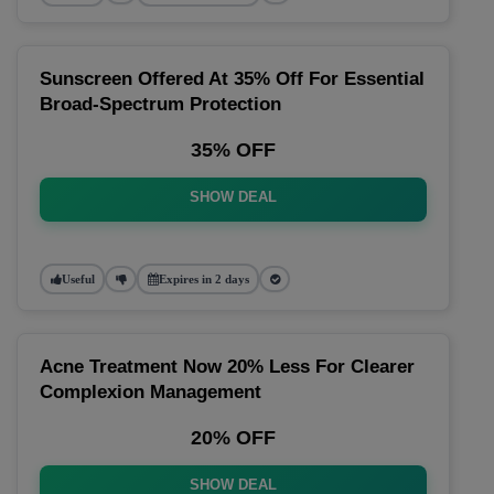
Sunscreen Offered At 35% Off For Essential
Broad-Spectrum Protection
35% OFF
SHOW DEAL
Useful
Expires in 2 days
Acne Treatment Now 20% Less For Clearer
Complexion Management
20% OFF
SHOW DEAL