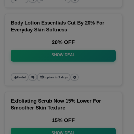
Body Lotion Essentials Cut By 20% For
Everyday Skin Softness
20% OFF
SHOW DEAL
Useful
Expires in 3 days
Exfoliating Scrub Now 15% Lower For
Smoother Skin Texture
15% OFF
SHOW DEAL