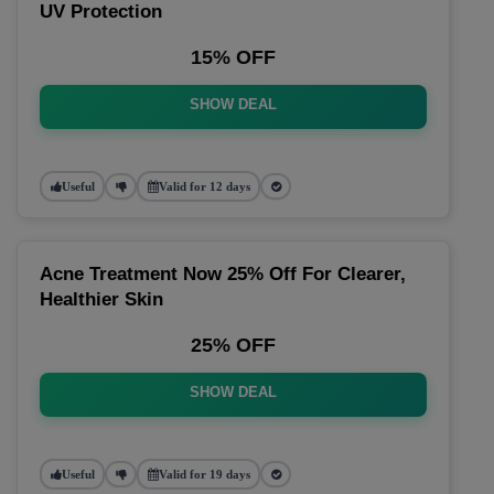
UV Protection
15% OFF
SHOW DEAL
Useful
Valid for 12 days
Acne Treatment Now 25% Off For Clearer,
Healthier Skin
25% OFF
SHOW DEAL
Useful
Valid for 19 days