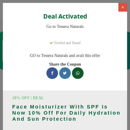
×
Deal Activated
Home
CBD
Organic CBD Products
Tessera Naturals
Go to Tessera Naturals
Tessera Naturals
Verified and Tested
Coupons & Offers
50 Verified
|
341 Uses Today
GO to Tessera Naturals and avail this offer
Rate this
Share the Coupon
Tessera Naturals
Coupons
10% OFF | DEAL
Smart shoppers save at Tessera Naturals with our 25 verified
Face Moisturizer With SPF Is
promo codes. Up to 20% off on Vitamin C Serum, Hyaluronic
Now 10% Off For Daily Hydration
Acid Serum this August 2026. Codes tested daily. Never pay
And Sun Protection
full price again.