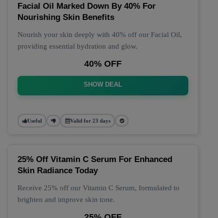
Facial Oil Marked Down By 40% For
Nourishing Skin Benefits
Nourish your skin deeply with 40% off our Facial Oil,
providing essential hydration and glow.
40% OFF
SHOW DEAL
Useful
Valid for 23 days
25% Off Vitamin C Serum For Enhanced
Skin Radiance Today
Receive 25% off our Vitamin C Serum, formulated to
brighten and improve skin tone.
25% OFF