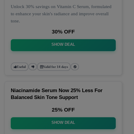
Unlock 30% savings on Vitamin C Serum, formulated
to enhance your skin's radiance and improve overall
tone.
30% OFF
SHOW DEAL
Useful
Valid for 14 days
Niacinamide Serum Now 25% Less For
Balanced Skin Tone Support
25% OFF
SHOW DEAL