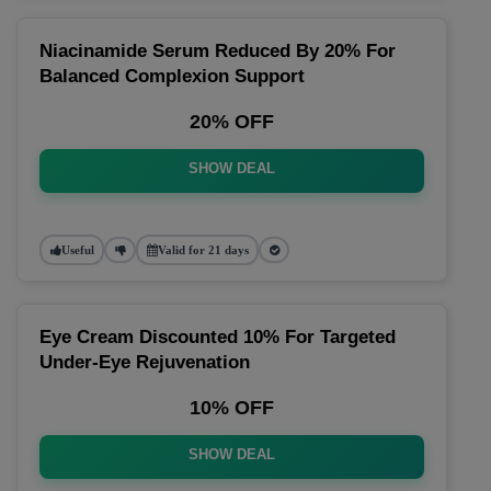
Niacinamide Serum Reduced By 20% For
Balanced Complexion Support
20% OFF
SHOW DEAL
Useful
Valid for 21 days
Eye Cream Discounted 10% For Targeted
Under-Eye Rejuvenation
10% OFF
SHOW DEAL