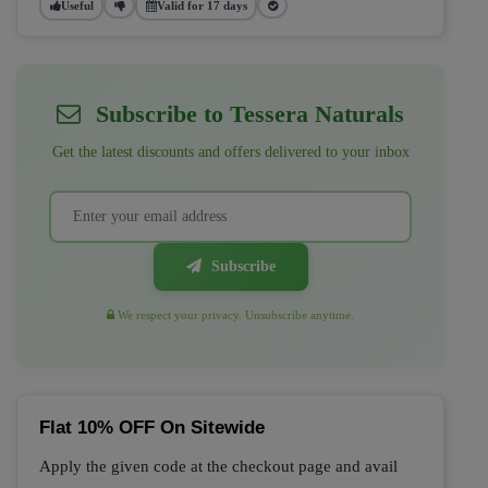
Useful
Valid for 17 days
Subscribe to Tessera Naturals
Get the latest discounts and offers delivered to your inbox
Subscribe
We respect your privacy. Unsubscribe anytime.
Flat 10% OFF On Sitewide
Apply the given code at the checkout page and avail