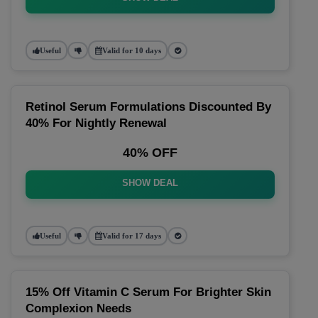
Useful
Valid for 10 days
Retinol Serum Formulations Discounted By
40% For Nightly Renewal
40% OFF
SHOW DEAL
Useful
Valid for 17 days
15% Off Vitamin C Serum For Brighter Skin
Complexion Needs