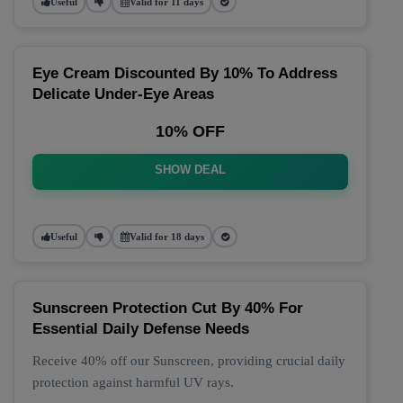
Useful
Valid for 11 days
Eye Cream Discounted By 10% To Address
Delicate Under-Eye Areas
10% OFF
SHOW DEAL
Useful
Valid for 18 days
Sunscreen Protection Cut By 40% For
Essential Daily Defense Needs
Receive 40% off our Sunscreen, providing crucial daily
protection against harmful UV rays.