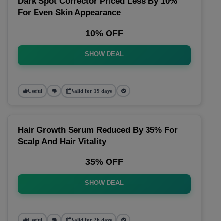
Dark Spot Corrector Priced Less By 10%
For Even Skin Appearance
10% OFF
SHOW DEAL
Useful
Valid for 19 days
Hair Growth Serum Reduced By 35% For
Scalp And Hair Vitality
35% OFF
SHOW DEAL
Useful
Valid for 26 days