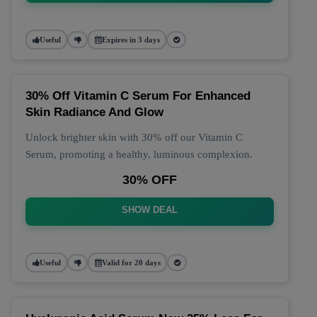
Useful
Expires in 3 days
30% Off Vitamin C Serum For Enhanced
Skin Radiance And Glow
Unlock brighter skin with 30% off our Vitamin C
Serum, promoting a healthy, luminous complexion.
30% OFF
SHOW DEAL
Useful
Valid for 20 days