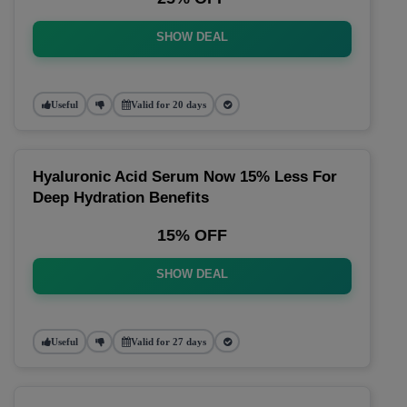
SHOW DEAL
Useful
Valid for 20 days
Hyaluronic Acid Serum Now 15% Less For
Deep Hydration Benefits
15% OFF
SHOW DEAL
Useful
Valid for 27 days