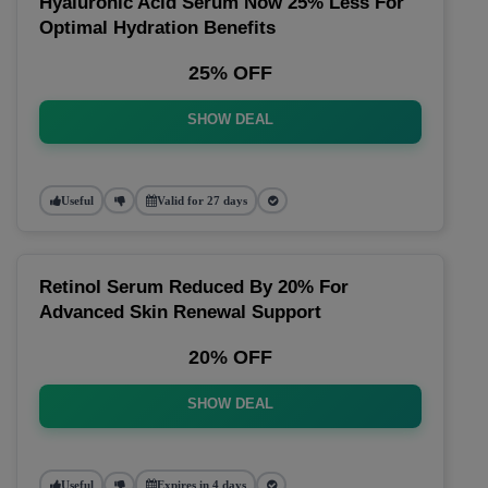
Hyaluronic Acid Serum Now 25% Less For
Optimal Hydration Benefits
25% OFF
SHOW DEAL
Useful
Valid for 27 days
Retinol Serum Reduced By 20% For
Advanced Skin Renewal Support
20% OFF
SHOW DEAL
Useful
Expires in 4 days