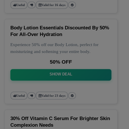
Useful
Valid for 16 days
Body Lotion Essentials Discounted By 50%
For All-Over Hydration
Experience 50% off our Body Lotion, perfect for
moisturizing and softening your entire body.
50% OFF
SHOW DEAL
Useful
Valid for 23 days
30% Off Vitamin C Serum For Brighter Skin
Complexion Needs