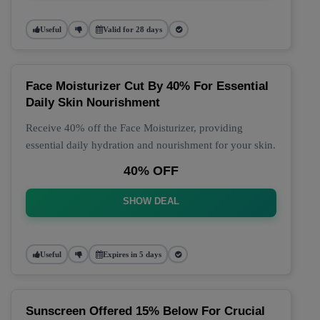
Useful
Valid for 28 days
Face Moisturizer Cut By 40% For Essential
Daily Skin Nourishment
Receive 40% off the Face Moisturizer, providing
essential daily hydration and nourishment for your skin.
40% OFF
SHOW DEAL
Useful
Expires in 5 days
Sunscreen Offered 15% Below For Crucial