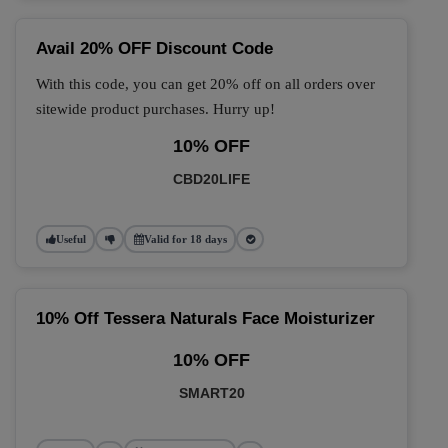
Avail 20% OFF Discount Code
With this code, you can get 20% off on all orders over
sitewide product purchases. Hurry up!
10% OFF
CBD20LIFE
Useful
Valid for 18 days
10% Off Tessera Naturals Face Moisturizer
10% OFF
SMART20