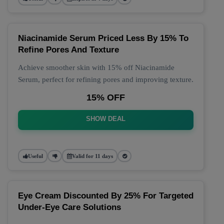
Niacinamide Serum Priced Less By 15% To
Refine Pores And Texture
Achieve smoother skin with 15% off Niacinamide
Serum, perfect for refining pores and improving texture.
15% OFF
SHOW DEAL
Useful
Valid for 11 days
Eye Cream Discounted By 25% For Targeted
Under-Eye Care Solutions