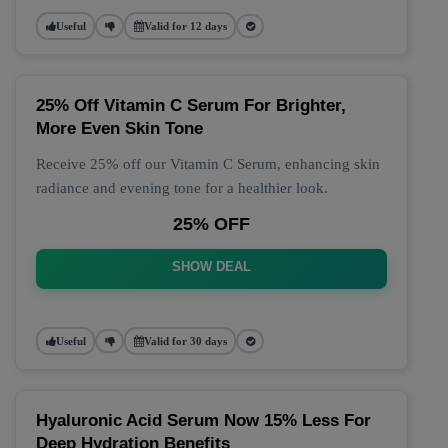
Useful
Valid for 12 days
25% Off Vitamin C Serum For Brighter,
More Even Skin Tone
Receive 25% off our Vitamin C Serum, enhancing skin
radiance and evening tone for a healthier look.
25% OFF
SHOW DEAL
Useful
Valid for 30 days
Hyaluronic Acid Serum Now 15% Less For
Deep Hydration Benefits