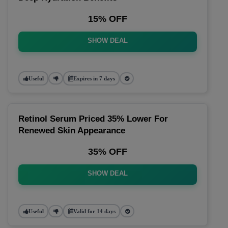
15% OFF
SHOW DEAL
Useful
Expires in 7 days
Retinol Serum Priced 35% Lower For
Renewed Skin Appearance
35% OFF
SHOW DEAL
Useful
Valid for 14 days