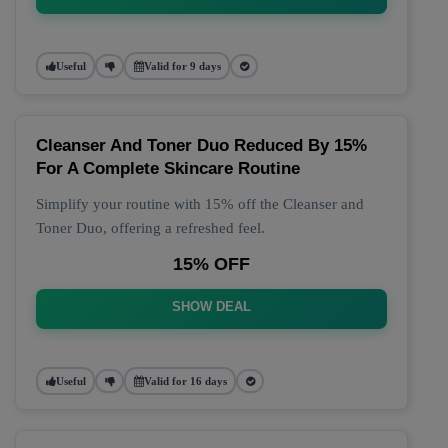
Useful
Valid for 9 days
Cleanser And Toner Duo Reduced By 15%
For A Complete Skincare Routine
Simplify your routine with 15% off the Cleanser and
Toner Duo, offering a refreshed feel.
15% OFF
SHOW DEAL
Useful
Valid for 16 days