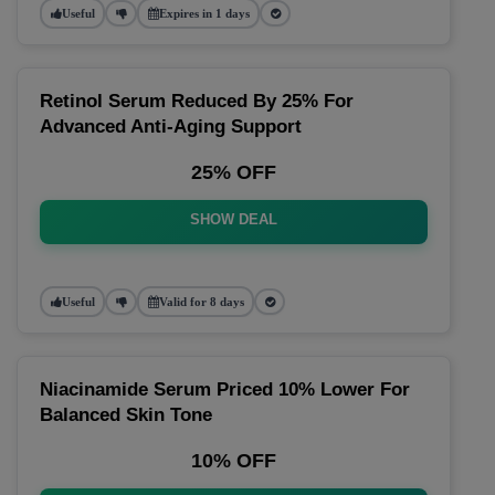
Useful
Expires in 1 days
Retinol Serum Reduced By 25% For
Advanced Anti-Aging Support
25% OFF
SHOW DEAL
Useful
Valid for 8 days
Niacinamide Serum Priced 10% Lower For
Balanced Skin Tone
10% OFF