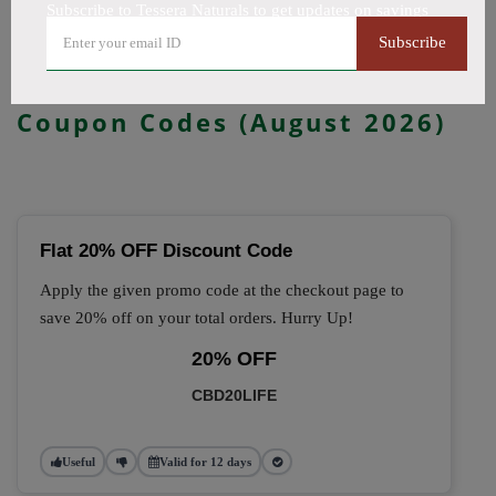
Subscribe to Tessera Naturals to get updates on savings
All Offers
Codes
Deals
Subscribe
🔥 Top Tessera Naturals
Coupon Codes (August 2026)
Flat 20% OFF Discount Code
Apply the given promo code at the checkout page to
save 20% off on your total orders. Hurry Up!
20% OFF
CBD20LIFE
Useful
Valid for 12 days