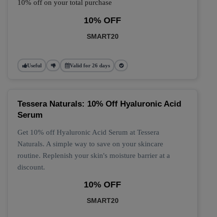
10% off on your total purchase
10% OFF
SMART20
Useful
Valid for 26 days
Tessera Naturals: 10% Off Hyaluronic Acid
Serum
Get 10% off Hyaluronic Acid Serum at Tessera
Naturals. A simple way to save on your skincare
routine. Replenish your skin's moisture barrier at a
discount.
10% OFF
SMART20