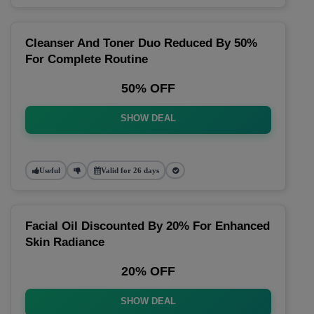
Cleanser And Toner Duo Reduced By 50%
For Complete Routine
50% OFF
SHOW DEAL
Useful
Valid for 26 days
Facial Oil Discounted By 20% For Enhanced
Skin Radiance
20% OFF
SHOW DEAL