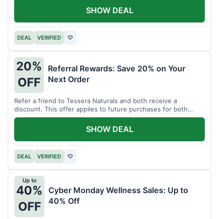
SHOW DEAL
DEAL
VERIFIED
♡
20%
Referral Rewards: Save 20% on Your
Next Order
OFF
Refer a friend to Tessera Naturals and both receive a
discount. This offer applies to future purchases for both
parties.
SHOW DEAL
DEAL
VERIFIED
♡
Up to
40%
Cyber Monday Wellness Sales: Up to
40% Off
OFF