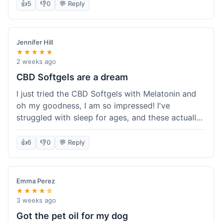
👍
5
👎
0
💬 Reply
Jennifer Hill
★★★★★
2 weeks ago
CBD Softgels are a dream
I just tried the CBD Softgels with Melatonin and
oh my goodness, I am so impressed! I've
struggled with sleep for ages, and these actually
helped me get a full night's rest. The packaging
was neat, and it got here fast, which is always a
👍
6
👎
0
💬 Reply
plus. I'm definitely going to buy these again, and
I'm already telling my sister about them. She
needs to try these for her restless nights. What a
Emma Perez
great find!
★★★★☆
3 weeks ago
Got the pet oil for my dog