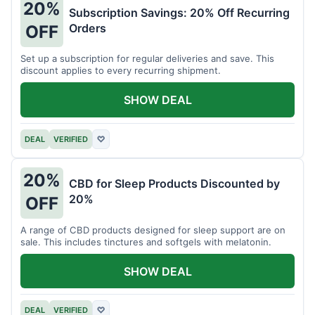
20%
Subscription Savings: 20% Off Recurring
Orders
OFF
Set up a subscription for regular deliveries and save. This
discount applies to every recurring shipment.
SHOW DEAL
DEAL
VERIFIED
♡
20%
CBD for Sleep Products Discounted by
20%
OFF
A range of CBD products designed for sleep support are on
sale. This includes tinctures and softgels with melatonin.
SHOW DEAL
DEAL
VERIFIED
♡