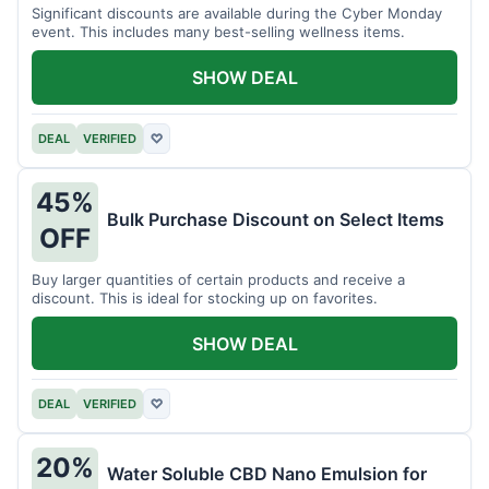
Significant discounts are available during the Cyber Monday
event. This includes many best-selling wellness items.
SHOW DEAL
DEAL
VERIFIED
♡
45%
Bulk Purchase Discount on Select Items
OFF
Buy larger quantities of certain products and receive a
discount. This is ideal for stocking up on favorites.
SHOW DEAL
DEAL
VERIFIED
♡
20%
Water Soluble CBD Nano Emulsion for