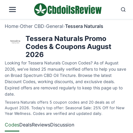
Home
›
Other CBD
›
General
›
Tessera Naturals
Tessera Naturals Promo
Codes & Coupons August
2026
Looking for Tessera Naturals Coupon Codes? As of August
2026, we've listed 25 manually verified offers to help you save
on Broad Spectrum CBD Oil Tincture. Browse the latest
Discount Codes, working discounts, and exclusive deals.
Expired offers are removed regularly to keep this page up to
date.
Tessera Naturals offers 5 coupon codes and 20 deals as of
August 2026. Today's top offer: Seasonal Sale: 25% Off for New
Year Wellness. Codes are verified and updated daily.
Codes
Deals
Reviews
Discussion