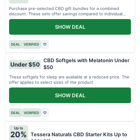
Purchase pre-selected CBD gift bundles for a combined
discount. These sets offer savings compared to individual
items.
SHOW DEAL
DEAL
VERIFIED
♡
CBD Softgels with Melatonin Under
Under $50
$50
These softgels for sleep are available at a reduced price. The
offer applies to select sizes of the product.
SHOW DEAL
DEAL
VERIFIED
♡
Up to
20%
Tessera Naturals CBD Starter Kits Up to