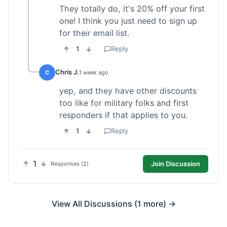
They totally do, it's 20% off your first
one! I think you just need to sign up
for their email list.
1
Reply
Chris J.
C
1 week ago
yep, and they have other discounts
too like for military folks and first
responders if that applies to you.
1
Reply
1
Join Discussion
Responses (2)
View All Discussions (1 more) →