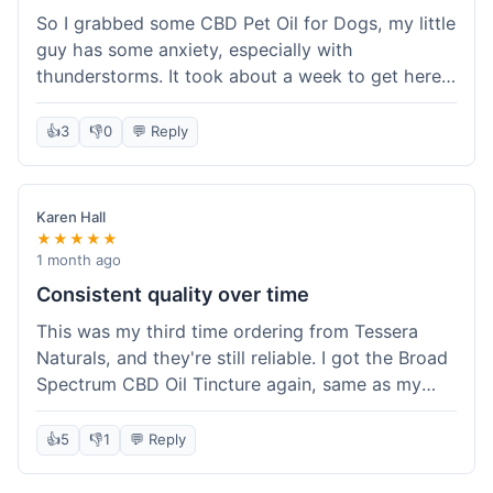
So I grabbed some CBD Pet Oil for Dogs, my little
guy has some anxiety, especially with
thunderstorms. It took about a week to get here,
which was fine, not super fast but not slow either.
I've been adding it to his food, and he seems a
👍
3
👎
0
💬 Reply
bit calmer during the noisy times. It's not a
miracle cure, but it definitely helps take the edge
off. Overall, it was a pretty smooth experience,
Karen Hall
and I'll probably get it again when this bottle runs
★★★★★
out.
1 month ago
Consistent quality over time
This was my third time ordering from Tessera
Naturals, and they're still reliable. I got the Broad
Spectrum CBD Oil Tincture again, same as my
first order. The quality was consistent across all
purchases; I know what to expect. Shipping was
👍
5
👎
1
💬 Reply
pretty standard, about five days to get to me in
Arizona this time. I keep coming back because