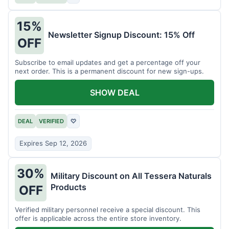
15%
Newsletter Signup Discount: 15% Off
OFF
Subscribe to email updates and get a percentage off your
next order. This is a permanent discount for new sign-ups.
SHOW DEAL
DEAL
VERIFIED
♡
Expires Sep 12, 2026
30%
Military Discount on All Tessera Naturals
Products
OFF
Verified military personnel receive a special discount. This
offer is applicable across the entire store inventory.