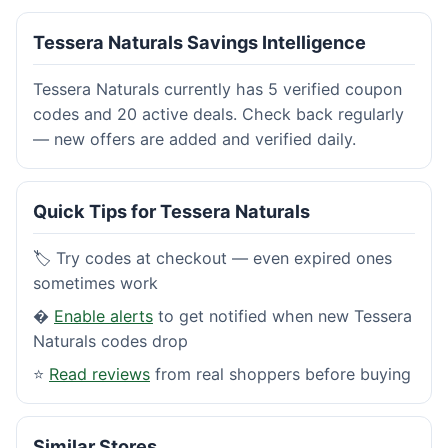
Tessera Naturals Savings Intelligence
Tessera Naturals currently has 5 verified coupon
codes and 20 active deals. Check back regularly
— new offers are added and verified daily.
Quick Tips for Tessera Naturals
🏷️ Try codes at checkout — even expired ones
sometimes work
�
Enable alerts
to get notified when new Tessera
Naturals codes drop
⭐
Read reviews
from real shoppers before buying
Similar Stores