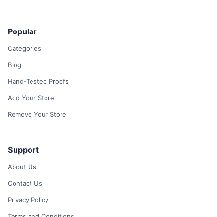
Popular
Categories
Blog
Hand-Tested Proofs
Add Your Store
Remove Your Store
Support
About Us
Contact Us
Privacy Policy
Terms and Conditions