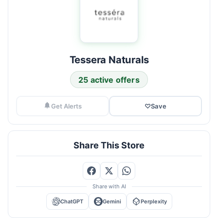
Tessera Naturals
25 active offers
Get Alerts
♡
Save
Share This Store
Share with AI
ChatGPT
Gemini
Perplexity