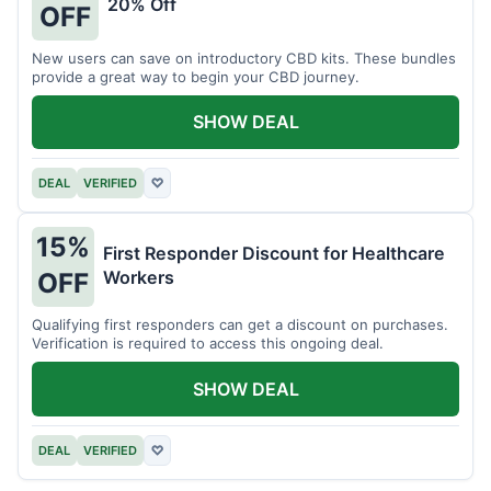
20% Off
OFF
New users can save on introductory CBD kits. These bundles
provide a great way to begin your CBD journey.
SHOW DEAL
DEAL
VERIFIED
♡
15%
First Responder Discount for Healthcare
Workers
OFF
Qualifying first responders can get a discount on purchases.
Verification is required to access this ongoing deal.
SHOW DEAL
DEAL
VERIFIED
♡