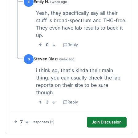
Emily N.
E
1 week ago
Yeah, they specifically say all their
stuff is broad-spectrum and THC-free.
They even have lab results to back it
up.
0
Reply
Steven Diaz
S
1 week ago
i think so, that's kinda their main
thing. you can usually check the lab
reports on their site to be sure
though.
3
Reply
7
Join Discussion
Responses (2)