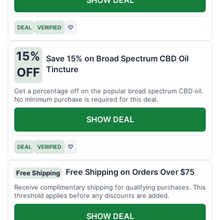
DEAL
VERIFIED
♡
15%
Save 15% on Broad Spectrum CBD Oil
Tincture
OFF
Get a percentage off on the popular broad spectrum CBD oil.
No minimum purchase is required for this deal.
SHOW DEAL
DEAL
VERIFIED
♡
Free Shipping on Orders Over $75
Free Shipping
Receive complimentary shipping for qualifying purchases. This
threshold applies before any discounts are added.
SHOW DEAL