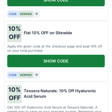
SHOW CODE
CODE
VERIFIED
♡
10%
Flat 10% OFF on Sitewide
OFF
Apply the given code at the checkout page and avail 10% off
on your total purchase
SHOW CODE
CODE
VERIFIED
♡
10%
Tessera Naturals: 10% Off Hyaluronic
Acid Serum
OFF
Get 10% off Hyaluronic Acid Serum at Tessera Naturals. A
simple way to save on your skincare routine. Replenish your