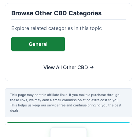
Browse Other CBD Categories
Explore related categories in this topic
General
View All Other CBD →
This page may contain affiliate links. If you make a purchase through
these links, we may earn a small commission at no extra cost to you.
This helps us keep our service free and continue bringing you the best
deals.