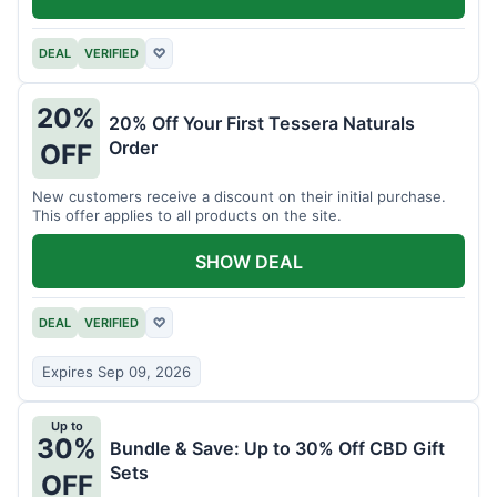
DEAL
VERIFIED
♡
20%
20% Off Your First Tessera Naturals
Order
OFF
New customers receive a discount on their initial purchase.
This offer applies to all products on the site.
SHOW DEAL
DEAL
VERIFIED
♡
Expires Sep 09, 2026
Up to
30%
Bundle & Save: Up to 30% Off CBD Gift
Sets
OFF