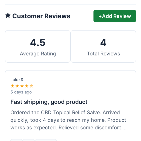
Customer Reviews
+
Add Review
4.5
4
Average Rating
Total Reviews
Luke R.
★★★★☆
5 days ago
Fast shipping, good product
Ordered the CBD Topical Relief Salve. Arrived
quickly, took 4 days to reach my home. Product
works as expected. Relieved some discomfort.
Happy with the purchase.