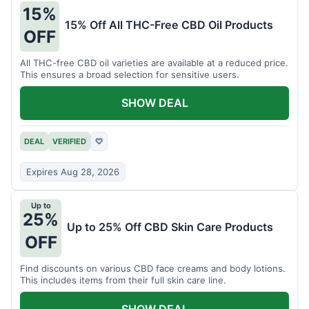
15%
15% Off All THC-Free CBD Oil Products
OFF
All THC-free CBD oil varieties are available at a reduced price.
This ensures a broad selection for sensitive users.
SHOW DEAL
DEAL
VERIFIED
♡
Expires Aug 28, 2026
Up to
25%
Up to 25% Off CBD Skin Care Products
OFF
Find discounts on various CBD face creams and body lotions.
This includes items from their full skin care line.
SHOW DEAL