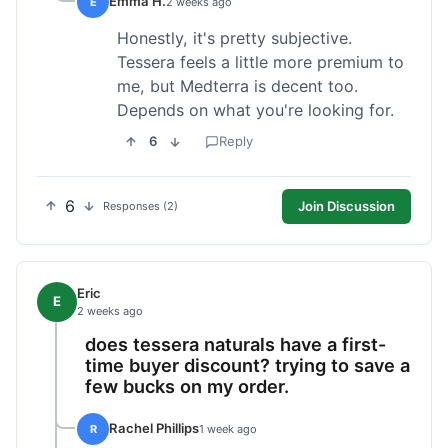
Emma H.
E
2 weeks ago
Honestly, it's pretty subjective.
Tessera feels a little more premium to
me, but Medterra is decent too.
Depends on what you're looking for.
6
Reply
6
Join Discussion
Responses (2)
Eric
E
2 weeks ago
does tessera naturals have a first-
time buyer discount? trying to save a
few bucks on my order.
Rachel Phillips
R
1 week ago