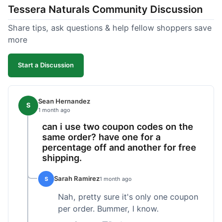
Tessera Naturals Community Discussion
their products just work for me, and I appreciate
not having to guess if I'll get a good batch.
Share tips, ask questions & help fellow shoppers save
more
Start a Discussion
Sean Hernandez
S
1 month ago
can i use two coupon codes on the
same order? have one for a
percentage off and another for free
shipping.
Sarah Ramirez
S
1 month ago
Nah, pretty sure it's only one coupon
per order. Bummer, I know.