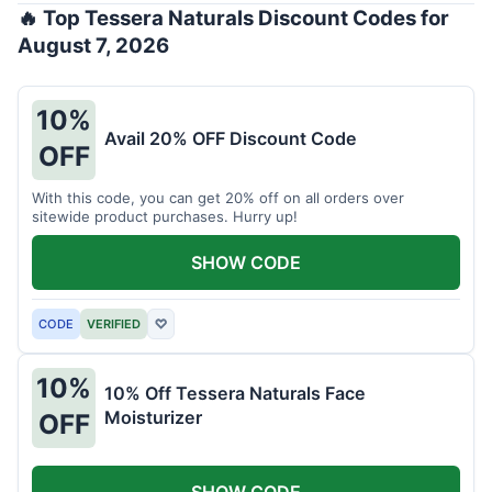
🔥 Top Tessera Naturals Discount Codes for
August 7, 2026
10%
Avail 20% OFF Discount Code
OFF
With this code, you can get 20% off on all orders over
sitewide product purchases. Hurry up!
SHOW CODE
CODE
VERIFIED
♡
10%
10% Off Tessera Naturals Face
Moisturizer
OFF