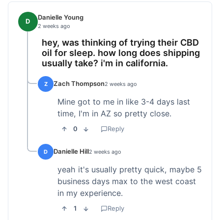
Danielle Young
D
2 weeks ago
hey, was thinking of trying their CBD
oil for sleep. how long does shipping
usually take? i'm in california.
Zach Thompson
Z
2 weeks ago
Mine got to me in like 3-4 days last
time, I'm in AZ so pretty close.
0
Reply
Danielle Hill
D
2 weeks ago
yeah it's usually pretty quick, maybe 5
business days max to the west coast
in my experience.
1
Reply