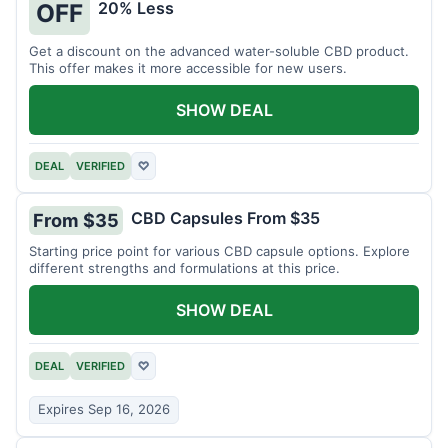
20% Less
OFF
Get a discount on the advanced water-soluble CBD product.
This offer makes it more accessible for new users.
SHOW DEAL
DEAL
VERIFIED
♡
CBD Capsules From $35
From $35
Starting price point for various CBD capsule options. Explore
different strengths and formulations at this price.
SHOW DEAL
DEAL
VERIFIED
♡
Expires Sep 16, 2026