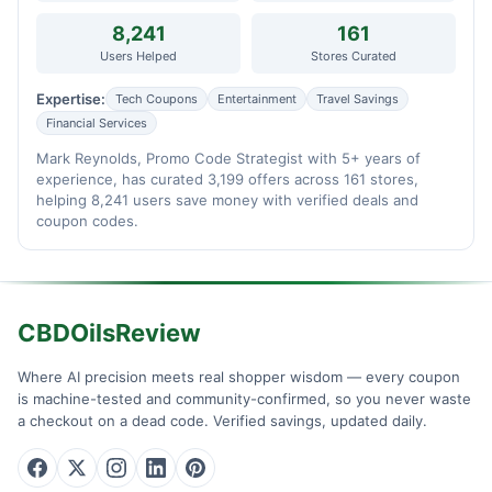
8,241
161
Users Helped
Stores Curated
Expertise:
Tech Coupons
Entertainment
Travel Savings
Financial Services
Mark Reynolds, Promo Code Strategist with 5+ years of
experience, has curated 3,199 offers across 161 stores,
helping 8,241 users save money with verified deals and
coupon codes.
CBDOilsReview
Where AI precision meets real shopper wisdom — every coupon
is machine-tested and community-confirmed, so you never waste
a checkout on a dead code. Verified savings, updated daily.