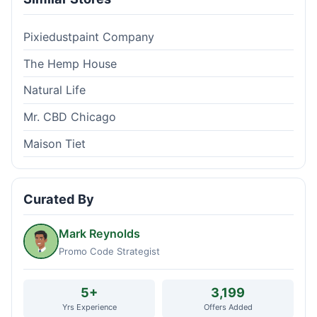
Pixiedustpaint Company
The Hemp House
Natural Life
Mr. CBD Chicago
Maison Tiet
Curated By
Mark Reynolds
Promo Code Strategist
5+
3,199
Yrs Experience
Offers Added