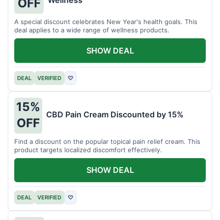
Wellness
OFF
A special discount celebrates New Year's health goals. This
deal applies to a wide range of wellness products.
SHOW DEAL
DEAL
VERIFIED
♡
15%
CBD Pain Cream Discounted by 15%
OFF
Find a discount on the popular topical pain relief cream. This
product targets localized discomfort effectively.
SHOW DEAL
DEAL
VERIFIED
♡