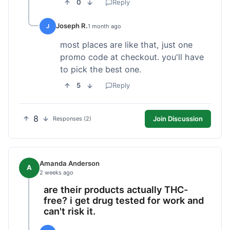
0
Reply
Joseph R.
J
1 month ago
most places are like that, just one
promo code at checkout. you'll have
to pick the best one.
5
Reply
8
Join Discussion
Responses (2)
Amanda Anderson
A
2 weeks ago
are their products actually THC-
free? i get drug tested for work and
can't risk it.