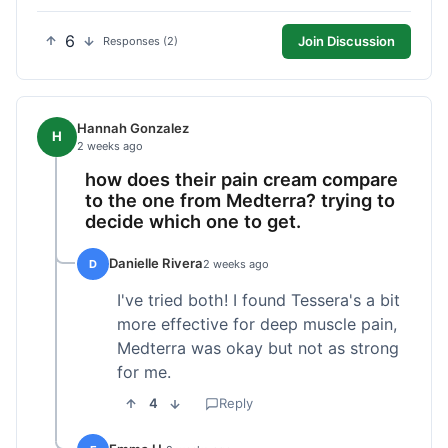
6
Join Discussion
Responses (2)
Hannah Gonzalez
H
2 weeks ago
how does their pain cream compare
to the one from Medterra? trying to
decide which one to get.
Danielle Rivera
D
2 weeks ago
I've tried both! I found Tessera's a bit
more effective for deep muscle pain,
Medterra was okay but not as strong
for me.
4
Reply