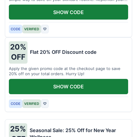
skin's moisture barrier at a discount.
SHOW CODE
CODE
VERIFIED
♡
20%
Flat 20% OFF Discount code
OFF
Apply the given promo code at the checkout page to save
20% off on your total orders. Hurry Up!
SHOW CODE
CODE
VERIFIED
♡
25%
Seasonal Sale: 25% Off for New Year