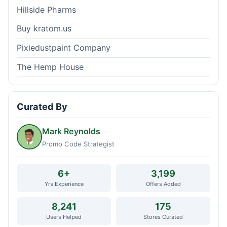
Hillside Pharms
Buy kratom.us
Pixiedustpaint Company
The Hemp House
Curated By
Mark Reynolds
Promo Code Strategist
6+
3,199
Yrs Experience
Offers Added
8,241
175
Users Helped
Stores Curated