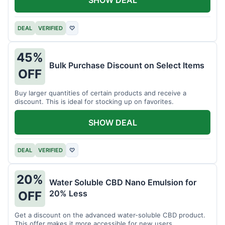
DEAL
VERIFIED
♡
45%
Bulk Purchase Discount on Select Items
OFF
Buy larger quantities of certain products and receive a
discount. This is ideal for stocking up on favorites.
SHOW DEAL
DEAL
VERIFIED
♡
20%
Water Soluble CBD Nano Emulsion for
20% Less
OFF
Get a discount on the advanced water-soluble CBD product.
This offer makes it more accessible for new users.