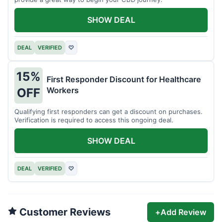
SHOW DEAL
DEAL
VERIFIED
♡
15%
First Responder Discount for Healthcare
Workers
OFF
Qualifying first responders can get a discount on purchases.
Verification is required to access this ongoing deal.
SHOW DEAL
DEAL
VERIFIED
♡
Customer Reviews
+
Add Review