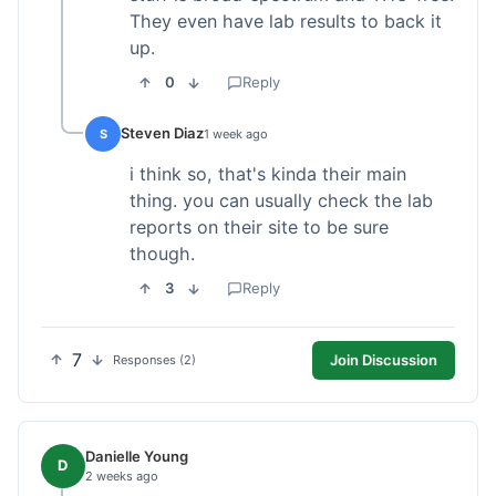
They even have lab results to back it
up.
0
Reply
Steven Diaz
S
1 week ago
i think so, that's kinda their main
thing. you can usually check the lab
reports on their site to be sure
though.
3
Reply
7
Join Discussion
Responses (2)
Danielle Young
D
2 weeks ago