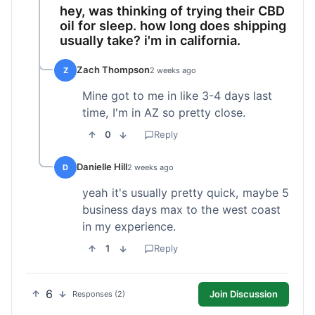
hey, was thinking of trying their CBD
oil for sleep. how long does shipping
usually take? i'm in california.
Zach Thompson
Z
2 weeks ago
Mine got to me in like 3-4 days last
time, I'm in AZ so pretty close.
0
Reply
Danielle Hill
D
2 weeks ago
yeah it's usually pretty quick, maybe 5
business days max to the west coast
in my experience.
1
Reply
6
Join Discussion
Responses (2)