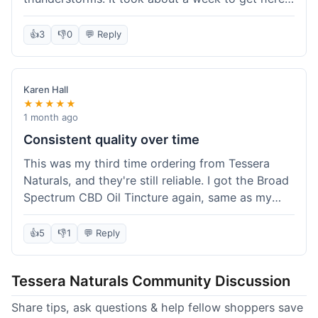
which was fine, not super fast but not slow either.
I've been adding it to his food, and he seems a
👍
3
👎
0
💬 Reply
bit calmer during the noisy times. It's not a
miracle cure, but it definitely helps take the edge
off. Overall, it was a pretty smooth experience,
Karen Hall
and I'll probably get it again when this bottle runs
★★★★★
out.
1 month ago
Consistent quality over time
This was my third time ordering from Tessera
Naturals, and they're still reliable. I got the Broad
Spectrum CBD Oil Tincture again, same as my
first order. The quality was consistent across all
purchases; I know what to expect. Shipping was
👍
5
👎
1
💬 Reply
pretty standard, about five days to get to me in
Arizona this time. I keep coming back because
Tessera Naturals Community Discussion
their products just work for me, and I appreciate
not having to guess if I'll get a good batch.
Share tips, ask questions & help fellow shoppers save