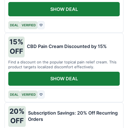
SHOW DEAL
DEAL
VERIFIED
♡
15%
CBD Pain Cream Discounted by 15%
OFF
Find a discount on the popular topical pain relief cream. This
product targets localized discomfort effectively.
SHOW DEAL
DEAL
VERIFIED
♡
20%
Subscription Savings: 20% Off Recurring
Orders
OFF