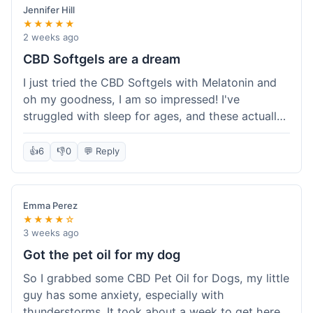
Jennifer Hill
★★★★★
2 weeks ago
CBD Softgels are a dream
I just tried the CBD Softgels with Melatonin and
oh my goodness, I am so impressed! I've
struggled with sleep for ages, and these actually
helped me get a full night's rest. The packaging
was neat, and it got here fast, which is always a
👍
6
👎
0
💬 Reply
plus. I'm definitely going to buy these again, and
I'm already telling my sister about them. She
needs to try these for her restless nights. What a
Emma Perez
great find!
★★★★☆
3 weeks ago
Got the pet oil for my dog
So I grabbed some CBD Pet Oil for Dogs, my little
guy has some anxiety, especially with
thunderstorms. It took about a week to get here,