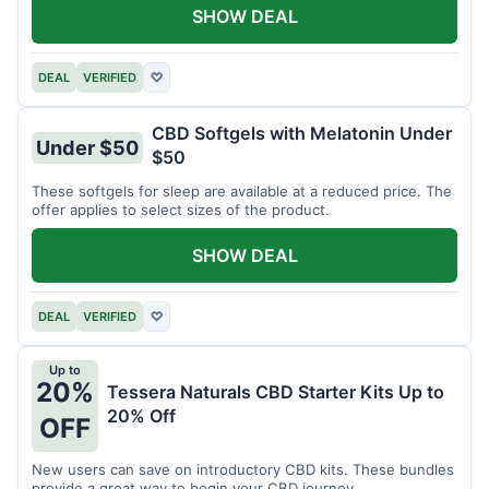
SHOW DEAL
DEAL
VERIFIED
♡
CBD Softgels with Melatonin Under
Under $50
$50
These softgels for sleep are available at a reduced price. The
offer applies to select sizes of the product.
SHOW DEAL
DEAL
VERIFIED
♡
Up to
20%
Tessera Naturals CBD Starter Kits Up to
20% Off
OFF
New users can save on introductory CBD kits. These bundles
provide a great way to begin your CBD journey.