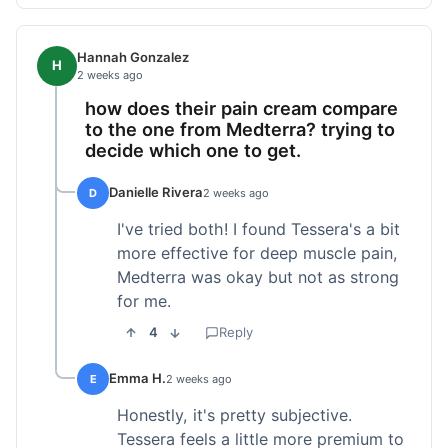
Hannah Gonzalez
H
2 weeks ago
how does their pain cream compare
to the one from Medterra? trying to
decide which one to get.
Danielle Rivera
D
2 weeks ago
I've tried both! I found Tessera's a bit
more effective for deep muscle pain,
Medterra was okay but not as strong
for me.
4
Reply
Emma H.
E
2 weeks ago
Honestly, it's pretty subjective.
Tessera feels a little more premium to