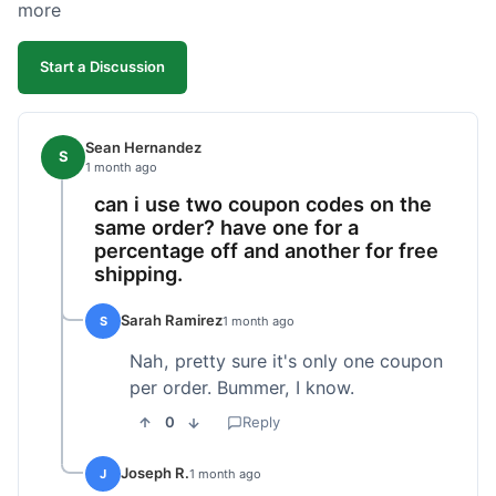
more
Start a Discussion
Sean Hernandez
S
1 month ago
can i use two coupon codes on the
same order? have one for a
percentage off and another for free
shipping.
Sarah Ramirez
S
1 month ago
Nah, pretty sure it's only one coupon
per order. Bummer, I know.
0
Reply
Joseph R.
J
1 month ago