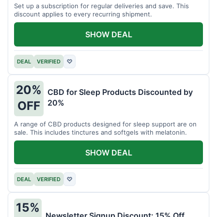
Set up a subscription for regular deliveries and save. This
discount applies to every recurring shipment.
SHOW DEAL
DEAL
VERIFIED
♡
20%
CBD for Sleep Products Discounted by
20%
OFF
A range of CBD products designed for sleep support are on
sale. This includes tinctures and softgels with melatonin.
SHOW DEAL
DEAL
VERIFIED
♡
15%
Newsletter Signup Discount: 15% Off