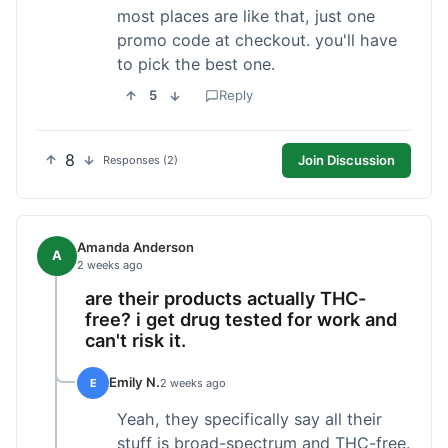
most places are like that, just one
promo code at checkout. you'll have
to pick the best one.
5
Reply
8
Join Discussion
Responses (2)
Amanda Anderson
A
2 weeks ago
are their products actually THC-
free? i get drug tested for work and
can't risk it.
Emily N.
E
2 weeks ago
Yeah, they specifically say all their
stuff is broad-spectrum and THC-free.