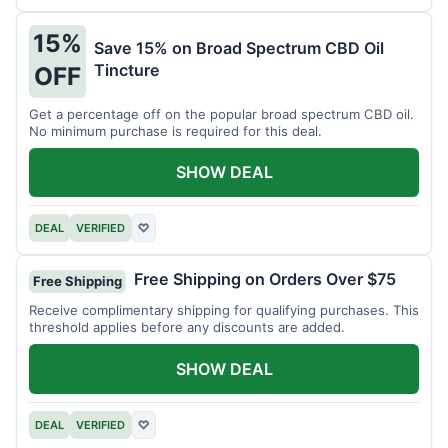
15%
Save 15% on Broad Spectrum CBD Oil
Tincture
OFF
Get a percentage off on the popular broad spectrum CBD oil.
No minimum purchase is required for this deal.
SHOW DEAL
DEAL
VERIFIED
♡
Free Shipping on Orders Over $75
Free Shipping
Receive complimentary shipping for qualifying purchases. This
threshold applies before any discounts are added.
SHOW DEAL
DEAL
VERIFIED
♡