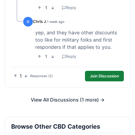
1
Reply
Chris J.
C
1 week ago
yep, and they have other discounts
too like for military folks and first
responders if that applies to you.
1
Reply
1
Join Discussion
Responses (2)
View All Discussions (1 more) →
Browse Other CBD Categories