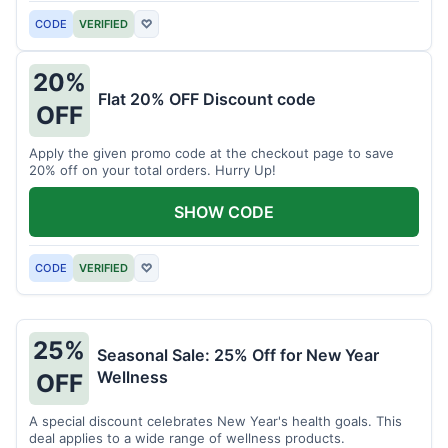
CODE
VERIFIED
♡
20%
Flat 20% OFF Discount code
OFF
Apply the given promo code at the checkout page to save
20% off on your total orders. Hurry Up!
SHOW CODE
CODE
VERIFIED
♡
25%
Seasonal Sale: 25% Off for New Year
Wellness
OFF
A special discount celebrates New Year's health goals. This
deal applies to a wide range of wellness products.