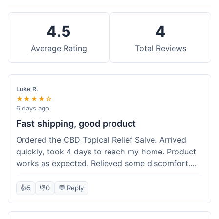
4.5
4
Average Rating
Total Reviews
Luke R.
★★★★☆
6 days ago
Fast shipping, good product
Ordered the CBD Topical Relief Salve. Arrived
quickly, took 4 days to reach my home. Product
works as expected. Relieved some discomfort.
Happy with the purchase.
👍
5
👎
0
💬 Reply