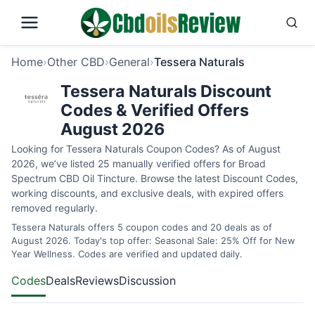
Home
›
Other CBD
›
General
›
Tessera Naturals
Tessera Naturals Discount
Codes & Verified Offers
August 2026
Looking for Tessera Naturals Coupon Codes? As of August
2026, we’ve listed 25 manually verified offers for Broad
Spectrum CBD Oil Tincture. Browse the latest Discount Codes,
working discounts, and exclusive deals, with expired offers
removed regularly.
Tessera Naturals offers 5 coupon codes and 20 deals as of
August 2026. Today's top offer: Seasonal Sale: 25% Off for New
Year Wellness. Codes are verified and updated daily.
Codes
Deals
Reviews
Discussion