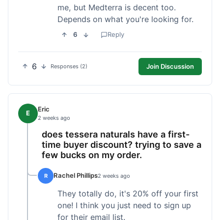
me, but Medterra is decent too.
Depends on what you're looking for.
6
Reply
6
Join Discussion
Responses (2)
Eric
E
2 weeks ago
does tessera naturals have a first-
time buyer discount? trying to save a
few bucks on my order.
Rachel Phillips
R
2 weeks ago
They totally do, it's 20% off your first
one! I think you just need to sign up
for their email list.