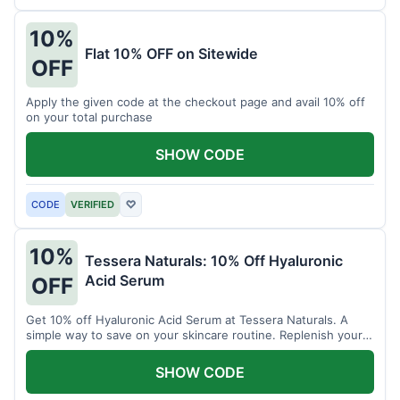
10%
Flat 10% OFF on Sitewide
OFF
Apply the given code at the checkout page and avail 10% off
on your total purchase
SHOW CODE
CODE
VERIFIED
♡
10%
Tessera Naturals: 10% Off Hyaluronic
Acid Serum
OFF
Get 10% off Hyaluronic Acid Serum at Tessera Naturals. A
simple way to save on your skincare routine. Replenish your
skin's moisture barrier at a discount.
SHOW CODE