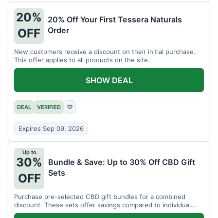
20%
20% Off Your First Tessera Naturals
Order
OFF
New customers receive a discount on their initial purchase.
This offer applies to all products on the site.
SHOW DEAL
DEAL
VERIFIED
♡
Expires Sep 09, 2026
Up to
30%
Bundle & Save: Up to 30% Off CBD Gift
Sets
OFF
Purchase pre-selected CBD gift bundles for a combined
discount. These sets offer savings compared to individual
items.