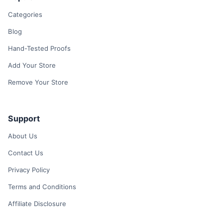
Categories
Blog
Hand-Tested Proofs
Add Your Store
Remove Your Store
Support
About Us
Contact Us
Privacy Policy
Terms and Conditions
Affiliate Disclosure