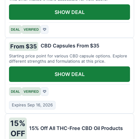
SHOW DEAL
DEAL
VERIFIED
♡
CBD Capsules From $35
From $35
Starting price point for various CBD capsule options. Explore
different strengths and formulations at this price.
SHOW DEAL
DEAL
VERIFIED
♡
Expires Sep 16, 2026
15%
15% Off All THC-Free CBD Oil Products
OFF