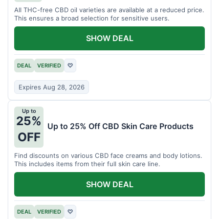
All THC-free CBD oil varieties are available at a reduced price.
This ensures a broad selection for sensitive users.
SHOW DEAL
DEAL
VERIFIED
♡
Expires Aug 28, 2026
Up to
25%
Up to 25% Off CBD Skin Care Products
OFF
Find discounts on various CBD face creams and body lotions.
This includes items from their full skin care line.
SHOW DEAL
DEAL
VERIFIED
♡