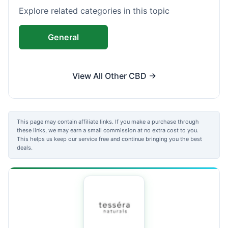
Explore related categories in this topic
General
View All Other CBD →
This page may contain affiliate links. If you make a purchase through
these links, we may earn a small commission at no extra cost to you.
This helps us keep our service free and continue bringing you the best
deals.