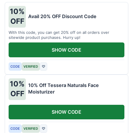
10%
Avail 20% OFF Discount Code
OFF
With this code, you can get 20% off on all orders over
sitewide product purchases. Hurry up!
SHOW CODE
CODE
VERIFIED
♡
10%
10% Off Tessera Naturals Face
Moisturizer
OFF
SHOW CODE
CODE
VERIFIED
♡