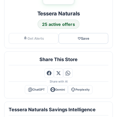
Tessera Naturals
25 active offers
Get Alerts
♡
Save
Share This Store
Share with AI
ChatGPT
Gemini
Perplexity
Tessera Naturals Savings Intelligence