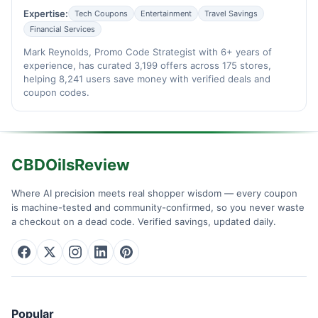
Expertise:
Tech Coupons
Entertainment
Travel Savings
Financial Services
Mark Reynolds, Promo Code Strategist with 6+ years of
experience, has curated 3,199 offers across 175 stores,
helping 8,241 users save money with verified deals and
coupon codes.
CBDOilsReview
Where AI precision meets real shopper wisdom — every coupon
is machine-tested and community-confirmed, so you never waste
a checkout on a dead code. Verified savings, updated daily.
Popular