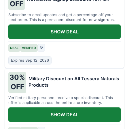
OFF
Subscribe to email updates and get a percentage off your
next order. This is a permanent discount for new sign-ups.
SHOW DEAL
DEAL
VERIFIED
♡
Expires Sep 12, 2026
30%
Military Discount on All Tessera Naturals
Products
OFF
Verified military personnel receive a special discount. This
offer is applicable across the entire store inventory.
SHOW DEAL