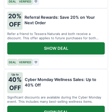
DEAL
VERIFIED
♡
20%
Referral Rewards: Save 20% on Your
Next Order
OFF
Refer a friend to Tessera Naturals and both receive a
discount. This offer applies to future purchases for both
parties.
SHOW DEAL
DEAL
VERIFIED
♡
Up to
40%
Cyber Monday Wellness Sales: Up to
40% Off
OFF
Significant discounts are available during the Cyber Monday
event. This includes many best-selling wellness items.
SHOW DEAL