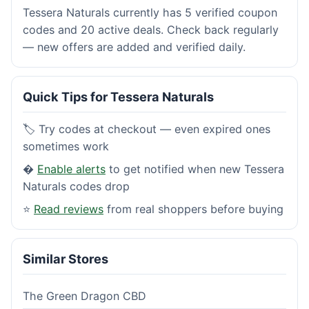
Tessera Naturals currently has 5 verified coupon
codes and 20 active deals. Check back regularly
— new offers are added and verified daily.
Quick Tips for Tessera Naturals
🏷️ Try codes at checkout — even expired ones
sometimes work
�
Enable alerts
to get notified when new Tessera
Naturals codes drop
⭐
Read reviews
from real shoppers before buying
Similar Stores
The Green Dragon CBD