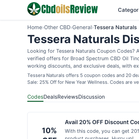
Categor
Home
›
Other CBD
›
General
›
Tessera Naturals
Tessera Naturals Di
Looking for Tessera Naturals Coupon Codes? As
verified offers for Broad Spectrum CBD Oil Tin
working discounts, and exclusive deals, with ex
Tessera Naturals offers 5 coupon codes and 20 dea
Sale: 25% Off for New Year Wellness. Codes are ver
Codes
Deals
Reviews
Discussion
Avail 20% OFF Discount Co
10%
With this code, you can get 20%
product purchases. Hurry up!