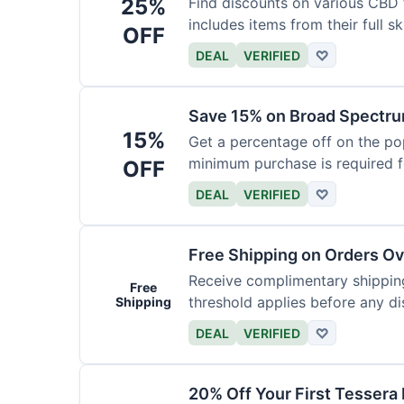
25%
Find discounts on various CBD 
includes items from their full sk
OFF
DEAL
VERIFIED
♡
Save 15% on Broad Spectru
15%
Get a percentage off on the p
minimum purchase is required fo
OFF
DEAL
VERIFIED
♡
Free Shipping on Orders O
Receive complimentary shipping
Free
threshold applies before any d
Shipping
DEAL
VERIFIED
♡
20% Off Your First Tessera