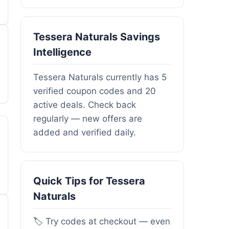
Tessera Naturals Savings
Intelligence
Tessera Naturals currently has 5
verified coupon codes and 20
active deals. Check back
regularly — new offers are
added and verified daily.
Quick Tips for Tessera
Naturals
🏷️ Try codes at checkout — even