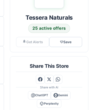
Tessera Naturals
25 active offers
Get Alerts
♡
Save
Share This Store
Share with AI
ChatGPT
Gemini
Perplexity