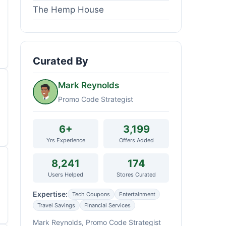
The Hemp House
Curated By
Mark Reynolds
Promo Code Strategist
6+
3,199
Yrs Experience
Offers Added
8,241
174
Users Helped
Stores Curated
Expertise:
Tech Coupons
Entertainment
Travel Savings
Financial Services
Mark Reynolds, Promo Code Strategist