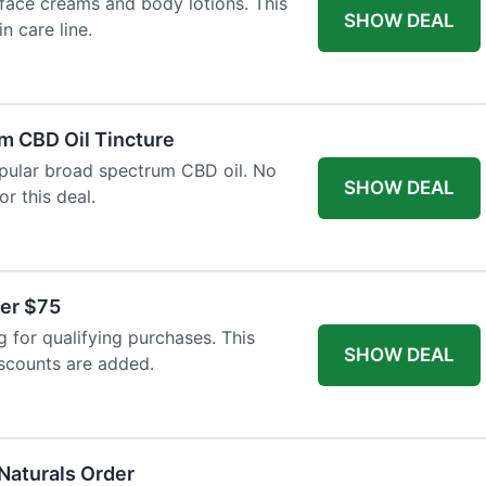
face creams and body lotions. This
SHOW DEAL
in care line.
m CBD Oil Tincture
opular broad spectrum CBD oil. No
SHOW DEAL
r this deal.
ver $75
 for qualifying purchases. This
SHOW DEAL
iscounts are added.
 Naturals Order