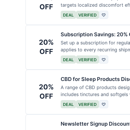
targets localized discomfort eff
OFF
DEAL
VERIFIED
♡
Subscription Savings: 20% 
20%
Set up a subscription for regula
applies to every recurring ship
OFF
DEAL
VERIFIED
♡
CBD for Sleep Products Di
20%
A range of CBD products design
includes tinctures and softgels
OFF
DEAL
VERIFIED
♡
Newsletter Signup Discount