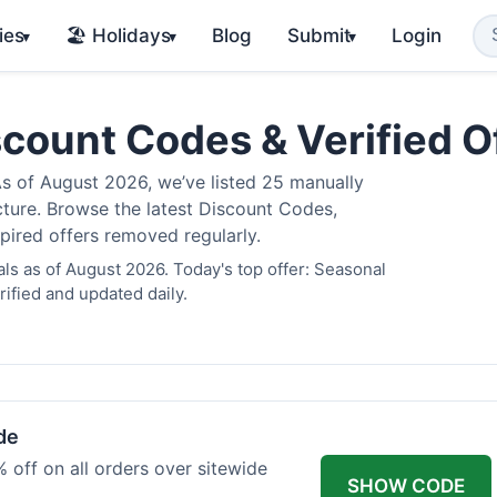
ies
🏖️ Holidays
Blog
Submit
Login
▾
▾
▾
scount Codes & Verified 
 of August 2026, we’ve listed 25 manually
cture. Browse the latest Discount Codes,
pired offers removed regularly.
ls as of August 2026. Today's top offer: Seasonal
ified and updated daily.
de
 off on all orders over sitewide
SHOW CODE