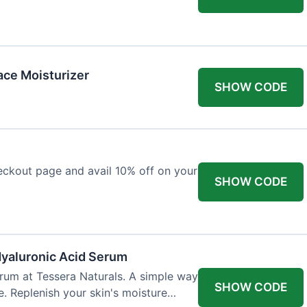
ace Moisturizer
SHOW CODE
eckout page and avail 10% off on your
SHOW CODE
Hyaluronic Acid Serum
rum at Tessera Naturals. A simple way
SHOW CODE
e. Replenish your skin's moisture