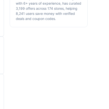
with 6+ years of experience, has curated
3,199 offers across 174 stores, helping
8,241 users save money with verified
deals and coupon codes.