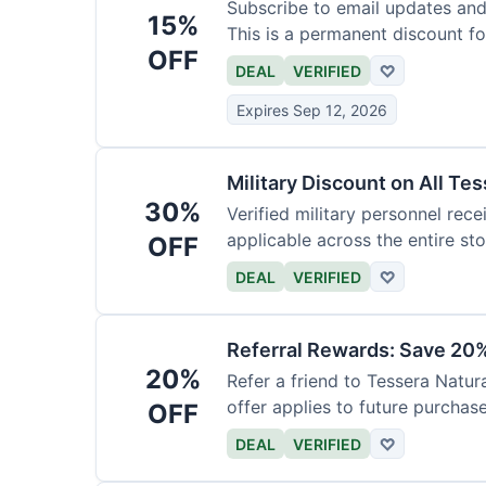
Subscribe to email updates and
15%
This is a permanent discount f
OFF
DEAL
VERIFIED
♡
Expires Sep 12, 2026
Military Discount on All Te
30%
Verified military personnel recei
applicable across the entire sto
OFF
DEAL
VERIFIED
♡
Referral Rewards: Save 20%
20%
Refer a friend to Tessera Natur
offer applies to future purchase
OFF
DEAL
VERIFIED
♡