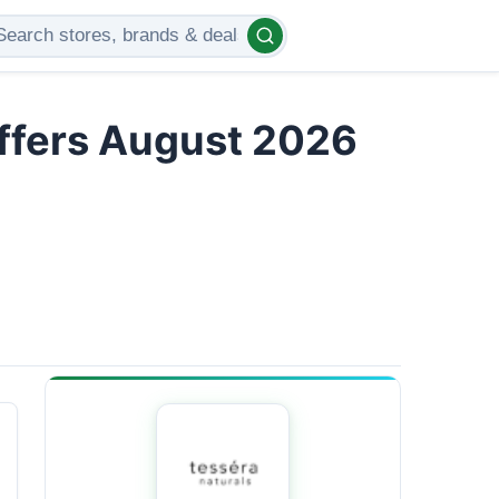
Offers August 2026