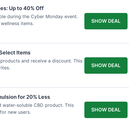
es: Up to 40% Off
lable during the Cyber Monday event.
SHOW DEAL
 wellness items.
Select Items
n products and receive a discount. This
SHOW DEAL
ites.
ulsion for 20% Less
d water-soluble CBD product. This
SHOW DEAL
for new users.