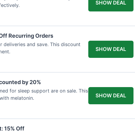
SHOW DEAL
ectively.
Off Recurring Orders
r deliveries and save. This discount
SHOW DEAL
ment.
scounted by 20%
ed for sleep support are on sale. This
SHOW DEAL
 with melatonin.
: 15% Off