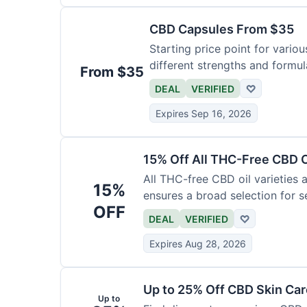
CBD Capsules From $35
Starting price point for vario
different strengths and formula
From $35
DEAL
VERIFIED
♡
Expires Sep 16, 2026
15% Off All THC-Free CBD O
All THC-free CBD oil varieties a
15%
ensures a broad selection for se
OFF
DEAL
VERIFIED
♡
Expires Aug 28, 2026
Up to 25% Off CBD Skin Ca
Up to