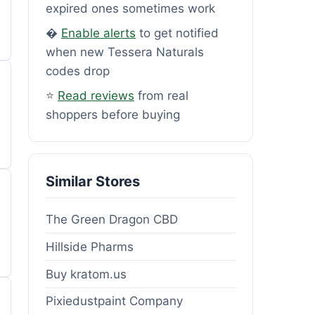
expired ones sometimes work
�
Enable alerts
to get notified
when new Tessera Naturals
codes drop
⭐
Read reviews
from real
shoppers before buying
Similar Stores
The Green Dragon CBD
Hillside Pharms
Buy kratom.us
Pixiedustpaint Company