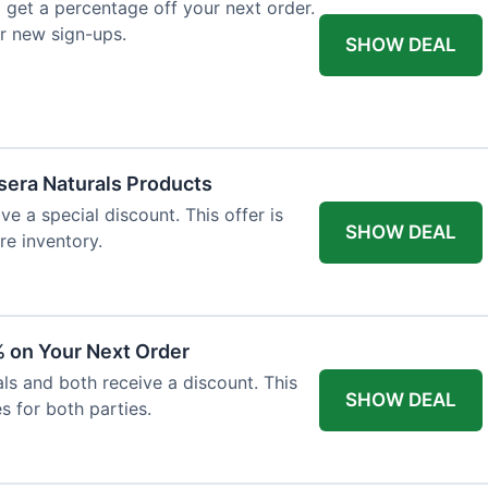
 get a percentage off your next order.
or new sign-ups.
SHOW DEAL
ssera Naturals Products
ve a special discount. This offer is
SHOW DEAL
re inventory.
 on Your Next Order
als and both receive a discount. This
SHOW DEAL
s for both parties.