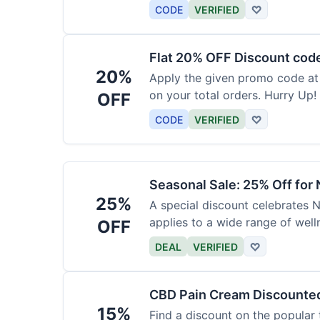
barrier at a discount.
CODE
VERIFIED
♡
Flat 20% OFF Discount cod
20%
Apply the given promo code at
on your total orders. Hurry Up!
OFF
CODE
VERIFIED
♡
Seasonal Sale: 25% Off for
25%
A special discount celebrates N
applies to a wide range of well
OFF
DEAL
VERIFIED
♡
CBD Pain Cream Discounte
15%
Find a discount on the popular 