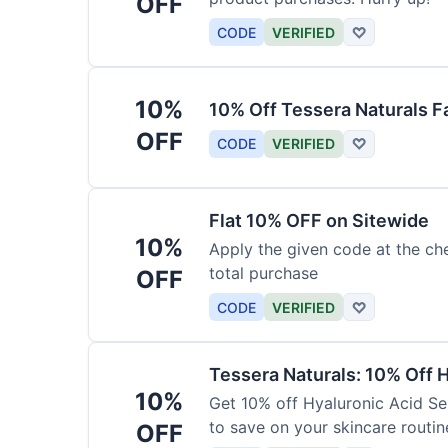
OFF
CODE
VERIFIED
♡
10%
10% Off Tessera Naturals F
OFF
CODE
VERIFIED
♡
Flat 10% OFF on Sitewide
10%
Apply the given code at the ch
total purchase
OFF
CODE
VERIFIED
♡
Tessera Naturals: 10% Off 
10%
Get 10% off Hyaluronic Acid Se
to save on your skincare routin
OFF