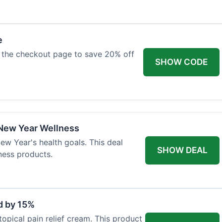
e
 the checkout page to save 20% off
SHOW CODE
 New Year Wellness
ew Year's health goals. This deal
SHOW DEAL
ness products.
d by 15%
topical pain relief cream. This product