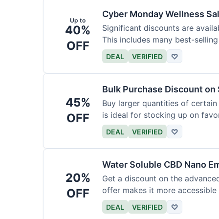
Cyber Monday Wellness Sal
Up to
40%
Significant discounts are avai
This includes many best-selling
OFF
DEAL
VERIFIED
♡
Bulk Purchase Discount on 
45%
Buy larger quantities of certai
is ideal for stocking up on favor
OFF
DEAL
VERIFIED
♡
Water Soluble CBD Nano Em
20%
Get a discount on the advance
offer makes it more accessible 
OFF
DEAL
VERIFIED
♡