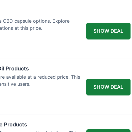
us CBD capsule options. Explore
tions at this price.
SHOW DEAL
il Products
re available at a reduced price. This
nsitive users.
SHOW DEAL
re Products